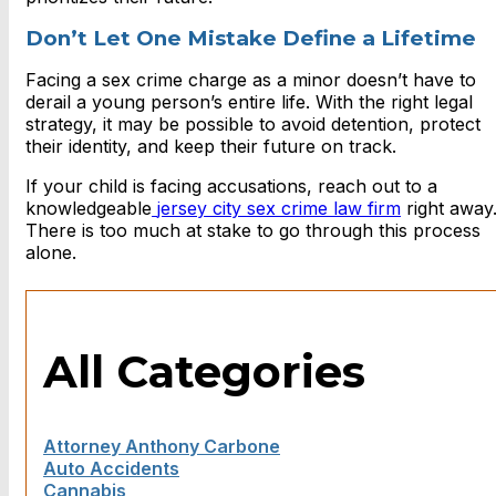
Don’t Let One Mistake Define a Lifetime
Facing a sex crime charge as a minor doesn’t have to
derail a young person’s entire life. With the right legal
strategy, it may be possible to avoid detention, protect
their identity, and keep their future on track.
If your child is facing accusations, reach out to a
knowledgeable
jersey city sex crime law firm
right away
There is too much at stake to go through this process
alone.
All Categories
Attorney Anthony Carbone
Auto Accidents
Cannabis