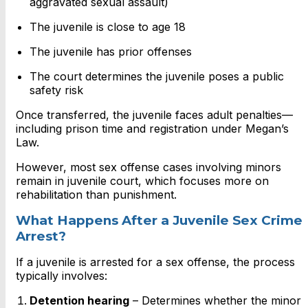
aggravated sexual assault)
The juvenile is close to age 18
The juvenile has prior offenses
The court determines the juvenile poses a public
safety risk
Once transferred, the juvenile faces adult penalties—
including prison time and registration under Megan’s
Law.
However, most sex offense cases involving minors
remain in juvenile court, which focuses more on
rehabilitation than punishment.
What Happens After a Juvenile Sex Crime
Arrest?
If a juvenile is arrested for a sex offense, the process
typically involves:
Detention hearing
– Determines whether the minor