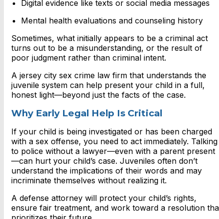
Digital evidence like texts or social media messages
Mental health evaluations and counseling history
Sometimes, what initially appears to be a criminal act
turns out to be a misunderstanding, or the result of
poor judgment rather than criminal intent.
A
jersey city sex crime law firm that understands the
juvenile system can help present your child in a full,
honest light—beyond just the facts of the case.
Why Early Legal Help Is Critical
If your child is being investigated or has been charged
with a sex offense, you need to act immediately. Talking
to police without a lawyer—even with a parent present
—can hurt your child’s case. Juveniles often don’t
understand the implications of their words and may
incriminate themselves without realizing it.
A defense attorney will protect your child’s rights,
ensure fair treatment, and work toward a resolution tha
prioritizes their future.