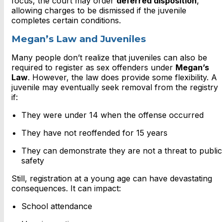
focus, the court may order
deferred disposition
,
allowing charges to be dismissed if the juvenile
completes certain conditions.
Megan’s Law and Juveniles
Many people don’t realize that juveniles can also be
required to register as sex offenders under
Megan’s
Law
. However, the law does provide some flexibility. A
juvenile may eventually seek removal from the registry
if:
They were under 14 when the offense occurred
They have not reoffended for 15 years
They can demonstrate they are not a threat to public
safety
Still, registration at a young age can have devastating
consequences. It can impact:
School attendance