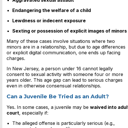
Aggravated sexual assault
Endangering the welfare of a child
Lewdness or indecent exposure
Sexting or possession of explicit images of minors
Many of these cases involve situations where two
minors are in a relationship, but due to age differences
or explicit digital communication, one ends up facing
charges.
In New Jersey, a person under 16 cannot legally
consent to sexual activity with someone four or more
years older. This age gap can lead to serious charges
even in otherwise consensual relationships.
Can a Juvenile Be Tried as an Adult?
Yes. In some cases, a juvenile may be
waived into adul
court
, especially if:
The alleged offense is particularly serious (e.g.,