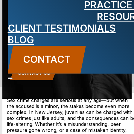
PRACTICE
a Sex Crime in
RESOU
CLIENT TESTIMONIALS
New Jersey?
BLOG
BLOG
CONTACT
Carbone Law
||
May 15, 2025
||
Uncategorized
CONTACT US
Sex crime charges are serious at any age—but when
the accused is a minor, the stakes become even more
complex. In New Jersey, juveniles can be charged with
sex crimes just like adults, and the consequences can b
life-altering. Whether it’s a misunderstanding, peer
pressure gone wrong, or a case of mistaken identity,