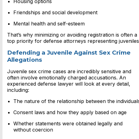
Housing options
Friendships and social development
Mental health and self-esteem
That’s why minimizing or avoiding registration is often a
top priority for defense attorneys representing juveniles
Defending a Juvenile Against Sex Crime
Allegations
Juvenile sex crime cases are incredibly sensitive and
often involve emotionally charged accusations. An
experienced defense lawyer will look at every detail,
including:
The nature of the relationship between the individual
Consent laws and how they apply based on age
Whether statements were obtained legally and
without coercion