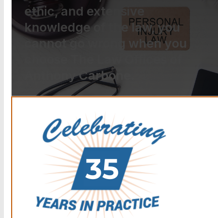
ethic, and extensive
knowledge of the law, you
cannot go wrong when you
choose The Law Offices of
Anthony Carbone.