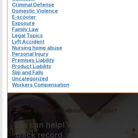
Criminal Defense
Domestic Violence
E-scooter
Exposure
Family Law
Legal Topics
Lyft Accident
Nursing home abuse
Personal Injury
Premises Liability
Product Liability
Slip and Falls
Uncategorized
Workers Compensation
Have questions about your case?
We can help! With a proven
track record, a strong work