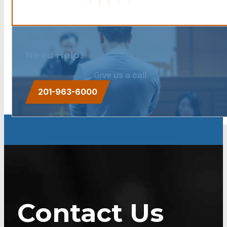
Need Help?
Give us a call.
201-963-6000
Contact Us