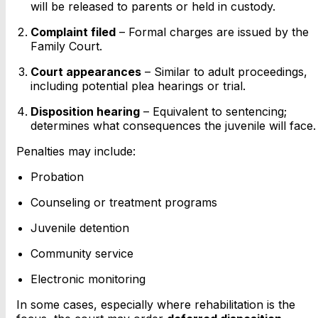
will be released to parents or held in custody.
Complaint filed
– Formal charges are issued by the
Family Court.
Court appearances
– Similar to adult proceedings,
including potential plea hearings or trial.
Disposition hearing
– Equivalent to sentencing;
determines what consequences the juvenile will face.
Penalties may include:
Probation
Counseling or treatment programs
Juvenile detention
Community service
Electronic monitoring
In some cases, especially where rehabilitation is the