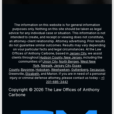
The information on this website is for general information
purposes only. Nothing on this site should be taken as legal
advice for any individual case or situation. This information is not
intended to create, and receipt or viewing does not constitute,
an attorney-client relationship. Attorney advertising. Prior results
do not guarantee similar outcomes. Results may vary depending
on vour particular facts and legal circumstances. At the Law
Offices of Anthony Carbone, based in
Jersey City
, we assist
clients throughout
Hudson County, New Jersey
, including the
communities of
Union City
,
North Bergen
,
West New
York
,
Newark
,
Jersey City
,
Essex
County
,
Bayonne
,
Hoboken
,
Weehawken
,
Guttenberg
,
Secaucus
,
Greenville,
Elizabeth
, and Marion. If you are in need of a personal
injury or criminal defense attorney, please contact us today –
+1
201-685-3442
Copyright © 2026 The Law Offices of Anthony
Carbone