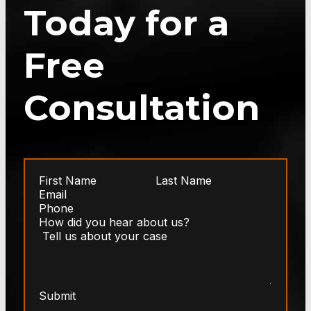
Today for a
Free
Consultation
Submit