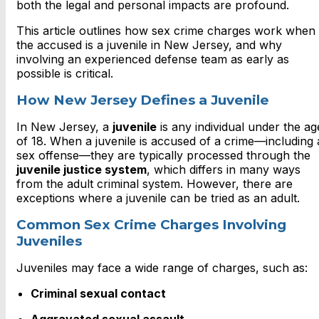
both the legal and personal impacts are profound.
This article outlines how sex crime charges work when
the accused is a juvenile in New Jersey, and why
involving an experienced defense team as early as
possible is critical.
How New Jersey Defines a Juvenile
In New Jersey, a
juvenile
is any individual under the ag
of 18. When a juvenile is accused of a crime—including 
sex offense—they are typically processed through the
juvenile justice system
, which differs in many ways
from the adult criminal system. However, there are
exceptions where a juvenile can be tried as an adult.
Common Sex Crime Charges Involving
Juveniles
Juveniles may face a wide range of charges, such as:
Criminal sexual contact