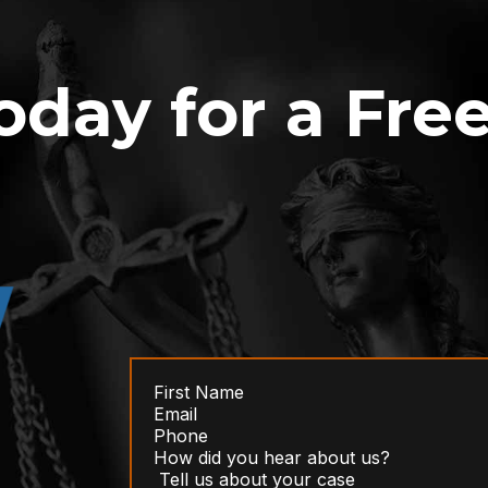
oday for a Fre