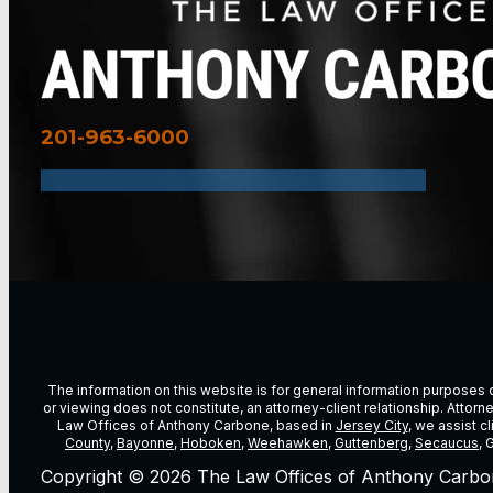
201-963-6000
The information on this website is for general information purposes on
or viewing does not constitute, an attorney-client relationship. Attor
Law Offices of Anthony Carbone, based in
Jersey City
, we assist c
County
,
Bayonne
,
Hoboken
,
Weehawken
,
Guttenberg
,
Secaucus
, 
Copyright © 2026 The Law Offices of Anthony Carbo