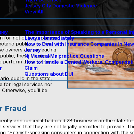
Jersey City Domestic Violence
View All
rsey
The Importance of Speaking to a Personal In
on for not only consumers
Lawyer Immediately
ario publicos in their
e
How to Deal with Insurance Companies In Ne
ese owners are misleading
Jersey
public, these business
Nj Medical Malpractice Questions
o perform these services
How to Handle a Denied Workers’ Compensat
r
Claim
Questions about DUI
io public in the state,
 for legal services nor
 Otherwise, you’ll be
r Fraud
ntly announced it had cited 28 businesses in the state for 
services that they are not legally permitted to provide. Th
ting “Spanish-speaking consumers in connection with the s