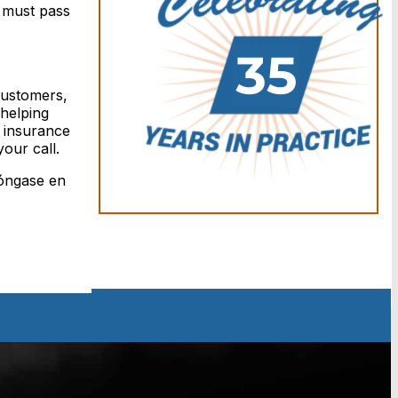
s must pass
 customers,
helping
r insurance
our call.
Póngase en