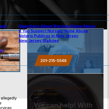
jury
Questions About Nursing Home Abuse
If You Suspect Nursing Home Abuse
w
Notario Publicos in New Jersey
New Jersey Statutes
Need Help?
ion
Give us a call.
201-215-5548
Have questions about
your case?
allegedly
e
We can help! With
ervices