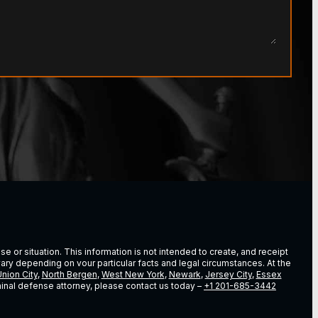
e or situation. This information is not intended to create, and receipt
vary depending on vour particular facts and legal circumstances. At the
nion City
,
North Bergen
,
West New York
,
Newark
,
Jersey City
,
Essex
riminal defense attorney, please contact us today –
+1 201-685-3442