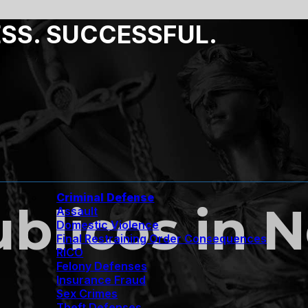
ESS. SUCCESSFUL.
Criminal Defense
ublicos in 
Assault
Domestic Violence
Final Restraining Order Consequences
RICO
Felony Defenses
Insurance Fraud
Sex Crimes
Theft Defenses