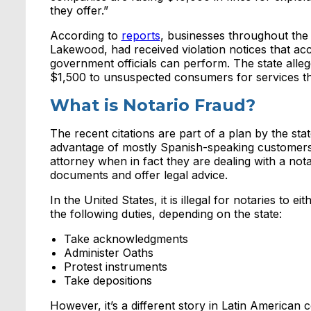
they offer.”
According to
reports
, businesses throughout the
Lakewood, had received violation notices that ac
government officials can perform. The state all
$1,500 to unsuspected consumers for services th
What is Notario Fraud?
The recent citations are part of a plan by the stat
advantage of mostly Spanish-speaking customers 
attorney when in fact they are dealing with a not
documents and offer legal advice.
In the United States, it is illegal for notaries to
the following duties, depending on the state:
Take acknowledgments
Administer Oaths
Protest instruments
Take depositions
However, it’s a different story in Latin American c