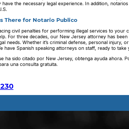
y have the necessary legal experience. In addition, notario
U.S.
s There for Notario Publico
cing civil penalties for performing illegal services to your
elp. For three decades, our New Jersey attorney has been 
al needs. Whether it’s criminal defense, personal injury, o
e have Spanish speaking attorneys on staff, ready to take y
 que ha sido citado por New Jersey, obtenga ayuda ahora. 
ara una consulta gratuita.
2230