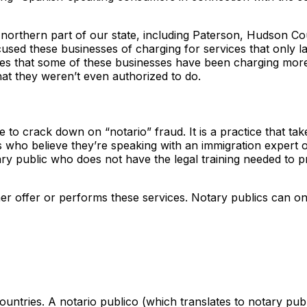
 northern part of our state, including Paterson, Hudson Co
cused these businesses of charging for services that only 
eges that some of these businesses have been charging mor
at they weren’t even authorized to do.
e to crack down on “notario” fraud. It is a practice that tak
who believe they’re speaking with an immigration expert 
ary public who does not have the legal training needed to 
 either offer or performs these services. Notary publics can o
ountries. A notario publico (which translates to notary publi