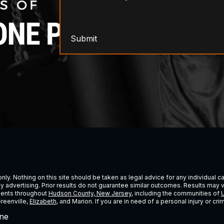
Submit
ly. Nothing on this site should be taken as legal advice for any individual cas
ney advertising. Prior results do not guarantee similar outcomes. Results may 
lients throughout
Hudson County, New Jersey
, including the communities of
U
Greenville,
Elizabeth
, and Marion. If you are in need of a personal injury or c
ne