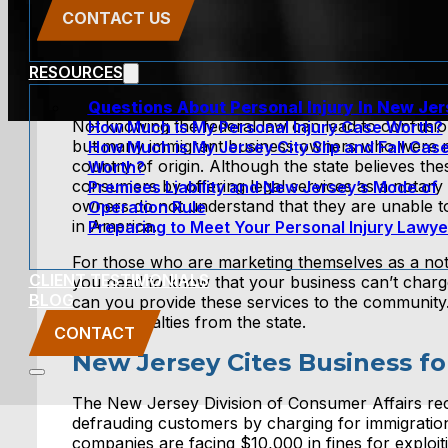
CONTACT US
RESOURCES
Questions About Personal Injury In New Je
Not knowing the federal law can lead to confusi
How Much is My Personal Injury Case Worth?
but many immigrant business owners who were not
How Much is My Jersey City Slip and Fall Cas
country of origin. Although the state believes th
Worth?
consumers by offering legal services as a notary 
Premises Liability and New Jersey’s Mode of
owners do not understand that they are unable t
Operation Rule
in America.
Preparing to Meet Your Personal Injury Lawye
For those who are marketing themselves as a notar
CLIENT TESTIMONIALS
you need to know that your business can’t charge
BLOG
can you provide these services to the community.
facing penalties from the state.
CONTACT
New Jersey Cites Business fo
The New Jersey Division of Consumer Affairs rece
defrauding customers by charging for immigration 
companies are facing $10,000 in fines for exploi