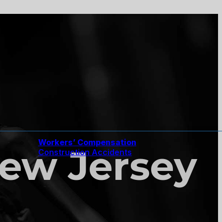
Workers’ Compensation
New Jersey
Construction Accidents