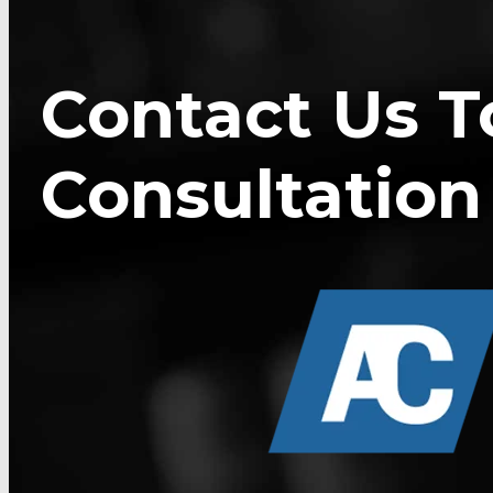
Contact Us T
Consultation