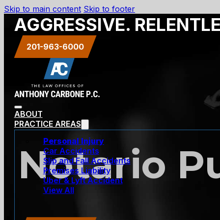
Skip to main content
Skip to footer
AGGRESSIVE. RELENTL
201-963-6000
ABOUT
PRACTICE AREAS
Personal Injury
Notario P
Car Accidents
Slip and Fall Accidents
Premises Liability
Uber & Lyft Accident
View All