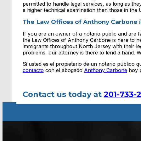
permitted to handle legal services, as long as the
a higher technical examination than those in the 
The Law Offices of Anthony Carbone i
If you are an owner of a notario public and are fa
the Law Offices of Anthony Carbone is here to h
immigrants throughout North Jersey with their leg
problems, our attorney is there to lend a hand. W
Si usted es el propietario de un notario público
contacto
con el abogado
Anthony Carbone
hoy p
Contact us today at
201-733-