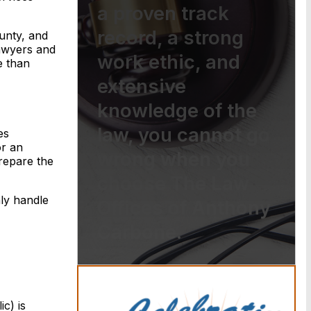
a proven track
record, a strong
unty, and
lawyers and
work ethic, and
e than
extensive
knowledge of the
law, you cannot go
es
or an
wrong when you
prepare the
choose The Law
nly handle
Offices of Anthony
Carbone.
c) is