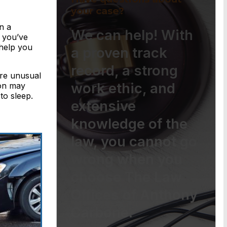
your case?
n a
We can help! With
e you’ve
help you
a proven track
record, a strong
’re unusual
work ethic, and
ion may
to sleep.
extensive
knowledge of the
law, you cannot go
wrong when you
choose The Law
Offices of Anthony
Carbone.