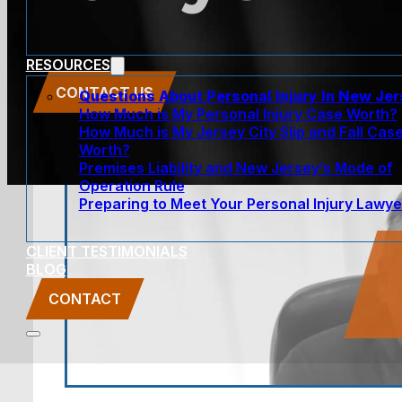
RESOURCES
CONTACT US
Questions About Personal Injury In New Je
How Much is My Personal Injury Case Worth?
How Much is My Jersey City Slip and Fall Cas
Worth?
Premises Liability and New Jersey’s Mode of
Operation Rule
Preparing to Meet Your Personal Injury Lawye
CLIENT TESTIMONIALS
BLOG
CONTACT