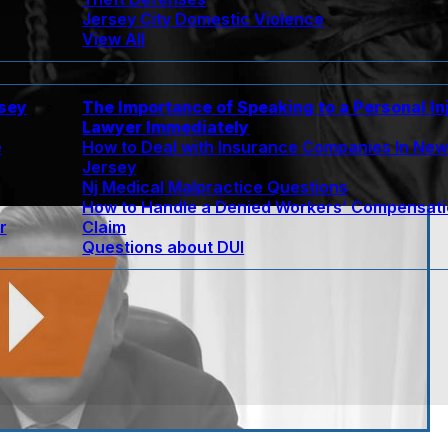
Jersey City Domestic Violence
View All
rsey
The Importance of Speaking to a Personal In
Lawyer Immediately
e
How to Deal with Insurance Companies In Ne
Jersey
Nj Medical Malpractice Questions
How to Handle a Denied Workers’ Compensat
r
Claim
Questions about DUI