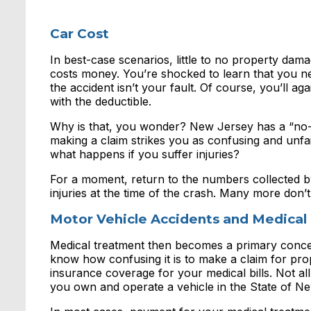
Car Cost
In best-case scenarios, little to no property dama
costs money. You’re shocked to learn that you 
the accident isn’t your fault. Of course, you’ll 
with the deductible.
Why is that, you wonder? New Jersey has a “no-f
making a claim strikes you as confusing and unfair
what happens if you suffer injuries?
For a moment, return to the numbers collected b
injuries at the time of the crash. Many more don’t 
Motor Vehicle Accidents and Medical B
Medical treatment then becomes a primary concer
know how confusing it is to make a claim for p
insurance coverage for your medical bills. Not all
you own and operate a vehicle in the State of Ne