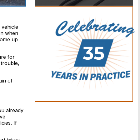
 vehicle
ven when
 come up
re for
 trouble,
in of
ou already
ave
cies. If