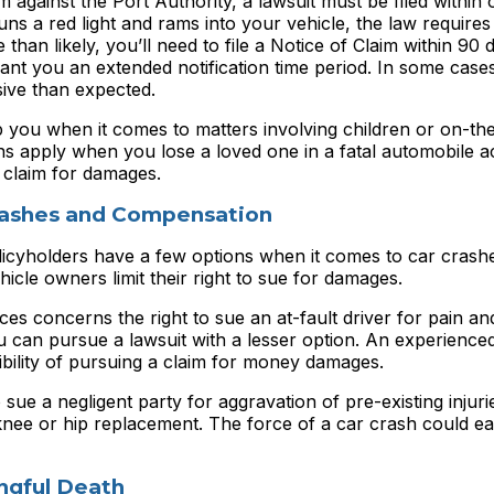
im against the Port Authority, a lawsuit must be filed within 
s a red light and rams into your vehicle, the law requires
 than likely, you’ll need to file a Notice of Claim within 90 
ant you an extended notification time period. In some cases
sive than expected.
 you when it comes to matters involving children or on-th
ions apply when you lose a loved one in a fatal automobile a
 claim for damages.
Crashes and Compensation
icyholders have a few options when it comes to car crash
icle owners limit their right to sue for damages.
es concerns the right to sue an at-fault driver for pain an
u can pursue a lawsuit with a lesser option. An experience
ibility of pursuing a claim for money damages.
ue a negligent party for aggravation of pre-existing injuri
ee or hip replacement. The force of a car crash could eas
gful Death