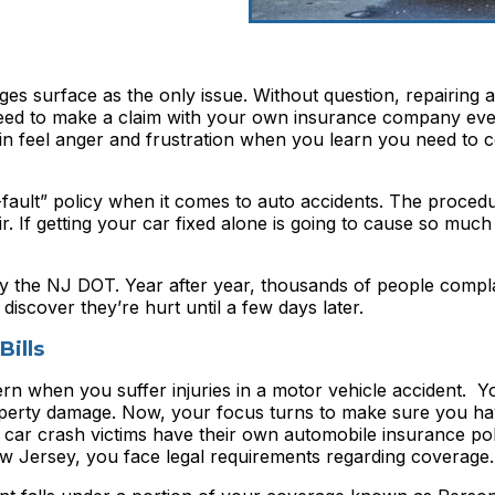
ges surface as the only issue. Without question, repairing a
need to make a claim with your own insurance company e
again feel anger and frustration when you learn you need to
ault” policy when it comes to auto accidents. The procedu
. If getting your car fixed alone is going to cause so much
y the NJ DOT. Year after year, thousands of people compla
discover they’re hurt until a few days later.
ills
n when you suffer injuries in a motor vehicle accident. Y
roperty damage. Now, your focus turns to make sure you h
 car crash victims have their own automobile insurance poli
w Jersey, you face legal requirements regarding coverage.