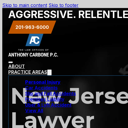
Skip to main content
Skip to footer
AGGRESSIVE. RELENTL
201-963-6000
ABOUT
PRACTICE AREAS
Personal Injury
New Jerse
Car Accidents
Slip and Fall Accidents
Premises Liability
Uber & Lyft Accident
Lawyer
View All