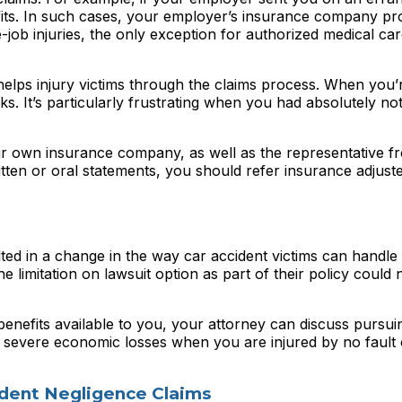
fits. In such cases, your employer’s insurance company pr
-job injuries, the only exception for authorized medical ca
lps injury victims through the claims process. When you’re
s. It’s particularly frustrating when you had absolutely no
ur own insurance company, as well as the representative f
tten or oral statements, you should refer insurance adjust
d in a change in the way car accident victims can handle 
e limitation on lawsuit option as part of their policy could 
enefits available to you, your attorney can discuss pursui
ain severe economic losses when you are injured by no fault
ident Negligence Claims