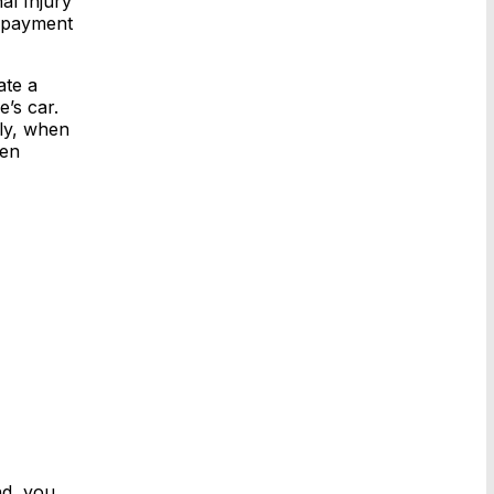
al Injury
e payment
ate a
’s car.
lly, when
ten
nd, you