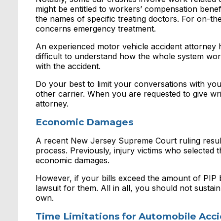
might be entitled to workers’ compensation bene
the names of specific treating doctors. For on-the
concerns emergency treatment.
An experienced motor vehicle accident attorney he
difficult to understand how the whole system work
with the accident.
Do your best to limit your conversations with yo
other carrier. When you are requested to give wri
attorney.
Economic Damages
A recent New Jersey Supreme Court ruling resulte
process. Previously, injury victims who selected th
economic damages.
However, if your bills exceed the amount of PIP b
lawsuit for them. All in all, you should not sust
own.
Time Limitations for Automobile Acc