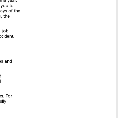
one year.
 you to
days of the
, the
e-job
ccident.
es and
d
d
es. For
ily