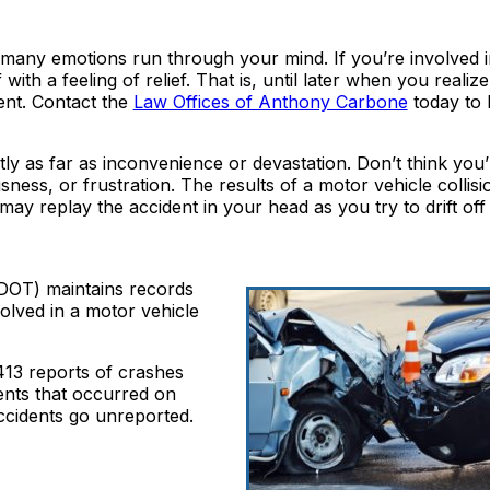
many emotions run through your mind. If you’re involved i
ith a feeling of relief. That is, until later when you realiz
ent. Contact the
Law Offices of Anthony Carbone
today to 
tly as far as inconvenience or devastation. Don’t think you
ness, or frustration. The results of a motor vehicle collis
may replay the accident in your head as you try to drift off 
DOT) maintains records
olved in a motor vehicle
,413 reports of crashes
ents that occurred on
ccidents go unreported.