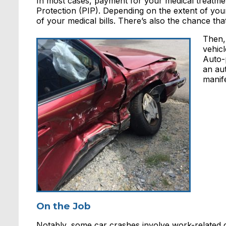
In most cases, payment for your medical treatme
Protection (PIP). Depending on the extent of yo
of your medical bills. There’s also the chance tha
Then, 
vehic
Auto-p
an au
manife
On the Job
Notably, some car crashes involve work-related 