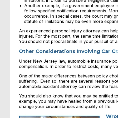
limitations; in order to pursue a negligence cla
Another example, if a government employee run
follow specified notification requirements. More
occurrence. In special cases, the court may gr
statute of limitations may be even more expan
An experienced personal injury attorney can help
injuries. For the most part, the same time limitat
You should not procrastinate in your pursuit of a
Other Considerations Involving Car 
Under New Jersey law, automobile insurance pol
compensation. In order to restrict costs, many veh
One of the major differences between policy choic
suffering. Even so, there are several reasons yo
automobile accident attorney can review the feas
You should also know that you may be entitled to s
example, you may have healed from a previous kn
change your circumstances and quality of life.
Wron