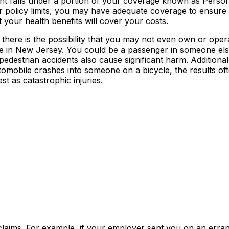
nt falls under a portion of your coverage known as Person
ur policy limits, you may have adequate coverage to ensur
t your health benefits will cover your costs.
there is the possibility that you may not even own or oper
le in New Jersey. You could be a passenger in someone else
edestrian accidents also cause significant harm. Additiona
tomobile crashes into someone on a bicycle, the results of
st as catastrophic injuries.
claims. For example, if your employer sent you on an erra