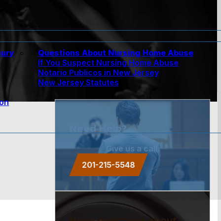
jury
Questions About Nursing Home Abuse
If You Suspect Nursing Home Abuse
w
Notario Publicos in New Jersey
New Jersey Statutes
ion
Need Help?
Give us a call.
201-215-5548
Have questions about