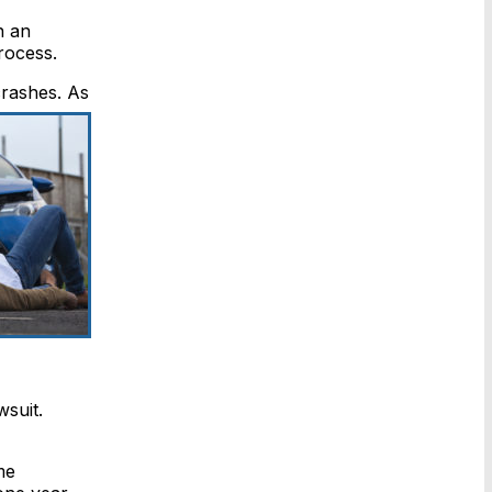
n an
rocess.
rashes. As
wsuit.
me