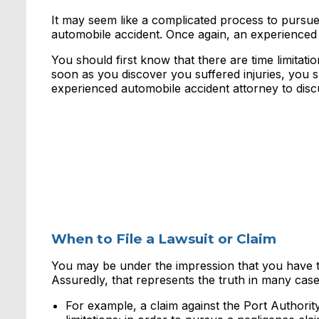
It may seem like a complicated process to pursu
automobile accident. Once again, an experienced 
You should first know that there are time limitati
soon as you discover you suffered injuries, you 
experienced automobile accident attorney to disc
When to File a Lawsuit or Claim
You may be under the impression that you have two
Assuredly, that represents the truth in many case
For example, a claim against the Port Authori