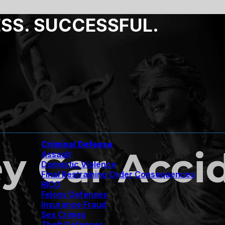
ESS. SUCCESSFUL.
Criminal Defense
y Car Acci
Assault
Domestic Violence
Final Restraining Order Consequences
RICO
Felony Defenses
Insurance Fraud
Sex Crimes
Theft Defenses