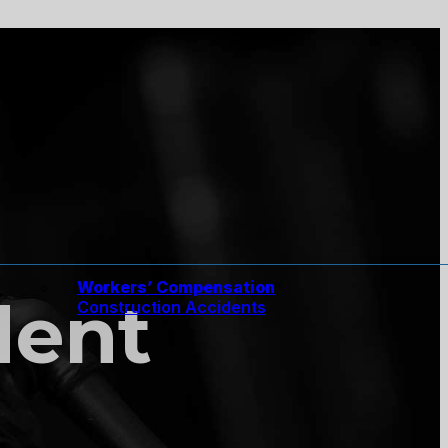
Workers’ Compensation
dent
Construction Accidents