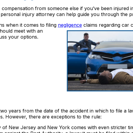
e compensation from someone else if you’ve been injured i
personal injury attorney can help guide you through the p
ons when it comes to filing
negligence
claims regarding
car c
should meet with an
uss your options.
 years from the date of the accident in which to file a la
s. However, there are exceptions to the rule:
ty of New Jersey and New York comes with even stricter ti