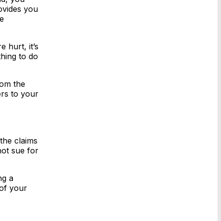
ovides you
re
 hurt, it’s
thing to do
rom the
ers to your
the claims
not sue for
ng a
 of your