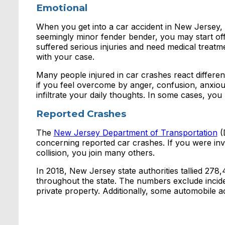
Emotional
When you get into a car accident in New Jersey, 
seemingly minor fender bender, you may start off w
suffered serious injuries and need medical treatm
with your case.
Many people injured in car crashes react differen
if you feel overcome by anger, confusion, anxious
infiltrate your daily thoughts. In some cases, you 
Reported Crashes
The
New Jersey Department of Transportation
(
concerning reported car crashes. If you were inv
collision, you join many others.
In 2018, New Jersey state authorities tallied 278
throughout the state. The numbers exclude incid
private property. Additionally, some automobile a