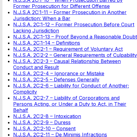
Former Prosecution for Different Offense
N.J.S.A 2C:1-11 – Former Prosecution in Another
Jurisdiction: When a Bar
N.J.S.A. 2C:1-12 – Former Prosecution Before Court
Lacking Jurisdiction
N.J.S.A. 2C:1-13 – Proof Beyond a Reasonable Doubt
N.J.S.A. 2C:1-14 – Definitions
N.J.S.A. 2C:2-1 – Requirement of Voluntary Act
N.J.S.A. 2C:2-2 – General Requirements of Culpability
N.J.S.A. 2C:2-3 – Causal Relationship Between
Conduct and Result
N.J.S.A. 2C:2-4 – Ignorance or Mistake
N.J.S.A. 2C:2-5 – Defenses Generally
N.J.S.A. 2C:2-6 – Liability for Conduct of Another;
Complicity
N.J.S.A. 2C:2-7 – Liability of Corporations and
Persons Acting, or Under a Duty to Act, in Their
Behalf
N.J.S.A. 2C:2-8 – Intoxication
N.J.S.A. 2C:2-9 – Duress
N.J.S.A. 2C:2-10 – Consent
N.J.S.A. 2C:2-11 – De Minimis Infractions