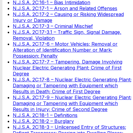
N.J.S.A. 2C:16-1 – Bias Intimidation
N.J.S.A. 2C:17-1 – Arson and Related Offenses
N.J.S.A. 2C:17-2 – Causing or Risking Widespread
Injury or Damage
N.J.S.A. 2C:17-3 – Criminal Mischief
N.J.S.A. 2C:17-3.1 – Traffic Sign, Signal Damage,
Removal, Violation
N.J.S.A. 2C:17-6 – Motor Vehicles; Removal or
Alteration of Identification Number or Mark;
Possession; Penalty
N.J.S.A. 2C:17-7 – Tampering, Damage Involving
Nuclear Electric Generating Plant; Crime of First
Degree
N.J.S.A. 2C:17-8 – Nuclear Electric Generating Plant;
Damaging or Tampering with Equipment which
Results in Death; Crime of First Degree
N.J.S.A. 2C:17-9 – Nuclear Electric Generating Plant;
Damaging or Tampering with Equipment which
Results in Injury; Crime of Second Degree
N.J.S.A. 2C:18-1 – Definitions
N.J.S.A. 2C:18-2 – Burglary
N.J.S.A. 2C:18-3 – Unlicensed Entry of Structures;
Defiant Trespasser; Peering into Dwelling Places;