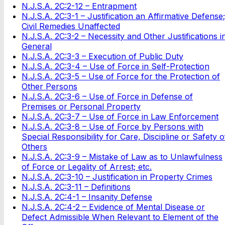
N.J.S.A. 2C:2-12 – Entrapment
N.J.S.A. 2C:3-1 – Justification an Affirmative Defense;
Civil Remedies Unaffected
N.J.S.A. 2C:3-2 – Necessity and Other Justifications i
General
N.J.S.A. 2C:3-3 – Execution of Public Duty
N.J.S.A. 2C:3-4 – Use of Force in Self-Protection
N.J.S.A. 2C:3-5 – Use of Force for the Protection of
Other Persons
N.J.S.A. 2C:3-6 – Use of Force in Defense of
Premises or Personal Property
N.J.S.A. 2C:3-7 – Use of Force in Law Enforcement
N.J.S.A. 2C:3-8 – Use of Force by Persons with
Special Responsibility for Care, Discipline or Safety o
Others
N.J.S.A. 2C:3-9 – Mistake of Law as to Unlawfulness
of Force or Legality of Arrest; etc.
N.J.S.A. 2C:3-10 – Justification in Property Crimes
N.J.S.A. 2C:3-11 – Definitions
N.J.S.A. 2C:4-1 – Insanity Defense
N.J.S.A. 2C:4-2 – Evidence of Mental Disease or
Defect Admissible When Relevant to Element of the