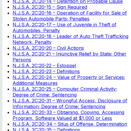
N.J.S.A. 2C:20-14 – Detention on Probable Cause
N.J.S.A. 2C:20-15 – Sign Required
N.J.S.A. 2C:20-16 – Operation of Facility for Sale of
Stolen Automobile Parts; Penalties
N.J.S.A. 2C:20-17 – Use of Juvenile in Theft of
Automobiles, Penalty
N.J.S.A. 2C:20-18 – Leader of Auto Theft Trafficking
Network, Penalty
N.J.S.A. 2C:20-20 – Civil Actions
N.J.S.A. 2C:20-21 – Injunctive Relief by State; Other
Persons
N.J.S.A. 2C:20-22 – Estoppel
N.J.S.A. 2C:20-23 – Definitions
N.J.S.A. 2C:20-24 – Value of Property or Services;
Additional Measures
N.J.S.A. 2C:20-25 – Computer Criminal Activity;
Degree of Crime; Sentencing
N.J.S.A. 2C:20-31 – Wrongful Access, Disclosure of
Information; Degree of Crime; Sentencing
N.J.S.A. 2C:20-33 – Obtaining, Copying, Accessing
Program, Software Valued at $1,000 or Less
N.J.S.A. 2C:20-34 – Situs of Offense, Determination
N.J.S.A. 2C:20-35 – Definitions