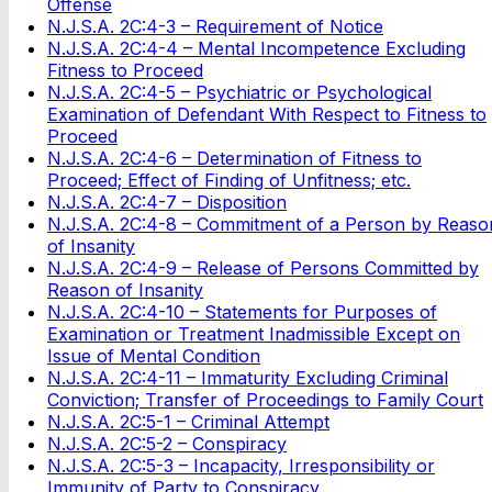
Offense
N.J.S.A. 2C:4-3 – Requirement of Notice
N.J.S.A. 2C:4-4 – Mental Incompetence Excluding
Fitness to Proceed
N.J.S.A. 2C:4-5 – Psychiatric or Psychological
Examination of Defendant With Respect to Fitness to
Proceed
N.J.S.A. 2C:4-6 – Determination of Fitness to
Proceed; Effect of Finding of Unfitness; etc.
N.J.S.A. 2C:4-7 – Disposition
N.J.S.A. 2C:4-8 – Commitment of a Person by Reaso
of Insanity
N.J.S.A. 2C:4-9 – Release of Persons Committed by
Reason of Insanity
N.J.S.A. 2C:4-10 – Statements for Purposes of
Examination or Treatment Inadmissible Except on
Issue of Mental Condition
N.J.S.A. 2C:4-11 – Immaturity Excluding Criminal
Conviction; Transfer of Proceedings to Family Court
N.J.S.A. 2C:5-1 – Criminal Attempt
N.J.S.A. 2C:5-2 – Conspiracy
N.J.S.A. 2C:5-3 – Incapacity, Irresponsibility or
Immunity of Party to Conspiracy