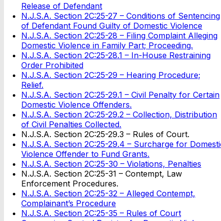
Release of Defendant
N.J.S.A. Section 2C:25-27 – Conditions of Sentencing
of Defendant Found Guilty of Domestic Violence
N.J.S.A. Section 2C:25-28 – Filing Complaint Alleging
Domestic Violence in Family Part; Proceeding.
N.J.S.A. Section 2C:25-28.1 – In-House Restraining
Order Prohibited
N.J.S.A. Section 2C:25-29 – Hearing Procedure;
Relief.
N.J.S.A. Section 2C:25-29.1 – Civil Penalty for Certain
Domestic Violence Offenders.
N.J.S.A. Section 2C:25-29.2 – Collection, Distribution
of Civil Penalties Collected.
N.J.S.A. Section 2C:25-29.3 – Rules of Court.
N.J.S.A. Section 2C:25-29.4 – Surcharge for Domesti
Violence Offender to Fund Grants.
N.J.S.A. Section 2C:25-30 – Violations, Penalties
N.J.S.A. Section 2C:25-31 – Contempt, Law
Enforcement Procedures.
N.J.S.A. Section 2C:25-32 – Alleged Contempt,
Complainant’s Procedure
N.J.S.A. Section 2C:25-35 – Rules of Court