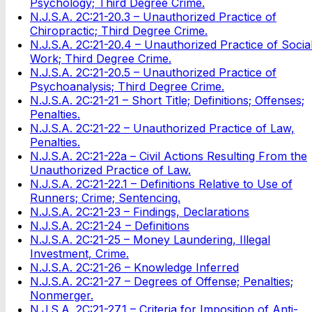
Psychology; Third Degree Crime.
N.J.S.A. 2C:21-20.3 – Unauthorized Practice of
Chiropractic; Third Degree Crime.
N.J.S.A. 2C:21-20.4 – Unauthorized Practice of Socia
Work; Third Degree Crime.
N.J.S.A. 2C:21-20.5 – Unauthorized Practice of
Psychoanalysis; Third Degree Crime.
N.J.S.A. 2C:21-21 – Short Title; Definitions; Offenses;
Penalties.
N.J.S.A. 2C:21-22 – Unauthorized Practice of Law,
Penalties.
N.J.S.A. 2C:21-22a – Civil Actions Resulting From the
Unauthorized Practice of Law.
N.J.S.A. 2C:21-22.1 – Definitions Relative to Use of
Runners; Crime; Sentencing.
N.J.S.A. 2C:21-23 – Findings, Declarations
N.J.S.A. 2C:21-24 – Definitions
N.J.S.A. 2C:21-25 – Money Laundering, Illegal
Investment, Crime.
N.J.S.A. 2C:21-26 – Knowledge Inferred
N.J.S.A. 2C:21-27 – Degrees of Offense; Penalties;
Nonmerger.
N.J.S.A. 2C:21-27.1 – Criteria for Imposition of Anti-