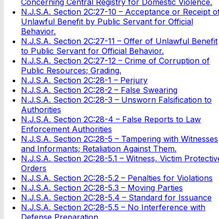
Concerning Central Registry f
or Domestic Violence.
N.J.S.A. Section 2C:27-10 – Acceptance or Receipt o
Unlawful Benefit by Public Servant for Official
Behavior.
N.J.S.A. Section 2C:27-11 – Offer of Unlawful Benefit
to Public Servant for Official Behavior.
N.J.S.A. Section 2C:27-12 – Crime of Corruption of
Public Resources; Grading.
N.J.S.A. Section 2C:28-1 – Perjury
N.J.S.A. Section 2C:28-2 – False Swearing
N.J.S.A. Section 2C:28-3 – Unsworn Falsification to
Authorities
N.J.S.A. Section 2C:28-4 – False Reports to Law
Enforcement Authorities
N.J.S.A. Section 2C:28-5 – Tampering with Witnesses
and Informants; Retaliation Against Them.
N.J.S.A. Section 2C:28-5.1 – Witness, Victim Protectiv
Orders
N.J.S.A. Section 2C:28-5.2 – Penalties for Violations
N.J.S.A. Section 2C:28-5.3 – Moving Parties
N.J.S.A. Section 2C:28-5.4 – Standard for Issuance
N.J.S.A. Section 2C:28-5.5 – No Interference with
Defense Preparation