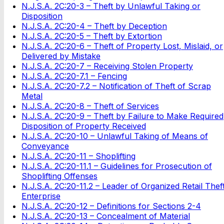
N.J.S.A. 2C:20-3 – Theft by Unlawful Taking or
Disposition
N.J.S.A. 2C:20-4 – Theft by Deception
N.J.S.A. 2C:20-5 – Theft by Extortion
N.J.S.A. 2C:20-6 – Theft of Property Lost, Mislaid, or
Delivered by Mistake
N.J.S.A. 2C:20-7 – Receiving Stolen Property
N.J.S.A. 2C:20-7.1 – Fencing
N.J.S.A. 2C:20-7.2 – Notification of Theft of Scrap
Metal
N.J.S.A. 2C:20-8 – Theft of Services
N.J.S.A. 2C:20-9 – Theft by Failure to Make Required
Disposition of Property Received
N.J.S.A. 2C:20-10 – Unlawful Taking of Means of
Conveyance
N.J.S.A. 2C:20-11 – Shoplifting
N.J.S.A. 2C:20-11.1 – Guidelines for Prosecution of
Shoplifting Offenses
N.J.S.A. 2C:20-11.2 – Leader of Organized Retail Thef
Enterprise
N.J.S.A. 2C:20-12 – Definitions for Sections 2-4
N.J.S.A. 2C:20-13 – Concealment of Material