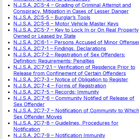
N.J.S.A. 2C:5-4 – Grading of Criminal Attempt and
Conspiracy, Mitigation in Cases of Lesser Danger
N.J.S.A. 2C:5-5 – Burglar’s Tools
N.J.S.A. 2C:5-6 – Motor Vehicle Master Keys
N.J.S.A. 2C:5-7 – Key to Lock In or On Real Property
Owned or Leased by State
N.J.S.A. 2C:6-1 – Persons Accused of Minor Offense
N.J.S.A. 2C:7-1 – Findings, Declarations
N.J.S.A. 2C:7-2 – Registration of Sex Offenders;
Definition; Requirements; Penalties
N.J.S.A. 2C:7-2.1 – Verification of Residence Prior to
Release from Confinement of Certain Offenders
N.J.S.A. 2C:7-3 – Notice of Obligation to Register
N.J.S.A. 2C:7-4 – Forms of Registration
N.J.S.A. 2C:7-5 – Records; Immunity
N.J.S.A. 2C:7-6 – Community Notified of Release of
Sex Offender
N.J.S.A. 2C:7-7 – Notification of Community to Whic
Sex Offender Moves
N.J.S.A. 2C:7-8 – Guidelines, Procedures for
Notification
N.J.S.A. 2C:7-9 – Notification Immunity