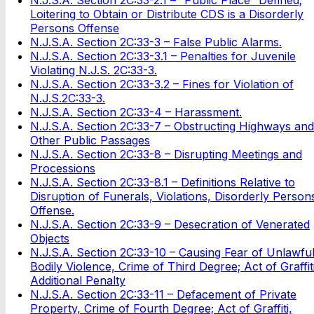
Loitering to Obtain or Distribute CDS is a Disorderly
Persons Offense
N.J.S.A. Section 2C:33-3 – False Public Alarms.
N.J.S.A. Section 2C:33-3.1 – Penalties for Juvenile
Violating N.J.S. 2C:33-3.
N.J.S.A. Section 2C:33-3.2 – Fines for Violation of
N.J.S.2C:33-3.
N.J.S.A. Section 2C:33-4 – Harassment.
N.J.S.A. Section 2C:33-7 – Obstructing Highways and
Other Public Passages
N.J.S.A. Section 2C:33-8 – Disrupting Meetings and
Processions
N.J.S.A. Section 2C:33-8.1 – Definitions Relative to
Disruption of Funerals, Violations, Disorderly Person
Offense.
N.J.S.A. Section 2C:33-9 – Desecration of Venerated
Objects
N.J.S.A. Section 2C:33-10 – Causing Fear of Unlawfu
Bodily Violence, Crime of Third Degree; Act of Graffiti
Additional Penalty
N.J.S.A. Section 2C:33-11 – Defacement of Private
Property, Crime of Fourth Degree; Act of Graffiti,