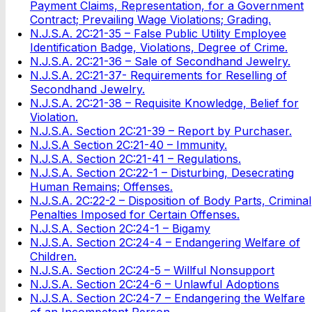
Payment Claims, Representation, for a Government
Contract; Prevailing Wage Violations; Grading.
N.J.S.A. 2C:21-35 – False Public Utility Employee
Identification Badge, Violations, Degree of Crime.
N.J.S.A. 2C:21-36 – Sale of Secondhand Jewelry.
N.J.S.A. 2C:21-37- Requirements for Reselling of
Secondhand Jewelry.
N.J.S.A. 2C:21-38 – Requisite Knowledge, Belief for
Violation.
N.J.S.A. Section 2C:21-39 – Report by Purchaser.
N.J.S.A Section 2C:21-40 – Immunity.
N.J.S.A. Section 2C:21-41 – Regulations.
N.J.S.A. Section 2C:22-1 – Disturbing, Desecrating
Human Remains; Offenses.
N.J.S.A. 2C:22-2 – Disposition of Body Parts, Criminal
Penalties Imposed for Certain Offenses.
N.J.S.A. Section 2C:24-1 – Bigamy
N.J.S.A. Section 2C:24-4 – Endangering Welfare of
Children.
N.J.S.A. Section 2C:24-5 – Willful Nonsupport
N.J.S.A. Section 2C:24-6 – Unlawful Adoptions
N.J.S.A. Section 2C:24-7 – Endangering the Welfare
of an Incompetent Person