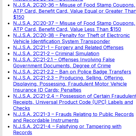
N.J.S.A. 2C:20-36 – Misuse of Food Stamp Coupons,
ATP Card, Benefit Card, Value Equal or Greater Tha
$150
N.J.S.A. 2C:20-37 – Misuse of Food Stamp Coupons,
ATP Card, Benefit Card, Value Less Than $150
N.J.S.A. 2C:20-38 – Penalty for Theft of Electronic
Vehicle Identification System Transponder
N.J.S.A. 2C:21-1 – Forgery and Related Offenses
N.J.S.A. 2C:21-2 – Criminal Simulation
N.J.S.A. 2C:21-2.1 – Offenses Involving False
Government Documents, Degree of Crime
N.J.S.A. 2C:21-2.2 – Ban on Police Badge Transfers
N.J.S.A. 2C:21-2.3 – Producing, Selling, Offering,
Displaying, Possessing, Fraudulent Motor Vehicle
Insurance ID Cards; Penalties
N.J.S.A. 2C:21-2.4 – Possession of Certain Fraudulen
Receipts, Universal Product Code (UPC) Labels and
Checks
N.J.S.A. 2C:21-3 – Frauds Relating to Public Records
and Recordable Instruments
N.J.S.A. 2C:21-4 – Falsifying or Tampering with
Records