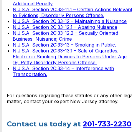
Additional Penalty
N.J.S.A. Section 2C:33-11.1 – Certain Actions Relevan
to Evictions, Disorderly Persons Offense.
N.J.S.A. Section 2C:33-12 – Maintaining a Nuisance
N.J.S.A. Section 2C:33-12.1 – Abating Nuisance
N.J.S.A. Section 2C:33-12.2 – Sexually Oriented
Business, Nuisance; Crime
N.J.S.A. Section 2C:33-13 – Smoking in Public.
N.J.S.A. Section 2C:33-13.1 – Sale of Cigarettes,
Electronic Smoking Devices to Persons Under Age
19, Petty Disorderly Persons Offense.
N.J.S.A. Section 2C:33-14 – Interference with
Transportation.
For questions regarding these statutes or any other lega
matter, contact your expert New Jersey attorney.
Contact us today at
201-733-2230