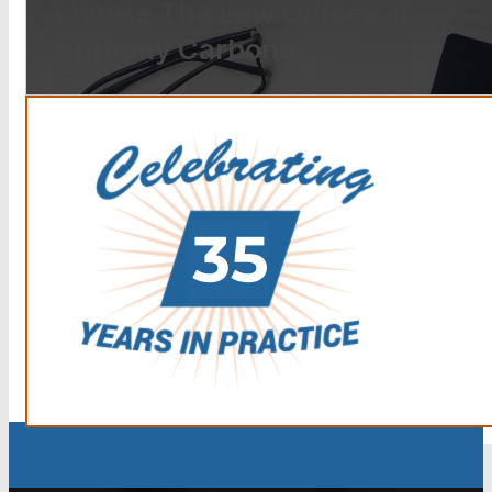
choose The Law Offices of
Anthony Carbone.