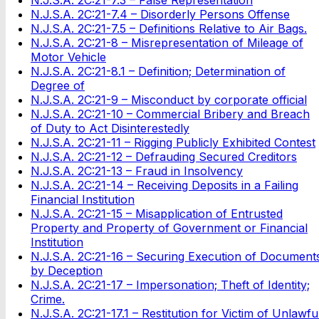
N.J.S.A. 2C:21-7.4 – Disorderly Persons Offense
N.J.S.A. 2C:21-7.5 – Definitions Relative to Air Bags.
N.J.S.A. 2C:21-8 – Misrepresentation of Mileage of
Motor Vehicle
N.J.S.A. 2C:21-8.1 – Definition; Determination of
Degree of
N.J.S.A. 2C:21-9 – Misconduct by corporate official
N.J.S.A. 2C:21-10 – Commercial Bribery and Breach
of Duty to Act Disinterestedly
N.J.S.A. 2C:21-11 – Rigging Publicly Exhibited Contest
N.J.S.A. 2C:21-12 – Defrauding Secured Creditors
N.J.S.A. 2C:21-13 – Fraud in Insolvency
N.J.S.A. 2C:21-14 – Receiving Deposits in a Failing
Financial Institution
N.J.S.A. 2C:21-15 – Misapplication of Entrusted
Property and Property of Government or Financial
Institution
N.J.S.A. 2C:21-16 – Securing Execution of Document
by Deception
N.J.S.A. 2C:21-17 – Impersonation; Theft of Identity;
Crime.
N.J.S.A. 2C:21-17.1 – Restitution for Victim of Unlawfu