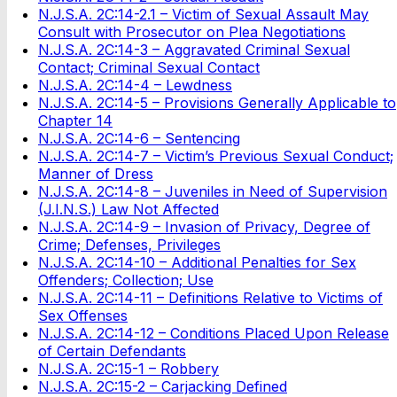
N.J.S.A. 2C:14-2.1 – Victim of Sexual Assault May
Consult with Prosecutor on Plea Negotiations
N.J.S.A. 2C:14-3 – Aggravated Criminal Sexual
Contact; Criminal Sexual Contact
N.J.S.A. 2C:14-4 – Lewdness
N.J.S.A. 2C:14-5 – Provisions Generally Applicable to
Chapter 14
N.J.S.A. 2C:14-6 – Sentencing
N.J.S.A. 2C:14-7 – Victim’s Previous Sexual Conduct;
Manner of Dress
N.J.S.A. 2C:14-8 – Juveniles in Need of Supervision
(J.I.N.S.) Law Not Affected
N.J.S.A. 2C:14-9 – Invasion of Privacy, Degree of
Crime; Defenses, Privileges
N.J.S.A. 2C:14-10 – Additional Penalties for Sex
Offenders; Collection; Use
N.J.S.A. 2C:14-11 – Definitions Relative to Victims of
Sex Offenses
N.J.S.A. 2C:14-12 – Conditions Placed Upon Release
of Certain Defendants
N.J.S.A. 2C:15-1 – Robbery
N.J.S.A. 2C:15-2 – Carjacking Defined