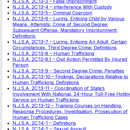
N.J.S.A. 2C:13-3 – False Imprisonment
N.J.S.A. 2C:13-4 – Interference With Custody
N.J.S.A. 2C:13-5 – Criminal Coercion
N.J.S.A. 2C:13-6 – Luring, Enticing Child by Various
Means, Attempts; Crime of Second Degree;
Subsequent Offense, Mandatory Imprisonment;
Definitions
N.J.S.A. 2C:13-7 – Luring, Enticing An Adult, Certain
Circumstances, Third Degree Crime; Definitions
N.J.S.A. 2C:13-8 – Human Trafficking
N.J.S.A. 2C:13-8.1 – Civil Action Permitted By Injured
Person
N.J.S.A. 2C:13-9 – Second Degree Crime; Penalties
N.J.S.A. 2C:13-10 – Findings, Declarations Relative to
Human Trafficking; Definitions
N.J.S.A. 2C:13-11 – Coordination of State’s
Involvement With National, 24-Hour Toll-Free Hotlin
Service on Human Trafficking
N.J.S.A. 2C:13-12 – Training Courses on Handling,
Response Procedures, Investigation, Prosecution of
Human Trafficking Cases
N.J.S.A. 2C:14-1 – Definitions
N.J.S.A. 2C:14-2 – Sexual Assault