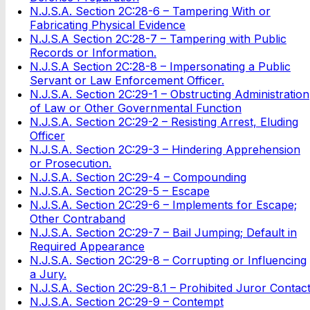
N.J.S.A. Section 2C:28-6 – Tampering With or
Fabricating Physical Evidence
N.J.S.A Section 2C:28-7 – Tampering with Public
Records or Information.
N.J.S.A Section 2C:28-8 – Impersonating a Public
Servant or Law Enforcement Officer.
N.J.S.A. Section 2C:29-1 – Obstructing Administration
of Law or Other Governmental Function
N.J.S.A. Section 2C:29-2 – Resisting Arrest, Eluding
Officer
N.J.S.A. Section 2C:29-3 – Hindering Apprehension
or Prosecution.
N.J.S.A. Section 2C:29-4 – Compounding
N.J.S.A. Section 2C:29-5 – Escape
N.J.S.A. Section 2C:29-6 – Implements for Escape;
Other Contraband
N.J.S.A. Section 2C:29-7 – Bail Jumping; Default in
Required Appearance
N.J.S.A. Section 2C:29-8 – Corrupting or Influencing
a Jury.
N.J.S.A. Section 2C:29-8.1 – Prohibited Juror Contac
N.J.S.A. Section 2C:29-9 – Contempt