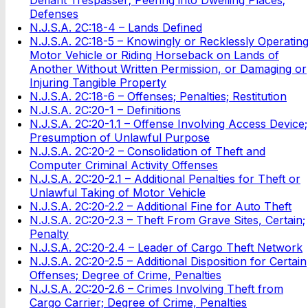
Defenses
N.J.S.A. 2C:18-4 – Lands Defined
N.J.S.A. 2C:18-5 – Knowingly or Recklessly Operatin
Motor Vehicle or Riding Horseback on Lands of
Another Without Written Permission, or Damaging or
Injuring Tangible Property
N.J.S.A. 2C:18-6 – Offenses; Penalties; Restitution
N.J.S.A. 2C:20-1 – Definitions
N.J.S.A. 2C:20-1.1 – Offense Involving Access Device;
Presumption of Unlawful Purpose
N.J.S.A. 2C:20-2 – Consolidation of Theft and
Computer Criminal Activity Offenses
N.J.S.A. 2C:20-2.1 – Additional Penalties for Theft or
Unlawful Taking of Motor Vehicle
N.J.S.A. 2C:20-2.2 – Additional Fine for Auto Theft
N.J.S.A. 2C:20-2.3 – Theft From Grave Sites, Certain;
Penalty
N.J.S.A. 2C:20-2.4 – Leader of Cargo Theft Network
N.J.S.A. 2C:20-2.5 – Additional Disposition for Certain
Offenses; Degree of Crime, Penalties
N.J.S.A. 2C:20-2.6 – Crimes Involving Theft from
Cargo Carrier; Degree of Crime, Penalties