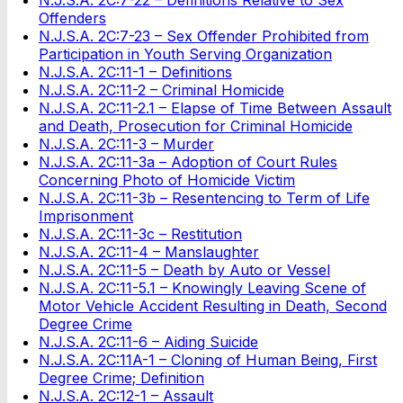
Offenders
N.J.S.A. 2C:7-23 – Sex Offender Prohibited from
Participation in Youth Serving Organization
N.J.S.A. 2C:11-1 – Definitions
N.J.S.A. 2C:11-2 – Criminal Homicide
N.J.S.A. 2C:11-2.1 – Elapse of Time Between Assault
and Death, Prosecution for Criminal Homicide
N.J.S.A. 2C:11-3 – Murder
N.J.S.A. 2C:11-3a – Adoption of Court Rules
Concerning Photo of Homicide Victim
N.J.S.A. 2C:11-3b – Resentencing to Term of Life
Imprisonment
N.J.S.A. 2C:11-3c – Restitution
N.J.S.A. 2C:11-4 – Manslaughter
N.J.S.A. 2C:11-5 – Death by Auto or Vessel
N.J.S.A. 2C:11-5.1 – Knowingly Leaving Scene of
Motor Vehicle Accident Resulting in Death, Second
Degree Crime
N.J.S.A. 2C:11-6 – Aiding Suicide
N.J.S.A. 2C:11A-1 – Cloning of Human Being, First
Degree Crime; Definition
N.J.S.A. 2C:12-1 – Assault