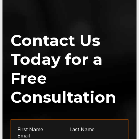
Contact Us
Today for a
Free
Consultation