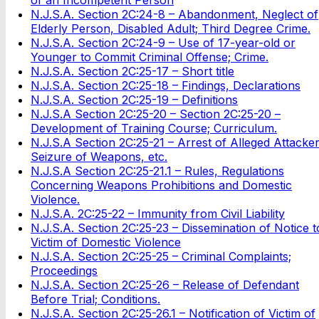
N.J.S.A. Section 2C:24-8 – Abandonment, Neglect of
Elderly Person, Disabled Adult; Third Degree Crime.
N.J.S.A. Section 2C:24-9 – Use of 17-year-old or
Younger to Commit Criminal Offense; Crime.
N.J.S.A. Section 2C:25-17 – Short title
N.J.S.A. Section 2C:25-18 – Findings, Declarations
N.J.S.A. Section 2C:25-19 – Definitions
N.J.S.A Section 2C:25-20 – Section 2C:25-20 –
Development of Training Course; Curriculum.
N.J.S.A Section 2C:25-21 – Arrest of Alleged Attacker
Seizure of Weapons, etc.
N.J.S.A Section 2C:25-21.1 – Rules, Regulations
Concerning Weapons Prohibitions and Domestic
Violence.
N.J.S.A. 2C:25-22 – Immunity from Civil Liability
N.J.S.A. Section 2C:25-23 – Dissemination of Notice t
Victim of Domestic Violence
N.J.S.A. Section 2C:25-25 – Criminal Complaints;
Proceedings
N.J.S.A. Section 2C:25-26 – Release of Defendant
Before Trial; Conditions.
N.J.S.A. Section 2C:25-26.1 – Notification of Victim of