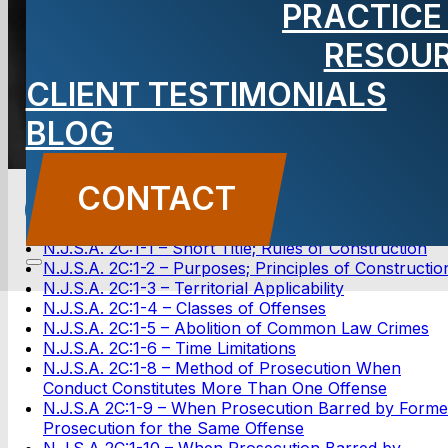
PRACTICE
RESOU
CONTACT US
CLIENT TESTIMONIALS
BLOG
New Jersey Statutes Annotated
CONTACT
(NJSA Statutes)
N.J.S.A. 2C:1-1 – Short Title; Rules of Construction
N.J.S.A. 2C:1-2 – Purposes; Principles of Constructio
N.J.S.A. 2C:1-3 – Territorial Applicability
N.J.S.A. 2C:1-4 – Classes of Offenses
N.J.S.A. 2C:1-5 – Abolition of Common Law Crimes
N.J.S.A. 2C:1-6 – Time Limitations
N.J.S.A. 2C:1-8 – Method of Prosecution When
Conduct Constitutes More Than One Offense
N.J.S.A 2C:1-9 – When Prosecution Barred by Forme
Prosecution for the Same Offense
N.J.S.A 2C:1-10 – When Prosecution Barred by