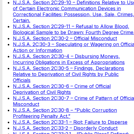
N.J.S.A. Section 2C:29-10 – Definitions Relative to Us
of Certain Electronic Communication Devices in
Correctional Facilities; Possession, Use, Sale, Crimes
Certain.
N.J.S.A. Section 2C:29-11 – Refusal to Allow Blood,
Biological Sample to be Drawn; Fourth Degree Crime
N.J.S.A. Section 2C:30-2 – Official Misconduct
N.J.S.A. 2C:30-3 – Speculating or Wagering on Officia
Action or Information
N.J.S.A. Section 2C:30-4 – Disbursing Moneys,
Incurring Obligations in Excess of Appropriations
N.J.S.A. Section 2C:30-5 – Findings, Declarations
Relative to Deprivation of Civil Rights by Public
Officials
N.J.S.A. Section 2C:30-6 – Crime of Official
Deprivation of Civil Rights
N.J.S.A. Section 2C:30-7 – Crime of Pattern of Officia
Misconduct
N.J.S.A. Section 2C:30-8 – “Public Corruption
Profiteering Penalty Act.”
N.J.S.A. Section 2C:33-1 – Riot; Failure to Disperse
N.J.S.A. Section 2C:33-2 – Disorderly Conduct
N.J.S.A. Section 2C:33-2.1 – “Public Place” Defined;