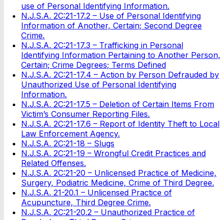
use of Personal Identifying Information.
N.J.S.A. 2C:21-17.2 – Use of Personal Identifying
Information of Another, Certain; Second Degree
Crime.
N.J.S.A. 2C:21-17.3 – Trafficking in Personal
Identifying Information Pertaining to Another Person
Certain; Crime Degrees; Terms Defined
N.J.S.A. 2C:21-17.4 – Action by Person Defrauded by
Unauthorized Use of Personal Identifying
Information.
N.J.S.A. 2C:21-17.5 – Deletion of Certain Items From
Victim’s Consumer Reporting Files.
N.J.S.A. 2C:21-17.6 – Report of Identity Theft to Local
Law Enforcement Agency.
N.J.S.A. 2C:21-18 – Slugs
N.J.S.A. 2C:21-19 – Wrongful Credit Practices and
Related Offenses.
N.J.S.A. 2C:21-20 – Unlicensed Practice of Medicine,
Surgery, Podiatric Medicine, Crime of Third Degree.
N.J.S.A. 21-20.1 – Unlicensed Practice of
Acupuncture, Third Degree Crime.
N.J.S.A. 2C:21-20.2 – Unauthorized Practice of