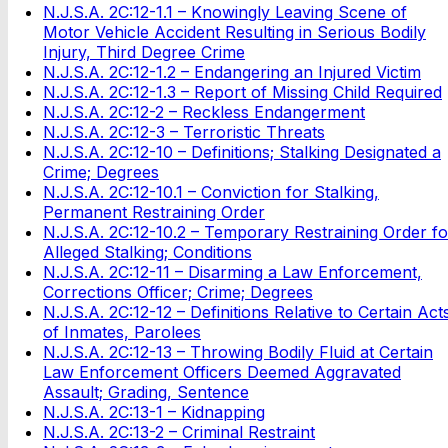
N.J.S.A. 2C:12-1.1 – Knowingly Leaving Scene of
Motor Vehicle Accident Resulting in Serious Bodily
Injury, Third Degree Crime
N.J.S.A. 2C:12-1.2 – Endangering an Injured Victim
N.J.S.A. 2C:12-1.3 – Report of Missing Child Required
N.J.S.A. 2C:12-2 – Reckless Endangerment
N.J.S.A. 2C:12-3 – Terroristic Threats
N.J.S.A. 2C:12-10 – Definitions; Stalking Designated a
Crime; Degrees
N.J.S.A. 2C:12-10.1 – Conviction for Stalking,
Permanent Restraining Order
N.J.S.A. 2C:12-10.2 – Temporary Restraining Order fo
Alleged Stalking; Conditions
N.J.S.A. 2C:12-11 – Disarming a Law Enforcement,
Corrections Officer; Crime; Degrees
N.J.S.A. 2C:12-12 – Definitions Relative to Certain Act
of Inmates, Parolees
N.J.S.A. 2C:12-13 – Throwing Bodily Fluid at Certain
Law Enforcement Officers Deemed Aggravated
Assault; Grading, Sentence
N.J.S.A. 2C:13-1 – Kidnapping
N.J.S.A. 2C:13-2 – Criminal Restraint