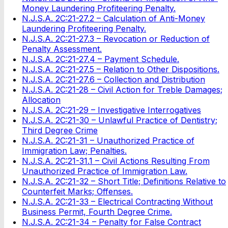
Money Laundering Profiteering Penalty.
N.J.S.A. 2C:21-27.2 – Calculation of Anti-Money
Laundering Profiteering Penalty.
N.J.S.A. 2C:21-27.3 – Revocation or Reduction of
Penalty Assessment.
N.J.S.A. 2C:21-27.4 – Payment Schedule.
N.J.S.A. 2C:21-27.5 – Relation to Other Dispositions.
N.J.S.A. 2C:21-27.6 – Collection and Distribution
N.J.S.A. 2C:21-28 – Civil Action for Treble Damages;
Allocation
N.J.S.A. 2C:21-29 – Investigative Interrogatives
N.J.S.A. 2C:21-30 – Unlawful Practice of Dentistry;
Third Degree Crime
N.J.S.A. 2C:21-31 – Unauthorized Practice of
Immigration Law; Penalties.
N.J.S.A. 2C:21-31.1 – Civil Actions Resulting From
Unauthorized Practice of Immigration Law.
N.J.S.A. 2C:21-32 – Short Title; Definitions Relative to
Counterfeit Marks; Offenses.
N.J.S.A. 2C:21-33 – Electrical Contracting Without
Business Permit, Fourth Degree Crime.
N.J.S.A. 2C:21-34 – Penalty for False Contract