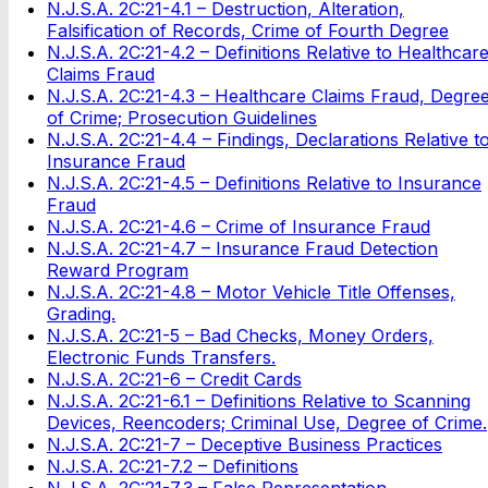
N.J.S.A. 2C:21-4.1 – Destruction, Alteration,
Falsification of Records, Crime of Fourth Degree
N.J.S.A. 2C:21-4.2 – Definitions Relative to Healthcar
Claims Fraud
N.J.S.A. 2C:21-4.3 – Healthcare Claims Fraud, Degre
of Crime; Prosecution Guidelines
N.J.S.A. 2C:21-4.4 – Findings, Declarations Relative t
Insurance Fraud
N.J.S.A. 2C:21-4.5 – Definitions Relative to Insurance
Fraud
N.J.S.A. 2C:21-4.6 – Crime of Insurance Fraud
N.J.S.A. 2C:21-4.7 – Insurance Fraud Detection
Reward Program
N.J.S.A. 2C:21-4.8 – Motor Vehicle Title Offenses,
Grading.
N.J.S.A. 2C:21-5 – Bad Checks, Money Orders,
Electronic Funds Transfers.
N.J.S.A. 2C:21-6 – Credit Cards
N.J.S.A. 2C:21-6.1 – Definitions Relative to Scanning
Devices, Reencoders; Criminal Use, Degree of Crime.
N.J.S.A. 2C:21-7 – Deceptive Business Practices
N.J.S.A. 2C:21-7.2 – Definitions
N.J.S.A. 2C:21-7.3 – False Representation