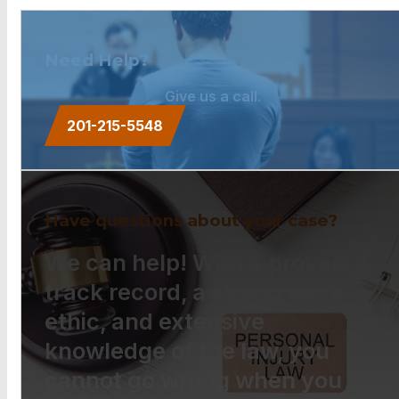
Need Help?
Give us a call.
201-215-5548
Have questions about your case?
We can help! With a proven
track record, a strong work
ethic, and extensive
knowledge of the law, you
cannot go wrong when you