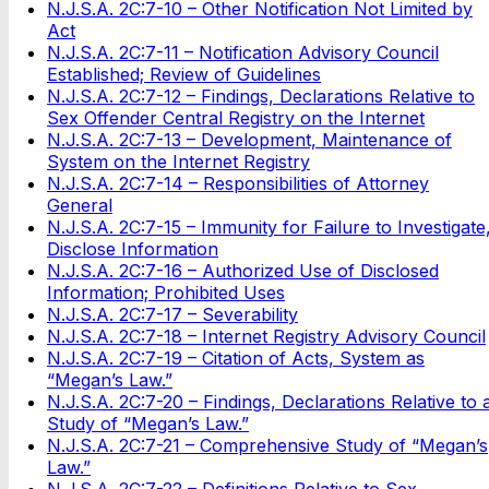
N.J.S.A. 2C:7-10 – Other Notification Not Limited by
Act
N.J.S.A. 2C:7-11 – Notification Advisory Council
Established; Review of Guidelines
N.J.S.A. 2C:7-12 – Findings, Declarations Relative to
Sex Offender Central Registry on the Internet
N.J.S.A. 2C:7-13 – Development, Maintenance of
System on the Internet Registry
N.J.S.A. 2C:7-14 – Responsibilities of Attorney
General
N.J.S.A. 2C:7-15 – Immunity for Failure to Investigate
Disclose Information
N.J.S.A. 2C:7-16 – Authorized Use of Disclosed
Information; Prohibited Uses
N.J.S.A. 2C:7-17 – Severability
N.J.S.A. 2C:7-18 – Internet Registry Advisory Council
N.J.S.A. 2C:7-19 – Citation of Acts, System as
“Megan’s Law.”
N.J.S.A. 2C:7-20 – Findings, Declarations Relative to 
Study of “Megan’s Law.”
N.J.S.A. 2C:7-21 – Comprehensive Study of “Megan’s
Law.”
N.J.S.A. 2C:7-22 – Definitions Relative to Sex