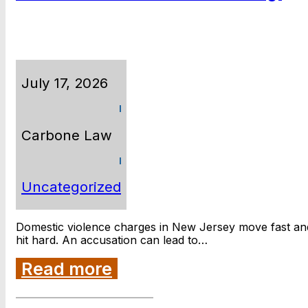
July 17, 2026
Carbone Law
Uncategorized
Domestic violence charges in New Jersey move fast an
hit hard. An accusation can lead to…
Read more