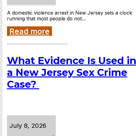
A domestic violence arrest in New Jersey sets a clock
running that most people do not…
Read more
What Evidence Is Used i
a New Jersey Sex Crime
Case?
July 8, 2026