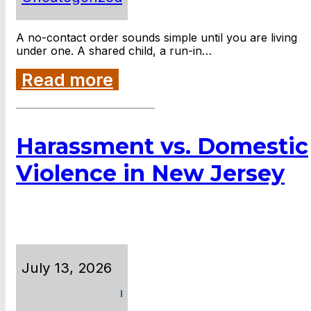
A no-contact order sounds simple until you are living
under one. A shared child, a run-in…
Read more
Harassment vs. Domestic
Violence in New Jersey
July 13, 2026