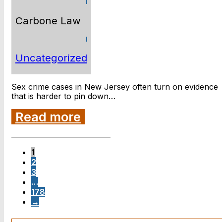
Carbone Law
Uncategorized
Sex crime cases in New Jersey often turn on evidence
that is harder to pin down…
Read more
1
2
3
…
178
→