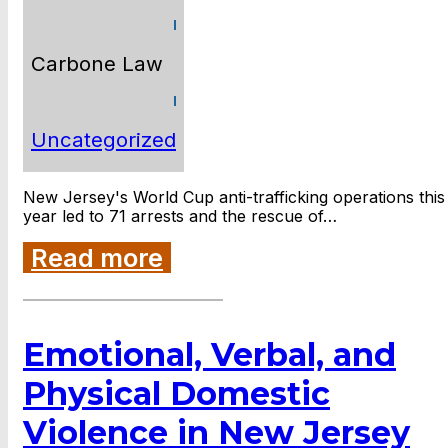
Carbone Law
Uncategorized
New Jersey's World Cup anti-trafficking operations this
year led to 71 arrests and the rescue of…
Read more
Emotional, Verbal, and
Physical Domestic
Violence in New Jersey