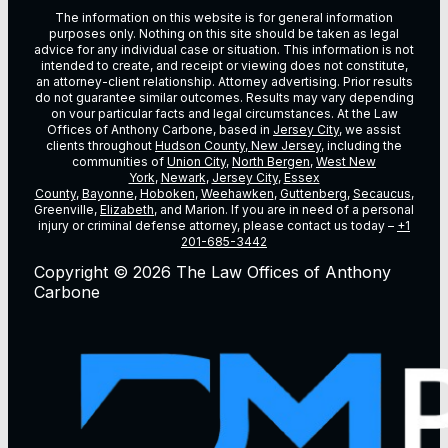
The information on this website is for general information
purposes only. Nothing on this site should be taken as legal
advice for any individual case or situation. This information is not
intended to create, and receipt or viewing does not constitute,
an attorney-client relationship. Attorney advertising. Prior results
do not guarantee similar outcomes. Results may vary depending
on vour particular facts and legal circumstances. At the Law
Offices of Anthony Carbone, based in
Jersey City
, we assist
clients throughout
Hudson County, New Jersey
, including the
communities of
Union City
,
North Bergen
,
West New
York
,
Newark
,
Jersey City
,
Essex
County
,
Bayonne
,
Hoboken
,
Weehawken
,
Guttenberg
,
Secaucus
,
Greenville,
Elizabeth
, and Marion. If you are in need of a personal
injury or criminal defense attorney, please contact us today –
+1
201-685-3442
Copyright © 2026 The Law Offices of Anthony
Carbone