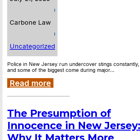
Carbone Law
Uncategorized
Police in New Jersey run undercover stings constantly,
and some of the biggest come during major…
Read more
The Presumption of
Innocence in New Jersey
Why It Matters More