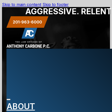
Skip to main content
Skip to footer
AGGRESSIVE. RELENT
201-963-6000
Our Blog
ABOUT