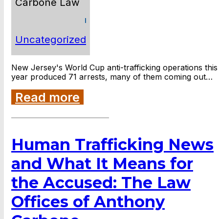
Carbone Law
Uncategorized
New Jersey's World Cup anti-trafficking operations this
year produced 71 arrests, many of them coming out…
Read more
Human Trafficking News
and What It Means for
the Accused: The Law
Offices of Anthony