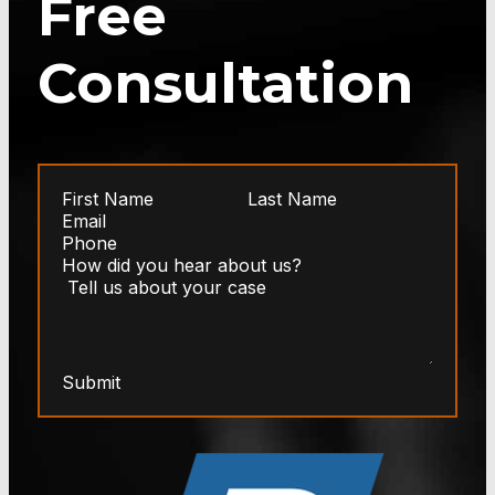
Free
Consultation
Submit