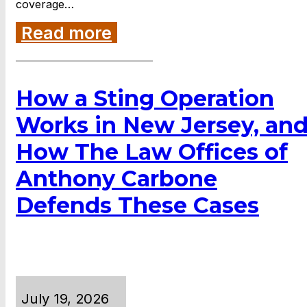
coverage…
Read more
How a Sting Operation
Works in New Jersey, an
How The Law Offices of
Anthony Carbone
Defends These Cases
July 19, 2026