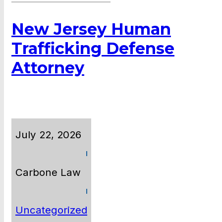
New Jersey Human
Trafficking Defense
Attorney
July 22, 2026
Carbone Law
Uncategorized