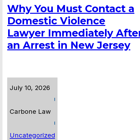
Why You Must Contact a
Domestic Violence
Lawyer Immediately Afte
an Arrest in New Jersey
July 10, 2026
Carbone Law
Uncategorized