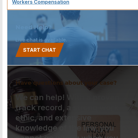
Workers Compensation
Need Help?
Live chat is available.
START CHAT
Have questions about your case?
We can help! With a proven
track record, a strong work
ethic, and extensive
knowledge of the law, you
cannot go wrong when you