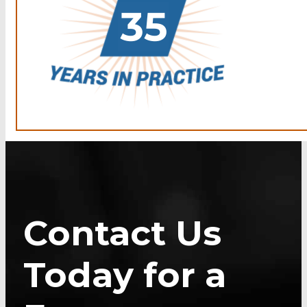
Contact Us
Today for a