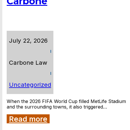
Carbone
July 22, 2026
Carbone Law
Uncategorized
When the 2026 FIFA World Cup filled MetLife Stadium
and the surrounding towns, it also triggered…
Read more