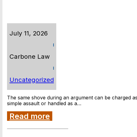
July 11, 2026
Carbone Law
Uncategorized
The same shove during an argument can be charged a
simple assault or handled as a…
Read more