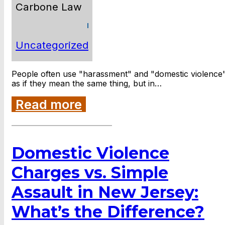
Carbone Law
Uncategorized
People often use "harassment" and "domestic violence
as if they mean the same thing, but in…
Read more
Domestic Violence
Charges vs. Simple
Assault in New Jersey:
What’s the Difference?