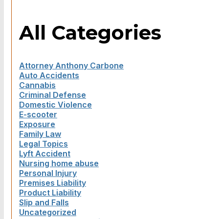
All Categories
Attorney Anthony Carbone
Auto Accidents
Cannabis
Criminal Defense
Domestic Violence
E-scooter
Exposure
Family Law
Legal Topics
Lyft Accident
Nursing home abuse
Personal Injury
Premises Liability
Product Liability
Slip and Falls
Uncategorized