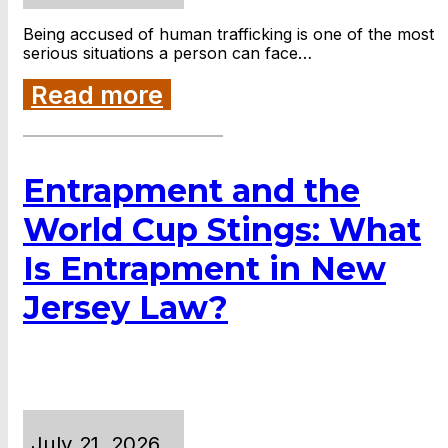
Being accused of human trafficking is one of the most
serious situations a person can face…
Read more
Entrapment and the
World Cup Stings: What
Is Entrapment in New
Jersey Law?
July 21, 2026