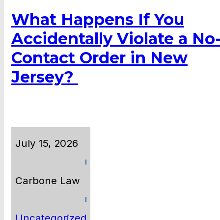
What Happens If You
Accidentally Violate a No
Contact Order in New
Jersey?
July 15, 2026
Carbone Law
Uncategorized