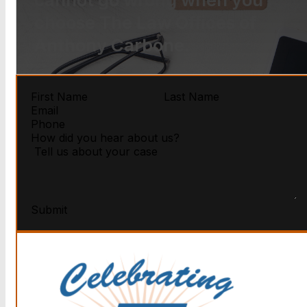
choose The Law Offices of
Anthony Carbone.
Submit