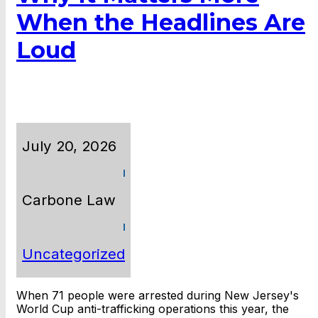
When the Headlines Are
Loud
July 20, 2026
Carbone Law
Uncategorized
When 71 people were arrested during New Jersey's
World Cup anti-trafficking operations this year, the