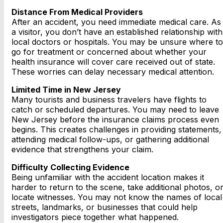
Distance From Medical Providers
After an accident, you need immediate medical care. As
a visitor, you don’t have an established relationship with
local doctors or hospitals. You may be unsure where to
go for treatment or concerned about whether your
health insurance will cover care received out of state.
These worries can delay necessary medical attention.
Limited Time in New Jersey
Many tourists and business travelers have flights to
catch or scheduled departures. You may need to leave
New Jersey before the insurance claims process even
begins. This creates challenges in providing statements,
attending medical follow-ups, or gathering additional
evidence that strengthens your claim.
Difficulty Collecting Evidence
Being unfamiliar with the accident location makes it
harder to return to the scene, take additional photos, o
locate witnesses. You may not know the names of local
streets, landmarks, or businesses that could help
investigators piece together what happened.