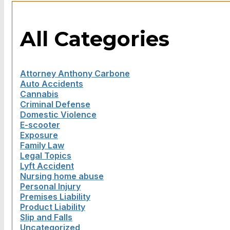
All Categories
Attorney Anthony Carbone
Auto Accidents
Cannabis
Criminal Defense
Domestic Violence
E-scooter
Exposure
Family Law
Legal Topics
Lyft Accident
Nursing home abuse
Personal Injury
Premises Liability
Product Liability
Slip and Falls
Uncategorized