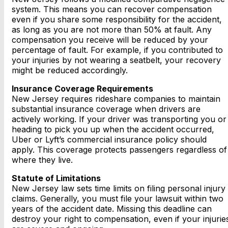
system. This means you can recover compensation
even if you share some responsibility for the accident,
as long as you are not more than 50% at fault. Any
compensation you receive will be reduced by your
percentage of fault. For example, if you contributed to
your injuries by not wearing a seatbelt, your recovery
might be reduced accordingly.
Insurance Coverage Requirements
New Jersey requires rideshare companies to maintain
substantial insurance coverage when drivers are
actively working. If your driver was transporting you or
heading to pick you up when the accident occurred,
Uber or Lyft’s commercial insurance policy should
apply. This coverage protects passengers regardless of
where they live.
Statute of Limitations
New Jersey law sets time limits on filing personal injury
claims. Generally, you must file your lawsuit within two
years of the accident date. Missing this deadline can
destroy your right to compensation, even if your injurie