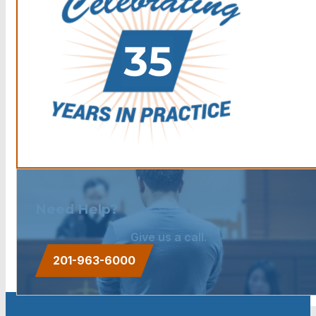
Need Help?
Give us a call.
201-963-6000