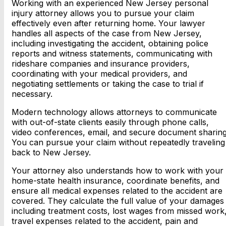
Working with an experienced New Jersey personal
injury attorney allows you to pursue your claim
effectively even after returning home. Your lawyer
handles all aspects of the case from New Jersey,
including investigating the accident, obtaining police
reports and witness statements, communicating with
rideshare companies and insurance providers,
coordinating with your medical providers, and
negotiating settlements or taking the case to trial if
necessary.
Modern technology allows attorneys to communicate
with out-of-state clients easily through phone calls,
video conferences, email, and secure document sharing
You can pursue your claim without repeatedly traveling
back to New Jersey.
Your attorney also understands how to work with your
home-state health insurance, coordinate benefits, and
ensure all medical expenses related to the accident are
covered. They calculate the full value of your damages
including treatment costs, lost wages from missed work
travel expenses related to the accident, pain and