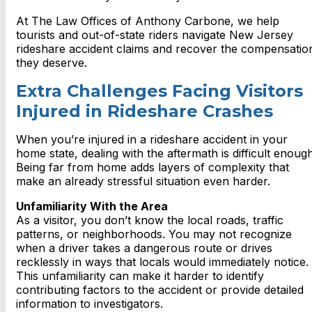
At The Law Offices of Anthony Carbone, we help
tourists and out-of-state riders navigate New Jersey
rideshare accident claims and recover the compensatio
they deserve.
Extra Challenges Facing Visitors
Injured in Rideshare Crashes
When you’re injured in a rideshare accident in your
home state, dealing with the aftermath is difficult enough
Being far from home adds layers of complexity that
make an already stressful situation even harder.
Unfamiliarity With the Area
As a visitor, you don’t know the local roads, traffic
patterns, or neighborhoods. You may not recognize
when a driver takes a dangerous route or drives
recklessly in ways that locals would immediately notice.
This unfamiliarity can make it harder to identify
contributing factors to the accident or provide detailed
information to investigators.