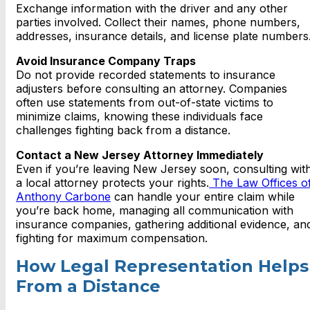
Exchange information with the driver and any other
parties involved. Collect their names, phone numbers,
addresses, insurance details, and license plate numbers
Avoid Insurance Company Traps
Do not provide recorded statements to insurance
adjusters before consulting an attorney. Companies
often use statements from out-of-state victims to
minimize claims, knowing these individuals face
challenges fighting back from a distance.
Contact a New Jersey Attorney Immediately
Even if you’re leaving New Jersey soon, consulting wit
a local attorney protects your rights.
The Law Offices o
Anthony Carbone
can handle your entire claim while
you’re back home, managing all communication with
insurance companies, gathering additional evidence, an
fighting for maximum compensation.
How Legal Representation Helps
From a Distance