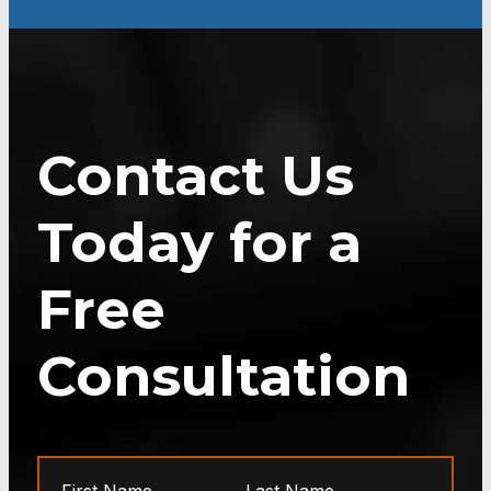
Contact Us
Today for a
Free
Consultation