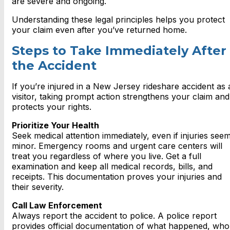
are severe and ongoing.
Understanding these legal principles helps you protect
your claim even after you’ve returned home.
Steps to Take Immediately After
the Accident
If you’re injured in a New Jersey rideshare accident as 
visitor, taking prompt action strengthens your claim and
protects your rights.
Prioritize Your Health
Seek medical attention immediately, even if injuries see
minor. Emergency rooms and urgent care centers will
treat you regardless of where you live. Get a full
examination and keep all medical records, bills, and
receipts. This documentation proves your injuries and
their severity.
Call Law Enforcement
Always report the accident to police. A police report
provides official documentation of what happened, who