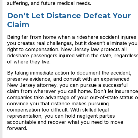
suffering, and future medical needs.
Don’t Let Distance Defeat Your
Claim
Being far from home when a rideshare accident injures
you creates real challenges, but it doesn’t eliminate you
right to compensation. New Jersey law protects all
rideshare passengers injured within the state, regardles
of where they live.
By taking immediate action to document the accident,
preserve evidence, and consult with an experienced
New Jersey attorney, you can pursue a successful
claim from wherever you call home. Don’t let insurance
companies take advantage of your out-of-state status o
convince you that distance makes pursuing
compensation too difficult. With skilled legal
representation, you can hold negligent parties
accountable and recover what you need to move
forward.