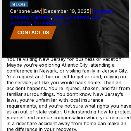
BLOG
Carbone Law
||
December 19, 2025
||
Attorney
Anthony Carbone
,
Auto Accidents
,
Lyft
Accident
,
Personal Injury
CONTACT US
You’re visiting New Jersey for business or vacation.
Maybe you’re exploring Atlantic City, attending a
conference in Newark, or visiting family in Jersey City.
You request an Uber or Lyft to get around, relying on
the service just like you would back home. Then an
accident happens. You’re injured, shaken, and far from
familiar surroundings. You don’t know New Jersey’s
laws, you’re unfamiliar with local insurance
requirements, and you’re not sure what rights you hav
as an out-of-state visitor. Understanding how to protect
yourself and pursue compensation when you’re injured
in a rideshare accident away from home can make all
the difference in your recovery.