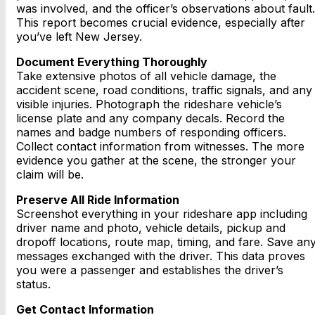
was involved, and the officer’s observations about fault.
This report becomes crucial evidence, especially after
you’ve left New Jersey.
Document Everything Thoroughly
Take extensive photos of all vehicle damage, the
accident scene, road conditions, traffic signals, and any
visible injuries. Photograph the rideshare vehicle’s
license plate and any company decals. Record the
names and badge numbers of responding officers.
Collect contact information from witnesses. The more
evidence you gather at the scene, the stronger your
claim will be.
Preserve All Ride Information
Screenshot everything in your rideshare app including
driver name and photo, vehicle details, pickup and
dropoff locations, route map, timing, and fare. Save an
messages exchanged with the driver. This data proves
you were a passenger and establishes the driver’s
status.
Get Contact Information