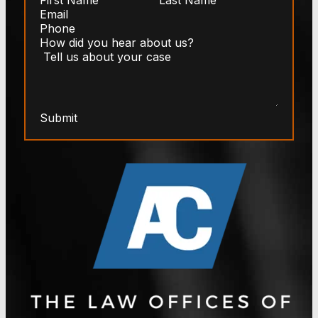
Submit