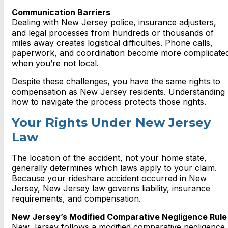
Communication Barriers
Dealing with New Jersey police, insurance adjusters,
and legal processes from hundreds or thousands of
miles away creates logistical difficulties. Phone calls,
paperwork, and coordination become more complicate
when you’re not local.
Despite these challenges, you have the same rights to
compensation as New Jersey residents. Understanding
how to navigate the process protects those rights.
Your Rights Under New Jersey
Law
The location of the accident, not your home state,
generally determines which laws apply to your claim.
Because your rideshare accident occurred in New
Jersey, New Jersey law governs liability, insurance
requirements, and compensation.
New Jersey’s Modified Comparative Negligence Rule
New Jersey follows a modified comparative negligence