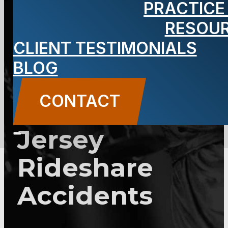
PRACTICE
Out-of-State
RESOU
CLIENT TESTIMONIALS
Visitors Need
BLOG
to Know
CONTACT
About New
Jersey
Rideshare
Accidents