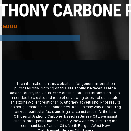
3-6000
The information on this website is for general information
purposes only. Nothing on this site should be taken as legal
advice for any individual case or situation. This information is not
intended to create, and receipt or viewing does not constitute,
an attorney-client relationship. Attorney advertising. Prior results
do not guarantee similar outcomes. Results may vary depending
on vour particular facts and legal circumstances. At the Law
Offices of Anthony Carbone, based in
Jersey City
, we assist
clients throughout
Hudson County, New Jersey
, including the
communities of
Union City
,
North Bergen
,
West New
York
,
Newark
,
Jersey City
,
Essex