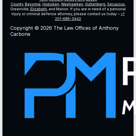
County
,
Bayonne
,
Hoboken
,
Weehawken
,
Guttenberg
,
Secaucus
,
Greenville,
Elizabeth
, and Marion. If you are in need of a personal
injury or criminal defense attorney, please contact us today –
+1
201-685-3442
Copyright © 2026 The Law Offices of Anthony
Carbone