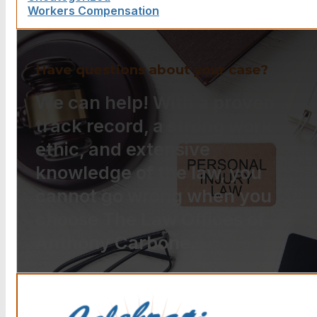
Workers Compensation
Have questions about your case?
We can help! With a proven
track record, a strong work
ethic, and extensive
knowledge of the law, you
cannot go wrong when you
choose The Law Offices of
Anthony Carbone.