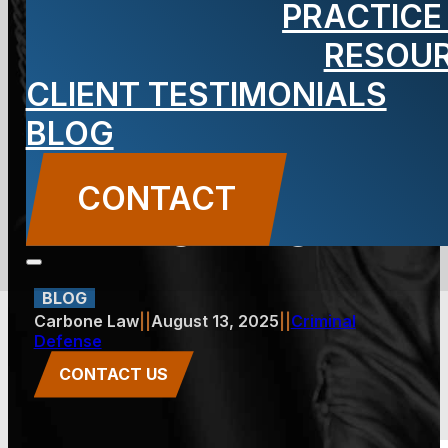
PRACTICE
Charges Are
RESOU
CLIENT TESTIMONIALS
Prosecuted
BLOG
Differently in
CONTACT
Jersey City
BLOG
Carbone Law
||
August 13, 2025
||
Criminal
Defense
CONTACT US