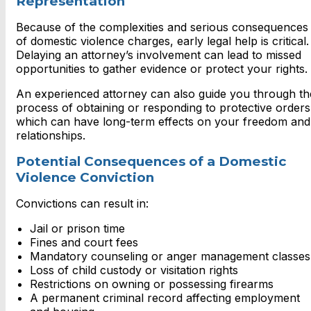
Representation
Because of the complexities and serious consequences
of domestic violence charges, early legal help is critical.
Delaying an attorney’s involvement can lead to missed
opportunities to gather evidence or protect your rights.
An experienced attorney can also guide you through th
process of obtaining or responding to protective orders
which can have long-term effects on your freedom and
relationships.
Potential Consequences of a Domestic
Violence Conviction
Convictions can result in:
Jail or prison time
Fines and court fees
Mandatory counseling or anger management classes
Loss of child custody or visitation rights
Restrictions on owning or possessing firearms
A permanent criminal record affecting employment