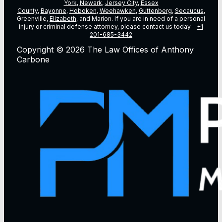
York
,
Newark
,
Jersey City
,
Essex
County
,
Bayonne
,
Hoboken
,
Weehawken
,
Guttenberg
,
Secaucus
,
Greenville,
Elizabeth
, and Marion. If you are in need of a personal
injury or criminal defense attorney, please contact us today –
+1
201-685-3442
Copyright © 2026 The Law Offices of Anthony
Carbone