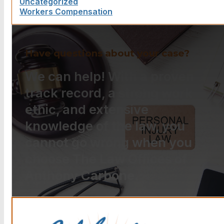
Uncategorized
Workers Compensation
Have questions about your case?
We can help! With a proven
track record, a strong work
ethic, and extensive
knowledge of the law, you
cannot go wrong when you
choose The Law Offices of
Anthony Carbone.