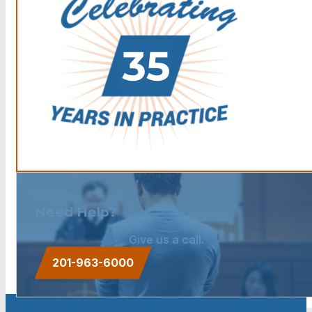
Need Help?
Give us a call.
201-963-6000