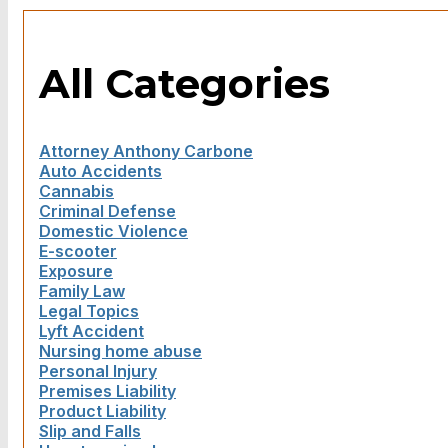
All Categories
Attorney Anthony Carbone
Auto Accidents
Cannabis
Criminal Defense
Domestic Violence
E-scooter
Exposure
Family Law
Legal Topics
Lyft Accident
Nursing home abuse
Personal Injury
Premises Liability
Product Liability
Slip and Falls