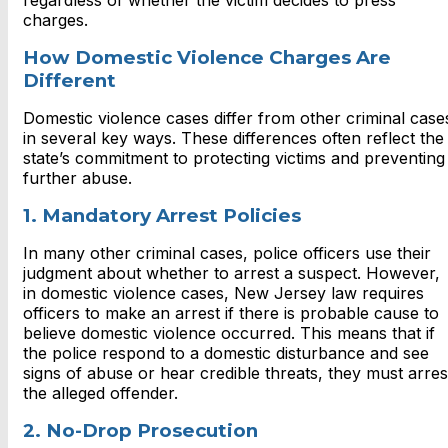
regardless of whether the victim decides to press
charges.
How Domestic Violence Charges Are
Different
Domestic violence cases differ from other criminal case
in several key ways. These differences often reflect the
state’s commitment to protecting victims and preventing
further abuse.
1. Mandatory Arrest Policies
In many other criminal cases, police officers use their
judgment about whether to arrest a suspect. However,
in domestic violence cases, New Jersey law requires
officers to make an arrest if there is probable cause to
believe domestic violence occurred. This means that if
the police respond to a domestic disturbance and see
signs of abuse or hear credible threats, they must arres
the alleged offender.
2. No-Drop Prosecution