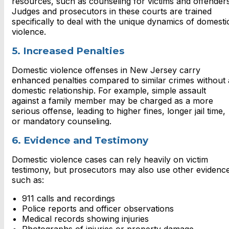
resources, such as counseling for victims and offenders
Judges and prosecutors in these courts are trained
specifically to deal with the unique dynamics of domesti
violence.
5. Increased Penalties
Domestic violence offenses in New Jersey carry
enhanced penalties compared to similar crimes without 
domestic relationship. For example, simple assault
against a family member may be charged as a more
serious offense, leading to higher fines, longer jail time,
or mandatory counseling.
6. Evidence and Testimony
Domestic violence cases can rely heavily on victim
testimony, but prosecutors may also use other evidenc
such as:
911 calls and recordings
Police reports and officer observations
Medical records showing injuries