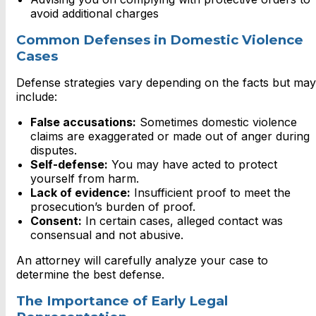
avoid additional charges
Common Defenses in Domestic Violence
Cases
Defense strategies vary depending on the facts but may
include:
False accusations:
Sometimes domestic violence
claims are exaggerated or made out of anger during
disputes.
Self-defense:
You may have acted to protect
yourself from harm.
Lack of evidence:
Insufficient proof to meet the
prosecution’s burden of proof.
Consent:
In certain cases, alleged contact was
consensual and not abusive.
An attorney will carefully analyze your case to
determine the best defense.
The Importance of Early Legal