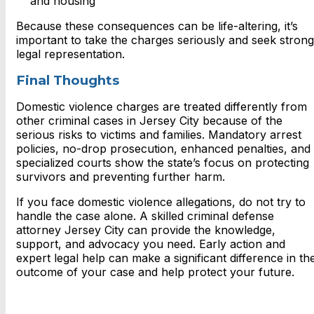
and housing
Because these consequences can be life-altering, it’s
important to take the charges seriously and seek strong
legal representation.
Final Thoughts
Domestic violence charges are treated differently from
other criminal cases in Jersey City because of the
serious risks to victims and families. Mandatory arrest
policies, no-drop prosecution, enhanced penalties, and
specialized courts show the state’s focus on protecting
survivors and preventing further harm.
If you face domestic violence allegations, do not try to
handle the case alone. A skilled criminal defense
attorney Jersey City can provide the knowledge,
support, and advocacy you need. Early action and
expert legal help can make a significant difference in th
outcome of your case and help protect your future.