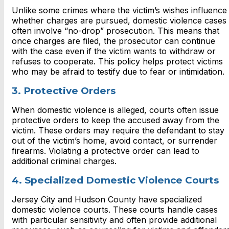
Unlike some crimes where the victim’s wishes influence
whether charges are pursued, domestic violence cases
often involve “no-drop” prosecution. This means that
once charges are filed, the prosecutor can continue
with the case even if the victim wants to withdraw or
refuses to cooperate. This policy helps protect victims
who may be afraid to testify due to fear or intimidation.
3. Protective Orders
When domestic violence is alleged, courts often issue
protective orders to keep the accused away from the
victim. These orders may require the defendant to stay
out of the victim’s home, avoid contact, or surrender
firearms. Violating a protective order can lead to
additional criminal charges.
4. Specialized Domestic Violence Courts
Jersey City and Hudson County have specialized
domestic violence courts. These courts handle cases
with particular sensitivity and often provide additional