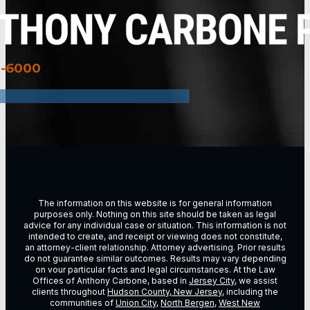
3-6000
The information on this website is for general information
purposes only. Nothing on this site should be taken as legal
advice for any individual case or situation. This information is not
intended to create, and receipt or viewing does not constitute,
an attorney-client relationship. Attorney advertising. Prior results
do not guarantee similar outcomes. Results may vary depending
on vour particular facts and legal circumstances. At the Law
Offices of Anthony Carbone, based in
Jersey City
, we assist
clients throughout
Hudson County, New Jersey
, including the
communities of
Union City
,
North Bergen
,
West New