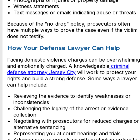
Photographs of injuries or property damage
Witness statements
Text messages or emails indicating abuse or threats
Because of the “no-drop” policy, prosecutors often
have multiple ways to prove the case even if the victim
does not testify.
How Your Defense Lawyer Can Help
Facing domestic violence charges can be overwhelming
and emotionally charged. A knowledgeable
criminal
defense attorney Jersey City
will work to protect your
rights and build a strong defense. Some ways a lawyer
can help include:
Reviewing the evidence to identify weaknesses or
inconsistencies
Challenging the legality of the arrest or evidence
collection
Negotiating with prosecutors for reduced charges or
alternative sentencing
Representing you at court hearings and trials
Advising you on complying with protective orders to