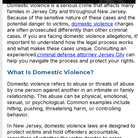
Domestic violence is a serious crime that affects many
families in Jersey City and throughout New Jersey.
Because of the sensitive nature of these cases and the
potential danger to victims,
domestic violence
charges
are often prosecuted differently than other criminal
cases. If you are facing domestic violence allegations, it’
important to understand how the legal process works
and what makes these cases unique. Consulting an
experienced
criminal defense attorney Jersey City
can
help you navigate the process and protect your rights.
What Is Domestic Violence?
Domestic violence refers to abuse or threats of abuse
by one person against another in an intimate or family
relationship. This abuse can be physical, emotional,
sexual, or psychological. Common examples include
hitting, pushing, threatening harm, or controlling
behavior.
In New Jersey, domestic violence laws are designed to
protect victims and hold offenders accountable,