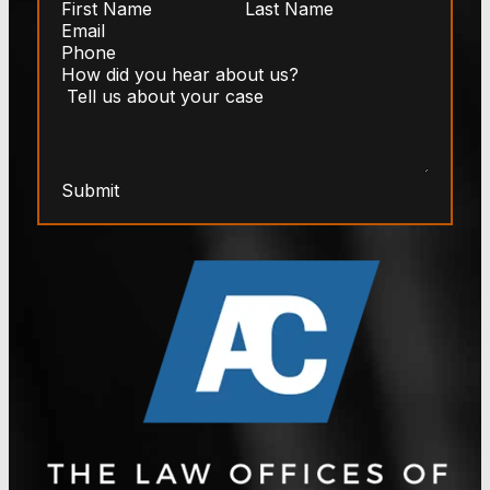
Submit