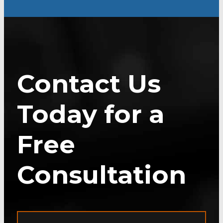
Contact Us
Today for a
Free
Consultation