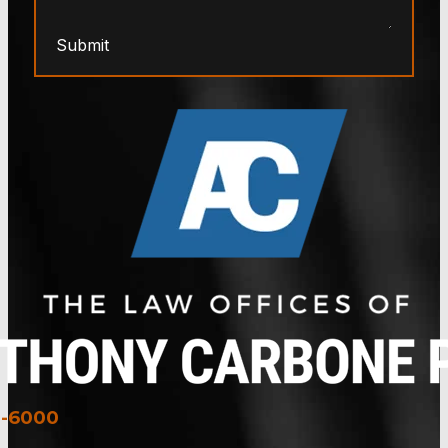
Submit
3-6000