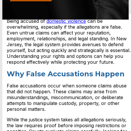
Being accused of
domestic violence
can be
overwhelming, especially if the allegations are false.
Even untrue claims can affect your reputation,
employment, relationships, and legal standing. In New
Jersey, the legal system provides avenues to defend
yourself, but acting quickly and strategically is essential.
Understanding your rights and options can help you
respond effectively while protecting your future.
Why False Accusations Happen
False accusations occur when someone claims abuse
that did not happen. These claims may arise from
misunderstandings, miscommunication, or deliberate
attempts to manipulate custody, property, or other
personal matters.
While the justice system takes all allegations seriously,
the law requires proof before imposing restrictions or