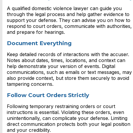
A qualified domestic violence lawyer can guide you
through the legal process and help gather evidence to
support your defense. They can advise you on how to
respond to court orders, communicate with authorities,
and prepare for hearings.
Document Everything
Keep detailed records of interactions with the accuser.
Notes about dates, times, locations, and context can
help demonstrate your version of events. Digital
communications, such as emails or text messages, may
also provide context, but store them securely to avoid
tampering concerns.
Follow Court Orders Strictly
Following temporary restraining orders or court
instructions is essential. Violating these orders, even
unintentionally, can complicate your defense. Limiting
direct communication protects both your legal position
and your credibility.