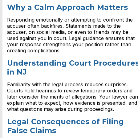
Why a Calm Approach Matters
Responding emotionally or attempting to confront the
accuser often backfires. Statements made to the
accuser, on social media, or even to friends may be
used against you in court. Legal guidance ensures that
your response strengthens your position rather than
creating complications.
Understanding Court Procedure
in NJ
Familiarity with the legal process reduces surprises.
Courts hold hearings to review temporary orders and
later consider the merits of allegations. Your lawyer can
explain what to expect, how evidence is presented, and
what questions may arise during proceedings.
Legal Consequences of Filing
False Claims