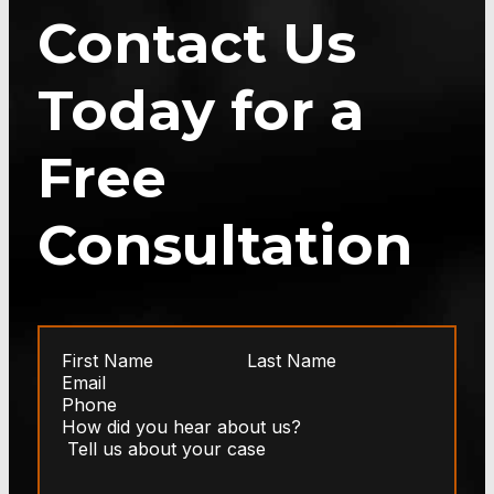
Contact Us
Today for a
Free
Consultation