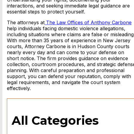
interactions, and seeking immediate legal guidance are
essential steps to protect yourself.
The attorneys at
The Law Offices of Anthony Carbone
help individuals facing domestic violence allegations,
including situations where claims are false or misleading
With more than 35 years of experience in New Jersey
courts, Attorney Carbone is in Hudson County courts
nearly every day and can come to your defense on
short notice. The firm provides guidance on evidence
collection, courtroom procedures, and strategic defens
planning. With careful preparation and professional
support, you can defend your reputation, comply with
legal requirements, and navigate the court system
effectively.
All Categories