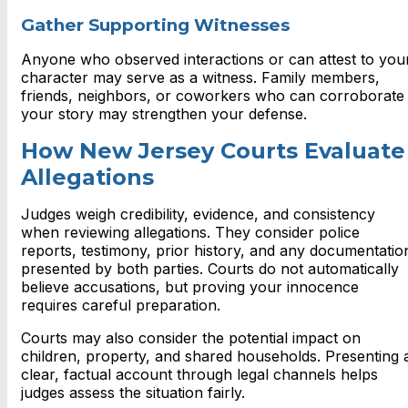
Gather Supporting Witnesses
Anyone who observed interactions or can attest to you
character may serve as a witness. Family members,
friends, neighbors, or coworkers who can corroborate
your story may strengthen your defense.
How New Jersey Courts Evaluate
Allegations
Judges weigh credibility, evidence, and consistency
when reviewing allegations. They consider police
reports, testimony, prior history, and any documentatio
presented by both parties. Courts do not automatically
believe accusations, but proving your innocence
requires careful preparation.
Courts may also consider the potential impact on
children, property, and shared households. Presenting 
clear, factual account through legal channels helps
judges assess the situation fairly.