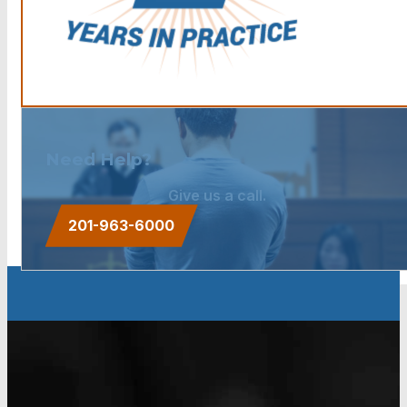
Need Help?
Give us a call.
201-963-6000