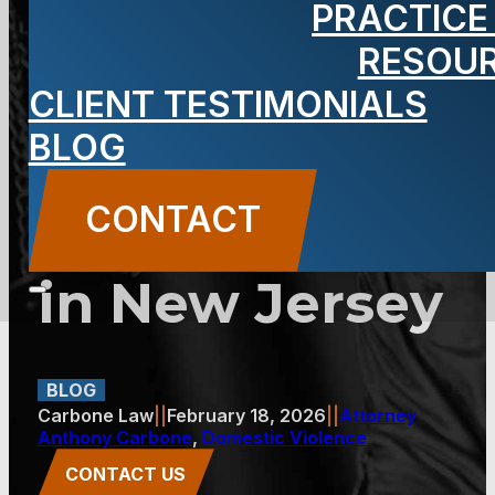
PRACTICE
Against False
RESOU
CLIENT TESTIMONIALS
Domestic
BLOG
Violence
CONTACT
Accusations
in New Jersey
BLOG
Carbone Law
||
February 18, 2026
||
Attorney
Anthony Carbone
,
Domestic Violence
CONTACT US