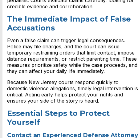
penalties. Courts evaluate claims carefully, looking for
credible evidence and corroboration.
The Immediate Impact of False
Accusations
Even a false claim can trigger legal consequences.
Police may file charges, and the court can issue
temporary restraining orders that limit contact, impose
distance requirements, or restrict parenting time. These
measures prioritize safety while the case proceeds, and
they can affect your daily life immediately.
Because New Jersey courts respond quickly to
domestic violence allegations, timely legal intervention is
critical. Acting early helps protect your rights and
ensures your side of the story is heard.
Essential Steps to Protect
Yourself
Contact an Experienced Defense Attorney