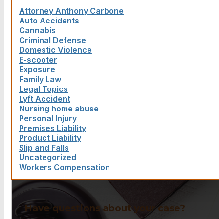
Attorney Anthony Carbone
Auto Accidents
Cannabis
Criminal Defense
Domestic Violence
E-scooter
Exposure
Family Law
Legal Topics
Lyft Accident
Nursing home abuse
Personal Injury
Premises Liability
Product Liability
Slip and Falls
Uncategorized
Workers Compensation
Have questions about your case?