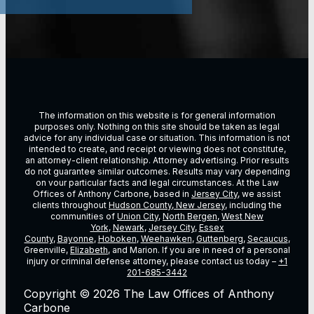
The information on this website is for general information
purposes only. Nothing on this site should be taken as legal
advice for any individual case or situation. This information is not
intended to create, and receipt or viewing does not constitute,
an attorney-client relationship. Attorney advertising. Prior results
do not guarantee similar outcomes. Results may vary depending
on vour particular facts and legal circumstances. At the Law
Offices of Anthony Carbone, based in
Jersey City
, we assist
clients throughout
Hudson County, New Jersey
, including the
communities of
Union City
,
North Bergen
,
West New
York
,
Newark
,
Jersey City
,
Essex
County
,
Bayonne
,
Hoboken
,
Weehawken
,
Guttenberg
,
Secaucus
,
Greenville,
Elizabeth
, and Marion. If you are in need of a personal
injury or criminal defense attorney, please contact us today –
+1
201-685-3442
Copyright © 2026 The Law Offices of Anthony
Carbone