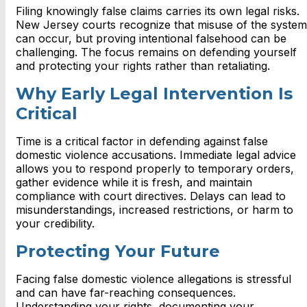
Filing knowingly false claims carries its own legal risks.
New Jersey courts recognize that misuse of the system
can occur, but proving intentional falsehood can be
challenging. The focus remains on defending yourself
and protecting your rights rather than retaliating.
Why Early Legal Intervention Is
Critical
Time is a critical factor in defending against false
domestic violence accusations. Immediate legal advice
allows you to respond properly to temporary orders,
gather evidence while it is fresh, and maintain
compliance with court directives. Delays can lead to
misunderstandings, increased restrictions, or harm to
your credibility.
Protecting Your Future
Facing false domestic violence allegations is stressful
and can have far-reaching consequences.
Understanding your rights, documenting your