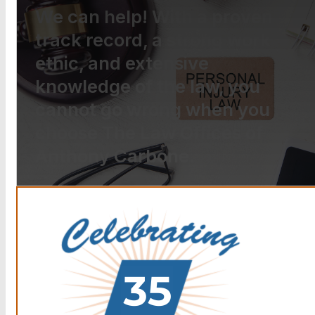
We can help! With a proven
track record, a strong work
ethic, and extensive
knowledge of the law, you
cannot go wrong when you
choose The Law Offices of
Anthony Carbone.