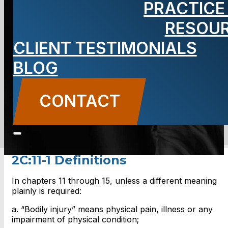
PRACTICE
Definitions,
RESOU
New Jersey
CLIENT TESTIMONIALS
BLOG
CONTACT
CONTACT US
2C:11-1 Definitions
In chapters 11 through 15, unless a different meaning
plainly is required:
a. “Bodily injury” means physical pain, illness or any
impairment of physical condition;