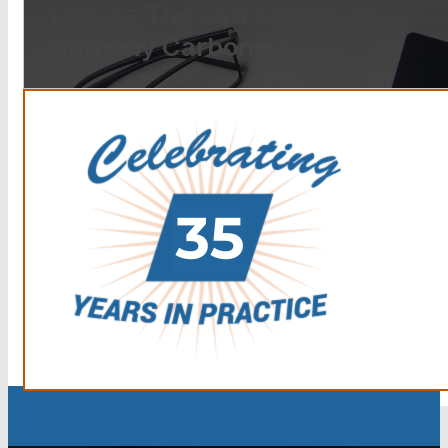
choose The Law Offices of
Anthony Carbone.