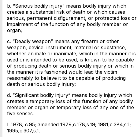
b. “Serious bodily injury” means bodily injury which
creates a substantial risk of death or which causes
serious, permanent disfigurement, or protracted loss or
impairment of the function of any bodily member or
organ;
c. “Deadly weapon” means any firearm or other
weapon, device, instrument, material or substance,
whether animate or inanimate, which in the manner it is
used or is intended to be used, is known to be capable
of producing death or serious bodily injury or which in
the manner it is fashioned would lead the victim
reasonably to believe it to be capable of producing
death or serious bodily injury;
d. “Significant bodily injury” means bodily injury which
creates a temporary loss of the function of any bodily
member or organ or temporary loss of any one of the
five senses.
L.1978, c.95; amended 1979,c.178,s.19; 1981,c.384,s.1;
1995,c.307,s.1.