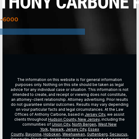
3-6000
The information on this website is for general information
purposes only. Nothing on this site should be taken as legal
advice for any individual case or situation. This information is not
intended to create, and receipt or viewing does not constitute,
an attorney-client relationship. Attorney advertising. Prior results
do not guarantee similar outcomes. Results may vary depending
on vour particular facts and legal circumstances. At the Law
Offices of Anthony Carbone, based in
Jersey City
, we assist
clients throughout
Hudson County, New Jersey
, including the
communities of
Union City
,
North Bergen
,
West New
York
,
Newark
,
Jersey City
,
Essex
County
,
Bayonne
,
Hoboken
,
Weehawken
,
Guttenberg
,
Secaucus
,