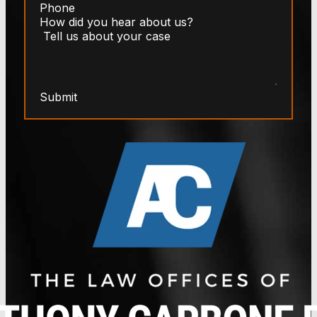
Submit