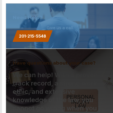
Need Help?
Give us a call.
201-215-5548
Have questions about your case?
We can help! With a proven
track record, a strong work
ethic, and extensive
knowledge of the law, you
cannot go wrong when you