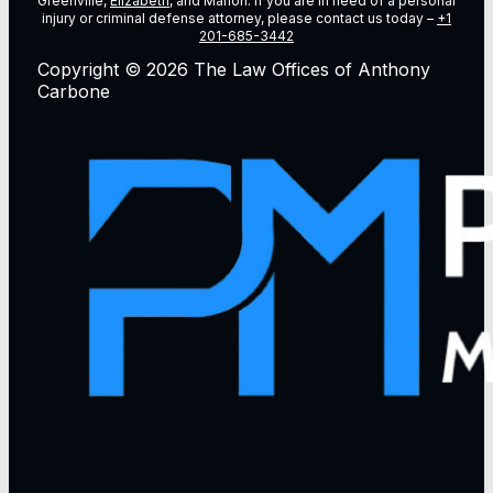
Greenville,
Elizabeth
, and Marion. If you are in need of a personal
injury or criminal defense attorney, please contact us today –
+1
201-685-3442
Copyright © 2026 The Law Offices of Anthony
Carbone