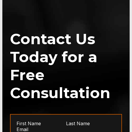
Contact Us
Today for a
Free
Consultation