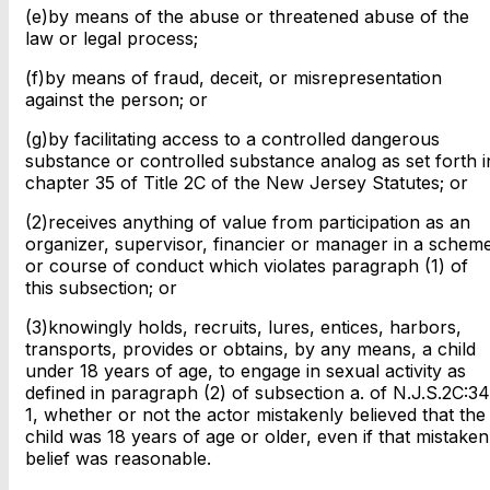
(e)by means of the abuse or threatened abuse of the
law or legal process;
(f)by means of fraud, deceit, or misrepresentation
against the person; or
(g)by facilitating access to a controlled dangerous
substance or controlled substance analog as set forth i
chapter 35 of Title 2C of the New Jersey Statutes; or
(2)receives anything of value from participation as an
organizer, supervisor, financier or manager in a schem
or course of conduct which violates paragraph (1) of
this subsection; or
(3)knowingly holds, recruits, lures, entices, harbors,
transports, provides or obtains, by any means, a child
under 18 years of age, to engage in sexual activity as
defined in paragraph (2) of subsection a. of N.J.S.2C:34
1, whether or not the actor mistakenly believed that the
child was 18 years of age or older, even if that mistaken
belief was reasonable.