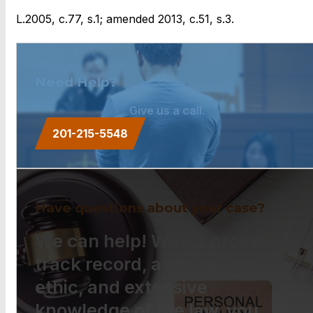
L.2005, c.77, s.1; amended 2013, c.51, s.3.
Need Help?
Give us a call.
201-215-5548
Have questions about your case?
We can help! With a proven
track record, a strong work
ethic, and extensive
knowledge of the law, you