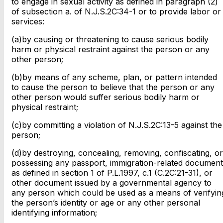
to engage in sexual activity as defined in paragraph (2)
of subsection a. of N.J.S.2C:34-1 or to provide labor or
services:
(a)by causing or threatening to cause serious bodily
harm or physical restraint against the person or any
other person;
(b)by means of any scheme, plan, or pattern intended
to cause the person to believe that the person or any
other person would suffer serious bodily harm or
physical restraint;
(c)by committing a violation of N.J.S.2C:13-5 against the
person;
(d)by destroying, concealing, removing, confiscating, or
possessing any passport, immigration-related document
as defined in section 1 of P.L.1997, c.1 (C.2C:21-31), or
other document issued by a governmental agency to
any person which could be used as a means of verifyin
the person’s identity or age or any other personal
identifying information;