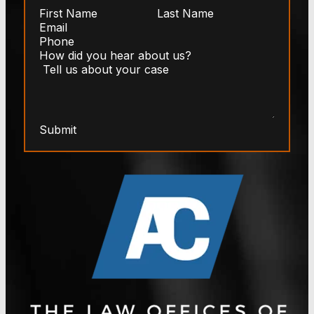
Submit