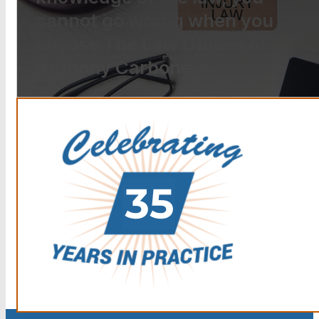
cannot go wrong when you
choose The Law Offices of
Anthony Carbone.