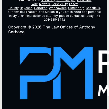
communities of
Union City
,
North Bergen
,
West New
York
,
Newark
,
Jersey City
,
Essex
County
,
Bayonne
,
Hoboken
,
Weehawken
,
Guttenberg
,
Secaucus
,
Greenville,
Elizabeth
, and Marion. If you are in need of a personal
injury or criminal defense attorney, please contact us today –
+1
201-685-3442
Copyright © 2026 The Law Offices of Anthony
Carbone