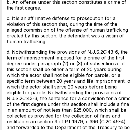
b. An offense under this section constitutes a crime of
the first degree.
c. It is an affirmative defense to prosecution for a
violation of this section that, during the time of the
alleged commission of the offense of human trafficking
created by this section, the defendant was a victim of
human trafficking.
d. Notwithstanding the provisions of N.J.S.2C:43-6, the
term of imprisonment imposed for a crime of the first
degree under paragraph (2) or (3) of subsection a. of
this section shall be either a term of 20 years during
which the actor shall not be eligible for parole, or a
specific term between 20 years and life imprisonment, o
which the actor shall serve 20 years before being
eligible for parole. Notwithstanding the provisions of
N.J.S.2C:43-3, the sentence for a conviction for a crim
of the first degree under this section shall include a fine
in an amount of not less than $25,000, which shall be
collected as provided for the collection of fines and
restitutions in section 3 of P.L.1979, c.396 (C.2C:46-4)
and forwarded to the Department of the Treasury to be