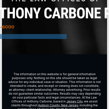
3-6000
The information on this website is for general information
purposes only. Nothing on this site should be taken as legal
advice for any individual case or situation. This information is not
intended to create, and receipt or viewing does not constitute,
an attorney-client relationship. Attorney advertising. Prior results
do not guarantee similar outcomes. Results may vary depending
on vour particular facts and legal circumstances. At the Law
Offices of Anthony Carbone, based in
Jersey City
, we assist
clients throughout
Hudson County, New Jersey
, including the