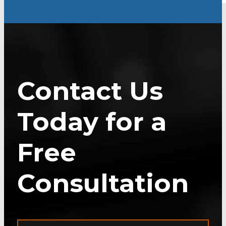
Contact Us
Today for a
Free
Consultation