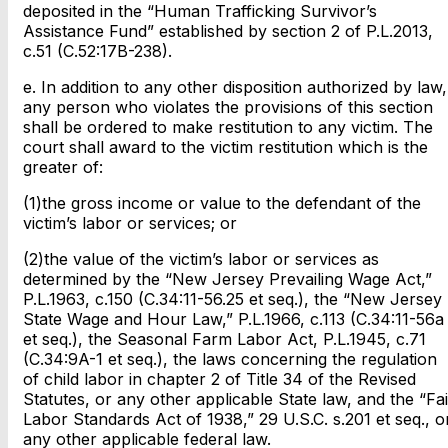
deposited in the “Human Trafficking Survivor’s
Assistance Fund” established by section 2 of P.L.2013,
c.51 (C.52:17B-238).
e. In addition to any other disposition authorized by law,
any person who violates the provisions of this section
shall be ordered to make restitution to any victim. The
court shall award to the victim restitution which is the
greater of:
(1)the gross income or value to the defendant of the
victim’s labor or services; or
(2)the value of the victim’s labor or services as
determined by the “New Jersey Prevailing Wage Act,”
P.L.1963, c.150 (C.34:11-56.25 et seq.), the “New Jersey
State Wage and Hour Law,” P.L.1966, c.113 (C.34:11-56a
et seq.), the Seasonal Farm Labor Act, P.L.1945, c.71
(C.34:9A-1 et seq.), the laws concerning the regulation
of child labor in chapter 2 of Title 34 of the Revised
Statutes, or any other applicable State law, and the “Fai
Labor Standards Act of 1938,” 29 U.S.C. s.201 et seq., o
any other applicable federal law.