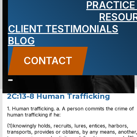
PRACTICE
Human
RESOU
Trafficking
CLIENT TESTIMONIALS
BLOG
CONTACT
CONTACT US
2C:13-8 Human Trafficking
1. Human trafficking. a. A person commits the crime of
human trafficking if he:
(1)knowingly holds, recruits, lures, entices, harbors,
transports, provides or obtains, by any means, another