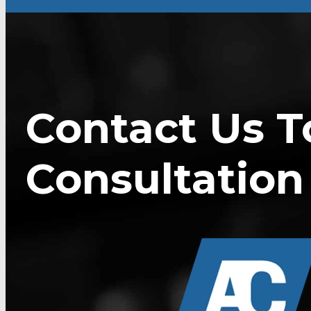
Contact Us T
Consultation