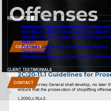
Offenses
RESOURCES
Questions About Personal Injury In New Je
How Much is My Personal Injury Case Worth?
How Much is My Jersey City Slip and Fall Cas
Worth?
Premises Liability and New Jersey’s Mode of
CONTACT US
Operation Rule
Preparing to Meet Your Personal Injury Lawye
CLIENT TESTIMONIALS
2C:20-11.1 Guidelines for Pro
BLOG
CONTACT
2. The Attorney General shall develop, no later tha
ensure that the prosecution of shoplifting offen
L.2000,c.16,s.2.