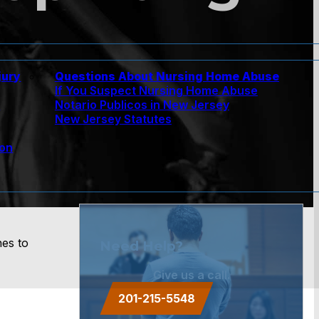
jury
Questions About Nursing Home Abuse
If You Suspect Nursing Home Abuse
w
Notario Publicos in New Jersey
New Jersey Statutes
ion
nes to
Need Help?
Give us a call.
201-215-5548