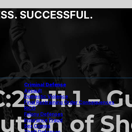
ESS. SUCCESSFUL.
Criminal Defense
C:20-11.1 – 
Assault
Domestic Violence
Final Restraining Order Consequences
RICO
ution of Sh
Felony Defenses
Insurance Fraud
Sex Crimes
Theft Defenses