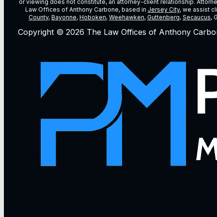
or viewing does not constitute, an attorney-client relationship. Attor
Law Offices of Anthony Carbone, based in
Jersey City
, we assist c
County
,
Bayonne
,
Hoboken
,
Weehawken
,
Guttenberg
,
Secaucus
, 
Copyright © 2026 The Law Offices of Anthony Carbo