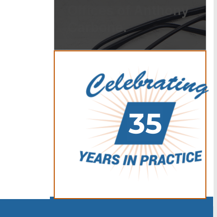
Offices of Anthony
Carbone.