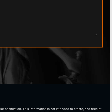
e or situation. This information is not intended to create, and receipt