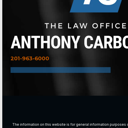
201-963-6000
The information on this website is for general information purposes on