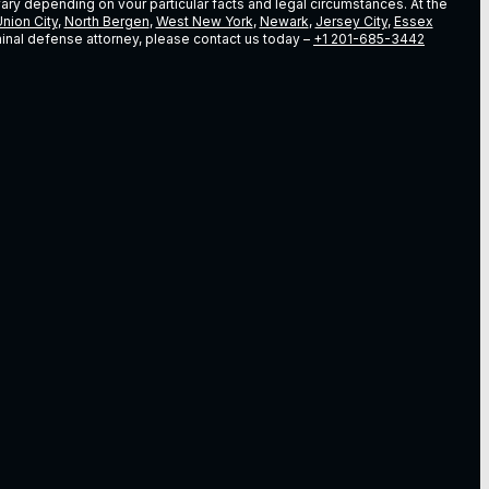
vary depending on vour particular facts and legal circumstances. At the
nion City
,
North Bergen
,
West New York
,
Newark
,
Jersey City
,
Essex
riminal defense attorney, please contact us today –
+1 201-685-3442