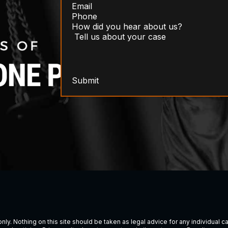
Submit
ly. Nothing on this site should be taken as legal advice for any individual cas