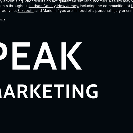
ney advertising. Prior results do not guarantee similar outcomes. Results may 
lients throughout
Hudson County, New Jersey
, including the communities of
U
Greenville,
Elizabeth
, and Marion. If you are in need of a personal injury or c
ne