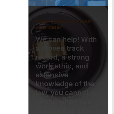
Have questions about
your case?
We can help! With
a proven track
record, a strong
work ethic, and
extensive
knowledge of the
law, you cannot go
wrong when you
choose The Law