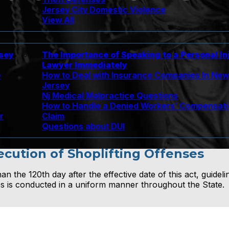
Jersey City Domestic Violence
View All
rsey
The Importance of Speaking to a Personal In
Lawyer Immediately
e
How to Deal with Insurance Companies In Ne
Jersey
Nj Medical Malpractice Questions
How to Handle a Denied Workers’ Compensat
r
Claim
Questions about DUI
secution of Shoplifting Offenses
n the 120th day after the effective date of this act, guideli
ses is conducted in a uniform manner throughout the State.