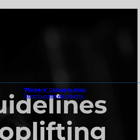
Workers’ Compensation
Guidelines
Construction Accidents
oplifting