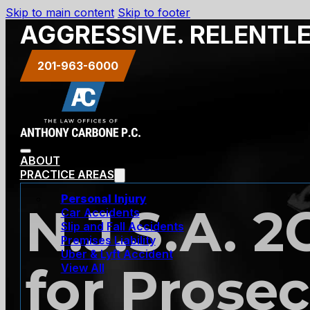
Skip to main content
Skip to footer
AGGRESSIVE. RELENTL
201-963-6000
ABOUT
PRACTICE AREAS
Personal Injury
N.J.S.A. 2
Car Accidents
Slip and Fall Accidents
Premises Liability
Uber & Lyft Accident
for Prosec
View All