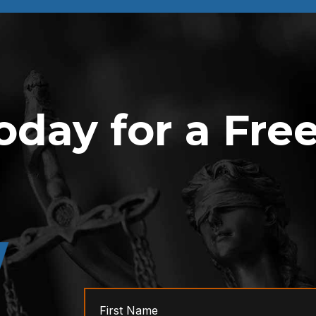
oday for a Fre