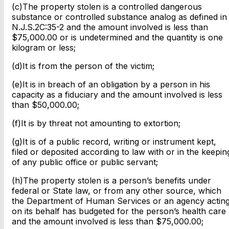
(c)The property stolen is a controlled dangerous
substance or controlled substance analog as defined in
N.J.S.2C:35-2 and the amount involved is less than
$75,000.00 or is undetermined and the quantity is one
kilogram or less;
(d)It is from the person of the victim;
(e)It is in breach of an obligation by a person in his
capacity as a fiduciary and the amount involved is less
than $50,000.00;
(f)It is by threat not amounting to extortion;
(g)It is of a public record, writing or instrument kept,
filed or deposited according to law with or in the keepin
of any public office or public servant;
(h)The property stolen is a person’s benefits under
federal or State law, or from any other source, which
the Department of Human Services or an agency actin
on its behalf has budgeted for the person’s health care
and the amount involved is less than $75,000.00;