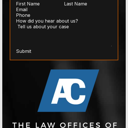
Submit