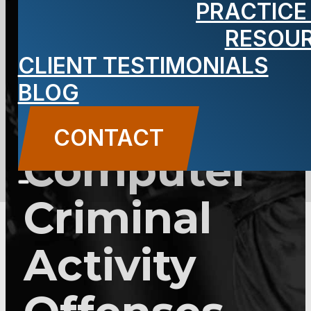
PRACTICE
Consolidatio
RESOU
of Theft
CLIENT TESTIMONIALS
BLOG
and
CONTACT
Computer
Criminal
Activity