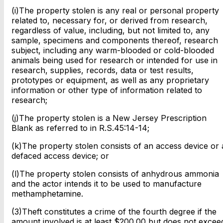
(i)The property stolen is any real or personal property
related to, necessary for, or derived from research,
regardless of value, including, but not limited to, any
sample, specimens and components thereof, research
subject, including any warm-blooded or cold-blooded
animals being used for research or intended for use in
research, supplies, records, data or test results,
prototypes or equipment, as well as any proprietary
information or other type of information related to
research;
(j)The property stolen is a New Jersey Prescription
Blank as referred to in R.S.45:14-14;
(k)The property stolen consists of an access device or 
defaced access device; or
(l)The property stolen consists of anhydrous ammonia
and the actor intends it to be used to manufacture
methamphetamine.
(3)Theft constitutes a crime of the fourth degree if the
amount involved is at least $200.00 but does not excee