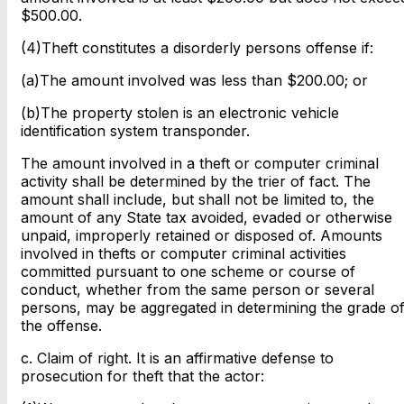
$500.00.
(4)Theft constitutes a disorderly persons offense if:
(a)The amount involved was less than $200.00; or
(b)The property stolen is an electronic vehicle
identification system transponder.
The amount involved in a theft or computer criminal
activity shall be determined by the trier of fact. The
amount shall include, but shall not be limited to, the
amount of any State tax avoided, evaded or otherwise
unpaid, improperly retained or disposed of. Amounts
involved in thefts or computer criminal activities
committed pursuant to one scheme or course of
conduct, whether from the same person or several
persons, may be aggregated in determining the grade o
the offense.
c. Claim of right. It is an affirmative defense to
prosecution for theft that the actor: