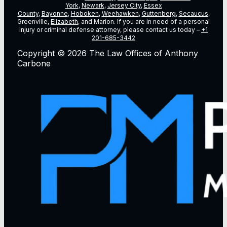
York
,
Newark
,
Jersey City
,
Essex
County
,
Bayonne
,
Hoboken
,
Weehawken
,
Guttenberg
,
Secaucus
,
Greenville,
Elizabeth
, and Marion. If you are in need of a personal
injury or criminal defense attorney, please contact us today –
+1
201-685-3442
Copyright © 2026 The Law Offices of Anthony
Carbone