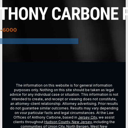
3-6000
The information on this website is for general information
purposes only. Nothing on this site should be taken as legal
advice for any individual case or situation. This information is not
intended to create, and receipt or viewing does not constitute,
an attorney-client relationship. Attorney advertising. Prior results
do not guarantee similar outcomes. Results may vary depending
on vour particular facts and legal circumstances. At the Law
Offices of Anthony Carbone, based in
Jersey City
, we assist
clients throughout
Hudson County, New Jersey
, including the
communities of
Union City
,
North Bergen
,
West New