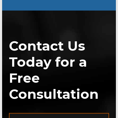
Contact Us
Today for a
Free
Consultation