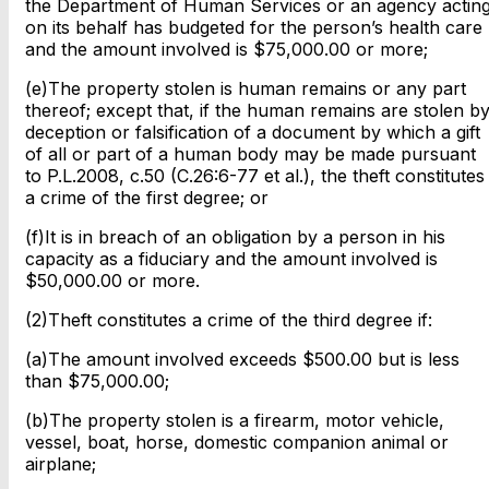
the Department of Human Services or an agency actin
on its behalf has budgeted for the person’s health care
and the amount involved is $75,000.00 or more;
(e)The property stolen is human remains or any part
thereof; except that, if the human remains are stolen b
deception or falsification of a document by which a gift
of all or part of a human body may be made pursuant
to P.L.2008, c.50 (C.26:6-77 et al.), the theft constitutes
a crime of the first degree; or
(f)It is in breach of an obligation by a person in his
capacity as a fiduciary and the amount involved is
$50,000.00 or more.
(2)Theft constitutes a crime of the third degree if:
(a)The amount involved exceeds $500.00 but is less
than $75,000.00;
(b)The property stolen is a firearm, motor vehicle,
vessel, boat, horse, domestic companion animal or
airplane;