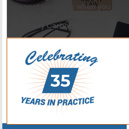
cannot go wrong when you
choose The Law Offices of
Anthony Carbone.