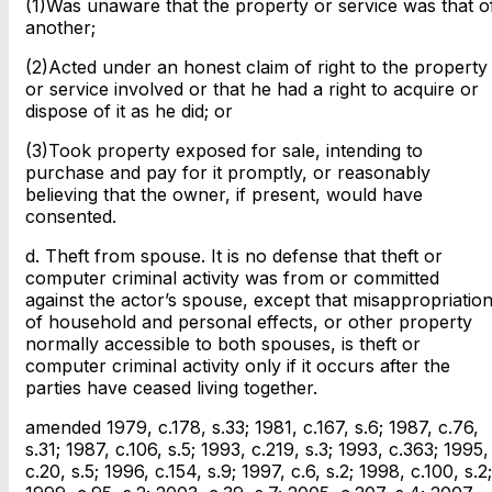
(1)Was unaware that the property or service was that o
another;
(2)Acted under an honest claim of right to the property
or service involved or that he had a right to acquire or
dispose of it as he did; or
(3)Took property exposed for sale, intending to
purchase and pay for it promptly, or reasonably
believing that the owner, if present, would have
consented.
d. Theft from spouse. It is no defense that theft or
computer criminal activity was from or committed
against the actor’s spouse, except that misappropriatio
of household and personal effects, or other property
normally accessible to both spouses, is theft or
computer criminal activity only if it occurs after the
parties have ceased living together.
amended 1979, c.178, s.33; 1981, c.167, s.6; 1987, c.76,
s.31; 1987, c.106, s.5; 1993, c.219, s.3; 1993, c.363; 1995,
c.20, s.5; 1996, c.154, s.9; 1997, c.6, s.2; 1998, c.100, s.2;