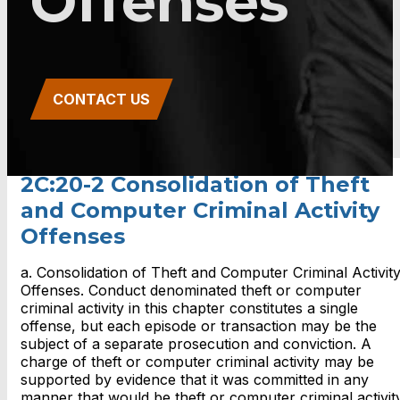
Offenses
CONTACT US
2C:20-2 Consolidation of Theft
and Computer Criminal Activity
Offenses
a. Consolidation of Theft and Computer Criminal Activit
Offenses. Conduct denominated theft or computer
criminal activity in this chapter constitutes a single
offense, but each episode or transaction may be the
subject of a separate prosecution and conviction. A
charge of theft or computer criminal activity may be
supported by evidence that it was committed in any
manner that would be theft or computer criminal activit