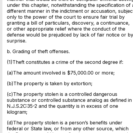
under this chapter, notwithstanding the specification of 
different manner in the indictment or accusation, subjec
only to the power of the court to ensure fair trial by
granting a bill of particulars, discovery, a continuance,
or other appropriate relief where the conduct of the
defense would be prejudiced by lack of fair notice or b
surprise.
b. Grading of theft offenses.
(1)Theft constitutes a crime of the second degree if:
(a)The amount involved is $75,000.00 or more;
(b)The property is taken by extortion;
(c)The property stolen is a controlled dangerous
substance or controlled substance analog as defined in
N.J.S.2C:35-2 and the quantity is in excess of one
kilogram;
(d)The property stolen is a person’s benefits under
federal or State law, or from any other source, which