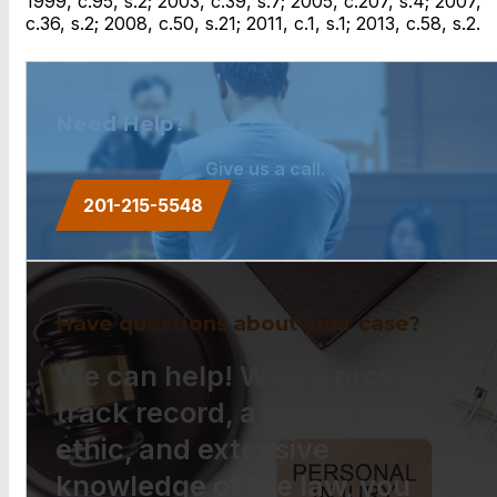
1999, c.95, s.2; 2003, c.39, s.7; 2005, c.207, s.4; 2007,
c.36, s.2; 2008, c.50, s.21; 2011, c.1, s.1; 2013, c.58, s.2.
Need Help?
Give us a call.
201-215-5548
Have questions about your case?
We can help! With a proven
track record, a strong work
ethic, and extensive
knowledge of the law, you