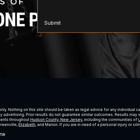
Submit
ly. Nothing on this site should be taken as legal advice for any individual cas
ney advertising. Prior results do not guarantee similar outcomes. Results may 
lients throughout
Hudson County, New Jersey
, including the communities of
U
Greenville,
Elizabeth
, and Marion. If you are in need of a personal injury or c
ne