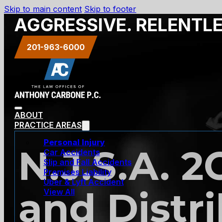
Skip to main content
Skip to footer
AGGRESSIVE. RELENTL
201-963-6000
ABOUT
PRACTICE AREAS
Personal Injury
N.J.S.A. 2
Car Accidents
Slip and Fall Accidents
Premises Liability
Uber & Lyft Accident
and Distr
View All