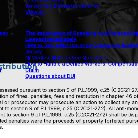
Jersey City Domestic Violence
View All
rsey
The Importance of Speaking to a Personal In
Lawyer Immediately
e
How to Deal with Insurance Companies In Ne
Jersey
Nj Medical Malpractice Questions
How to Handle a Denied Workers’ Compensat
stribution
r
Claim
Questions about DUI
ssessed pursuant to section 9 of P.L.1999, c.25 (C.2C:21-27.
on of fines, penalties, fees and restitution in chapter 46 of
l or prosecutor may prosecute an action to collect any a
 to section 9 of P.L.1999, c.25 (C.2C:21-27.2). All anti-mon
t to section 9 of P.L.1999, c.25 (C.2C:21-27.2) shall be dis
ected penalties were the proceeds of property forfeited purs
s.