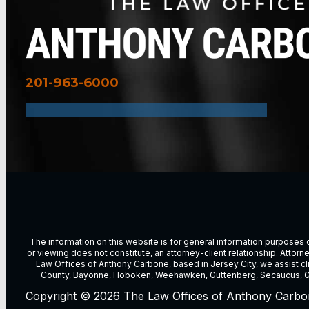
201-963-6000
The information on this website is for general information purposes on
or viewing does not constitute, an attorney-client relationship. Attor
Law Offices of Anthony Carbone, based in
Jersey City
, we assist c
County
,
Bayonne
,
Hoboken
,
Weehawken
,
Guttenberg
,
Secaucus
, 
Copyright © 2026 The Law Offices of Anthony Carbo