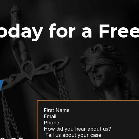
oday for a Fre