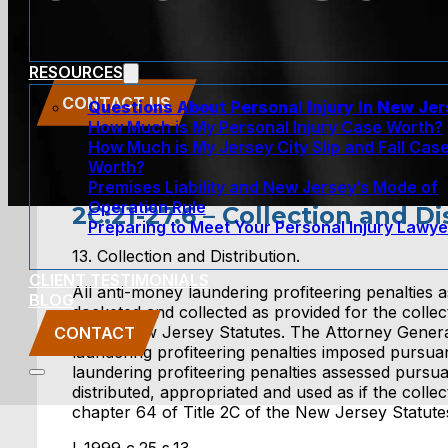
RESOURCES
CONTACT US
Questions About Personal Injury In New Je
How Much is My Personal Injury Case Worth?
How Much is My Jersey City Slip and Fall Cas
Worth?
Premises Liability and New Jersey’s Mode of
Operation Rule
2C:21-27.6 – Collection and Di
Preparing to Meet Your Personal Injury Lawye
13. Collection and Distribution.
CLIENT TESTIMONIALS
All anti-money laundering profiteering penalties a
BLOG
docketed and collected as provided for the collecti
of the New Jersey Statutes. The Attorney Genera
CONTACT
laundering profiteering penalties imposed pursuant
laundering profiteering penalties assessed pursuan
distributed, appropriated and used as if the coll
chapter 64 of Title 2C of the New Jersey Statute