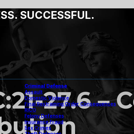
ESS. SUCCESSFUL.
Criminal Defense
C:21-27.6 – 
Assault
Domestic Violence
Final Restraining Order Consequences
RICO
ibution
Felony Defenses
Insurance Fraud
Sex Crimes
Theft Defenses