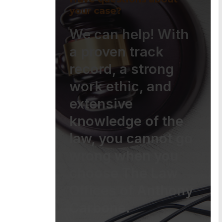
your case?
We can help! With
a proven track
record, a strong
work ethic, and
extensive
knowledge of the
law, you cannot go
wrong when you
choose The Law
Offices of Anthony
Carbone.