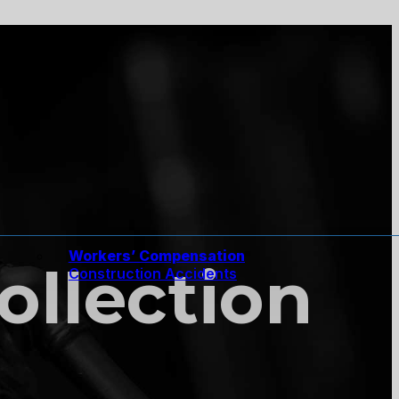
Workers’ Compensation
Collection
Construction Accidents