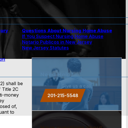
jury
Questions About Nursing Home Abuse
If You Suspect Nursing Home Abuse
w
Notario Publicos in New Jersey
New Jersey Statutes
ion
Need Help?
2) shall be
Give us a call.
 Title 2C
nti-money
201-215-5548
ey
posed of,
uant to
Have questions about