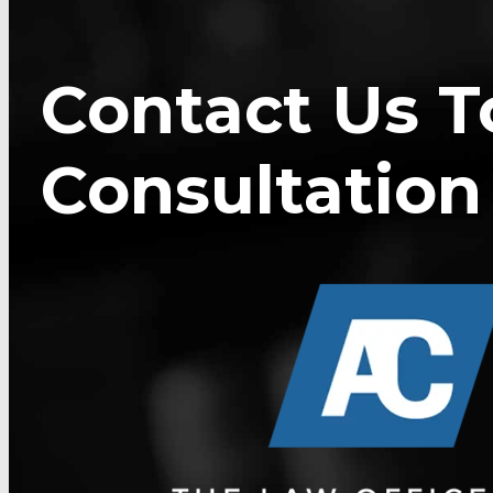
Contact Us T
Consultation