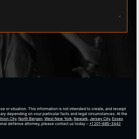
e or situation. This information is not intended to create, and receipt
vary depending on vour particular facts and legal circumstances. At the
nion City
,
North Bergen
,
West New York
,
Newark
,
Jersey City
,
Essex
riminal defense attorney, please contact us today –
+1 201-685-3442