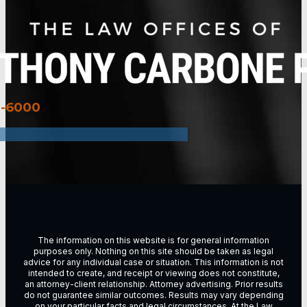
3-6000
The information on this website is for general information
purposes only. Nothing on this site should be taken as legal
advice for any individual case or situation. This information is not
intended to create, and receipt or viewing does not constitute,
an attorney-client relationship. Attorney advertising. Prior results
do not guarantee similar outcomes. Results may vary depending
on vour particular facts and legal circumstances. At the Law