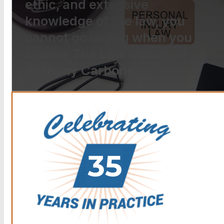
ethic, and extensive
knowledge of the law, you
cannot go wrong when you
choose The Law Offices of
Anthony Carbone.