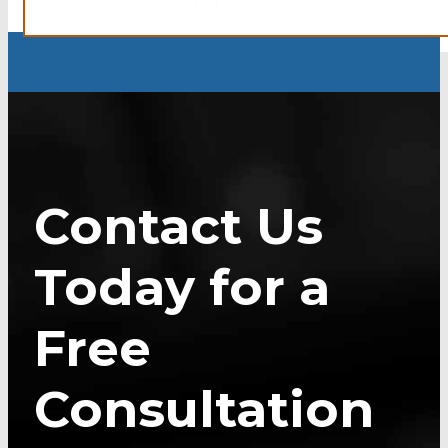
Contact Us
Today for a
Free
Consultation