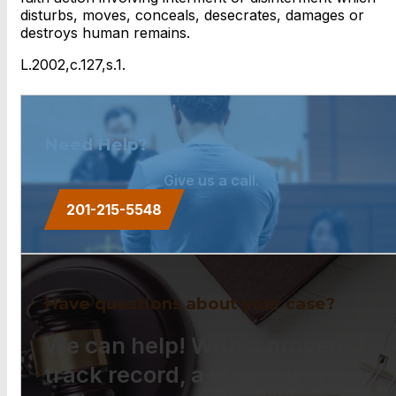
disturbs, moves, conceals, desecrates, damages or
destroys human remains.
L.2002,c.127,s.1.
Need Help?
Give us a call.
201-215-5548
Have questions about your case?
We can help! With a proven
track record, a strong work