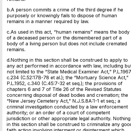
b.A person commits a crime of the third degree if he
purposely or knowingly fails to dispose of human
remains in a manner required by law.
c.As used in this act, “human remains” means the body
of a deceased person or the dismembered part of a
body of a living person but does not include cremated
remains.
d.Nothing in this section shall be construed to apply to
any act performed in accordance with law, including bu
not limited to the “State Medical Examiner Act,” P.L.1967
c.234 (C.52:17B-78 et al.); the “Mortuary Science Act,”
P.L.1952, c.340 (C.45:7-32 et seq.); the provisions of
chapters 6 and 7 of Title 26 of the Revised Statutes
concerning disposal of dead bodies and cremation; the
“New Jersey Cemetery Act,” N.J.S.8A:1-1 et seq.; a
criminal investigation conducted by a law enforcement
authority; or an order of a court of competent
jurisdiction or other appropriate legal authority. Nothing
in this section shall be construed to criminalize any goo
faith action involving interment or disinterment which