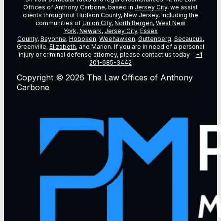
Offices of Anthony Carbone, based in
Jersey City
, we assist
clients throughout
Hudson County, New Jersey
, including the
communities of
Union City
,
North Bergen
,
West New
York
,
Newark
,
Jersey City
,
Essex
County
,
Bayonne
,
Hoboken
,
Weehawken
,
Guttenberg
,
Secaucus
,
Greenville,
Elizabeth
, and Marion. If you are in need of a personal
injury or criminal defense attorney, please contact us today –
+1
201-685-3442
Copyright © 2026 The Law Offices of Anthony
Carbone