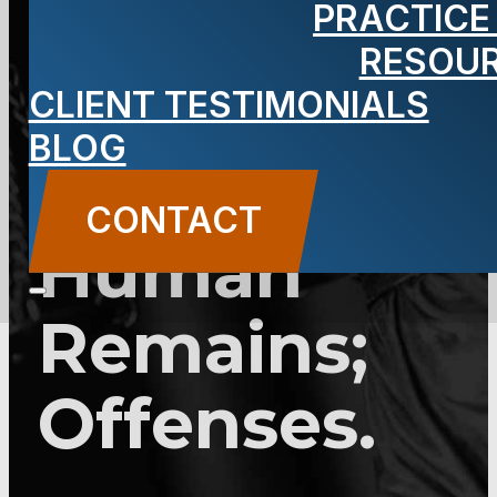
PRACTICE
2C:22-1 –
RESOU
Disturbing,
CLIENT TESTIMONIALS
BLOG
Desecrating
CONTACT
Human
Remains;
Offenses.