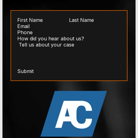
Submit