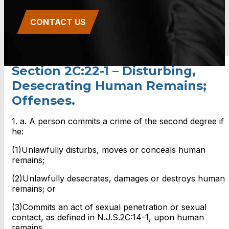
CONTACT US
Section 2C:22-1 – Disturbing,
Desecrating Human Remains;
Offenses.
1. a. A person commits a crime of the second degree if
he:
(1)Unlawfully disturbs, moves or conceals human
remains;
(2)Unlawfully desecrates, damages or destroys human
remains; or
(3)Commits an act of sexual penetration or sexual
contact, as defined in N.J.S.2C:14-1, upon human
remains.