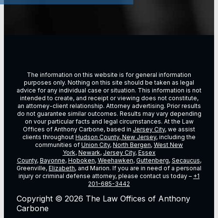
The information on this website is for general information
purposes only. Nothing on this site should be taken as legal
advice for any individual case or situation. This information is not
intended to create, and receipt or viewing does not constitute,
an attorney-client relationship. Attorney advertising. Prior results
do not guarantee similar outcomes. Results may vary depending
on vour particular facts and legal circumstances. At the Law
Offices of Anthony Carbone, based in
Jersey City
, we assist
clients throughout
Hudson County, New Jersey
, including the
communities of
Union City
,
North Bergen
,
West New
York
,
Newark
,
Jersey City
,
Essex
County
,
Bayonne
,
Hoboken
,
Weehawken
,
Guttenberg
,
Secaucus
,
Greenville,
Elizabeth
, and Marion. If you are in need of a personal
injury or criminal defense attorney, please contact us today –
+1
201-685-3442
Copyright © 2026 The Law Offices of Anthony
Carbone