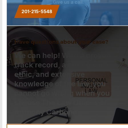
Give us a call.
201-215-5548
Have questions about your case?
We can help! With a proven
track record, a strong work
ethic, and extensive
knowledge of the law, you
cannot go wrong when you
choose The Law Offices of
Anthony Carbone.