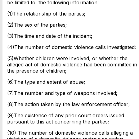
be limited to, the following information:
(1)The relationship of the parties;
(2)The sex of the parties;
(3)The time and date of the incident;
(4)The number of domestic violence calls investigated;
(5)Whether children were involved, or whether the
alleged act of domestic violence had been committed in
the presence of children;
(6)The type and extent of abuse;
(7)The number and type of weapons involved;
(8)The action taken by the law enforcement officer;
(9)The existence of any prior court orders issued
pursuant to this act concerning the parties;
(10) The number of domestic violence calls alleging a
violation of a domestic violence restraining order;