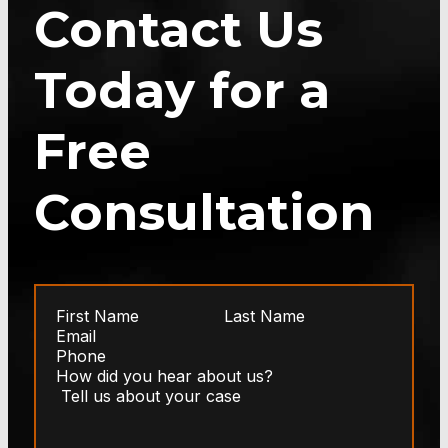
Contact Us
Today for a
Free
Consultation