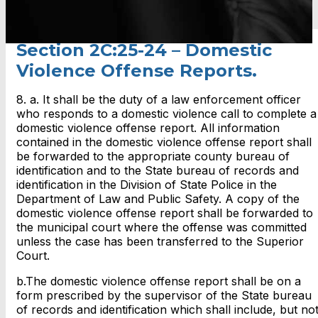
Section 2C:25-24 – Domestic
Violence Offense Reports.
8. a. It shall be the duty of a law enforcement officer
who responds to a domestic violence call to complete a
domestic violence offense report. All information
contained in the domestic violence offense report shall
be forwarded to the appropriate county bureau of
identification and to the State bureau of records and
identification in the Division of State Police in the
Department of Law and Public Safety. A copy of the
domestic violence offense report shall be forwarded to
the municipal court where the offense was committed
unless the case has been transferred to the Superior
Court.
b.The domestic violence offense report shall be on a
form prescribed by the supervisor of the State bureau
of records and identification which shall include, but no