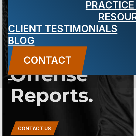
PRACTICE
2C:25-24 –
RESOU
Domestic
CLIENT TESTIMONIALS
BLOG
Violence
CONTACT
Offense
Reports.
CONTACT US