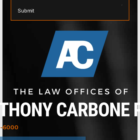
Submit
3-6000