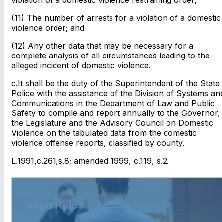
(11) The number of arrests for a violation of a domestic
violence order; and
(12) Any other data that may be necessary for a
complete analysis of all circumstances leading to the
alleged incident of domestic violence.
c.It shall be the duty of the Superintendent of the State
Police with the assistance of the Division of Systems an
Communications in the Department of Law and Public
Safety to compile and report annually to the Governor,
the Legislature and the Advisory Council on Domestic
Violence on the tabulated data from the domestic
violence offense reports, classified by county.
L.1991,c.261,s.8; amended 1999, c.119, s.2.
Need Help?