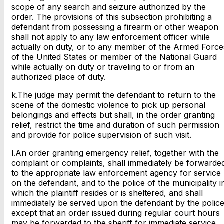
scope of any search and seizure authorized by the
order. The provisions of this subsection prohibiting a
defendant from possessing a firearm or other weapon
shall not apply to any law enforcement officer while
actually on duty, or to any member of the Armed Force
of the United States or member of the National Guard
while actually on duty or traveling to or from an
authorized place of duty.
k.The judge may permit the defendant to return to the
scene of the domestic violence to pick up personal
belongings and effects but shall, in the order granting
relief, restrict the time and duration of such permission
and provide for police supervision of such visit.
l.An order granting emergency relief, together with the
complaint or complaints, shall immediately be forwarde
to the appropriate law enforcement agency for service
on the defendant, and to the police of the municipality i
which the plaintiff resides or is sheltered, and shall
immediately be served upon the defendant by the police
except that an order issued during regular court hours
may be forwarded to the sheriff for immediate service