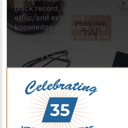
track record, a strong work
ethic, and extensive
knowledge of the law, you
cannot go wrong when you
choose The Law Offices of
Anthony Carbone.