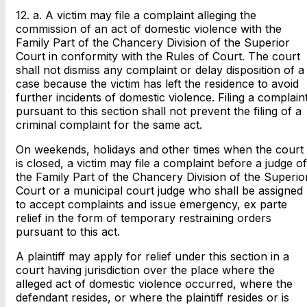
12. a. A victim may file a complaint alleging the
commission of an act of domestic violence with the
Family Part of the Chancery Division of the Superior
Court in conformity with the Rules of Court. The court
shall not dismiss any complaint or delay disposition of a
case because the victim has left the residence to avoid
further incidents of domestic violence. Filing a complain
pursuant to this section shall not prevent the filing of a
criminal complaint for the same act.
On weekends, holidays and other times when the court
is closed, a victim may file a complaint before a judge of
the Family Part of the Chancery Division of the Superio
Court or a municipal court judge who shall be assigned
to accept complaints and issue emergency, ex parte
relief in the form of temporary restraining orders
pursuant to this act.
A plaintiff may apply for relief under this section in a
court having jurisdiction over the place where the
alleged act of domestic violence occurred, where the
defendant resides, or where the plaintiff resides or is