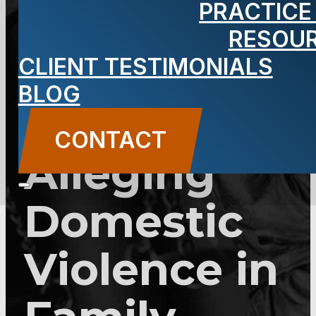
PRACTICE
2C:25-28 –
RESOU
Filing
CLIENT TESTIMONIALS
BLOG
Complaint
CONTACT
Alleging
Domestic
Violence in