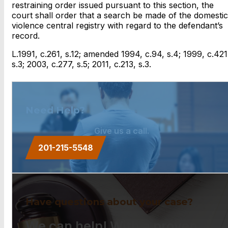
restraining order issued pursuant to this section, the
court shall order that a search be made of the domestic
violence central registry with regard to the defendant’s
record.
L.1991, c.261, s.12; amended 1994, c.94, s.4; 1999, c.421
s.3; 2003, c.277, s.5; 2011, c.213, s.3.
Need Help?
Give us a call.
201-215-5548
Have questions about your case?
We can help! With a proven