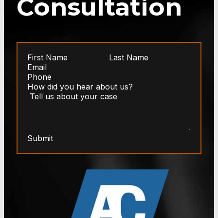
Consultation
Submit