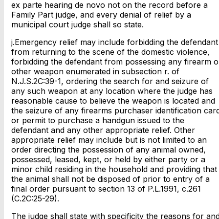
ex parte hearing de novo not on the record before a
Family Part judge, and every denial of relief by a
municipal court judge shall so state.
j.Emergency relief may include forbidding the defendant
from returning to the scene of the domestic violence,
forbidding the defendant from possessing any firearm o
other weapon enumerated in subsection r. of
N.J.S.2C:39-1, ordering the search for and seizure of
any such weapon at any location where the judge has
reasonable cause to believe the weapon is located and
the seizure of any firearms purchaser identification car
or permit to purchase a handgun issued to the
defendant and any other appropriate relief. Other
appropriate relief may include but is not limited to an
order directing the possession of any animal owned,
possessed, leased, kept, or held by either party or a
minor child residing in the household and providing that
the animal shall not be disposed of prior to entry of a
final order pursuant to section 13 of P.L.1991, c.261
(C.2C:25-29).
The judge shall state with specificity the reasons for an