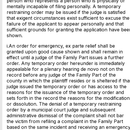
person who represents a person who is physically or
mentally incapable of filing personally. A temporary
restraining order may be issued if the judge is satisfied
that exigent circumstances exist sufficient to excuse the
failure of the applicant to appear personally and that
sufficient grounds for granting the application have bee
shown.
i.An order for emergency, ex parte relief shall be
granted upon good cause shown and shall remain in
effect until a judge of the Family Part issues a further
order. Any temporary order hereunder is immediately
appealable for a plenary hearing de novo not on the
record before any judge of the Family Part of the
county in which the plaintiff resides or is sheltered if tha
judge issued the temporary order or has access to the
reasons for the issuance of the temporary order and
sets forth in the record the reasons for the modification
or dissolution. The denial of a temporary restraining
order by a municipal court judge and subsequent
administrative dismissal of the complaint shall not bar
the victim from refiling a complaint in the Family Part
based on the same incident and receiving an emergency