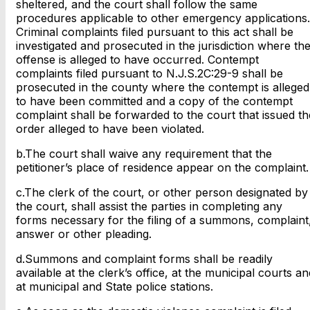
sheltered, and the court shall follow the same
procedures applicable to other emergency applications.
Criminal complaints filed pursuant to this act shall be
investigated and prosecuted in the jurisdiction where th
offense is alleged to have occurred. Contempt
complaints filed pursuant to N.J.S.2C:29-9 shall be
prosecuted in the county where the contempt is alleged
to have been committed and a copy of the contempt
complaint shall be forwarded to the court that issued th
order alleged to have been violated.
b.The court shall waive any requirement that the
petitioner’s place of residence appear on the complaint.
c.The clerk of the court, or other person designated by
the court, shall assist the parties in completing any
forms necessary for the filing of a summons, complaint
answer or other pleading.
d.Summons and complaint forms shall be readily
available at the clerk’s office, at the municipal courts an
at municipal and State police stations.