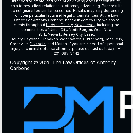
intended to create, and receipt or viewing does not constitute,
an attorney-client relationship. Attorney advertising. Prior results
do not guarantee similar outcomes. Results may vary depending
on vour particular facts and legal circumstances. At the Law
Offices of Anthony Carbone, based in
Jersey City
, we assist
clients throughout
Hudson County, New Jersey
, including the
communities of
Union City
,
North Bergen
,
West New
York
,
Newark
,
Jersey City
,
Essex
County
,
Bayonne
,
Hoboken
,
Weehawken
,
Guttenberg
,
Secaucus
,
Greenville,
Elizabeth
, and Marion. If you are in need of a personal
injury or criminal defense attorney, please contact us today –
+1
201-685-3442
Copyright © 2026 The Law Offices of Anthony
Carbone