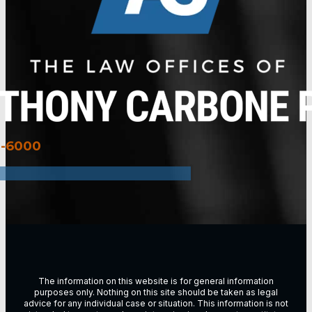
3-6000
The information on this website is for general information
purposes only. Nothing on this site should be taken as legal
advice for any individual case or situation. This information is not