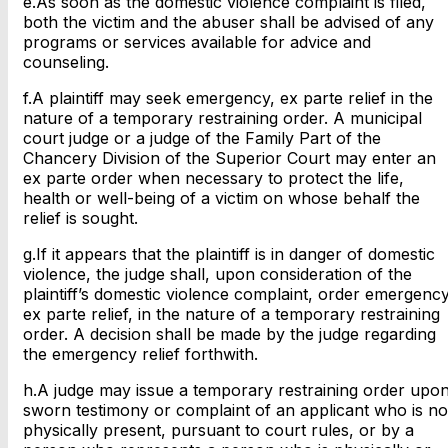
e.As soon as the domestic violence complaint is filed,
both the victim and the abuser shall be advised of any
programs or services available for advice and
counseling.
f.A plaintiff may seek emergency, ex parte relief in the
nature of a temporary restraining order. A municipal
court judge or a judge of the Family Part of the
Chancery Division of the Superior Court may enter an
ex parte order when necessary to protect the life,
health or well-being of a victim on whose behalf the
relief is sought.
g.If it appears that the plaintiff is in danger of domestic
violence, the judge shall, upon consideration of the
plaintiff’s domestic violence complaint, order emergenc
ex parte relief, in the nature of a temporary restraining
order. A decision shall be made by the judge regarding
the emergency relief forthwith.
h.A judge may issue a temporary restraining order upo
sworn testimony or complaint of an applicant who is no
physically present, pursuant to court rules, or by a