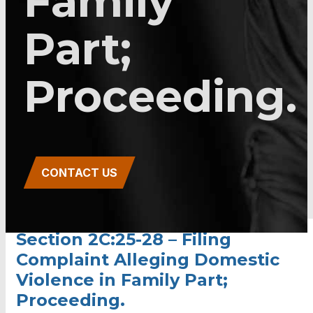
Family
Part;
Proceeding.
CONTACT US
Section 2C:25-28 – Filing
Complaint Alleging Domestic
Violence in Family Part;
Proceeding.