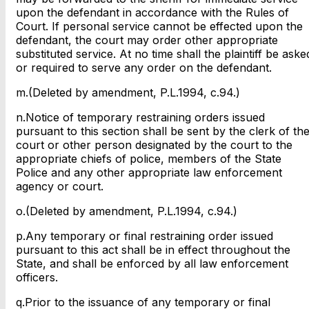
upon the defendant in accordance with the Rules of
Court. If personal service cannot be effected upon the
defendant, the court may order other appropriate
substituted service. At no time shall the plaintiff be aske
or required to serve any order on the defendant.
m.(Deleted by amendment, P.L.1994, c.94.)
n.Notice of temporary restraining orders issued
pursuant to this section shall be sent by the clerk of th
court or other person designated by the court to the
appropriate chiefs of police, members of the State
Police and any other appropriate law enforcement
agency or court.
o.(Deleted by amendment, P.L.1994, c.94.)
p.Any temporary or final restraining order issued
pursuant to this act shall be in effect throughout the
State, and shall be enforced by all law enforcement
officers.
q.Prior to the issuance of any temporary or final