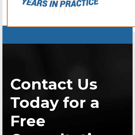
Contact Us
Today for a
Free