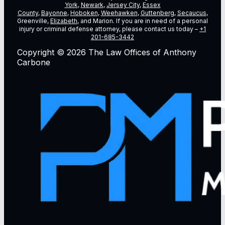
York
,
Newark
,
Jersey City
,
Essex
County
,
Bayonne
,
Hoboken
,
Weehawken
,
Guttenberg
,
Secaucus
,
Greenville,
Elizabeth
, and Marion. If you are in need of a personal
injury or criminal defense attorney, please contact us today –
+1
201-685-3442
Copyright © 2026 The Law Offices of Anthony
Carbone