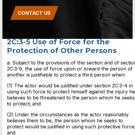
CONTACT US
2C:3-5 Use of Force for the
Protection of Other Persons
a. Subject to the provisions of this section and of sectio
2C:3-9, the use of force upon or toward the person of
another is justifiable to protect a third person when:
(1) The actor would be justified under section 2C:3-4 in
using such force to protect himself against the injury he
believes to be threatened to the person whom he seeks
to protect; and
(2) Under the circumstances as the actor reasonably
believes them to be, the person whom he seeks to
protect would be justified in using such protective force
and