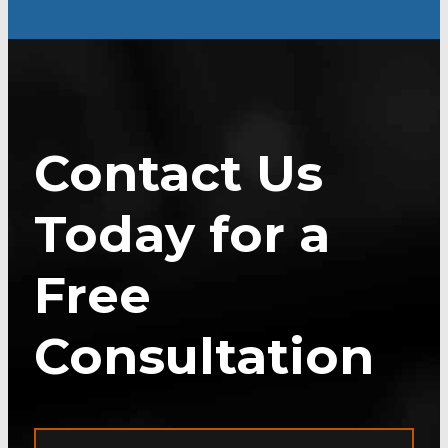
Contact Us
Today for a
Free
Consultation