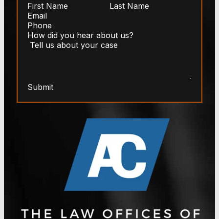
Submit