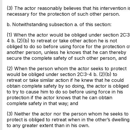
(3) The actor reasonably believes that his intervention i
necessary for the protection of such other person.
b. Notwithstanding subsection a. of this section:
(1) When the actor would be obliged under section 2C:3
4 b. (2)(b) to retreat or take other action he is not
obliged to do so before using force for the protection o
another person, unless he knows that he can thereby
secure the complete safety of such other person, and
(2) When the person whom the actor seeks to protect
would be obliged under section 2C:3-4 b. (2)(b) to
retreat or take similar action if he knew that he could
obtain complete safety by so doing, the actor is obliged
to try to cause him to do so before using force in his
protection if the actor knows that he can obtain
complete safety in that way; and
(3) Neither the actor nor the person whom he seeks to
protect is obliged to retreat when in the other’s dwelling
to any greater extent than in his own.