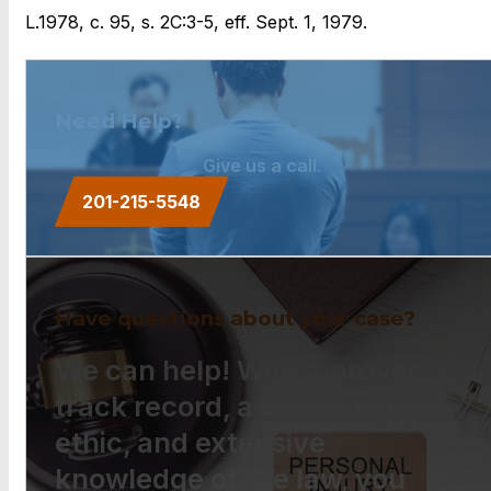
L.1978, c. 95, s. 2C:3-5, eff. Sept. 1, 1979.
Need Help?
Give us a call.
201-215-5548
Have questions about your case?
We can help! With a proven
track record, a strong work
ethic, and extensive
knowledge of the law, you