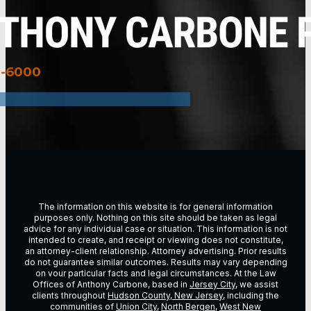
3-6000
The information on this website is for general information
purposes only. Nothing on this site should be taken as legal
advice for any individual case or situation. This information is not
intended to create, and receipt or viewing does not constitute,
an attorney-client relationship. Attorney advertising. Prior results
do not guarantee similar outcomes. Results may vary depending
on vour particular facts and legal circumstances. At the Law
Offices of Anthony Carbone, based in
Jersey City
, we assist
clients throughout
Hudson County, New Jersey
, including the
communities of
Union City
,
North Bergen
,
West New