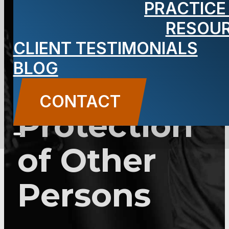
PRACTICE
Use of
RESOU
Force for
CLIENT TESTIMONIALS
BLOG
the
CONTACT
Protection
of Other
Persons