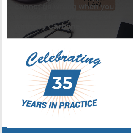
cannot go wrong when you
choose The Law Offices of
Anthony Carbone.