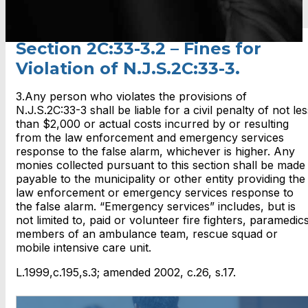
Section 2C:33-3.2 – Fines for
Violation of N.J.S.2C:33-3.
3.Any person who violates the provisions of
N.J.S.2C:33-3 shall be liable for a civil penalty of not les
than $2,000 or actual costs incurred by or resulting
from the law enforcement and emergency services
response to the false alarm, whichever is higher. Any
monies collected pursuant to this section shall be made
payable to the municipality or other entity providing the
law enforcement or emergency services response to
the false alarm. “Emergency services” includes, but is
not limited to, paid or volunteer fire fighters, paramedics
members of an ambulance team, rescue squad or
mobile intensive care unit.
L.1999,c.195,s.3; amended 2002, c.26, s.17.