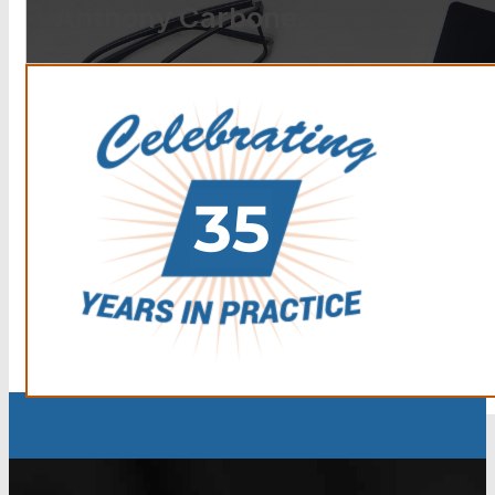
Anthony Carbone.