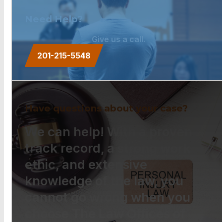
Need Help?
Give us a call.
201-215-5548
Have questions about your case?
We can help! With a proven
track record, a strong work
ethic, and extensive
knowledge of the law, you
cannot go wrong when you
choose The Law Offices of