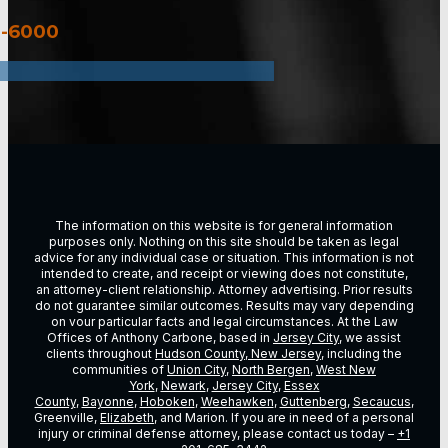
3-6000
The information on this website is for general information
purposes only. Nothing on this site should be taken as legal
advice for any individual case or situation. This information is not
intended to create, and receipt or viewing does not constitute,
an attorney-client relationship. Attorney advertising. Prior results
do not guarantee similar outcomes. Results may vary depending
on vour particular facts and legal circumstances. At the Law
Offices of Anthony Carbone, based in
Jersey City
, we assist
clients throughout
Hudson County, New Jersey
, including the
communities of
Union City
,
North Bergen
,
West New
York
,
Newark
,
Jersey City
,
Essex
County
,
Bayonne
,
Hoboken
,
Weehawken
,
Guttenberg
,
Secaucus
,
Greenville,
Elizabeth
, and Marion. If you are in need of a personal
injury or criminal defense attorney, please contact us today –
+1