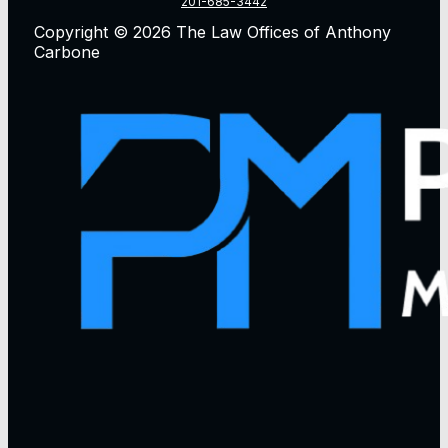
201-685-3442
Copyright © 2026 The Law Offices of Anthony
Carbone