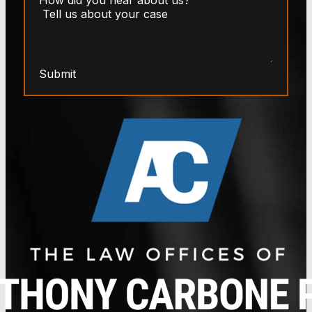
Submit