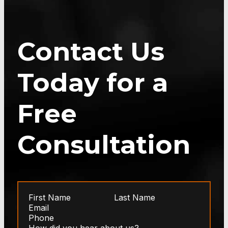
Contact Us
Today for a
Free
Consultation