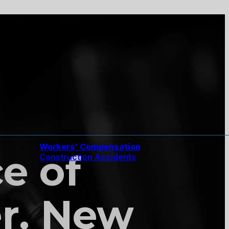
Workers’ Compensation
ce of
Construction Accidents
er. New