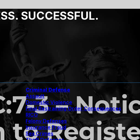
ESS. SUCCESSFUL.
Criminal Defense
C:7-3 – Noti
Assault
Domestic Violence
Final Restraining Order Consequences
RICO
n to Regist
Felony Defenses
Insurance Fraud
Sex Crimes
Theft Defenses