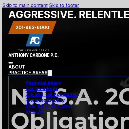
Skip to main content
Skip to footer
AGGRESSIVE. RELENTL
201-963-6000
ABOUT
PRACTICE AREAS
Personal Injury
N.J.S.A. 2
Car Accidents
Slip and Fall Accidents
Premises Liability
Uber & Lyft Accident
Obligatio
View All