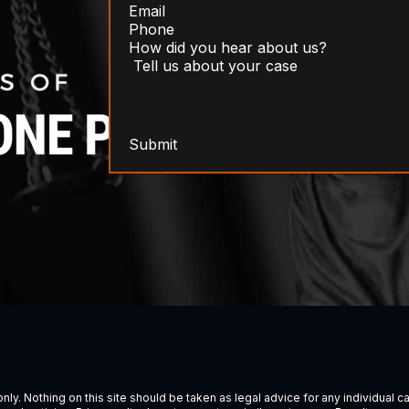
Submit
ly. Nothing on this site should be taken as legal advice for any individual cas