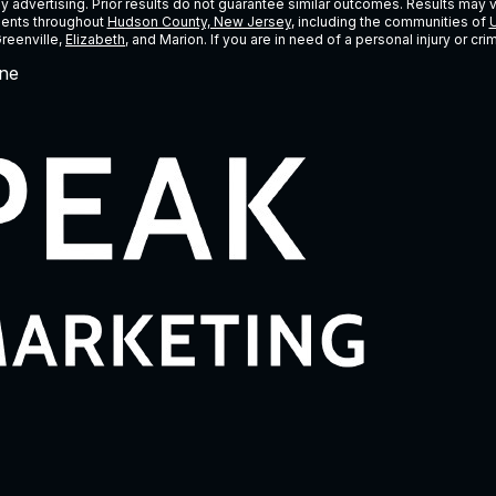
ney advertising. Prior results do not guarantee similar outcomes. Results may 
lients throughout
Hudson County, New Jersey
, including the communities of
U
Greenville,
Elizabeth
, and Marion. If you are in need of a personal injury or c
ne