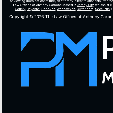
or viewing does not constitute, an attorney-client relationship. Attor
Law Offices of Anthony Carbone, based in
Jersey City
, we assist c
County
,
Bayonne
,
Hoboken
,
Weehawken
,
Guttenberg
,
Secaucus
, 
Copyright © 2026 The Law Offices of Anthony Carbo