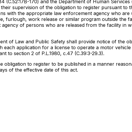
.284 (C.52:17B-170) and the Department of Human Services s
heir supervision of the obligation to register pursuant to t
rsons with the appropriate law enforcement agency who are
, furlough, work release or similar program outside the fac
t agency of persons who are released from the facility in w
ent of Law and Public Safety shall provide notice of the obl
th each application for a license to operate a motor vehicl
ant to section 2 of P.L.1980, c.47 (C.39:3-29.3).
e obligation to register to be published in a manner reason
ys of the effective date of this act.