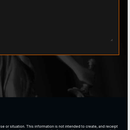
e or situation. This information is not intended to create, and receipt