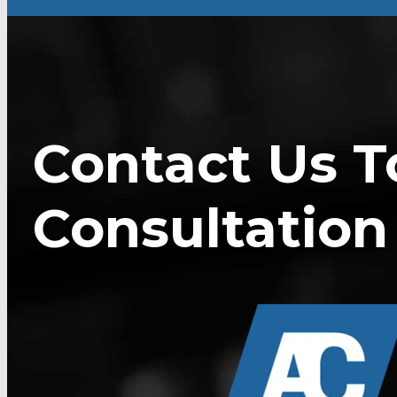
Contact Us T
Consultation