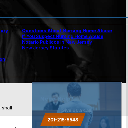
jury
Questions About Nursing Home Abuse
If You Suspect Nursing Home Abuse
w
Notario Publicos in New Jersey
New Jersey Statutes
ion
Need Help?
 shall
Give us a call.
201-215-5548