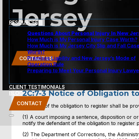
Jersey
RESOURCES
Questions About Personal Injury In New Je
How Much is My Personal Injury Case Worth?
How Much is My Jersey City Slip and Fall Cas
Worth?
Premises Liability and New Jersey’s Mode of
CONTACT US
Operation Rule
Preparing to Meet Your Personal Injury Lawye
CLIENT TESTIMONIALS
2C:7-3 Notice of Obligation t
BLOG
CONTACT
3. Notice of the obligation to register shall be pro
(1) A court imposing a sentence, disposition or o
notify the defendant of the obligation to register p
(2) The Department of Corrections, the Administr