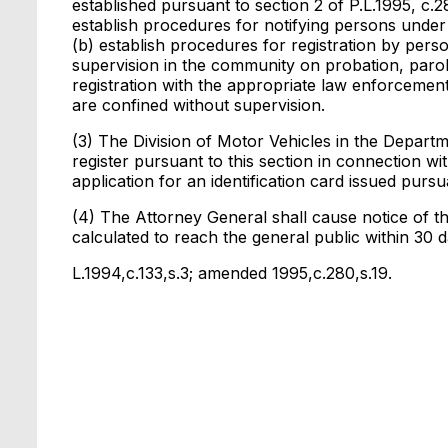
established pursuant to section 2 of P.L.1995, c
establish procedures for notifying persons under t
(b) establish procedures for registration by pe
supervision in the community on probation, parole
registration with the appropriate law enforcemen
are confined without supervision.
(3) The Division of Motor Vehicles in the Departm
register pursuant to this section in connection wi
application for an identification card issued pursu
(4) The Attorney General shall cause notice of th
calculated to reach the general public within 30 da
L.1994,c.133,s.3; amended 1995,c.280,s.19.