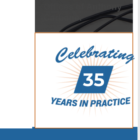
Offices of Anthony
Carbone.