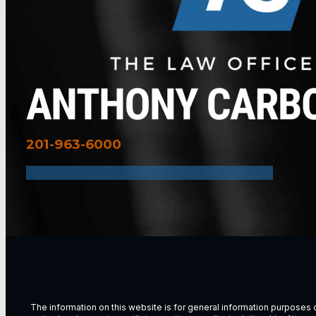
201-963-6000
The information on this website is for general information purposes on