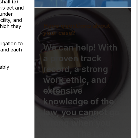
hall (a)
his act and
 under
ility, and
Have questions about
hich they
your case?
igation to
We can help! With
e and each
a proven track
ably
record, a strong
work ethic, and
extensive
knowledge of the
law, you cannot go
wrong when you
choose The Law