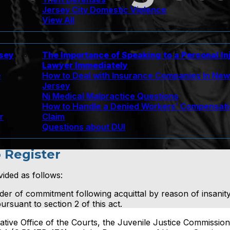
Jersey City Domestic Violence
View All
rsey
The Importance of Speaking to a Personal In
Lawyer Immediately
e
How to Deal with Insurance Companies In Ne
Jersey
Nj Medical Malpractice Questions
How to Handle a Denied Workers’ Compensat
r
Claim
Questions about DUI
o Register
vided as follows:
rder of commitment following acquittal by reason of insanity
ursuant to section 2 of this act.
ative Office of the Courts, the Juvenile Justice Commission