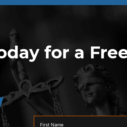
oday for a Fre