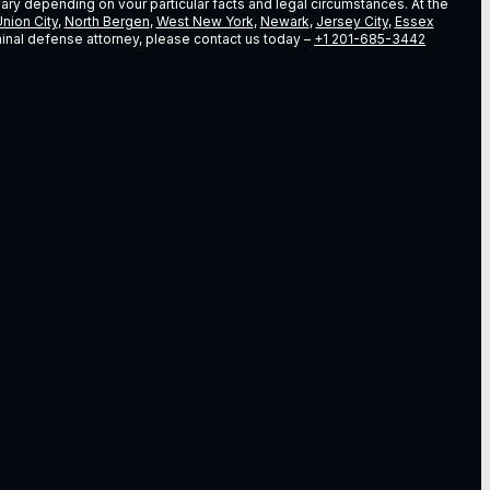
vary depending on vour particular facts and legal circumstances. At the
nion City
,
North Bergen
,
West New York
,
Newark
,
Jersey City
,
Essex
riminal defense attorney, please contact us today –
+1 201-685-3442