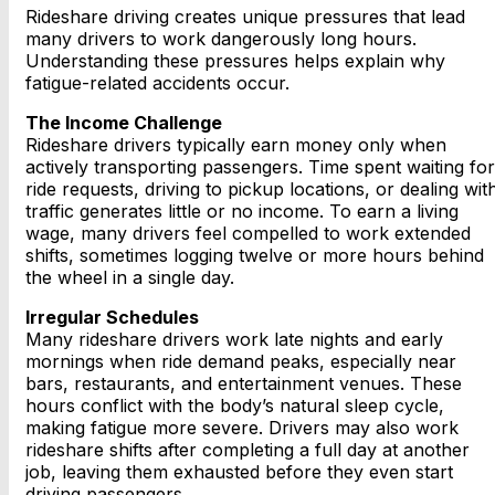
Rideshare driving creates unique pressures that lead
many drivers to work dangerously long hours.
Understanding these pressures helps explain why
fatigue-related accidents occur.
The Income Challenge
Rideshare drivers typically earn money only when
actively transporting passengers. Time spent waiting for
ride requests, driving to pickup locations, or dealing wit
traffic generates little or no income. To earn a living
wage, many drivers feel compelled to work extended
shifts, sometimes logging twelve or more hours behind
the wheel in a single day.
Irregular Schedules
Many rideshare drivers work late nights and early
mornings when ride demand peaks, especially near
bars, restaurants, and entertainment venues. These
hours conflict with the body’s natural sleep cycle,
making fatigue more severe. Drivers may also work
rideshare shifts after completing a full day at another
job, leaving them exhausted before they even start
driving passengers.