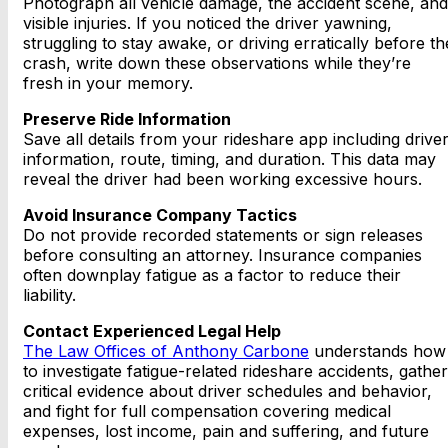
Photograph all vehicle damage, the accident scene, and
visible injuries. If you noticed the driver yawning,
struggling to stay awake, or driving erratically before th
crash, write down these observations while they’re
fresh in your memory.
Preserve Ride Information
Save all details from your rideshare app including drive
information, route, timing, and duration. This data may
reveal the driver had been working excessive hours.
Avoid Insurance Company Tactics
Do not provide recorded statements or sign releases
before consulting an attorney. Insurance companies
often downplay fatigue as a factor to reduce their
liability.
Contact Experienced Legal Help
The Law Offices of Anthony Carbone
understands how
to investigate fatigue-related rideshare accidents, gather
critical evidence about driver schedules and behavior,
and fight for full compensation covering medical
expenses, lost income, pain and suffering, and future