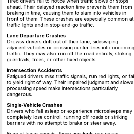
Tired drivers fail to notice when traffic slows or stops
ahead. Their delayed reaction time prevents them from
braking in time, causing them to slam into vehicles in
front of them. These crashes are especially common at
traffic lights and in stop-and-go traffic.
Lane Departure Crashes
Drowsy drivers drift out of their lane, sideswiping
adjacent vehicles or crossing center lines into oncomin
traffic. They may also run off the road entirely, striking
guardrails, trees, or other fixed objects.
Intersection Accidents
Fatigued drivers miss traffic signals, run red lights, or fai
to yield right of way. Their impaired judgment and slowe
processing speed make intersections particularly
dangerous.
Single-Vehicle Crashes
Drivers who fall asleep or experience microsleeps may
completely lose control, running off roads or striking
barriers with no attempt to brake or steer away.
Even at lower speeds, these accidents can cause