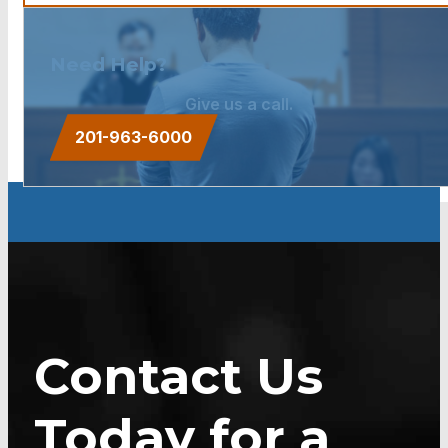
Need Help?
Give us a call.
201-963-6000
Contact Us
Today for a