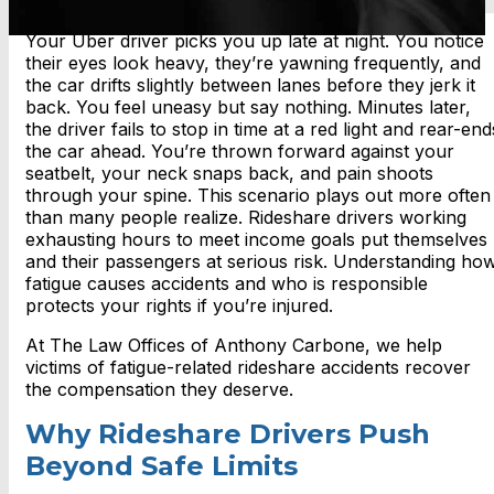
Your Uber driver picks you up late at night. You notice
their eyes look heavy, they’re yawning frequently, and
the car drifts slightly between lanes before they jerk it
back. You feel uneasy but say nothing. Minutes later,
the driver fails to stop in time at a red light and rear-end
the car ahead. You’re thrown forward against your
seatbelt, your neck snaps back, and pain shoots
through your spine. This scenario plays out more often
than many people realize. Rideshare drivers working
exhausting hours to meet income goals put themselves
and their passengers at serious risk. Understanding ho
fatigue causes accidents and who is responsible
protects your rights if you’re injured.
At The Law Offices of Anthony Carbone, we help
victims of fatigue-related rideshare accidents recover
the compensation they deserve.
Why Rideshare Drivers Push
Beyond Safe Limits