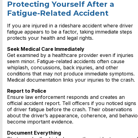
Protecting Yourself After a
Fatigue-Related Accident
If you are injured in a rideshare accident where driver
fatigue appears to be a factor, taking immediate steps
protects your health and legal rights.
Seek Medical Care Immediately
Get examined by a healthcare provider even if injuries
seem minor. Fatigue-related accidents often cause
whiplash, concussions, back injuries, and other
conditions that may not produce immediate symptoms.
Medical documentation links your injuries to the crash.
Report to Police
Ensure law enforcement responds and creates an
official accident report. Tell officers if you noticed signs
of driver fatigue before the crash. Their observations
about the driver’s appearance, coherence, and behavio
become important evidence.
Document Everything