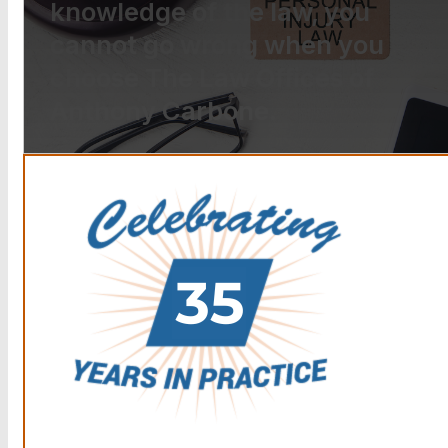
knowledge of the law, you
cannot go wrong when you
choose The Law Offices of
Anthony Carbone.