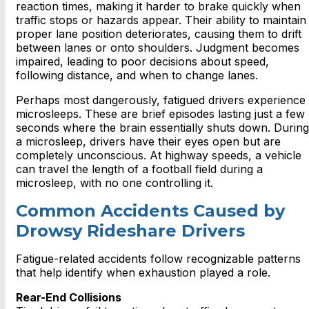
reaction times, making it harder to brake quickly when
traffic stops or hazards appear. Their ability to maintain
proper lane position deteriorates, causing them to drift
between lanes or onto shoulders. Judgment becomes
impaired, leading to poor decisions about speed,
following distance, and when to change lanes.
Perhaps most dangerously, fatigued drivers experience
microsleeps. These are brief episodes lasting just a few
seconds where the brain essentially shuts down. During
a microsleep, drivers have their eyes open but are
completely unconscious. At highway speeds, a vehicle
can travel the length of a football field during a
microsleep, with no one controlling it.
Common Accidents Caused by
Drowsy Rideshare Drivers
Fatigue-related accidents follow recognizable patterns
that help identify when exhaustion played a role.
Rear-End Collisions