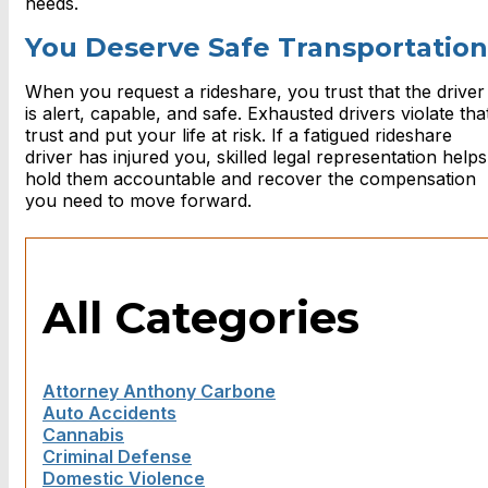
needs.
You Deserve Safe Transportation
When you request a rideshare, you trust that the driver
is alert, capable, and safe. Exhausted drivers violate tha
trust and put your life at risk. If a fatigued rideshare
driver has injured you, skilled legal representation helps
hold them accountable and recover the compensation
you need to move forward.
All Categories
Attorney Anthony Carbone
Auto Accidents
Cannabis
Criminal Defense
Domestic Violence