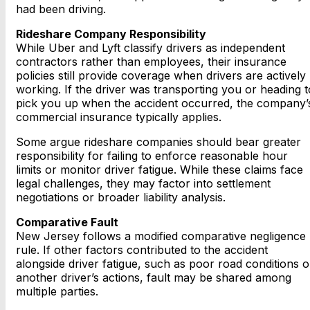
had been driving.
Rideshare Company Responsibility
While Uber and Lyft classify drivers as independent
contractors rather than employees, their insurance
policies still provide coverage when drivers are actively
working. If the driver was transporting you or heading t
pick you up when the accident occurred, the company’
commercial insurance typically applies.
Some argue rideshare companies should bear greater
responsibility for failing to enforce reasonable hour
limits or monitor driver fatigue. While these claims face
legal challenges, they may factor into settlement
negotiations or broader liability analysis.
Comparative Fault
New Jersey follows a modified comparative negligence
rule. If other factors contributed to the accident
alongside driver fatigue, such as poor road conditions o
another driver’s actions, fault may be shared among
multiple parties.