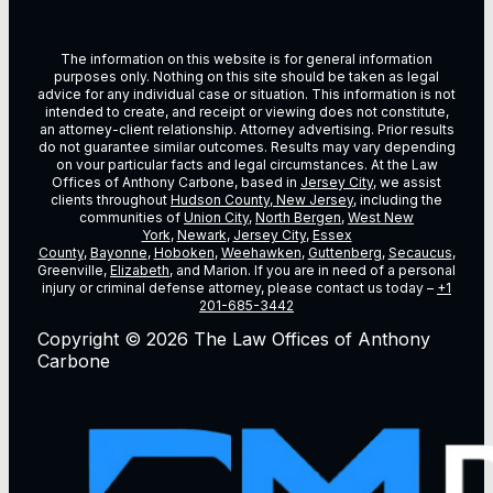
The information on this website is for general information
purposes only. Nothing on this site should be taken as legal
advice for any individual case or situation. This information is not
intended to create, and receipt or viewing does not constitute,
an attorney-client relationship. Attorney advertising. Prior results
do not guarantee similar outcomes. Results may vary depending
on vour particular facts and legal circumstances. At the Law
Offices of Anthony Carbone, based in
Jersey City
, we assist
clients throughout
Hudson County, New Jersey
, including the
communities of
Union City
,
North Bergen
,
West New
York
,
Newark
,
Jersey City
,
Essex
County
,
Bayonne
,
Hoboken
,
Weehawken
,
Guttenberg
,
Secaucus
,
Greenville,
Elizabeth
, and Marion. If you are in need of a personal
injury or criminal defense attorney, please contact us today –
+1
201-685-3442
Copyright © 2026 The Law Offices of Anthony
Carbone