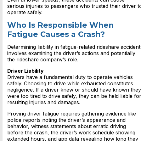
serious injuries to passengers who trusted their driver t
operate safely.
Who Is Responsible When
Fatigue Causes a Crash?
Determining liability in fatigue-related rideshare accident
involves examining the driver’s actions and potentially
the rideshare company’s role.
Driver Liability
Drivers have a fundamental duty to operate vehicles
safely. Choosing to drive while exhausted constitutes
negligence. If a driver knew or should have known they
were too tired to drive safely, they can be held liable fo
resulting injuries and damages.
Proving driver fatigue requires gathering evidence like
police reports noting the driver’s appearance and
behavior, witness statements about erratic driving
before the crash, the driver’s work schedule showing
extended hours, and app data revealing how long they