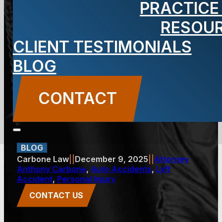
PRACTICE
Exhausted
RESOU
CLIENT TESTIMONIALS
Rideshare
BLOG
Drivers Cause
CONTACT
Accidents
BLOG
Carbone Law
||
December 9, 2025
||
Attorney
Anthony Carbone
,
Auto Accidents
,
Lyft
Accident
,
Personal Injury
CONTACT US