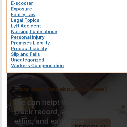
E-scooter
Exposure
Family Law
Legal Topics
Lyft Accident
Nursing home abuse
Personal Injury
Premises Liability
Product Liability
Slip and Falls
Uncategorized
Workers Compensation
Have questions about your case?
We can help! With a proven
track record, a strong work
ethic, and extensive