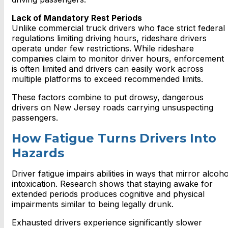
Lack of Mandatory Rest Periods
Unlike commercial truck drivers who face strict federal
regulations limiting driving hours, rideshare drivers
operate under few restrictions. While rideshare
companies claim to monitor driver hours, enforcement
is often limited and drivers can easily work across
multiple platforms to exceed recommended limits.
These factors combine to put drowsy, dangerous
drivers on New Jersey roads carrying unsuspecting
passengers.
How Fatigue Turns Drivers Into
Hazards
Driver fatigue impairs abilities in ways that mirror alcoho
intoxication. Research shows that staying awake for
extended periods produces cognitive and physical
impairments similar to being legally drunk.
Exhausted drivers experience significantly slower