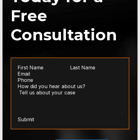
Free
Consultation
Submit