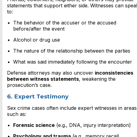
statements that support either side. Witnesses can spea
to:
The behavior of the accuser or the accused
before/after the event
Alcohol or drug use
The nature of the relationship between the parties
What was said immediately following the encounter
Defense attorneys may also uncover
inconsistencies
between witness statements
, weakening the
prosecution’s case.
6. Expert Testimony
Sex crime cases often include expert witnesses in areas
such as:
Forensic science
(e.g., DNA, injury interpretation)
Psychology and trauma
(e.g., memory recall,