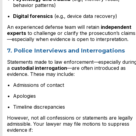
behavior patterns)
Digital forensics
(e.g., device data recovery)
An experienced defense team will retain
independent
experts
to challenge or clarify the prosecution’s claims
—especially when evidence is open to interpretation.
7. Police Interviews and Interrogations
Statements made to law enforcement—especially durin
a
custodial interrogation
—are often introduced as
evidence. These may include:
Admissions of contact
Apologies
Timeline discrepancies
However, not all confessions or statements are legally
admissible. Your lawyer may file motions to suppress
evidence if: