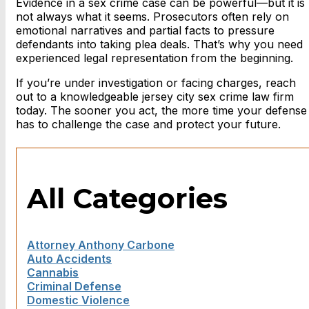
Evidence in a sex crime case can be powerful—but it is
not always what it seems. Prosecutors often rely on
emotional narratives and partial facts to pressure
defendants into taking plea deals. That’s why you need
experienced legal representation from the beginning.
If you’re under investigation or facing charges, reach
out to a knowledgeable
jersey city sex crime law firm
today. The sooner you act, the more time your defense
has to challenge the case and protect your future.
All Categories
Attorney Anthony Carbone
Auto Accidents
Cannabis
Criminal Defense
Domestic Violence