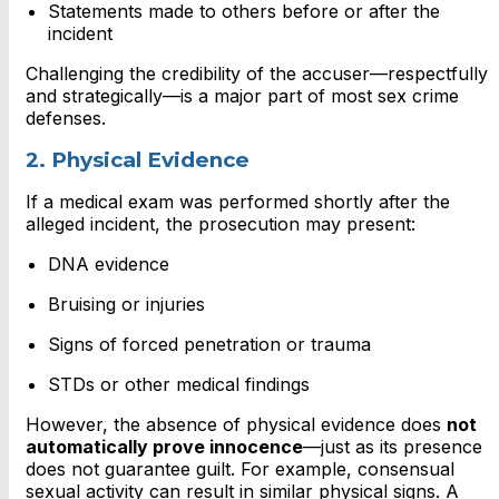
Statements made to others before or after the
incident
Challenging the credibility of the accuser—respectfully
and strategically—is a major part of most sex crime
defenses.
2. Physical Evidence
If a medical exam was performed shortly after the
alleged incident, the prosecution may present:
DNA evidence
Bruising or injuries
Signs of forced penetration or trauma
STDs or other medical findings
However, the absence of physical evidence does
not
automatically prove innocence
—just as its presence
does not guarantee guilt. For example, consensual
sexual activity can result in similar physical signs. A