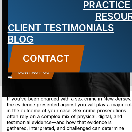
PRACTICE
Jersey Sex
RESOU
CLIENT TESTIMONIALS
Crime Case?
BLOG
BLOG
CONTACT
Carbone Law
||
May 23, 2025
||
Uncategorized
CONTACT US
If you’ve been charged with a sex crime in New Jersey,
the evidence presented against you will play a major rol
in the outcome of your case. Sex crime prosecutions
often rely on a complex mix of physical, digital, and
testimonial evidence—and how that evidence is
gathered, interpreted, and challenged can determine