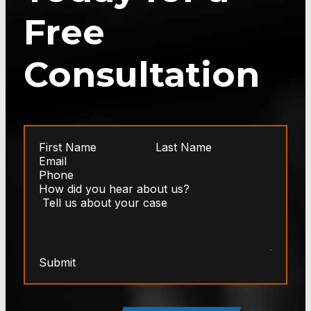
Free
Consultation
Submit