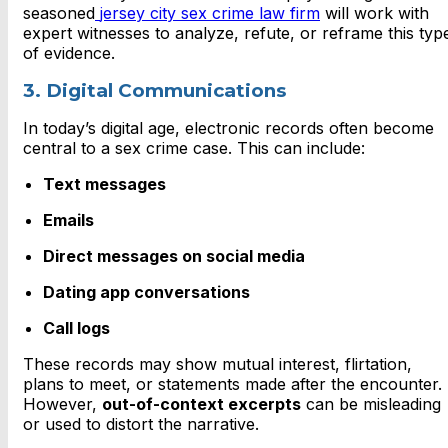
seasoned
jersey city sex crime law firm
will work with
expert witnesses to analyze, refute, or reframe this typ
of evidence.
3. Digital Communications
In today’s digital age, electronic records often become
central to a sex crime case. This can include:
Text messages
Emails
Direct messages on social media
Dating app conversations
Call logs
These records may show mutual interest, flirtation,
plans to meet, or statements made after the encounter.
However,
out-of-context excerpts
can be misleading
or used to distort the narrative.