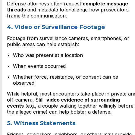
Defense attorneys often request
complete message
threads
and metadata to challenge how prosecutors
frame the communication.
4. Video or Surveillance Footage
Footage from surveillance cameras, smartphones, or
public areas can help establish:
Who was present at a location
When events occurred
Whether force, resistance, or consent can be
observed
While helpful, most encounters take place in private an
off-camera. Still,
video evidence of surrounding
events
(e.g., a couple walking together willingly before
the alleged crime) can help bolster a defense.
5. Witness Statements
Friends, coworkers, neighbors, or others may provide