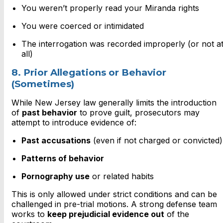
You weren’t properly read your Miranda rights
You were coerced or intimidated
The interrogation was recorded improperly (or not a
all)
8. Prior Allegations or Behavior
(Sometimes)
While New Jersey law generally limits the introduction
of
past behavior
to prove guilt, prosecutors may
attempt to introduce evidence of:
Past accusations
(even if not charged or convicted)
Patterns of behavior
Pornography use
or related habits
This is only allowed under strict conditions and can be
challenged in pre-trial motions. A strong defense team
works to
keep prejudicial evidence out
of the