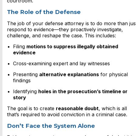
courtroom.
The Role of the Defense
The job of your defense attorney is to do more than jus
respond to evidence—they proactively investigate,
challenge, and reshape the case. This includes:
Filing
motions to suppress illegally obtained
evidence
Cross-examining expert and lay witnesses
Presenting
alternative explanations
for physical
findings
Identifying
holes in the prosecution’s timeline or
story
The goal is to create
reasonable doubt
, which is all
that’s required to avoid conviction in a criminal case.
Don’t Face the System Alone