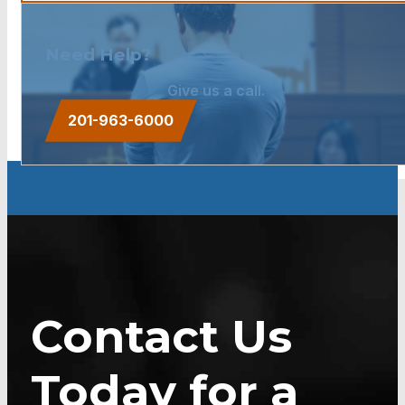
Need Help?
Give us a call.
201-963-6000
Contact Us
Today for a