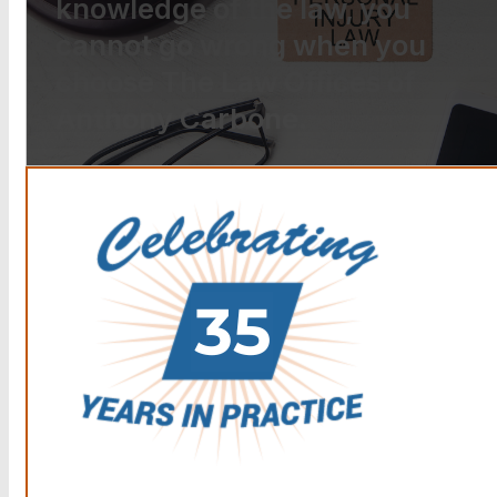
knowledge of the law, you
cannot go wrong when you
choose The Law Offices of
Anthony Carbone.