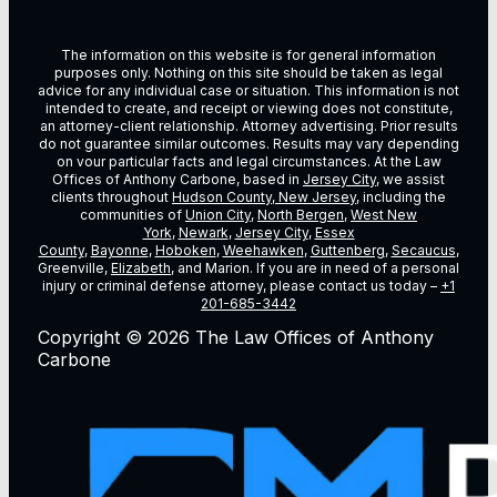
The information on this website is for general information
purposes only. Nothing on this site should be taken as legal
advice for any individual case or situation. This information is not
intended to create, and receipt or viewing does not constitute,
an attorney-client relationship. Attorney advertising. Prior results
do not guarantee similar outcomes. Results may vary depending
on vour particular facts and legal circumstances. At the Law
Offices of Anthony Carbone, based in
Jersey City
, we assist
clients throughout
Hudson County, New Jersey
, including the
communities of
Union City
,
North Bergen
,
West New
York
,
Newark
,
Jersey City
,
Essex
County
,
Bayonne
,
Hoboken
,
Weehawken
,
Guttenberg
,
Secaucus
,
Greenville,
Elizabeth
, and Marion. If you are in need of a personal
injury or criminal defense attorney, please contact us today –
+1
201-685-3442
Copyright © 2026 The Law Offices of Anthony
Carbone