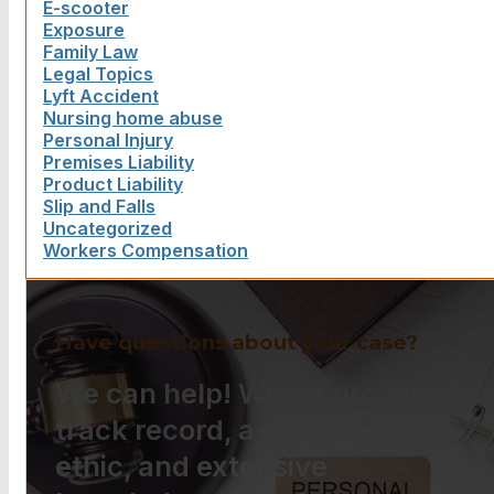
E-scooter
Exposure
Family Law
Legal Topics
Lyft Accident
Nursing home abuse
Personal Injury
Premises Liability
Product Liability
Slip and Falls
Uncategorized
Workers Compensation
Have questions about your case?
We can help! With a proven
track record, a strong work
ethic, and extensive