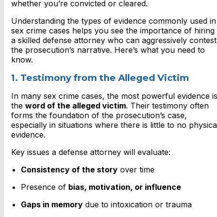
whether you’re convicted or cleared.
Understanding the types of evidence commonly used in
sex crime cases helps you see the importance of hiring
a skilled defense attorney who can aggressively contest
the prosecution’s narrative. Here’s what you need to
know.
1. Testimony from the Alleged Victim
In many sex crime cases, the most powerful evidence i
the
word of the alleged victim
. Their testimony often
forms the foundation of the prosecution’s case,
especially in situations where there is little to no physica
evidence.
Key issues a defense attorney will evaluate:
Consistency of the story
over time
Presence of
bias, motivation, or influence
Gaps in memory
due to intoxication or trauma