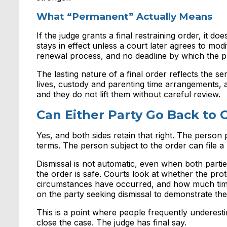
What “Permanent” Actually Means
If the judge grants a final restraining order, it do
stays in effect unless a court later agrees to modi
renewal process, and no deadline by which the pro
The lasting nature of a final order reflects the s
lives, custody and parenting time arrangements, a
and they do not lift them without careful review.
Can Either Party Go Back to 
Yes, and both sides retain that right. The person
terms. The person subject to the order can file a 
Dismissal is not automatic, even when both parti
the order is safe. Courts look at whether the pro
circumstances have occurred, and how much time 
on the party seeking dismissal to demonstrate the
This is a point where people frequently underest
close the case. The judge has final say.