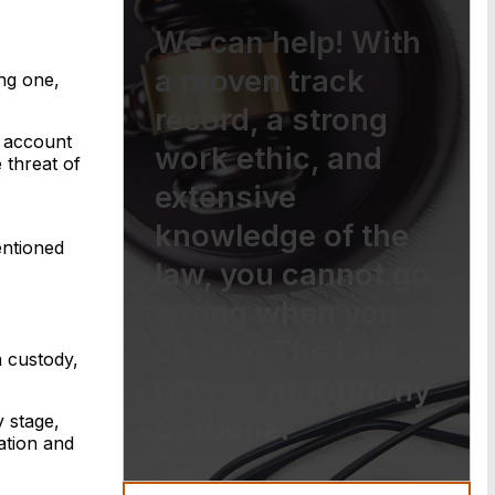
We can help! With
a proven track
ing one,
record, a strong
r account
work ethic, and
 threat of
extensive
knowledge of the
entioned
law, you cannot go
wrong when you
choose The Law
 custody,
Offices of Anthony
y stage,
Carbone.
ation and