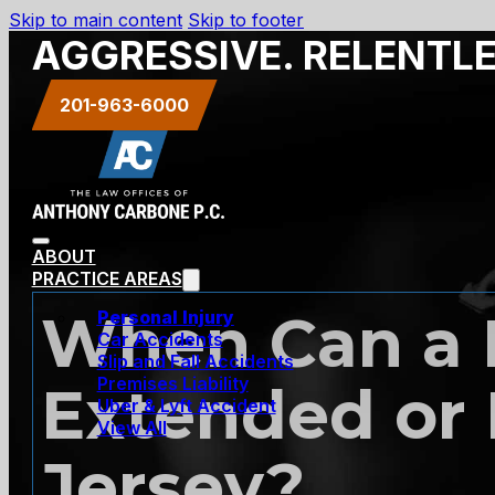
Skip to main content
Skip to footer
AGGRESSIVE. RELENTL
201-963-6000
ABOUT
PRACTICE AREAS
When Can a R
Personal Injury
Car Accidents
Slip and Fall Accidents
Premises Liability
Extended or
Uber & Lyft Accident
View All
Jersey?