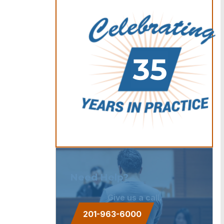
Need Help?
Give us a call.
201-963-6000