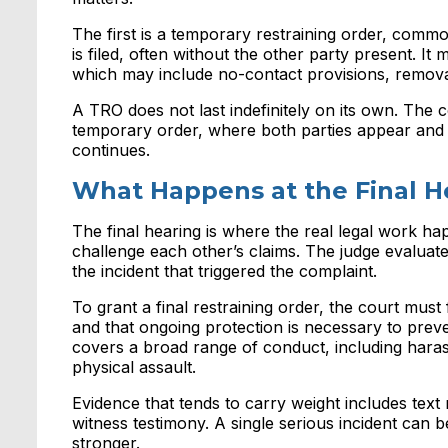
The first is a temporary restraining order, comm
is filed, often without the other party present. It
which may include no-contact provisions, remova
A TRO does not last indefinitely on its own. The co
temporary order, where both parties appear and 
continues.
What Happens at the Final H
The final hearing is where the real legal work hap
challenge each other’s claims. The judge evaluates c
the incident that triggered the complaint.
To grant a final restraining order, the court must 
and that ongoing protection is necessary to pre
covers a broad range of conduct, including harassm
physical assault.
Evidence that tends to carry weight includes text
witness testimony. A single serious incident can
stronger.