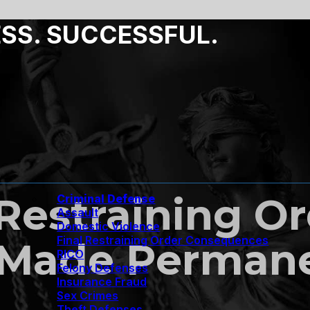
ESS. SUCCESSFUL.
estraining Or
Criminal Defense
Assault
Domestic Violence
Final Restraining Order Consequences
 Made Permane
RICO
Felony Defenses
Insurance Fraud
Sex Crimes
Theft Defenses