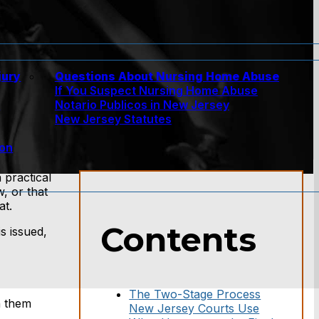
jury
Questions About Nursing Home Abuse
If You Suspect Nursing Home Abuse
w
Notario Publicos in New Jersey
New Jersey Statutes
ion
 practical
, or that
at.
Contents
s issued,
The Two-Stage Process
n them
New Jersey Courts Use