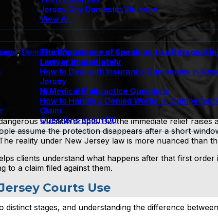
Jersey City Domestic Violence
View All
rsey
The Importance of Speaking to a Personal In
bone
,
Domestic Violence
Lawyer Immediately
e
How to Deal with Insurance Companies In Ne
Jersey
Nj Medical Malpractice Questions
How to Handle a Denied Workers’ Compensat
r
Claim
Questions about DUI
 dangerous situation erupts. But the immediate relief raises a
ople assume the protection disappears after a short window
. The reality under New Jersey law is more nuanced than th
lps clients understand what happens after that first order i
 to a claim filed against them.
Jersey Courts Use
o distinct stages, and understanding the difference betwee