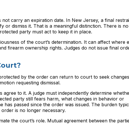
es not carry an expiration date. In New Jersey, a final restr
fy or dismiss it. That is a meaningful distinction. There is n
tected party must act to keep it in place.
eriousness of the court’s determination. It can affect where 
nd firearm ownership rights. Judges do not issue final order
Court?
 protected by the order can return to court to seek changes 
motion requesting dismissal.
es agree to it. A judge must independently determine wheth
tected party still fears harm, what changes in behavior or
has passed since the order was issued. The burden typical
 order is no longer necessary.
imate the court’s role. Mutual agreement between the parti