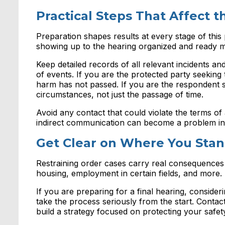
Practical Steps That Affect 
Preparation shapes results at every stage of this
showing up to the hearing organized and ready m
Keep detailed records of all relevant incidents 
of events. If you are the protected party seeking 
harm has not passed. If you are the respondent 
circumstances, not just the passage of time.
Avoid any contact that could violate the terms of
indirect communication can become a problem in
Get Clear on Where You Sta
Restraining order cases carry real consequences
housing, employment in certain fields, and more.
If you are preparing for a final hearing, consideri
take the process seriously from the start. Conta
build a strategy focused on protecting your safet