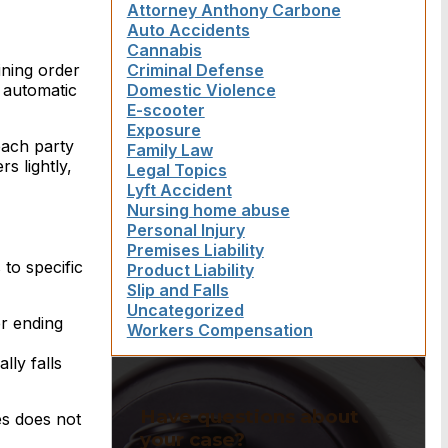
Attorney Anthony Carbone
Auto Accidents
Cannabis
aining order
Criminal Defense
o automatic
Domestic Violence
E-scooter
Exposure
each party
Family Law
s lightly,
Legal Topics
Lyft Accident
Nursing home abuse
Personal Injury
Premises Liability
to specific
Product Liability
Slip and Falls
Uncategorized
er ending
Workers Compensation
ly falls
Have questions about
es does not
your case?