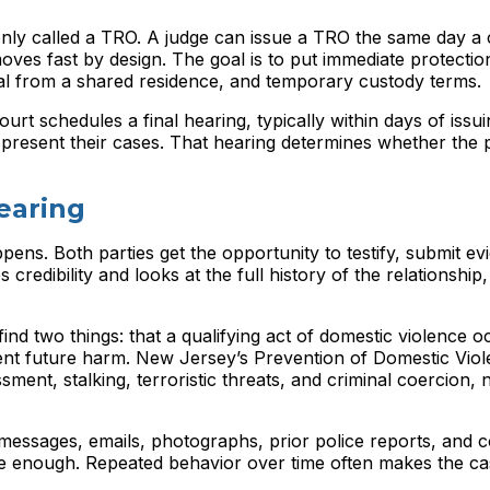
only called a TRO. A judge can issue a TRO the same day a
 moves fast by design. The goal is to put immediate protectio
l from a shared residence, and temporary custody terms.
urt schedules a final hearing, typically within days of issui
present their cases. That hearing determines whether the 
earing
pens. Both parties get the opportunity to testify, submit e
redibility and looks at the full history of the relationship,
find two things: that a qualifying act of domestic violence o
vent future harm. New Jersey’s Prevention of Domestic Vio
ent, stalking, terroristic threats, and criminal coercion, 
 messages, emails, photographs, prior police reports, and c
 be enough. Repeated behavior over time often makes the c