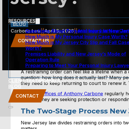
RESOURCES
BLOG
Questions About Personal Injury In New Je
Carbone Law
||
April 8, 2026
||
Attorney Anthony Car
How Much is My Personal Injury Case Worth?
CONTACT US
How Much is My Jersey City Slip and Fall Cas
Worth?
Premises Liability and New Jersey’s Mode of
Operation Rule
Preparing to Meet Your Personal Injury Lawye
A restraining order can feel like a lifeline when a
question: how long does it actually last? Many pe
CLIENT TESTIMONIALS
they need to keep returning to court to renew it
BLOG
The Law Offices of Anthony Carbone
regularly he
CONTACT
whether they are seeking protection or responding
The Two-Stage Process New 
New Jersey law divides restraining orders into tw
matters.