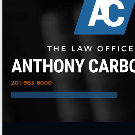
201-963-6000