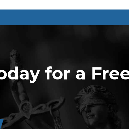
oday for a Fre