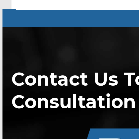
Contact Us T
Consultation