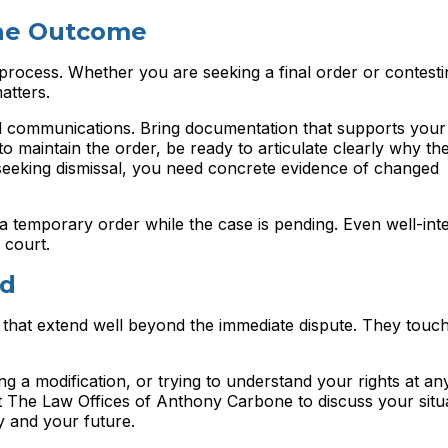
the Outcome
 process. Whether you are seeking a final order or contest
atters.
and communications. Bring documentation that supports you
to maintain the order, be ready to articulate clearly why the
seeking dismissal, you need concrete evidence of changed
 a temporary order while the case is pending. Even well-int
 court.
nd
 that extend well beyond the immediate dispute. They touch
ng a modification, or trying to understand your rights at an
ct The Law Offices of Anthony Carbone to discuss your situ
y and your future.