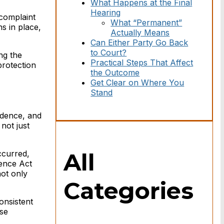
What Happens at the Final
Hearing
 complaint
What “Permanent”
ns in place,
Actually Means
Can Either Party Go Back
to Court?
ng the
Practical Steps That Affect
protection
the Outcome
Get Clear on Where You
Stand
vidence, and
 not just
All
ccurred,
lence Act
not only
Categories
onsistent
ase