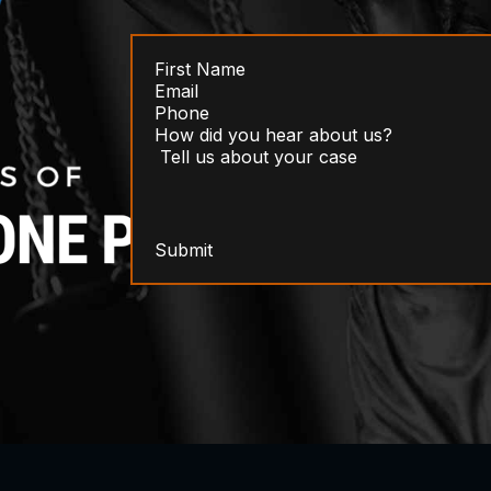
Submit