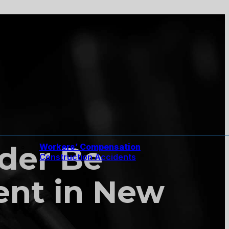
der Be
Workers’ Compensation
Construction Accidents
nt in New