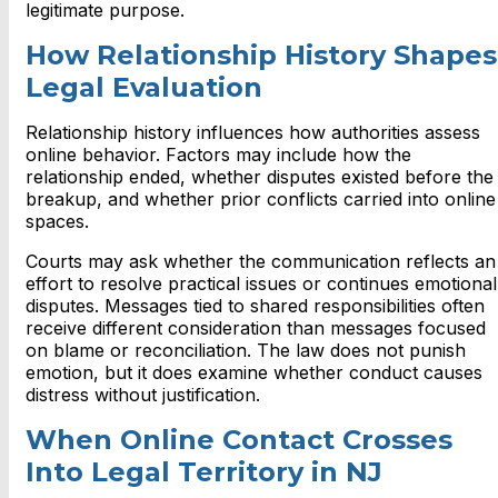
legitimate purpose.
How Relationship History Shapes
Legal Evaluation
Relationship history influences how authorities assess
online behavior. Factors may include how the
relationship ended, whether disputes existed before the
breakup, and whether prior conflicts carried into online
spaces.
Courts may ask whether the communication reflects an
effort to resolve practical issues or continues emotional
disputes. Messages tied to shared responsibilities often
receive different consideration than messages focused
on blame or reconciliation. The law does not punish
emotion, but it does examine whether conduct causes
distress without justification.
When Online Contact Crosses
Into Legal Territory in NJ