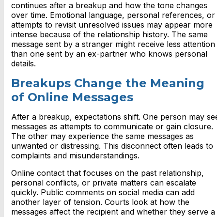
continues after a breakup and how the tone changes
over time. Emotional language, personal references, or
attempts to revisit unresolved issues may appear more
intense because of the relationship history. The same
message sent by a stranger might receive less attention
than one sent by an ex-partner who knows personal
details.
Breakups Change the Meaning
of Online Messages
After a breakup, expectations shift. One person may se
messages as attempts to communicate or gain closure.
The other may experience the same messages as
unwanted or distressing. This disconnect often leads to
complaints and misunderstandings.
Online contact that focuses on the past relationship,
personal conflicts, or private matters can escalate
quickly. Public comments on social media can add
another layer of tension. Courts look at how the
messages affect the recipient and whether they serve a