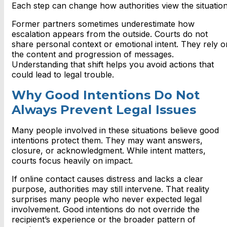
Each step can change how authorities view the situation
Former partners sometimes underestimate how
escalation appears from the outside. Courts do not
share personal context or emotional intent. They rely o
the content and progression of messages.
Understanding that shift helps you avoid actions that
could lead to legal trouble.
Why Good Intentions Do Not
Always Prevent Legal Issues
Many people involved in these situations believe good
intentions protect them. They may want answers,
closure, or acknowledgment. While intent matters,
courts focus heavily on impact.
If online contact causes distress and lacks a clear
purpose, authorities may still intervene. That reality
surprises many people who never expected legal
involvement. Good intentions do not override the
recipient’s experience or the broader pattern of