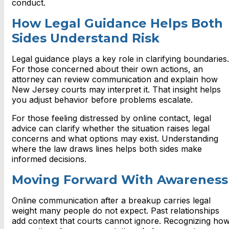
conduct.
How Legal Guidance Helps Both
Sides Understand Risk
Legal guidance plays a key role in clarifying boundaries.
For those concerned about their own actions, an
attorney can review communication and explain how
New Jersey courts may interpret it. That insight helps
you adjust behavior before problems escalate.
For those feeling distressed by online contact, legal
advice can clarify whether the situation raises legal
concerns and what options may exist. Understanding
where the law draws lines helps both sides make
informed decisions.
Moving Forward With Awareness
Online communication after a breakup carries legal
weight many people do not expect. Past relationships
add context that courts cannot ignore. Recognizing ho