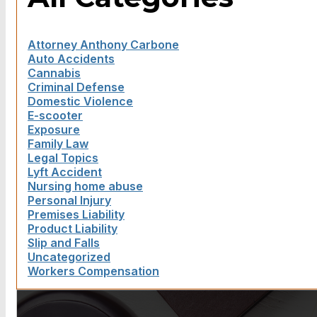
Attorney Anthony Carbone
Auto Accidents
Cannabis
Criminal Defense
Domestic Violence
E-scooter
Exposure
Family Law
Legal Topics
Lyft Accident
Nursing home abuse
Personal Injury
Premises Liability
Product Liability
Slip and Falls
Uncategorized
Workers Compensation