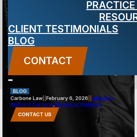
PRACTICE
Becomes
RESOU
CLIENT TESTIMONIALS
Cyber
BLOG
Harassment
CONTACT
in New Jersey
BLOG
Carbone Law
||
February 6, 2026
||
Attorney
Anthony Carbone
,
Domestic Violence
CONTACT US