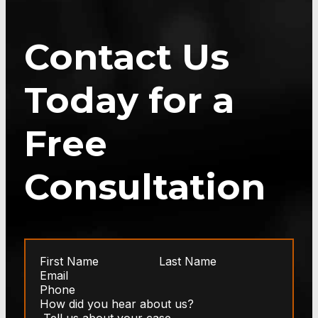
Contact Us
Today for a
Free
Consultation