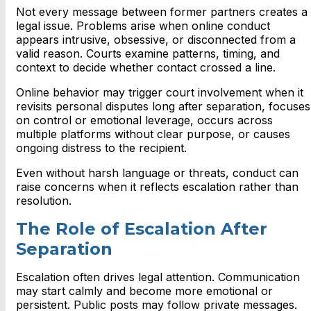
Not every message between former partners creates a
legal issue. Problems arise when online conduct
appears intrusive, obsessive, or disconnected from a
valid reason. Courts examine patterns, timing, and
context to decide whether contact crossed a line.
Online behavior may trigger court involvement when it
revisits personal disputes long after separation, focuses
on control or emotional leverage, occurs across
multiple platforms without clear purpose, or causes
ongoing distress to the recipient.
Even without harsh language or threats, conduct can
raise concerns when it reflects escalation rather than
resolution.
The Role of Escalation After
Separation
Escalation often drives legal attention. Communication
may start calmly and become more emotional or
persistent. Public posts may follow private messages.