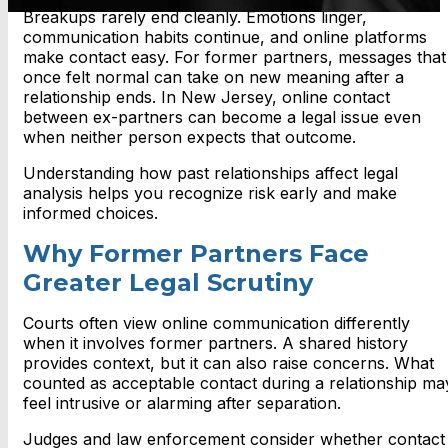
Breakups rarely end cleanly. Emotions linger,
communication habits continue, and online platforms
make contact easy. For former partners, messages that
once felt normal can take on new meaning after a
relationship ends. In New Jersey, online contact
between ex-partners can become a legal issue even
when neither person expects that outcome.
Understanding how past relationships affect legal
analysis helps you recognize risk early and make
informed choices.
Why Former Partners Face
Greater Legal Scrutiny
Courts often view online communication differently
when it involves former partners. A shared history
provides context, but it can also raise concerns. What
counted as acceptable contact during a relationship ma
feel intrusive or alarming after separation.
Judges and law enforcement consider whether contact