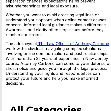
separation changes expectations helps prevent
misunderstandings and legal exposure.
Whether you want to avoid crossing legal lines or
understand your options when online contact causes
concern, informed legal guidance makes a difference.
Awareness and clarity often stop issues before they
reach a courtroom.
The attorneys at
The Law Offices of Anthony Carbone
work with individuals navigating complex situations
involving online communication and past relationships.
With more than 35 years of experience in New Jersey
courts, Attorney Carbone can come to your defense o
short notice and guide you through the legal process.
Understanding your rights and responsibilities can
protect your future and help you make informed
decisions.
All Categories