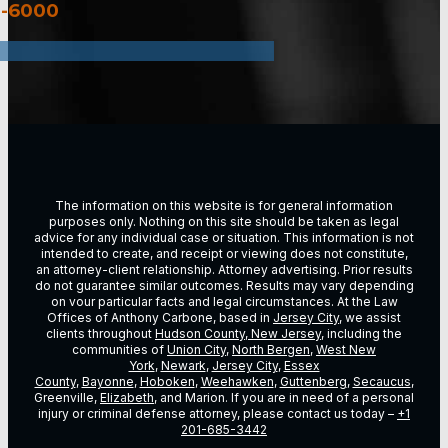
3-6000
The information on this website is for general information
purposes only. Nothing on this site should be taken as legal
advice for any individual case or situation. This information is not
intended to create, and receipt or viewing does not constitute,
an attorney-client relationship. Attorney advertising. Prior results
do not guarantee similar outcomes. Results may vary depending
on vour particular facts and legal circumstances. At the Law
Offices of Anthony Carbone, based in
Jersey City
, we assist
clients throughout
Hudson County, New Jersey
, including the
communities of
Union City
,
North Bergen
,
West New
York
,
Newark
,
Jersey City
,
Essex
County
,
Bayonne
,
Hoboken
,
Weehawken
,
Guttenberg
,
Secaucus
,
Greenville,
Elizabeth
, and Marion. If you are in need of a personal
injury or criminal defense attorney, please contact us today –
+1
201-685-3442