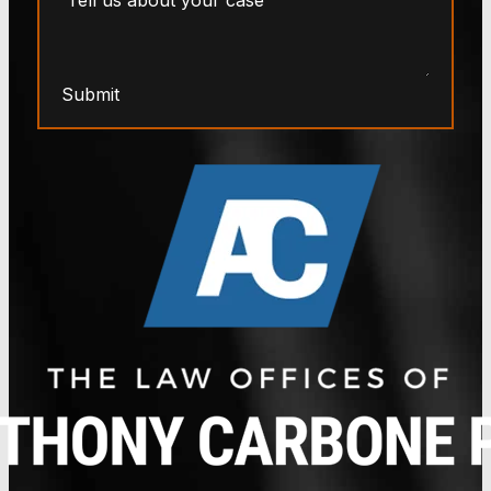
Submit