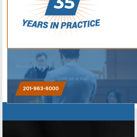
Need Help?
Give us a call.
201-963-6000