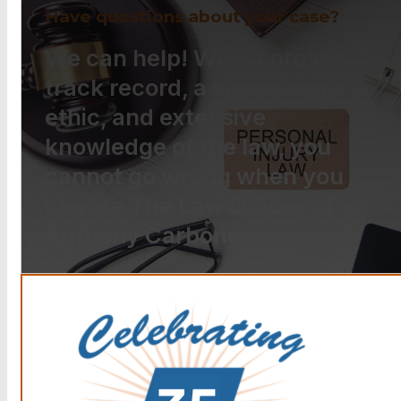
Have questions about your case?
We can help! With a proven
track record, a strong work
ethic, and extensive
knowledge of the law, you
cannot go wrong when you
choose The Law Offices of
Anthony Carbone.