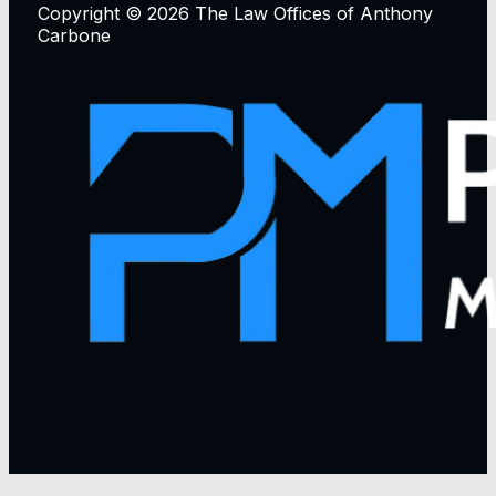
Copyright © 2026 The Law Offices of Anthony
Carbone