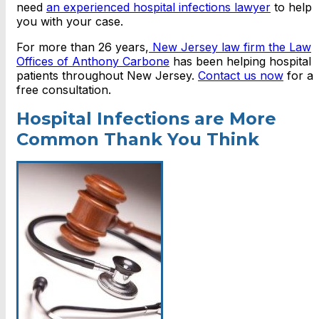
need
an experienced hospital infections lawyer
to help
you with your case.
For more than 26 years,
New Jersey law firm the Law
Offices of Anthony Carbone
has been helping hospital
patients throughout New Jersey.
Contact us now
for a
free consultation.
Hospital Infections are More
Common Thank You Think