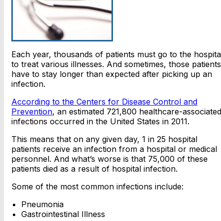
Each year, thousands of patients must go to the hospita
to treat various illnesses. And sometimes, those patients
have to stay longer than expected after picking up an
infection.
According to the Centers for Disease Control and
Prevention
, an estimated 721,800 healthcare-associate
infections occurred in the United States in 2011.
This means that on any given day, 1 in 25 hospital
patients receive an infection from a hospital or medical
personnel. And what’s worse is that 75,000 of these
patients died as a result of hospital infection.
Some of the most common infections include:
Pneumonia
Gastrointestinal Illness