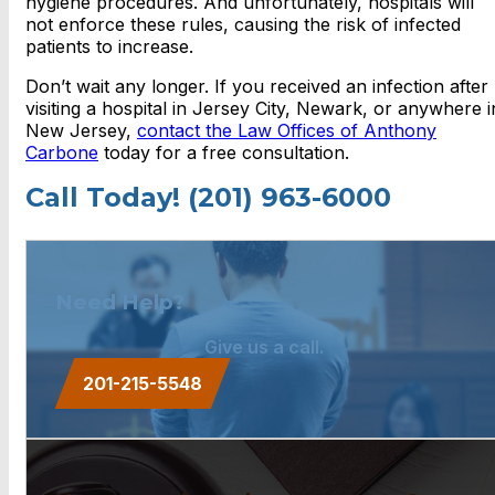
hygiene procedures. And unfortunately, hospitals will
not enforce these rules, causing the risk of infected
patients to increase.
Don’t wait any longer. If you received an infection after
visiting a hospital in Jersey City, Newark, or anywhere i
New Jersey,
contact the Law Offices of Anthony
Carbone
today for a free consultation.
Call Today! (201) 963-6000
Need Help?
Give us a call.
201-215-5548