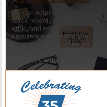
Have questions about your case?
We can help! With a proven
track record, a strong work
ethic, and extensive
knowledge of the law, you
cannot go wrong when you
choose The Law Offices of
Anthony Carbone.