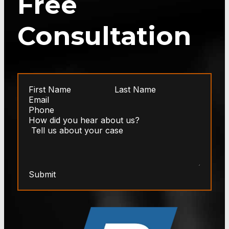
Free
Consultation
Submit