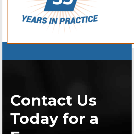
Contact Us
Today for a