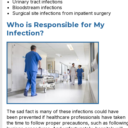
Urinary tract infections
Bloodstream infections
Surgical site infections from inpatient surgery
Who is Responsible for My
Infection?
The sad fact is many of these infections could have
been prevented if healthcare professionals have taken
the time to follow proper precautions, such as followin