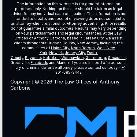
The information on this website is for general information
purposes only. Nothing on this site should be taken as legal
advice for any individual case or situation. This information is not
intended to create, and receipt or viewing does not constitute,
an attorney-client relationship. Attorney advertising. Prior results
do not guarantee similar outcomes. Results may vary depending
on vour particular facts and legal circumstances. At the Law
Offices of Anthony Carbone, based in
Jersey City
, we assist
clients throughout
Hudson County, New Jersey
, including the
communities of
Union City
,
North Bergen
,
West New
York
,
Newark
,
Jersey City
,
Essex
County
,
Bayonne
,
Hoboken
,
Weehawken
,
Guttenberg
,
Secaucus
,
Greenville,
Elizabeth
, and Marion. If you are in need of a personal
injury or criminal defense attorney, please contact us today –
+1
201-685-3442
Copyright © 2026 The Law Offices of Anthony
Carbone