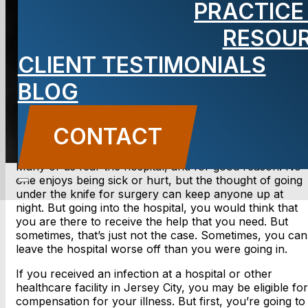
PRACTICE
Lawyer
RESOU
CLIENT TESTIMONIALS
BLOG
CONTACT US
CONTACT
Many of us fear the hospital, and for good reason. No
one enjoys being sick or hurt, but the thought of going
under the knife for surgery can keep anyone up at
night. But going into the hospital, you would think that
you are there to receive the help that you need. But
sometimes, that’s just not the case. Sometimes, you can
leave the hospital worse off than you were going in.
If you received an infection at a hospital or other
healthcare facility in Jersey City, you may be eligible for
compensation for your illness. But first, you’re going to