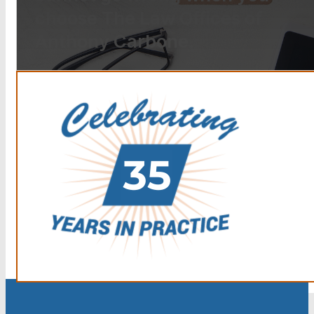
choose The Law Offices of
Anthony Carbone.