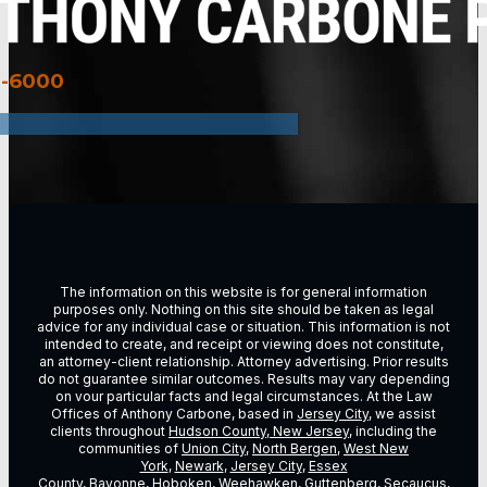
3-6000
The information on this website is for general information
purposes only. Nothing on this site should be taken as legal
advice for any individual case or situation. This information is not
intended to create, and receipt or viewing does not constitute,
an attorney-client relationship. Attorney advertising. Prior results
do not guarantee similar outcomes. Results may vary depending
on vour particular facts and legal circumstances. At the Law
Offices of Anthony Carbone, based in
Jersey City
, we assist
clients throughout
Hudson County, New Jersey
, including the
communities of
Union City
,
North Bergen
,
West New
York
,
Newark
,
Jersey City
,
Essex
County
,
Bayonne
,
Hoboken
,
Weehawken
,
Guttenberg
,
Secaucus
,