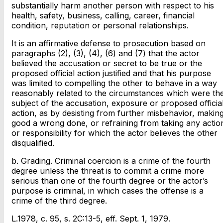
substantially harm another person with respect to his
health, safety, business, calling, career, financial
condition, reputation or personal relationships.
It is an affirmative defense to prosecution based on
paragraphs (2), (3), (4), (6) and (7) that the actor
believed the accusation or secret to be true or the
proposed official action justified and that his purpose
was limited to compelling the other to behave in a way
reasonably related to the circumstances which were th
subject of the accusation, exposure or proposed officia
action, as by desisting from further misbehavior, makin
good a wrong done, or refraining from taking any actio
or responsibility for which the actor believes the other
disqualified.
b. Grading. Criminal coercion is a crime of the fourth
degree unless the threat is to commit a crime more
serious than one of the fourth degree or the actor’s
purpose is criminal, in which cases the offense is a
crime of the third degree.
L.1978, c. 95, s. 2C:13-5, eff. Sept. 1, 1979.