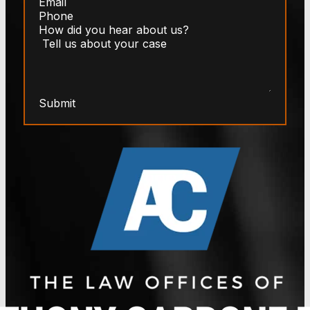
Submit