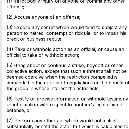
(1) Inflict bodily injury on anyone or commit any other
offense;
(2) Accuse anyone of an offense;
(3) Expose any secret which would tend to subject any
person to hatred, contempt or ridicule, or to impair his
credit or business repute;
(4) Take or withhold action as an official, or cause an
official to take or withhold action;
(5) Bring about or continue a strike, boycott or other
collective action, except that such a threat shall not be
deemed coercive when the restriction compelled is
demanded in the course of negotiation for the benefit o
the group in whose interest the actor acts;
(6) Testify or provide information or withhold testimony
or information with respect to another’s legal claim or
defense; or
(7) Perform any other act which would not in itself
substantially benefit the actor but which is calculated to