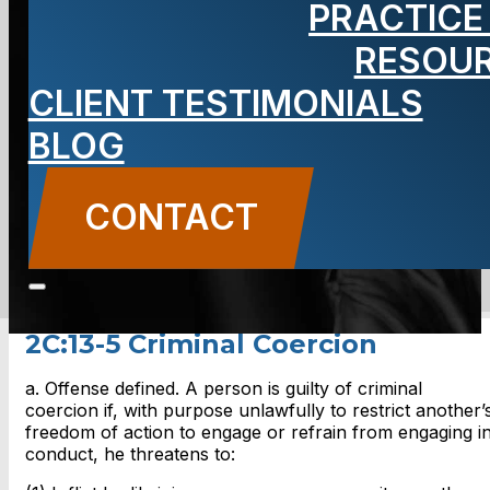
PRACTICE
Criminal
RESOU
Coercion
CLIENT TESTIMONIALS
BLOG
CONTACT
CONTACT US
2C:13-5 Criminal Coercion
a. Offense defined. A person is guilty of criminal
coercion if, with purpose unlawfully to restrict another’
freedom of action to engage or refrain from engaging i
conduct, he threatens to: