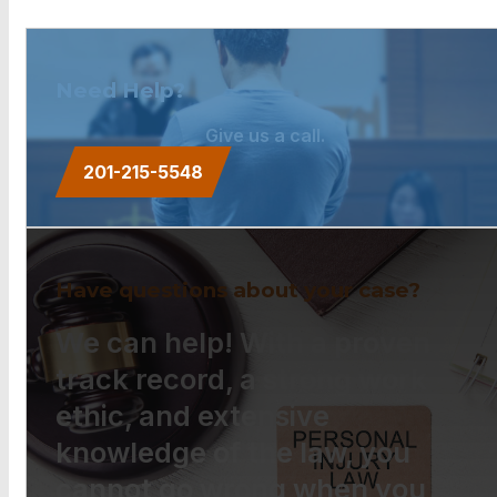
Need Help?
Give us a call.
201-215-5548
Have questions about your case?
We can help! With a proven
track record, a strong work
ethic, and extensive
knowledge of the law, you
cannot go wrong when you