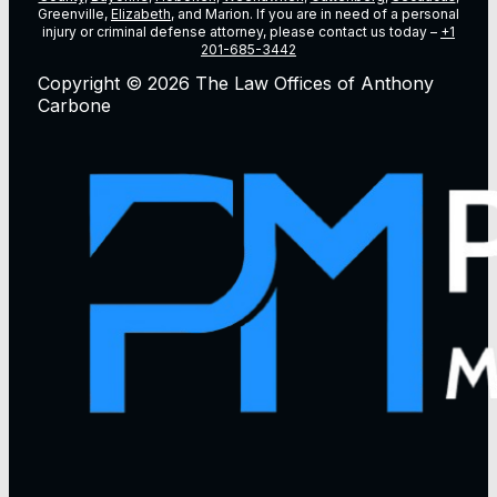
Greenville,
Elizabeth
, and Marion. If you are in need of a personal
injury or criminal defense attorney, please contact us today –
+1
201-685-3442
Copyright © 2026 The Law Offices of Anthony
Carbone