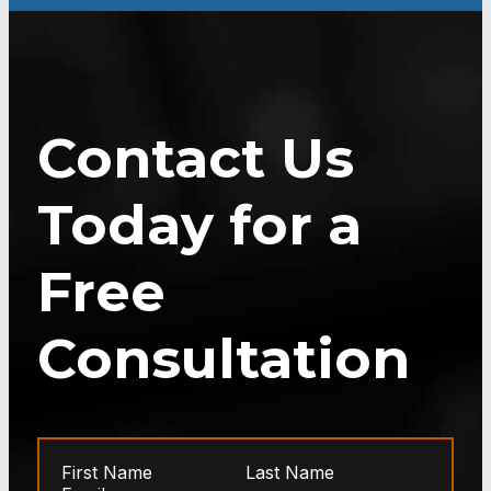
Contact Us
Today for a
Free
Consultation