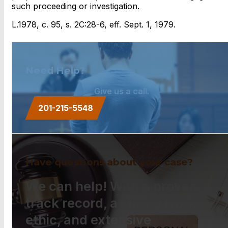
such proceeding or investigation.
L.1978, c. 95, s. 2C:28-6, eff. Sept. 1, 1979.
Need Help?
Give us a call.
201-215-5548
Have questions about your case?
We can help! With a proven
track record, a strong work
ethic, and extensive