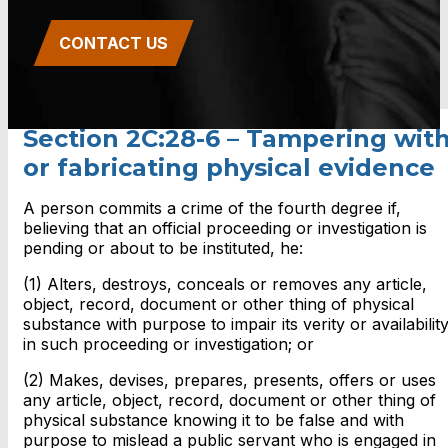
CONTACT US
Section 2C:28-6 – Tampering wit
or fabricating physical evidence
A person commits a crime of the fourth degree if,
believing that an official proceeding or investigation is
pending or about to be instituted, he:
(1) Alters, destroys, conceals or removes any article,
object, record, document or other thing of physical
substance with purpose to impair its verity or availabilit
in such proceeding or investigation; or
(2) Makes, devises, prepares, presents, offers or uses
any article, object, record, document or other thing of
physical substance knowing it to be false and with
purpose to mislead a public servant who is engaged in