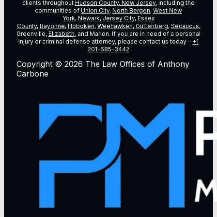
clients throughout
Hudson County, New Jersey
, including the
communities of
Union City
,
North Bergen
,
West New
York
,
Newark
,
Jersey City
,
Essex
County
,
Bayonne
,
Hoboken
,
Weehawken
,
Guttenberg
,
Secaucus
,
Greenville,
Elizabeth
, and Marion. If you are in need of a personal
injury or criminal defense attorney, please contact us today –
+1
201-685-3442
Copyright © 2026 The Law Offices of Anthony
Carbone