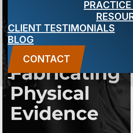
PRACTICE
2C:28-6 –
RESOU
Tampering
CLIENT TESTIMONIALS
BLOG
With or
CONTACT
Fabricating
Physical
Evidence