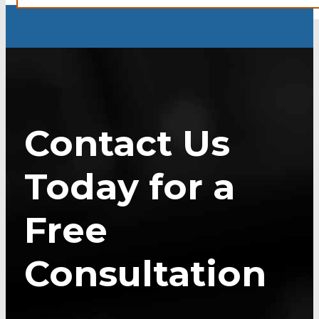
Contact Us
Today for a
Free
Consultation