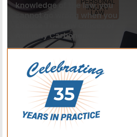
knowledge of the law, you
cannot go wrong when you
choose The Law Offices of
Anthony Carbone.