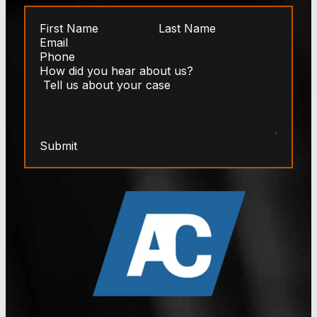
Submit