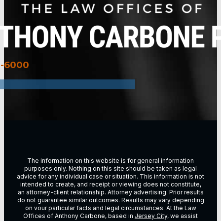
3-6000
The information on this website is for general information
purposes only. Nothing on this site should be taken as legal
advice for any individual case or situation. This information is not
intended to create, and receipt or viewing does not constitute,
an attorney-client relationship. Attorney advertising. Prior results
do not guarantee similar outcomes. Results may vary depending
on vour particular facts and legal circumstances. At the Law
Offices of Anthony Carbone, based in
Jersey City
, we assist