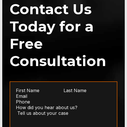
Contact Us
Today for a
Free
Consultation