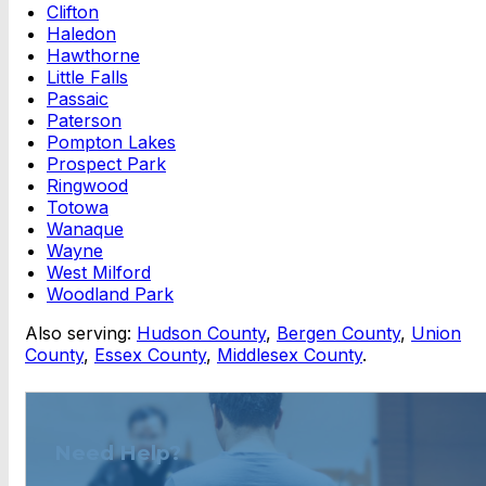
Clifton
Haledon
Hawthorne
Little Falls
Passaic
Paterson
Pompton Lakes
Prospect Park
Ringwood
Totowa
Wanaque
Wayne
West Milford
Woodland Park
Also serving:
Hudson County
,
Bergen County
,
Union
County
,
Essex County
,
Middlesex County
.
Need Help?