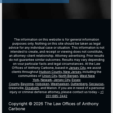
The information on this website is for general information
purposes only. Nothing on this site should be taken as legal
advice for any individual case or situation. This information is not
intended to create, and receipt or viewing does not constitute,
an attorney-client relationship. Attorney advertising. Prior results
do not guarantee similar outcomes. Results may vary depending
on vour particular facts and legal circumstances. At the Law
Offices of Anthony Carbone, based in
Jersey City
, we assist
clients throughout
Hudson County, New Jersey
, including the
communities of
Union City
,
North Bergen
,
West New
York
,
Newark
,
Jersey City
,
Essex
County
,
Bayonne
,
Hoboken
,
Weehawken
,
Guttenberg
,
Secaucus
,
Greenville,
Elizabeth
, and Marion. If you are in need of a personal
injury or criminal defense attorney, please contact us today –
+1
201-685-3442
Copyright © 2026 The Law Offices of Anthony
Carbone