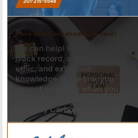
201-215-5548
Have questions about your case?
We can help! With a proven
track record, a strong work
ethic, and extensive
knowledge of the law, you
cannot go wrong when you
choose The Law Offices of
Anthony Carbone.