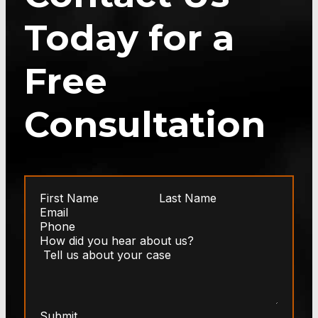
Today for a
Free
Consultation
Submit