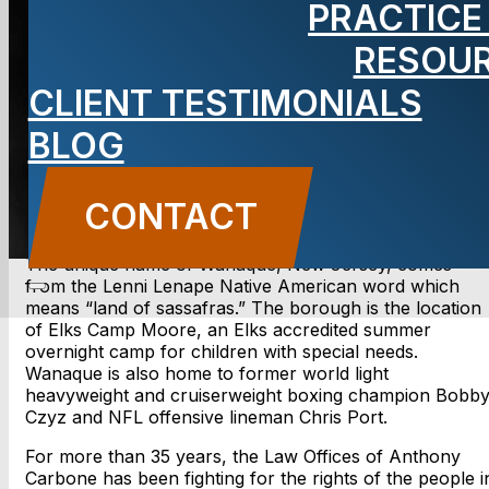
PRACTICE
NJ lawyer
RESOU
CLIENT TESTIMONIALS
BLOG
CONTACT US
CONTACT
The unique name of Wanaque, New Jersey, comes
from the Lenni Lenape Native American word which
means “land of sassafras.” The borough is the location
of Elks Camp Moore, an Elks accredited summer
overnight camp for children with special needs.
Wanaque is also home to former world light
heavyweight and cruiserweight boxing champion Bobb
Czyz and NFL offensive lineman Chris Port.
For more than 35 years, the Law Offices of Anthony
Carbone has been fighting for the rights of the people i