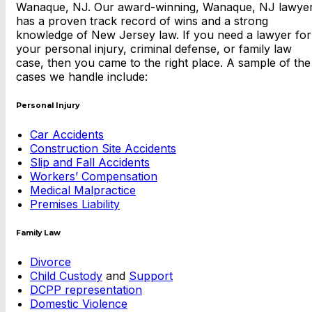
Wanaque, NJ. Our award-winning, Wanaque, NJ lawye
has a proven track record of wins and a strong
knowledge of New Jersey law. If you need a lawyer for
your personal injury, criminal defense, or family law
case, then you came to the right place. A sample of the
cases we handle include:
Personal Injury
Car Accidents
Construction Site Accidents
Slip and Fall Accidents
Workers’ Compensation
Medical Malpractice
Premises Liability
Family Law
Divorce
Child Custody
and
Support
DCPP representation
Domestic Violence