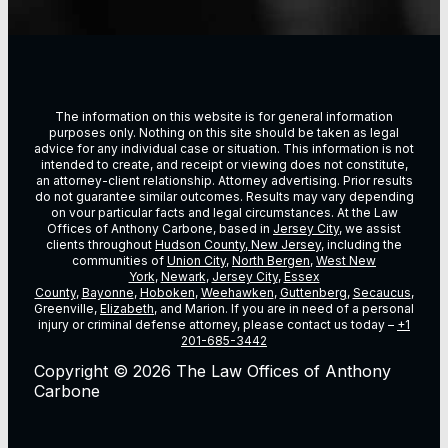
The information on this website is for general information
purposes only. Nothing on this site should be taken as legal
advice for any individual case or situation. This information is not
intended to create, and receipt or viewing does not constitute,
an attorney-client relationship. Attorney advertising. Prior results
do not guarantee similar outcomes. Results may vary depending
on vour particular facts and legal circumstances. At the Law
Offices of Anthony Carbone, based in
Jersey City
, we assist
clients throughout
Hudson County, New Jersey
, including the
communities of
Union City
,
North Bergen
,
West New
York
,
Newark
,
Jersey City
,
Essex
County
,
Bayonne
,
Hoboken
,
Weehawken
,
Guttenberg
,
Secaucus
,
Greenville,
Elizabeth
, and Marion. If you are in need of a personal
injury or criminal defense attorney, please contact us today –
+1
201-685-3442
Copyright © 2026 The Law Offices of Anthony
Carbone