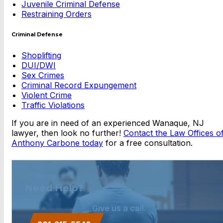
Juvenile Criminal Defense
Restraining Orders
Criminal Defense
Shoplifting
DUI/DWI
Sex Crimes
Criminal Record Expungement
Violent Crime
Traffic Violations
If you are in need of an experienced Wanaque, NJ
lawyer, then look no further!
Contact the Law Offices o
Anthony Carbone today
for a free consultation.
Need Help?
Give us a call.