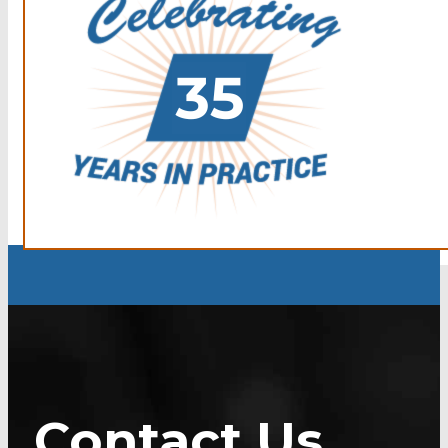
Contact Us