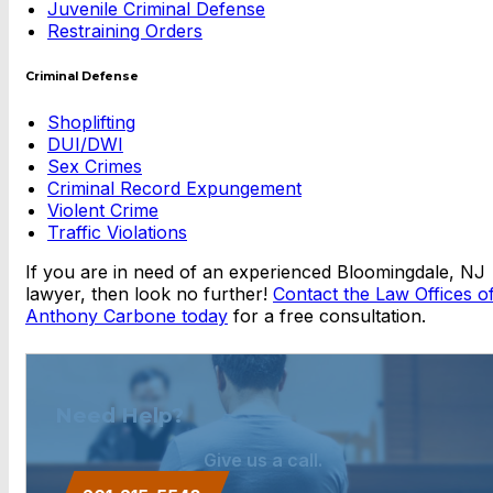
Juvenile Criminal Defense
Restraining Orders
Criminal Defense
Shoplifting
DUI/DWI
Sex Crimes
Criminal Record Expungement
Violent Crime
Traffic Violations
If you are in need of an experienced Bloomingdale, NJ
lawyer, then look no further!
Contact the Law Offices o
Anthony Carbone today
for a free consultation.
Need Help?
Give us a call.