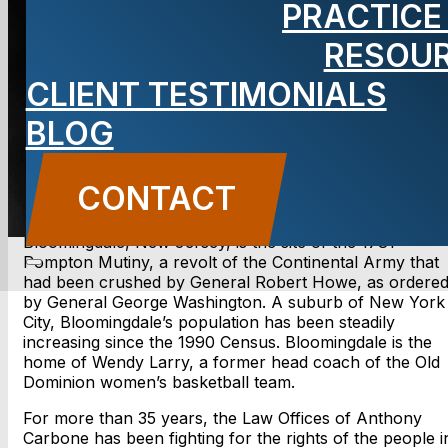
PRACTICE
NJ lawyer
RESOU
CLIENT TESTIMONIALS
BLOG
CONTACT US
CONTACT
Bloomingdale, New Jersey, is the site of the 1781
Pompton Mutiny, a revolt of the Continental Army that
had been crushed by General Robert Howe, as ordere
by General George Washington. A suburb of New York
City, Bloomingdale’s population has been steadily
increasing since the 1990 Census. Bloomingdale is the
home of Wendy Larry, a former head coach of the Old
Dominion women’s basketball team.
For more than 35 years, the Law Offices of Anthony
Carbone has been fighting for the rights of the people i