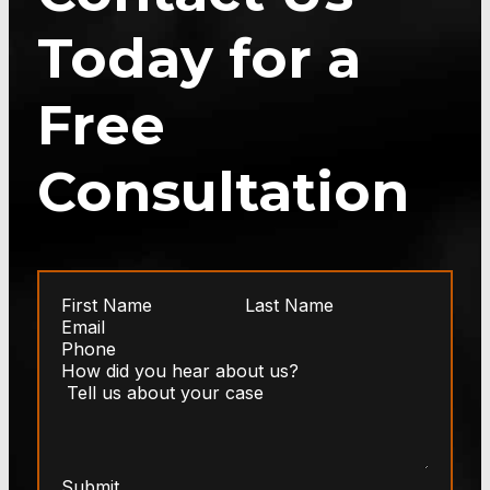
Today for a
Free
Consultation
Submit