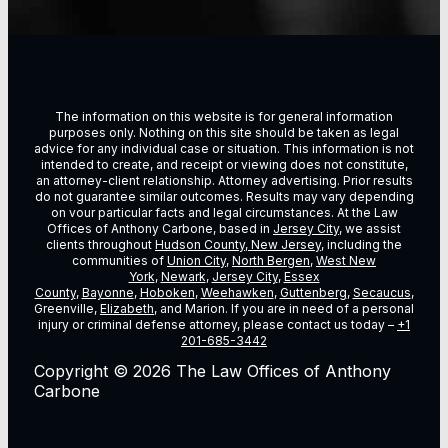
The information on this website is for general information
purposes only. Nothing on this site should be taken as legal
advice for any individual case or situation. This information is not
intended to create, and receipt or viewing does not constitute,
an attorney-client relationship. Attorney advertising. Prior results
do not guarantee similar outcomes. Results may vary depending
on vour particular facts and legal circumstances. At the Law
Offices of Anthony Carbone, based in
Jersey City
, we assist
clients throughout
Hudson County, New Jersey
, including the
communities of
Union City
,
North Bergen
,
West New
York
,
Newark
,
Jersey City
,
Essex
County
,
Bayonne
,
Hoboken
,
Weehawken
,
Guttenberg
,
Secaucus
,
Greenville,
Elizabeth
, and Marion. If you are in need of a personal
injury or criminal defense attorney, please contact us today –
+1
201-685-3442
Copyright © 2026 The Law Offices of Anthony
Carbone