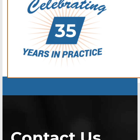
Contact Us