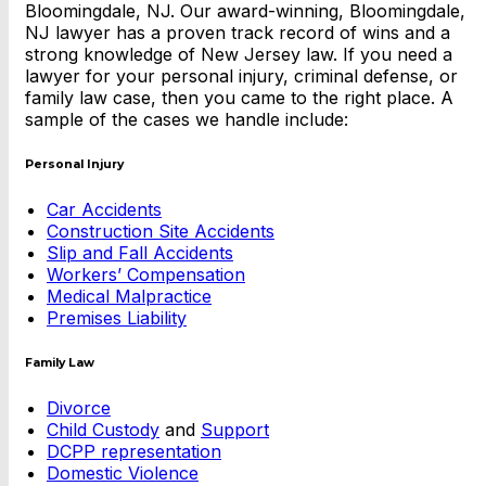
Bloomingdale, NJ. Our award-winning, Bloomingdale,
NJ lawyer has a proven track record of wins and a
strong knowledge of New Jersey law. If you need a
lawyer for your personal injury, criminal defense, or
family law case, then you came to the right place. A
sample of the cases we handle include:
Personal Injury
Car Accidents
Construction Site Accidents
Slip and Fall Accidents
Workers’ Compensation
Medical Malpractice
Premises Liability
Family Law
Divorce
Child Custody
and
Support
DCPP representation
Domestic Violence