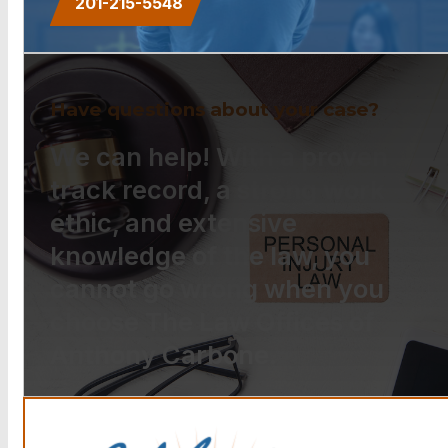
201-215-5548
Have questions about your case?
We can help! With a proven
track record, a strong work
ethic, and extensive
knowledge of the law, you
cannot go wrong when you
choose The Law Offices of
Anthony Carbone.