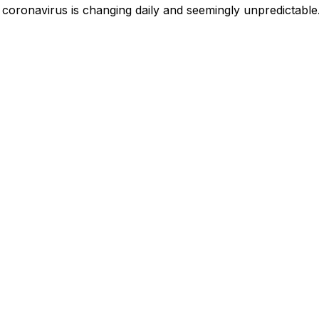
 coronavirus is changing daily and seemingly unpredictable