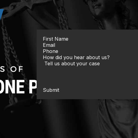
Submit