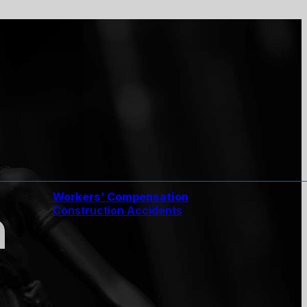
Workers’ Compensation
n
Construction Accidents