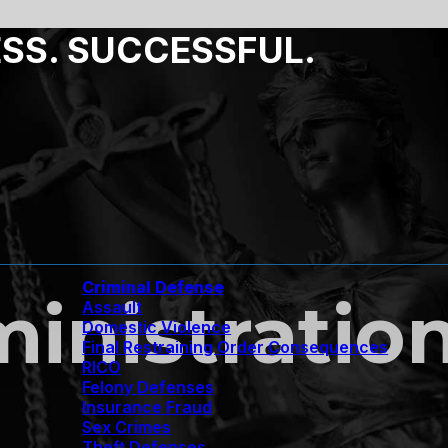
ESS. SUCCESSFUL.
Criminal Defense
inistratio
Assault
Domestic Violence
Final Restraining Order Consequences
RICO
Felony Defenses
Insurance Fraud
Sex Crimes
Theft Defenses