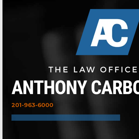
201-963-6000