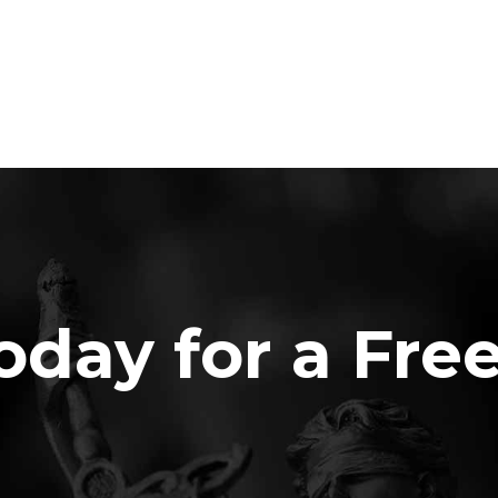
oday for a Fre