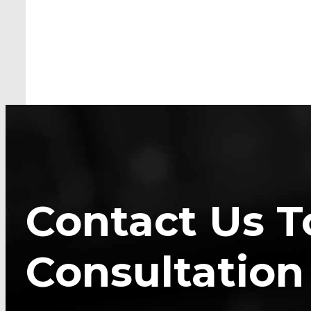
Contact Us T
Consultation