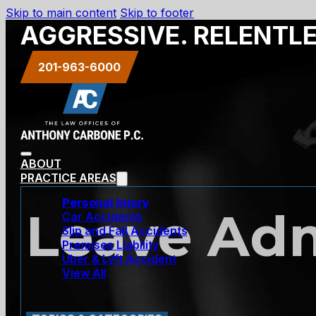
Skip to main content
Skip to footer
AGGRESSIVE. RELENTL
201-963-6000
ABOUT
PRACTICE AREAS
Personal Injury
Leave Adm
Car Accidents
Slip and Fall Accidents
Premises Liability
Uber & Lyft Accident
View All