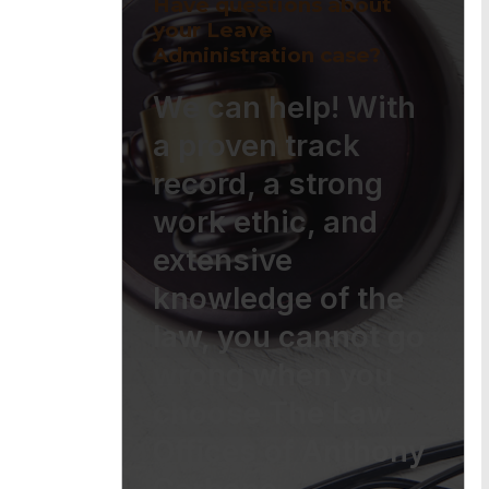
Have questions about
your Leave
Administration case?
We can help! With
a proven track
record, a strong
work ethic, and
extensive
knowledge of the
law, you cannot go
wrong when you
choose The Law
Offices of Anthony