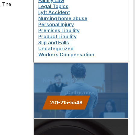
Family Law
. The
Legal Topics
Lyft Accident
Nursing home abuse
Personal Injury
Premises Liability
Product Liability
Slip and Falls
Uncategorized
Workers Compensation
Need Help?
Call us now.
201-215-5548