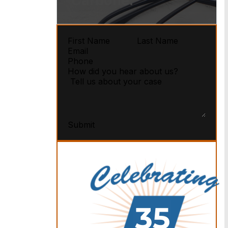
Carbone.
Submit