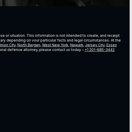
e or situation. This information is not intended to create, and receipt
vary depending on vour particular facts and legal circumstances. At the
nion City
,
North Bergen
,
West New York
,
Newark
,
Jersey City
,
Essex
riminal defense attorney, please contact us today –
+1 201-685-3442