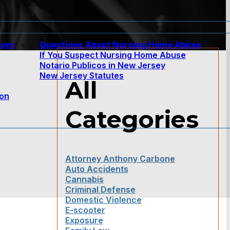
jury
Questions About Nursing Home Abuse
If You Suspect Nursing Home Abuse
w
Notario Publicos in New Jersey
New Jersey Statutes
All
ion
Categories
Attorney Anthony Carbone
Auto Accidents
Cannabis
Criminal Defense
Domestic Violence
E-scooter
Exposure