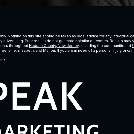
ly. Nothing on this site should be taken as legal advice for any individual cas
ney advertising. Prior results do not guarantee similar outcomes. Results may 
lients throughout
Hudson County, New Jersey
, including the communities of
U
Greenville,
Elizabeth
, and Marion. If you are in need of a personal injury or c
ne