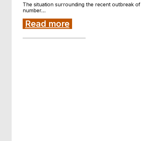
The situation surrounding the recent outbreak of
number…
Read more