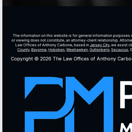
The information on this website is for general information purposes on
or viewing does not constitute, an attorney-client relationship. Attor
Law Offices of Anthony Carbone, based in
Jersey City
, we assist c
County
,
Bayonne
,
Hoboken
,
Weehawken
,
Guttenberg
,
Secaucus
, 
Copyright © 2026 The Law Offices of Anthony Carbo