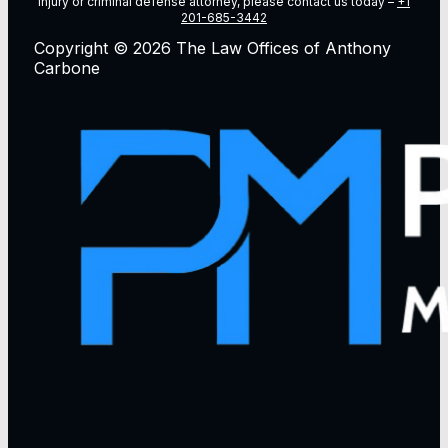
injury or criminal defense attorney, please contact us today –
+1
201-685-3442
Copyright © 2026 The Law Offices of Anthony
Carbone