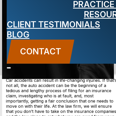
PRACTICE
Accident
RESOU
Lawyer
CLIENT TESTIMONIALS
BLOG
CONTACT
CONTACT US
Car accidents can result in life-changing injuries. If that’
not all, the auto accident can be the beginning of a
tedious and lengthy process of filing for an insurance
claim, investigating who is at fault, and, most
importantly, getting a fair conclusion that one needs to
move on with their life. At the law firm, we will ensure
that you don’t have to take on the insurance companie