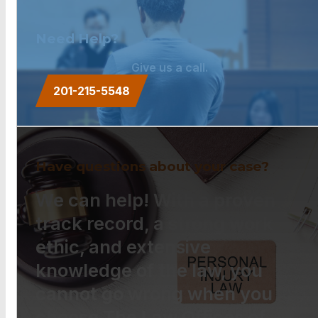
Need Help?
Give us a call.
201-215-5548
Have questions about your case?
We can help! With a proven
track record, a strong work
ethic, and extensive
knowledge of the law, you
cannot go wrong when you
choose The Law Offices of