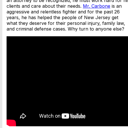
an attorney to be recognized, he must work hard for hi
clients and care about their needs.
Mr. Carbone
is an
aggressive and relentless fighter and for the past 26
years, he has helped the people of New Jersey get
what they deserve for their personal injury, family law,
and criminal defense cases. Why turn to anyone else?