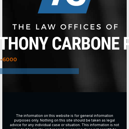
3-6000
The information on this website is for general information
purposes only. Nothing on this site should be taken as legal
advice for any individual case or situation. This information is not