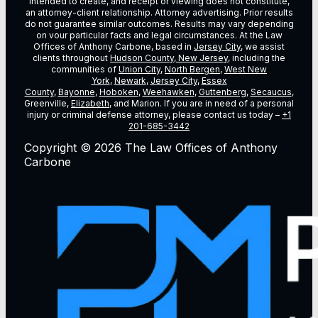
intended to create, and receipt or viewing does not constitute,
an attorney-client relationship. Attorney advertising. Prior results
do not guarantee similar outcomes. Results may vary depending
on vour particular facts and legal circumstances. At the Law
Offices of Anthony Carbone, based in
Jersey City
, we assist
clients throughout
Hudson County, New Jersey
, including the
communities of
Union City
,
North Bergen
,
West New
York
,
Newark
,
Jersey City
,
Essex
County
,
Bayonne
,
Hoboken
,
Weehawken
,
Guttenberg
,
Secaucus
,
Greenville,
Elizabeth
, and Marion. If you are in need of a personal
injury or criminal defense attorney, please contact us today –
+1
201-685-3442
Copyright © 2026 The Law Offices of Anthony
Carbone