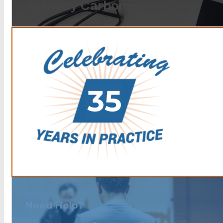
Anthony Carbone.
Need Help?