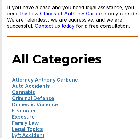
If you have a case and you need legal assistance, you
need
the Law Offices of Anthony Carbone
on your side
We are relentless, we are aggressive, and we are
successful.
Contact us today
for a free consultation.
All Categories
Attorney Anthony Carbone
Auto Accidents
Cannabis
Criminal Defense
Domestic Violence
E-scooter
Exposure
Family Law
Legal Topics
Lyft Accident