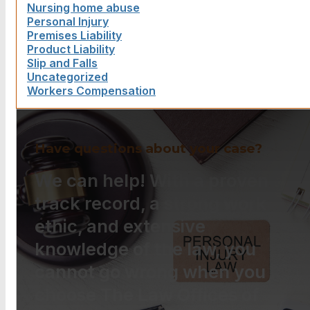
Nursing home abuse
Personal Injury
Premises Liability
Product Liability
Slip and Falls
Uncategorized
Workers Compensation
Have questions about your case?
We can help! With a proven
track record, a strong work
ethic, and extensive
knowledge of the law, you
cannot go wrong when you
choose The Law Offices of