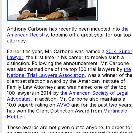
Anthony Carbone has recently been inducted into
the
American Registry
, topping off a great year for our top
attorney.
Earlier this year, Mr. Carbone was named a
2014 Super
Lawyer
, the first time in his career to receive such a
distinction. Following the announcement, Mr. Carbone
was also named one of the top 100 trial lawyers by
the
National Trial Lawyers Association
, was a winner of the
client satisfaction award by the American Institute of
Family Law Attorneys and was named one of the top
100 lawyers in 2014 by
the American Society of Legal
Advocates
. In addition, Mr. Carbone also maintains a
10.0 superb rating on
AVVO
and for the past two years,
has won the Client Distinction Award from
Martindale-
Hubbell
.
These awards are not given out to anyone. In order for