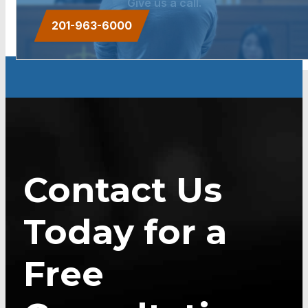
Give us a call.
201-963-6000
Contact Us
Today for a
Free