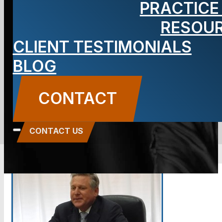
PRACTICE
Carbone as
RESOU
CLIENT TESTIMONIALS
Your Attorney
BLOG
BLOG
CONTACT
Carbone Law
||
October 8, 2014
||
Attorney
Anthony Carbone
CONTACT US