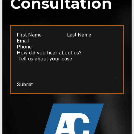
Consultation
Submit