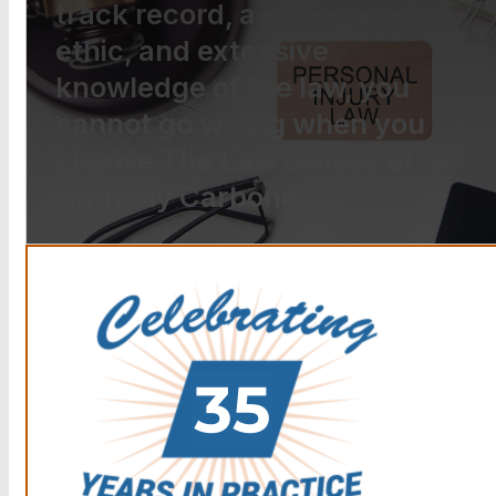
track record, a strong work
ethic, and extensive
knowledge of the law, you
cannot go wrong when you
choose The Law Offices of
Anthony Carbone.