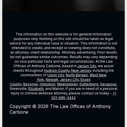
The information on this website is for general information
purposes only. Nothing on this site should be taken as legal
advice for any individual case or situation. This information is not
intended to create, and receipt or viewing does not constitute,
an attorney-client relationship. Attorney advertising. Prior results
do not guarantee similar outcomes. Results may vary depending
on vour particular facts and legal circumstances. At the Law
Offices of Anthony Carbone, based in
Jersey City
, we assist
clients throughout
Hudson County, New Jersey
, including the
communities of
Union City
,
North Bergen
,
West New
York
,
Newark
,
Jersey City
,
Essex
County
,
Bayonne
,
Hoboken
,
Weehawken
,
Guttenberg
,
Secaucus
,
Greenville,
Elizabeth
, and Marion. If you are in need of a personal
injury or criminal defense attorney, please contact us today –
+1
201-685-3442
Copyright © 2026 The Law Offices of Anthony
Carbone