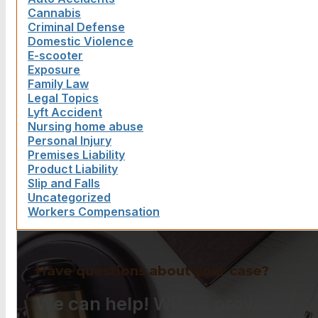
Cannabis
Criminal Defense
Domestic Violence
E-scooter
Exposure
Family Law
Legal Topics
Lyft Accident
Nursing home abuse
Personal Injury
Premises Liability
Product Liability
Slip and Falls
Uncategorized
Workers Compensation
Have questions about your case?
We can help! With a proven