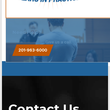
Need Help?
Give us a call.
201-963-6000
Contact Us