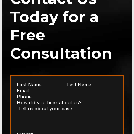
Today for a
Free
Consultation