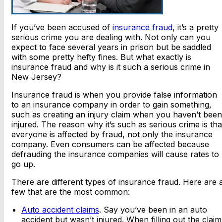
If you’ve been accused of
insurance fraud
, it’s a pretty
serious crime you are dealing with. Not only can you
expect to face several years in prison but be saddled
with some pretty hefty fines. But what exactly is
insurance fraud and why is it such a serious crime in
New Jersey?
Insurance fraud is when you provide false information
to an insurance company in order to gain something,
such as creating an injury claim when you haven’t been
injured. The reason why it’s such as serious crime is tha
everyone is affected by fraud, not only the insurance
company. Even consumers can be affected because
defrauding the insurance companies will cause rates to
go up.
There are different types of insurance fraud. Here are 
few that are the most common:
Auto accident claims
. Say you’ve been in an auto
accident but wasn’t injured. When filling out the claim