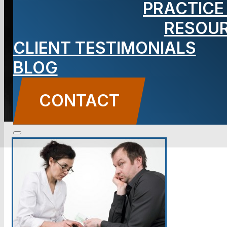
PRACTICE
RESOU
BLOG
CLIENT TESTIMONIALS
Carbone Law
||
September 1, 2015
||
Criminal
Defense
BLOG
CONTACT US
CONTACT