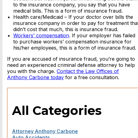
to the insurance company, you say that you have
medical bills. This is a form of insurance fraud.
Health care/Medicaid – If your doctor over bills the
insurance company in order to pay for treatment tha
didn’t cost that much, this is insurance fraud.
Workers’ compensation
. If your employer has failed
to purchase workers’ compensation insurance for
his/her employees, this is a form of insurance fraud.
If you are accused of insurance fraud, you’re going to
need an experienced criminal defense attorney to help
you with the charge.
Contact the Law Offices of
Anthony Carbone today
for a free consultation.
All Categories
Attorney Anthony Carbone
Auto Accidents