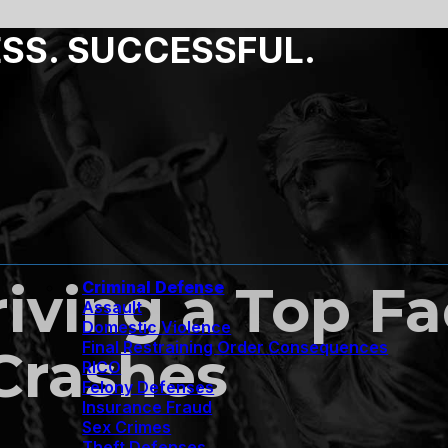
ESS. SUCCESSFUL.
riving a Top F
Criminal Defense
Assault
Domestic Violence
Final Restraining Order Consequences
 Crashes
RICO
Felony Defenses
Insurance Fraud
Sex Crimes
Theft Defenses