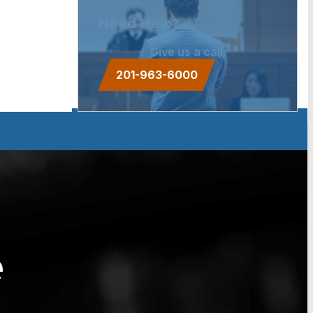
Need Help?
Give us a call.
201-963-6000
e