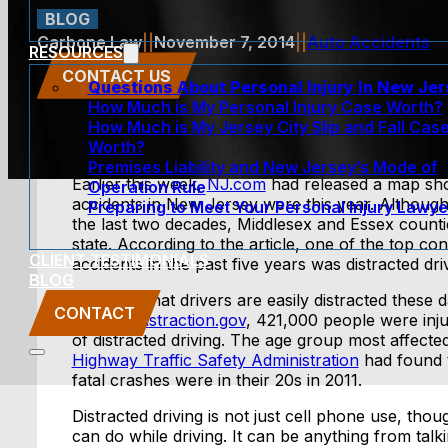
BLOG
Carbone Law
||
November 7, 2014
||
Auto Accidents
RESOURCES
CONTACT US
Questions About Personal Injury In New Je
How Much is My Personal Injury Case Worth?
How Much is My Jersey City Slip and Fall Cas
Worth?
Premises Liability and New Jersey’s Mode of
Earlier this week,
NJ.com
had released a map sho
Operation Rule
accidents in New Jersey were this year. Althou
Preparing to Meet Your Personal Injury Lawye
the last two decades, Middlesex and Essex counti
state. According to the article, one of the top con
CLIENT TESTIMONIALS
accidents in the past five years was distracted dri
BLOG
It’s a fact that drivers are easily distracted the
CONTACT
website
Distraction.gov
, 421,000 people were inju
of distracted driving. The age group most affected 
Highway Traffic Safety Administration
had found t
fatal crashes were in their 20s in 2011.
Distracted driving is not just cell phone use, thoug
can do while driving. It can be anything from talki