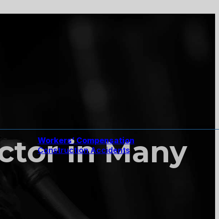
actor in Many
Workers’ Compensation
Construction Accidents