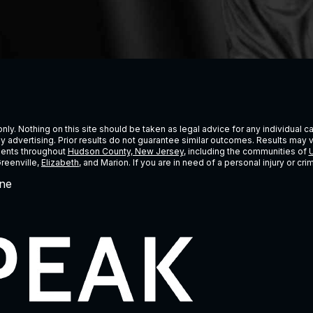
ly. Nothing on this site should be taken as legal advice for any individual cas
ney advertising. Prior results do not guarantee similar outcomes. Results may 
lients throughout
Hudson County, New Jersey
, including the communities of
U
Greenville,
Elizabeth
, and Marion. If you are in need of a personal injury or c
ne