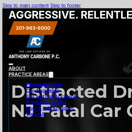
Skip to main content
Skip to footer
AGGRESSIVE. RELENTL
201-963-6000
ABOUT
PRACTICE AREAS
Distracted D
Personal Injury
Car Accidents
Slip and Fall Accidents
Premises Liability
NJ Fatal Car
Uber & Lyft Accident
View All