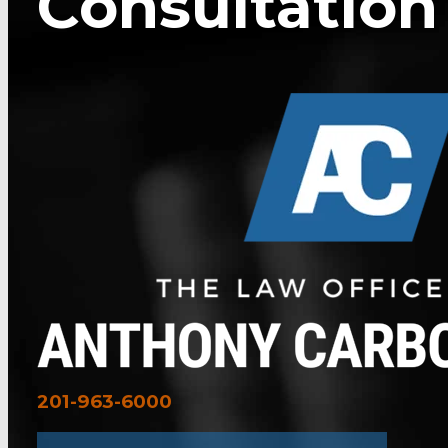
Consultation
201-963-6000