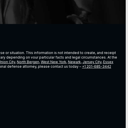
e or situation. This information is not intended to create, and receipt
vary depending on vour particular facts and legal circumstances. At the
nion City
,
North Bergen
,
West New York
,
Newark
,
Jersey City
,
Essex
riminal defense attorney, please contact us today –
+1 201-685-3442