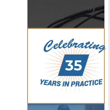
Offices of Anthony
Carbone.