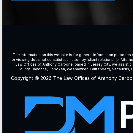
The information on this website is for general information purposes on
or viewing does not constitute, an attorney-client relationship. Attor
Law Offices of Anthony Carbone, based in
Jersey City
, we assist c
County
,
Bayonne
,
Hoboken
,
Weehawken
,
Guttenberg
,
Secaucus
, 
Copyright © 2026 The Law Offices of Anthony Carbo