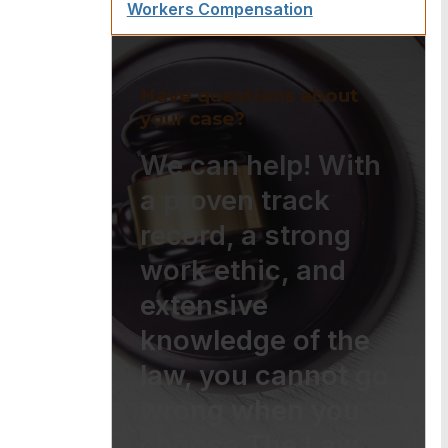
Workers Compensation
Have questions about
your case?
We can help! With
a proven track
record, a strong
work ethic, and
extensive
knowledge of the
law, you cannot go
wrong when you
choose The Law