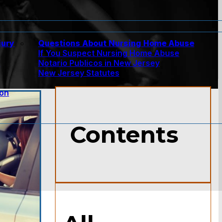
jury
Questions About Nursing Home Abuse
If You Suspect Nursing Home Abuse
w
Notario Publicos in New Jersey
New Jersey Statutes
ion
Contents