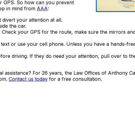
our GPS. So how can you prevent
eep in mind from
AAA
:
divert your attention at all.
ide the car.
. Check your GPS for the route, make sure the mirrors and
to text or use your cell phone. Unless you have a hands-free 
re driving. If they do need your attention, pull over to the
gal assistance? For 26 years, the Law Offices of Anthony 
oom.
Contact us today
for a free consultation.