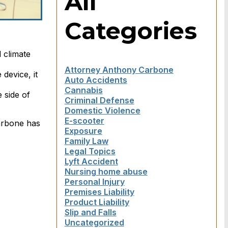
All
Categories
 climate
Attorney Anthony Carbone
device, it
Auto Accidents
Cannabis
 side of
Criminal Defense
Domestic Violence
E-scooter
Carbone has
Exposure
Family Law
Legal Topics
Lyft Accident
Nursing home abuse
Personal Injury
Premises Liability
Product Liability
Slip and Falls
Uncategorized