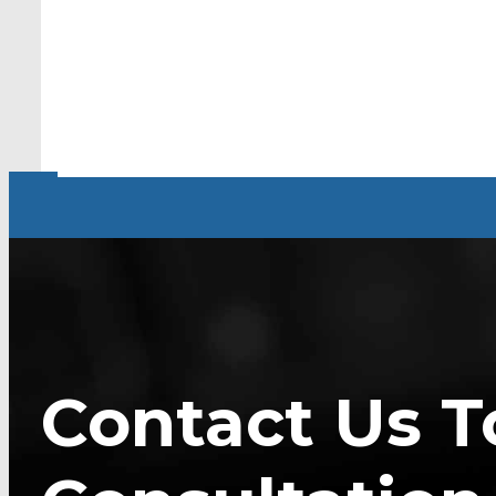
Contact Us T