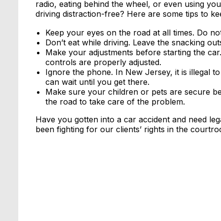
radio, eating behind the wheel, or even using y
driving distraction-free? Here are some tips to k
Keep your eyes on the road at all times. Do not 
Don’t eat while driving. Leave the snacking outs
Make your adjustments before starting the car
controls are properly adjusted.
Ignore the phone. In New Jersey, it is illegal 
can wait until you get there.
Make sure your children or pets are secure befo
the road to take care of the problem.
Have you gotten into a car accident and need le
been fighting for our clients’ rights in the courtr