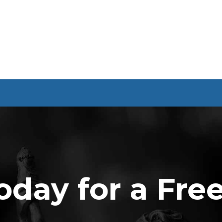
oday for a Fre