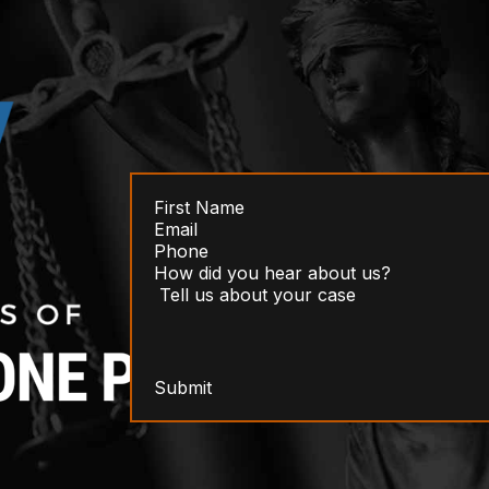
Submit