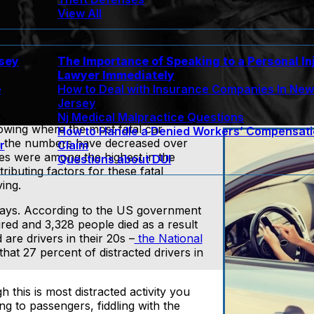
View All
rsey
The Importance of Speaking to a Personal In
Lawyer Immediately
e
How to Deal with Insurance Companies In Ne
Jersey
Nj Medical Malpractice Questions
wing where the most fatal car
How to Handle a Denied Workers’ Compensat
gh the numbers have decreased over
r
Claim
es were among the highest in the
Questions about DUI
tributing factors for these fatal
ving.
se days. According to the US government
red and 3,328 people died as a result
are drivers in their 20s –
the National
hat 27 percent of distracted drivers in
h this is most distracted activity you
ng to passengers, fiddling with the