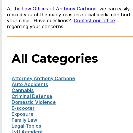
At the
Law Offices of Anthony Carbone
, we can easily
remind you of the many reasons social media can hurt
your case. Have questions?
Contact our office
regarding your concerns.
All Categories
Attorney Anthony Carbone
Auto Accidents
Cannabis
Criminal Defense
Domestic Violence
E-scooter
Exposure
Family Law
Legal Topics
Lyft Accident