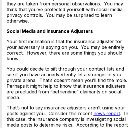
they are taken from personal observations. You may
think that you’ve protected yourself with social media
privacy controls. You may be surprised to learn
otherwise.
Social Media and Insurance Adjusters
Your first inclination is that the insurance adjuster for
your adversary is spying on you. You may be entirely
correct. However, there are some things you should
know.
You could decide to sift through your contact lists and
see if you have an inadvertently let a stranger in you
private arena. That’s doesn’t mean you’ll find the mole
Perhaps it might help to know that insurance adjusters
are precluded from “befriending” claimants on social
media.
That’s not to say insurance adjusters aren’t using your
posts against you. Consider this recent
news report
. I
this case, the insurance company is investigating social
media posts to determine risks. According to the report