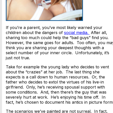
If you’re a parent, you’ve most likely warned your
children about the dangers of
social media.
After all,
sharing too much could help the “bad guys” find you.
However, the same goes for adults. Too often, you ma
think you are sharing your deepest thoughts with a
select number of your inner circle. Unfortunately, it’s
just not true.
Take for example the young lady who decides to vent
about the “crazies” at her job. The last thing she
expects is a call down to human resources. Or, the
father who decides to extol the virtues of his live-in
girlfriend. Only, he’s receiving spousal support with
some conditions. And, then there’s the guy that was
severely hurt at work. He’s enjoying his time off. In
fact, he’s chosen to document his antics in picture form
The scenarios we’ve painted are not surreal. In fact,