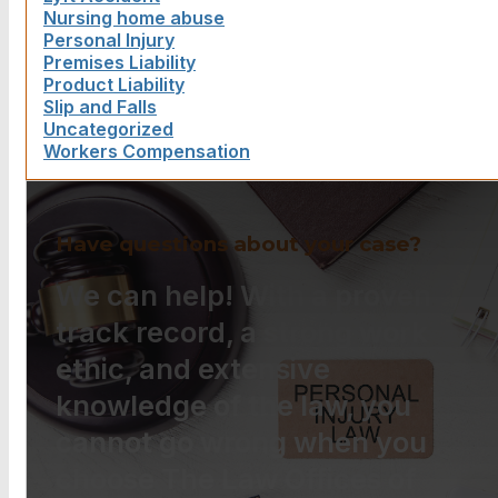
Nursing home abuse
Personal Injury
Premises Liability
Product Liability
Slip and Falls
Uncategorized
Workers Compensation
Have questions about your case?
We can help! With a proven
track record, a strong work
ethic, and extensive
knowledge of the law, you
cannot go wrong when you
choose The Law Offices of