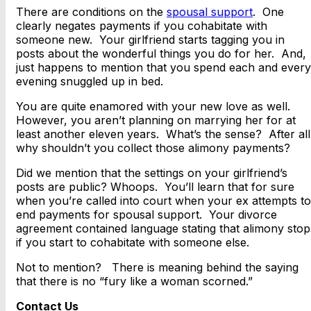
There are conditions on the
spousal support
. One
clearly negates payments if you cohabitate with
someone new. Your girlfriend starts tagging you in
posts about the wonderful things you do for her. And,
just happens to mention that you spend each and every
evening snuggled up in bed.
You are quite enamored with your new love as well.
However, you aren’t planning on marrying her for at
least another eleven years. What’s the sense? After all
why shouldn’t you collect those alimony payments?
Did we mention that the settings on your girlfriend’s
posts are public? Whoops. You’ll learn that for sure
when you’re called into court when your ex attempts to
end payments for spousal support. Your divorce
agreement contained language stating that alimony stop
if you start to cohabitate with someone else.
Not to mention? There is meaning behind the saying
that there is no “fury like a woman scorned.”
Contact Us