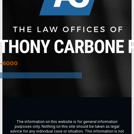
3-6000
The information on this website is for general information
purposes only. Nothing on this site should be taken as legal
advice for any individual case or situation. This information is not