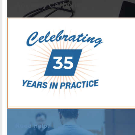
Anthony Carbone.
Need Help?