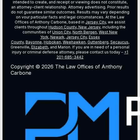
intended to create, and receipt or viewing does not constitute,
an attorney-client relationship. Attorney advertising. Prior results
do not guarantee similar outcomes. Results may vary depending
on vour particular facts and legal circumstances. At the Law
Offices of Anthony Carbone, based in
Jersey City
, we assist
clients throughout
Hudson County, New Jersey
, including the
communities of
Union City
,
North Bergen
,
West New
York
,
Newark
,
Jersey City
,
Essex
County
,
Bayonne
,
Hoboken
,
Weehawken
,
Guttenberg
,
Secaucus
,
Greenville,
Elizabeth
, and Marion. If you are in need of a personal
injury or criminal defense attorney, please contact us today –
+1
201-685-3442
Copyright © 2026 The Law Offices of Anthony
Carbone