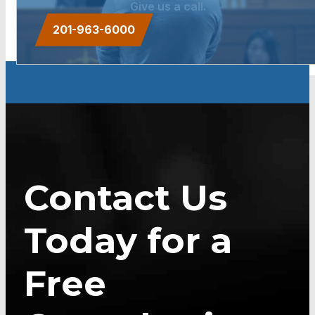
Give us a call.
201-963-6000
Contact Us
Today for a
Free