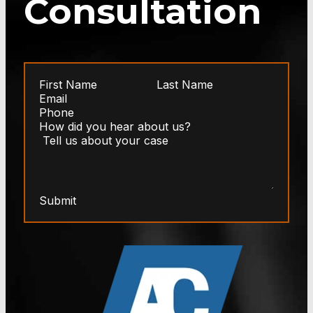
Consultation
Submit