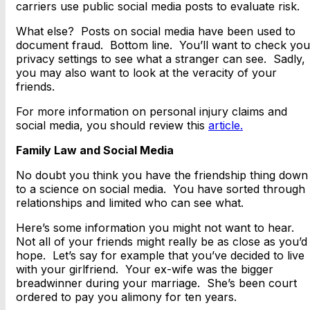
carriers use public social media posts to evaluate risk.
What else? Posts on social media have been used to
document fraud. Bottom line. You’ll want to check you
privacy settings to see what a stranger can see. Sadly,
you may also want to look at the veracity of your
friends.
For more information on personal injury claims and
social media, you should review this
article.
Family Law and Social Media
No doubt you think you have the friendship thing down
to a science on social media. You have sorted through
relationships and limited who can see what.
Here’s some information you might not want to hear.
Not all of your friends might really be as close as you’d
hope. Let’s say for example that you’ve decided to live
with your girlfriend. Your ex-wife was the bigger
breadwinner during your marriage. She’s been court
ordered to pay you alimony for ten years.