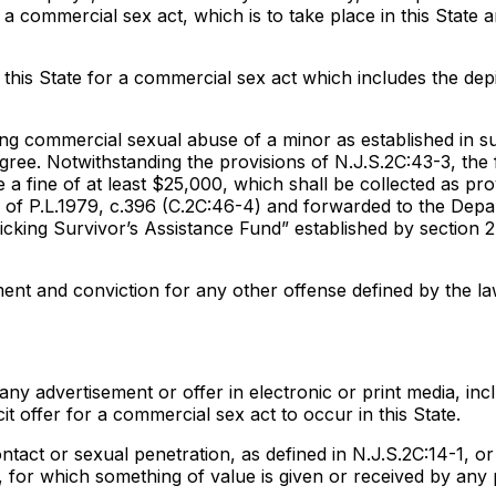
 a commercial sex act, which is to take place in this State 
this State for a commercial sex act which includes the depi
ng commercial sexual abuse of a minor as established in s
 degree. Notwithstanding the provisions of N.J.S.2C:43-3, the 
 a fine of at least $25,000, which shall be collected as pro
n 3 of P.L.1979, c.396 (C.2C:46-4) and forwarded to the Dep
cking Survivor’s Assistance Fund” established by section 2
tment and conviction for any other offense defined by the la
y advertisement or offer in electronic or print media, incl
cit offer for a commercial sex act to occur in this State.
tact or sexual penetration, as defined in N.J.S.2C:14-1, or
4, for which something of value is given or received by any