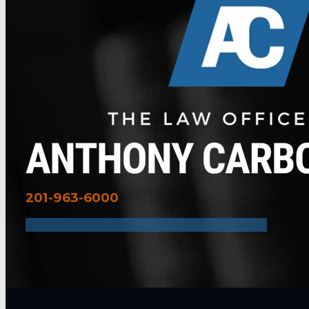
201-963-6000