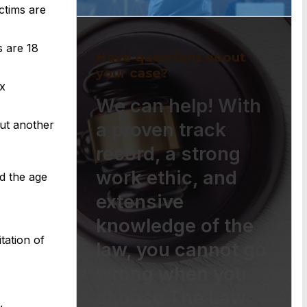
ctims are
s are 18
Have questions about
your case?
x
We can help! With
but another
a proven track
record, a strong
work ethic, and
d the age
extensive
knowledge of the
tation of
law, you cannot go
wrong when you
choose The Law
,