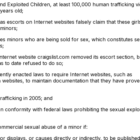
nd Exploited Children, at least 100,000 human trafficking vi
years old;
 as escorts on Internet websites falsely claim that these girl
 minors;
des minors who are being sold for sex, which constitutes se
s;
Internet website craigslist.com removed its escort section, 
s to date refused to do so;
ntly enacted laws to require Internet websites, such as
websites, to maintain documentation that they have prove
afficking in 2005; and
in conformity with federal laws prohibiting the sexual exploi
ommercial sexual abuse of a minor if:
r displays, or causes directly or indirectly, to be published