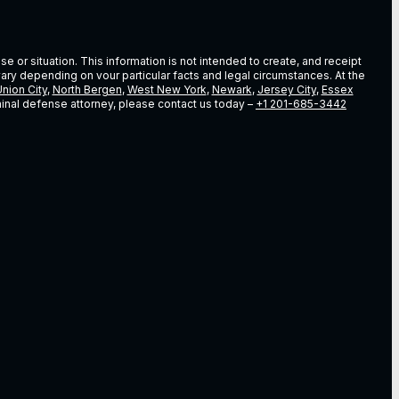
e or situation. This information is not intended to create, and receipt
vary depending on vour particular facts and legal circumstances. At the
nion City
,
North Bergen
,
West New York
,
Newark
,
Jersey City
,
Essex
riminal defense attorney, please contact us today –
+1 201-685-3442