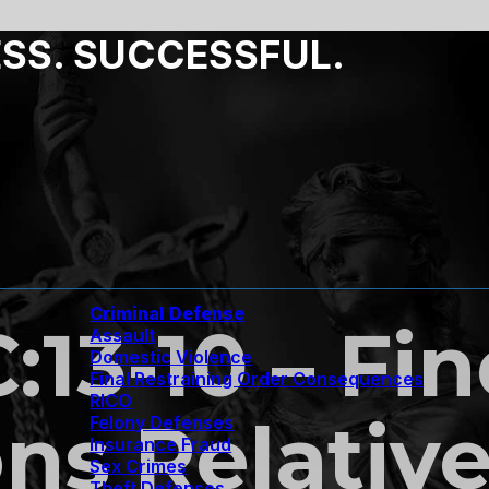
ESS. SUCCESSFUL.
Criminal Defense
C:13-10 – Fi
Assault
Domestic Violence
Final Restraining Order Consequences
RICO
ns Relative
Felony Defenses
Insurance Fraud
Sex Crimes
Theft Defenses