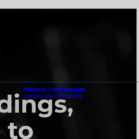
Workers’ Compensation
ndings,
Construction Accidents
 to