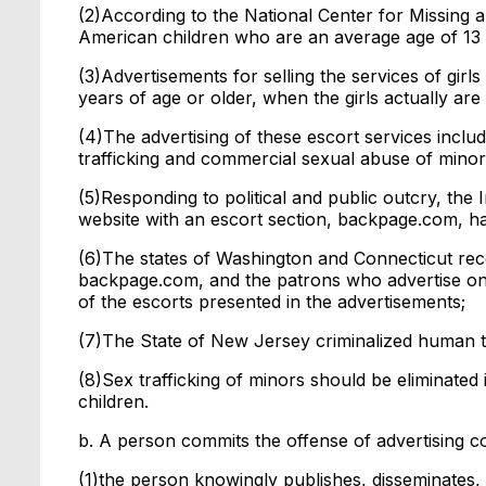
(2)According to the National Center for Missing a
American children who are an average age of 13 
(3)Advertisements for selling the services of girls
years of age or older, when the girls actually are
(4)The advertising of these escort services inclu
trafficking and commercial sexual abuse of minor
(5)Responding to political and public outcry, the 
website with an escort section, backpage.com, ha
(6)The states of Washington and Connecticut rece
backpage.com, and the patrons who advertise on 
of the escorts presented in the advertisements;
(7)The State of New Jersey criminalized human tr
(8)Sex trafficking of minors should be eliminated 
children.
b. A person commits the offense of advertising c
(1)the person knowingly publishes, disseminates, o