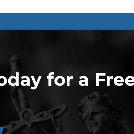
oday for a Fre