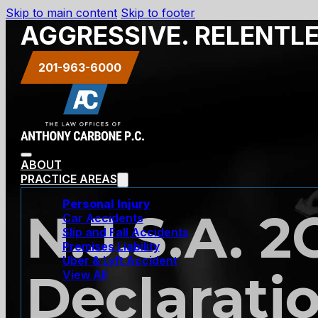
Skip to main content
Skip to footer
AGGRESSIVE. RELENTL
201-963-6000
ABOUT
PRACTICE AREAS
Personal Injury
N.J.S.A. 2
Car Accidents
Slip and Fall Accidents
Premises Liability
Uber & Lyft Accident
Declaratio
View All