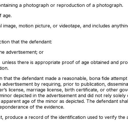
ntaining a photograph or reproduction of a photograph.
f age.
al image, motion picture, or videotape, and includes anythin
ection that the defendant:
the advertisement; or
, unless there is appropriate proof of age obtained and pr
ion.
tion that the defendant made a reasonable, bona fide attempt
e advertisement by requiring, prior to publication, dissemina
r’s license, marriage license, birth certificate, or other g
 minor depicted in the advertisement and did not rely solely 
e apparent age of the minor as depicted. The defendant sha
preponderance of the evidence.
, produce a record of the identification used to verify the 