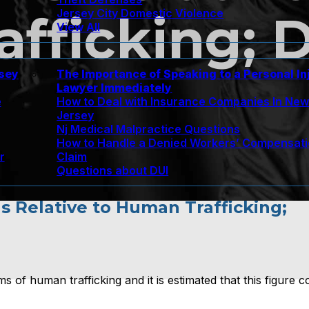
Jersey City Domestic Violence
fficking; D
View All
rsey
The Importance of Speaking to a Personal In
Lawyer Immediately
e
How to Deal with Insurance Companies In Ne
Jersey
Nj Medical Malpractice Questions
How to Handle a Denied Workers’ Compensat
r
Claim
Questions about DUI
ns Relative to Human Trafficking;
s of human trafficking and it is estimated that this figure c