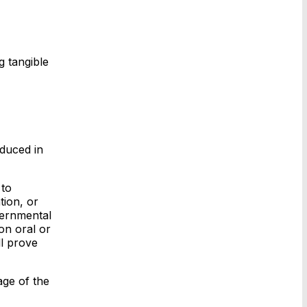
g tangible
oduced in
 to
tion, or
overnmental
on oral or
ll prove
age of the