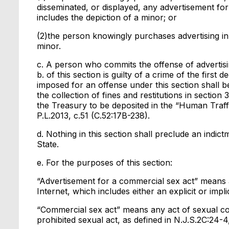
disseminated, or displayed, any advertisement for
includes the depiction of a minor; or
(2)the person knowingly purchases advertising in 
minor.
c. A person who commits the offense of advertisi
b. of this section is guilty of a crime of the first
imposed for an offense under this section shall be
the collection of fines and restitutions in sectio
the Treasury to be deposited in the “Human Traffi
P.L.2013, c.51 (C.52:17B-238).
d. Nothing in this section shall preclude an indic
State.
e. For the purposes of this section:
“Advertisement for a commercial sex act” means an
Internet, which includes either an explicit or impli
“Commercial sex act” means any act of sexual con
prohibited sexual act, as defined in N.J.S.2C:24-