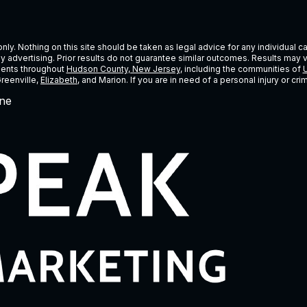
ly. Nothing on this site should be taken as legal advice for any individual cas
ney advertising. Prior results do not guarantee similar outcomes. Results may 
lients throughout
Hudson County, New Jersey
, including the communities of
U
Greenville,
Elizabeth
, and Marion. If you are in need of a personal injury or c
ne