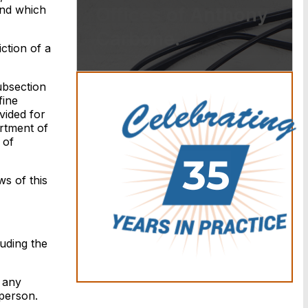
and which
Offices of Anthony
Carbone.
ction of a
ubsection
fine
vided for
artment of
 of
ws of this
uding the
 any
 person.