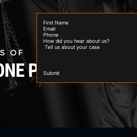
Submit