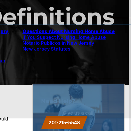
efinitions
jury
Questions About Nursing Home Abuse
If You Suspect Nursing Home Abuse
w
Notario Publicos in New Jersey
New Jersey Statutes
ion
Need Help?
Give us a call.
ould
201-215-5548