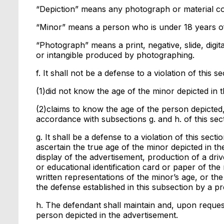
“Depiction” means any photograph or material co
“Minor” means a person who is under 18 years o
“Photograph” means a print, negative, slide, digit
or intangible produced by photographing.
f. It shall not be a defense to a violation of this s
(1)did not know the age of the minor depicted in 
(2)claims to know the age of the person depicted
accordance with subsections g. and h. of this sect
g. It shall be a defense to a violation of this sec
ascertain the true age of the minor depicted in th
display of the advertisement, production of a drive
or educational identification card or paper of the
written representations of the minor’s age, or th
the defense established in this subsection by a 
h. The defendant shall maintain and, upon request
person depicted in the advertisement.