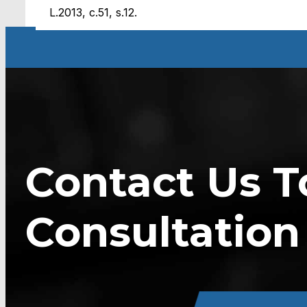
L.2013, c.51, s.12.
Contact Us T
Consultation