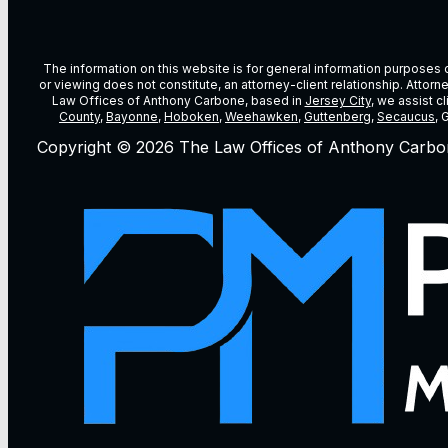
The information on this website is for general information purposes on
or viewing does not constitute, an attorney-client relationship. Attor
Law Offices of Anthony Carbone, based in
Jersey City
, we assist c
County
,
Bayonne
,
Hoboken
,
Weehawken
,
Guttenberg
,
Secaucus
, 
Copyright © 2026 The Law Offices of Anthony Carbo