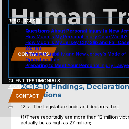
Human Tra
RESOURCES
Questions About Personal Injury In New Je
How Much is My Personal Injury Case Worth?
How Much is My Jersey City Slip and Fall Cas
Worth?
Premises Liability and New Jersey’s Mode of
CONTACT US
Operation Rule
Preparing to Meet Your Personal Injury Lawye
CLIENT TESTIMONIALS
2C:13-10 Findings, Declaratio
BLOG
Definitions
CONTACT
12. a. The Legislature finds and declares that:
(1)There reportedly are more than 12 million victim
actually be as high as 27 million;