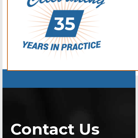
Contact Us