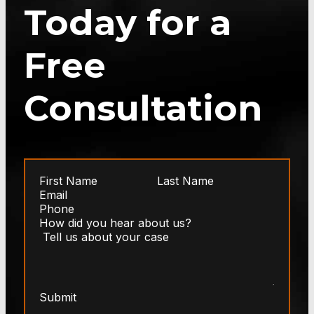
Today for a
Free
Consultation
Submit