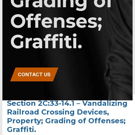
Grading of
Offenses;
Graffiti.
CONTACT US
Section 2C:33-14.1 – Vandalizing
Railroad Crossing Devices,
Property; Grading of Offenses;
Graffiti.