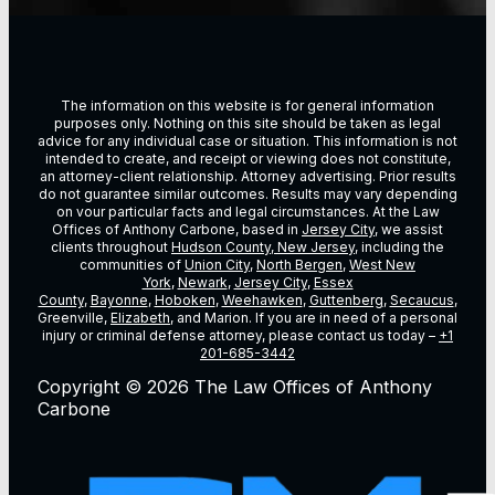
The information on this website is for general information
purposes only. Nothing on this site should be taken as legal
advice for any individual case or situation. This information is not
intended to create, and receipt or viewing does not constitute,
an attorney-client relationship. Attorney advertising. Prior results
do not guarantee similar outcomes. Results may vary depending
on vour particular facts and legal circumstances. At the Law
Offices of Anthony Carbone, based in
Jersey City
, we assist
clients throughout
Hudson County, New Jersey
, including the
communities of
Union City
,
North Bergen
,
West New
York
,
Newark
,
Jersey City
,
Essex
County
,
Bayonne
,
Hoboken
,
Weehawken
,
Guttenberg
,
Secaucus
,
Greenville,
Elizabeth
, and Marion. If you are in need of a personal
injury or criminal defense attorney, please contact us today –
+1
201-685-3442
Copyright © 2026 The Law Offices of Anthony
Carbone