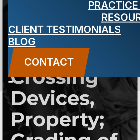
PRACTICE
2C:33-14.1 –
RESOU
Vandalizing
CLIENT TESTIMONIALS
BLOG
Railroad
CONTACT
Crossing
Devices,
Property;