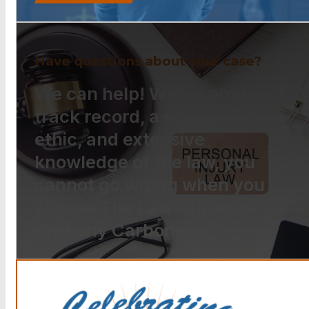
Have questions about your case?
We can help! With a proven
track record, a strong work
ethic, and extensive
knowledge of the law, you
cannot go wrong when you
choose The Law Offices of
Anthony Carbone.