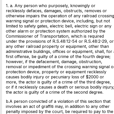
1. a. Any person who purposely, knowingly or
recklessly defaces, damages, obstructs, removes or
otherwise impairs the operation of any railroad crossin
warning signal or protection device, including, but not
limited to safety gates, electric bell, electric sign or any
other alarm or protection system authorized by the
Commissioner of Transportation, which is required
under the provisions of R.S.48:12-54 or R.S.48:2-29, or
any other railroad property or equipment, other than
administrative buildings, offices or equipment, shall, for 
first offense, be guilty of a crime of the fourth degree;
however, if the defacement, damage, obstruction,
removal or impediment of the crossing warning signal o
protection device, property or equipment recklessly
causes bodily injury or pecuniary loss of $2000 or
more, the actor is guilty of a crime of the third degree,
or if it recklessly causes a death or serious bodily injury
the actor is guilty of a crime of the second degree.
b.A person convicted of a violation of this section that
involves an act of graffiti may, in addition to any other
penalty imposed by the court, be required to pay to the