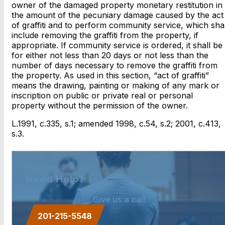
owner of the damaged property monetary restitution in
the amount of the pecuniary damage caused by the act
of graffiti and to perform community service, which shal
include removing the graffiti from the property, if
appropriate. If community service is ordered, it shall be
for either not less than 20 days or not less than the
number of days necessary to remove the graffiti from
the property. As used in this section, “act of graffiti”
means the drawing, painting or making of any mark or
inscription on public or private real or personal
property without the permission of the owner.
L.1991, c.335, s.1; amended 1998, c.54, s.2; 2001, c.413,
s.3.
Need Help?
Give us a call.
201-215-5548