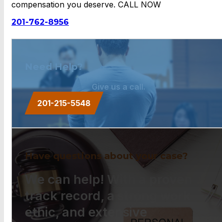
compensation you deserve. CALL NOW
201-762-8956
Need Help?
Give us a call.
201-215-5548
Have questions about your case?
We can help! With a proven
track record, a strong work
ethic, and extensive