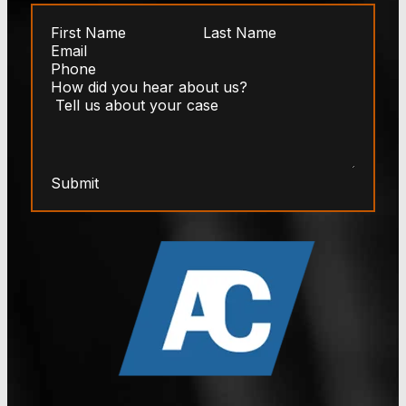
Submit