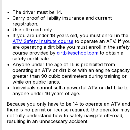
The driver must be 14.
Carry proof of liability insurance and current
registration.
Use off-road only.
If you are under 18 years old, you must enroll in the
ATV Safety Institute course
to operate an ATV. If yo
are operating a dirt bike you must enroll in the safety
course provided by
dirtbikeschool.com
to obtain a
safety certificate.
Anyone under the age of 16 is prohibited from
operating an ATV or dirt bike with an engine capacity
greater than 90 cubic centimeters during training or
while on public lands.
Individuals cannot sell a powerful ATV or dirt bike to
anyone under 16 years of age.
Because you only have to be 14 to operate an ATV and
there is no permit or license required, the operator may
not fully understand how to safely navigate off-road,
resulting in an unnecessary accident.