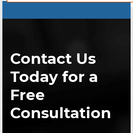
Contact Us
Today for a
Free
Consultation