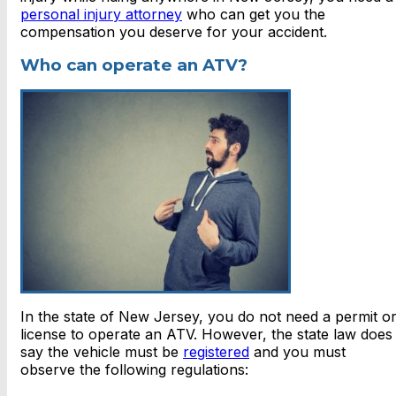
personal injury attorney
who can get you the
compensation you deserve for your accident.
Who can operate an ATV?
In the state of New Jersey, you do not need a permit o
license to operate an ATV. However, the state law does
say the vehicle must be
registered
and you must
observe the following regulations: