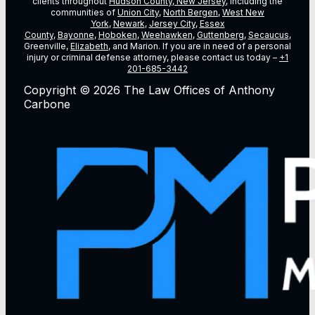
clients throughout
Hudson County, New Jersey
, including the
communities of
Union City
,
North Bergen
,
West New
York
,
Newark
,
Jersey City
,
Essex
County
,
Bayonne
,
Hoboken
,
Weehawken
,
Guttenberg
,
Secaucus
,
Greenville,
Elizabeth
, and Marion. If you are in need of a personal
injury or criminal defense attorney, please contact us today –
+1
201-685-3442
Copyright © 2026 The Law Offices of Anthony
Carbone