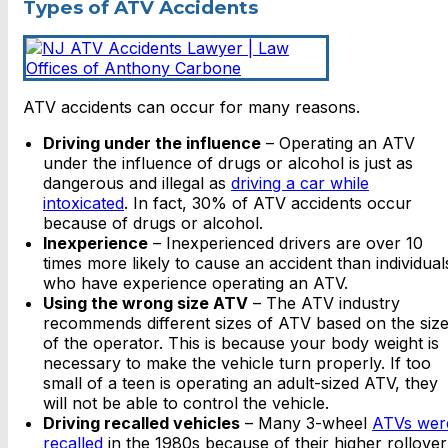
Types of ATV Accidents
ATV accidents can occur for many reasons.
Driving under the influence
– Operating an ATV
under the influence of drugs or alcohol is just as
dangerous and illegal as
driving a car while
intoxicated
. In fact, 30% of ATV accidents occur
because of drugs or alcohol.
Inexperience
– Inexperienced drivers are over 10
times more likely to cause an accident than individual
who have experience operating an ATV.
Using the wrong size ATV
– The ATV industry
recommends different sizes of ATV based on the siz
of the operator. This is because your body weight is
necessary to make the vehicle turn properly. If too
small of a teen is operating an adult-sized ATV, they
will not be able to control the vehicle.
Driving recalled vehicles
– Many 3-wheel
ATVs wer
recalled
in the 1980s because of their higher rollover