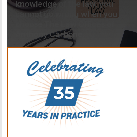
knowledge of the law, you
cannot go wrong when you
choose The Law Offices of
Anthony Carbone.