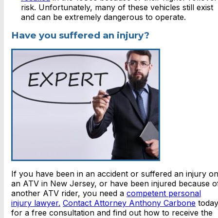
risk. Unfortunately, many of these vehicles still exist
and can be extremely dangerous to operate.
Have you suffered an injury?
If you have been in an accident or suffered an injury o
an ATV in New Jersey, or have been injured because o
another ATV rider, you need a
competent personal
injury lawyer.
Contact Attorney Anthony Carbone
toda
for a free consultation and find out how to receive the