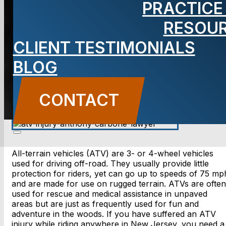
PRACTICE
Lawyer
RESOU
CLIENT TESTIMONIALS
BLOG
CONTACT US
CONTACT
All-terrain vehicles (ATV) are 3- or 4-wheel vehicles
used for driving off-road. They usually provide little
protection for riders, yet can go up to speeds of 75 mp
and are made for use on rugged terrain. ATVs are often
used for rescue and medical assistance in unpaved
areas but are just as frequently used for fun and
adventure in the woods. If you have suffered an ATV
injury while riding anywhere in New Jersey, you need a