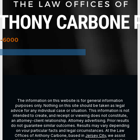
3-6000
The information on this website is for general information
purposes only. Nothing on this site should be taken as legal
advice for any individual case or situation. This information is not
intended to create, and receipt or viewing does not constitute,
an attorney-client relationship. Attorney advertising. Prior results
do not guarantee similar outcomes. Results may vary depending
on vour particular facts and legal circumstances. At the Law
Offices of Anthony Carbone, based in
Jersey City
, we assist