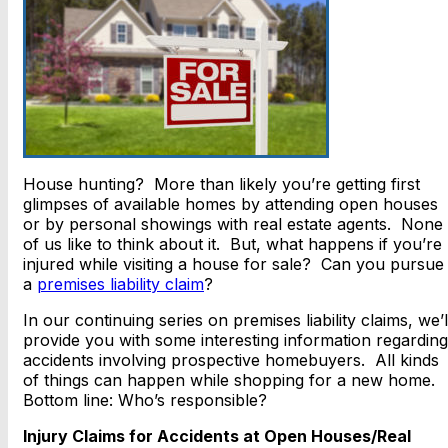
House hunting? More than likely you’re getting first
glimpses of available homes by attending open houses
or by personal showings with real estate agents. None
of us like to think about it. But, what happens if you’re
injured while visiting a house for sale? Can you pursue
a
premises liability claim
?
In our continuing series on premises liability claims, we’l
provide you with some interesting information regarding
accidents involving prospective homebuyers. All kinds
of things can happen while shopping for a new home.
Bottom line: Who’s responsible?
Injury Claims for Accidents at Open Houses/Real