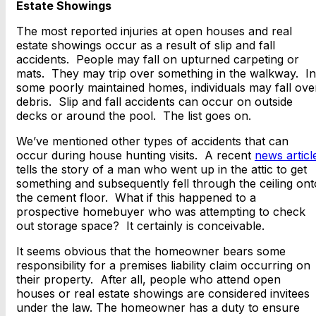
Estate Showings
The most reported injuries at open houses and real
estate showings occur as a result of slip and fall
accidents. People may fall on upturned carpeting or
mats. They may trip over something in the walkway. In
some poorly maintained homes, individuals may fall ove
debris. Slip and fall accidents can occur on outside
decks or around the pool. The list goes on.
We’ve mentioned other types of accidents that can
occur during house hunting visits. A recent
news articl
tells the story of a man who went up in the attic to get
something and subsequently fell through the ceiling ont
the cement floor. What if this happened to a
prospective homebuyer who was attempting to check
out storage space? It certainly is conceivable.
It seems obvious that the homeowner bears some
responsibility for a premises liability claim occurring on
their property. After all, people who attend open
houses or real estate showings are considered invitees
under the law. The homeowner has a duty to ensure