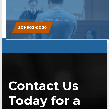
Need Help?
Give us a call.
201-963-6000
Contact Us
Today for a