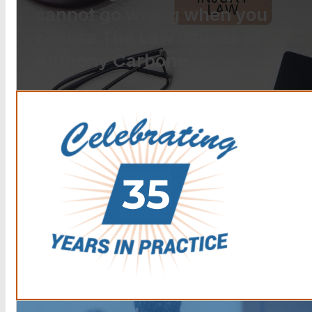
cannot go wrong when you
choose The Law Offices of
Anthony Carbone.