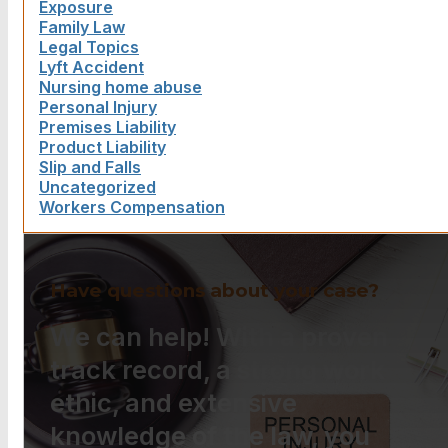
Exposure
Family Law
Legal Topics
Lyft Accident
Nursing home abuse
Personal Injury
Premises Liability
Product Liability
Slip and Falls
Uncategorized
Workers Compensation
Have questions about your case?
We can help! With a proven
track record, a strong work
ethic, and extensive
knowledge of the law, you