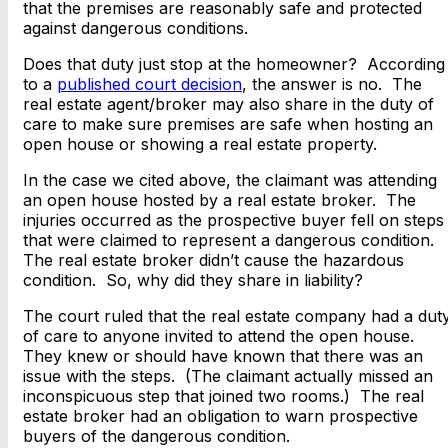
that the premises are reasonably safe and protected
against dangerous conditions.
Does that duty just stop at the homeowner? According
to a
published court decision
, the answer is no. The
real estate agent/broker may also share in the duty of
care to make sure premises are safe when hosting an
open house or showing a real estate property.
In the case we cited above, the claimant was attending
an open house hosted by a real estate broker. The
injuries occurred as the prospective buyer fell on steps
that were claimed to represent a dangerous condition.
The real estate broker didn’t cause the hazardous
condition. So, why did they share in liability?
The court ruled that the real estate company had a dut
of care to anyone invited to attend the open house.
They knew or should have known that there was an
issue with the steps. (The claimant actually missed an
inconspicuous step that joined two rooms.) The real
estate broker had an obligation to warn prospective
buyers of the dangerous condition.