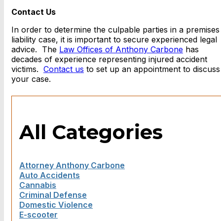
Contact Us
In order to determine the culpable parties in a premises
liability case, it is important to secure experienced legal
advice. The
Law Offices of Anthony Carbone
has
decades of experience representing injured accident
victims.
Contact us
to set up an appointment to discuss
your case.
All Categories
Attorney Anthony Carbone
Auto Accidents
Cannabis
Criminal Defense
Domestic Violence
E-scooter