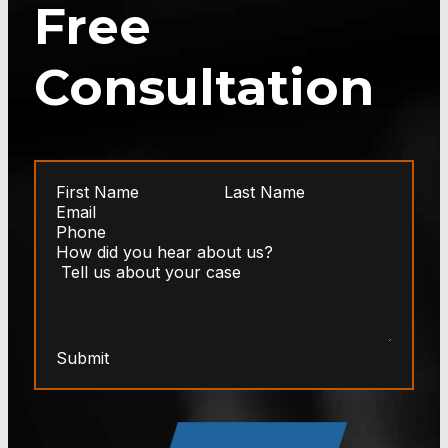
Free
Consultation
Submit