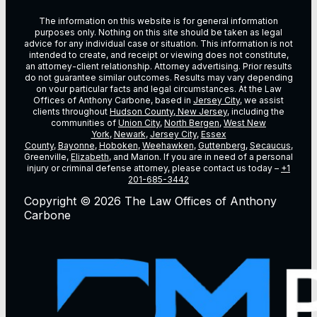
The information on this website is for general information
purposes only. Nothing on this site should be taken as legal
advice for any individual case or situation. This information is not
intended to create, and receipt or viewing does not constitute,
an attorney-client relationship. Attorney advertising. Prior results
do not guarantee similar outcomes. Results may vary depending
on vour particular facts and legal circumstances. At the Law
Offices of Anthony Carbone, based in
Jersey City
, we assist
clients throughout
Hudson County, New Jersey
, including the
communities of
Union City
,
North Bergen
,
West New
York
,
Newark
,
Jersey City
,
Essex
County
,
Bayonne
,
Hoboken
,
Weehawken
,
Guttenberg
,
Secaucus
,
Greenville,
Elizabeth
, and Marion. If you are in need of a personal
injury or criminal defense attorney, please contact us today –
+1
201-685-3442
Copyright © 2026 The Law Offices of Anthony
Carbone