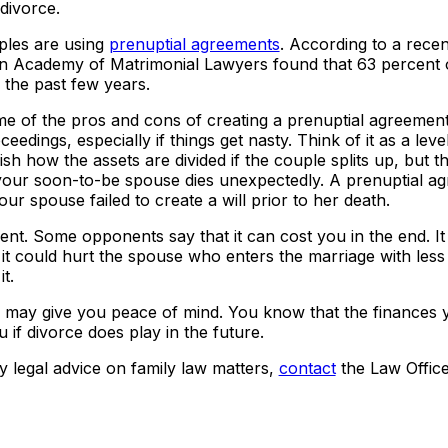
 divorce.
les are using
prenuptial agreements
. According to a recent
an Academy of Matrimonial Lawyers found that 63 percent 
 the past few years.
me of the pros and cons of creating a prenuptial agreemen
edings, especially if things get nasty. Think of it as a leve
sh how the assets are divided if the couple splits up, but th
 your soon-to-be spouse dies unexpectedly. A prenuptial a
ur spouse failed to create a will prior to her death.
ent. Some opponents say that it can cost you in the end. It
 it could hurt the spouse who enters the marriage with les
t.
up may give you peace of mind. You know that the finances
 if divorce does play in the future.
y legal advice on family law matters,
contact
the Law Office