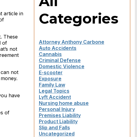
All
Categories
 article in
of
t. These
Attorney Anthony Carbone
l of
Auto Accidents
at’s not
Cannabis
greement
Criminal Defense
Domestic Violence
 can not
E-scooter
s money.
Exposure
Family Law
Legal Topics
 you have
Lyft Accident
Nursing home abuse
Personal Injury
s of
Premises Liability
Product Liability
Slip and Falls
Uncategorized