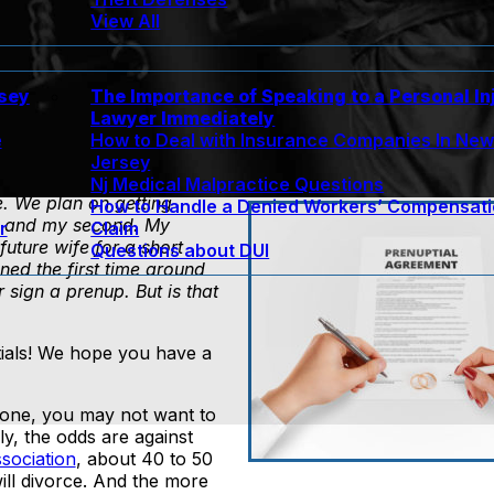
View All
rsey
The Importance of Speaking to a Personal In
Lawyer Immediately
e
How to Deal with Insurance Companies In Ne
Jersey
Nj Medical Malpractice Questions
fe. We plan on getting
How to Handle a Denied Workers’ Compensat
ge and my second. My
r
Claim
uture wife for a short
Questions about DUI
ned the first time around
sign a prenup. But is that
ials! We hope you have a
one, you may not want to
ly, the odds are against
sociation
, about 40 to 50
ill divorce. And the more