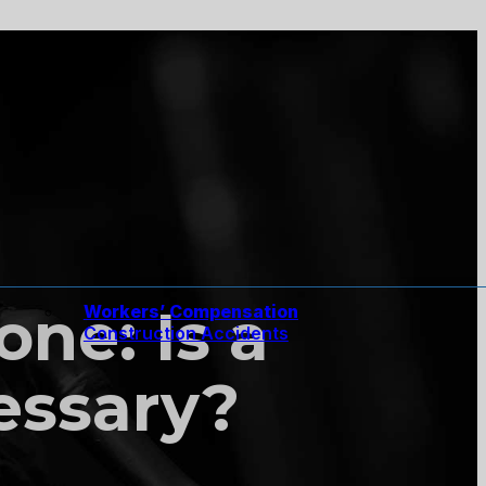
ne: Is a
Workers’ Compensation
Construction Accidents
essary?