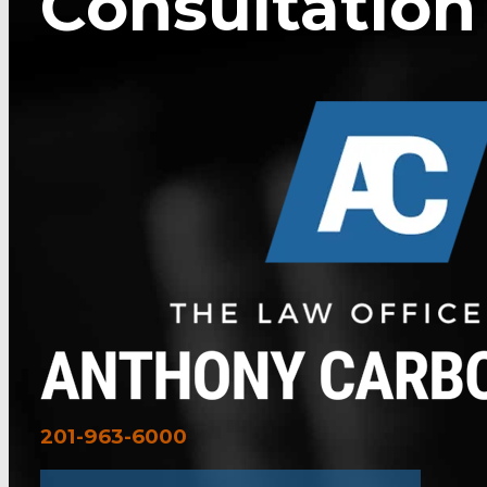
Consultation
201-963-6000