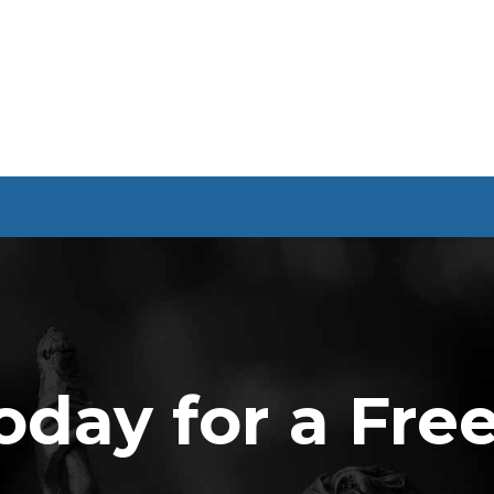
oday for a Fre