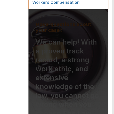
Workers Compensation
Have questions about
your case?
We can help! With
a proven track
record, a strong
work ethic, and
extensive
knowledge of the
law, you cannot go
wrong when you
choose The Law