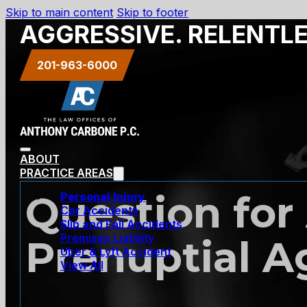
Skip to main content
Skip to footer
AGGRESSIVE. RELENTL
201-963-6000
ABOUT
PRACTICE AREAS
Question for 
Personal Injury
Car Accidents
Slip and Fall Accidents
Premises Liability
Prenuptial 
Uber & Lyft Accident
View All