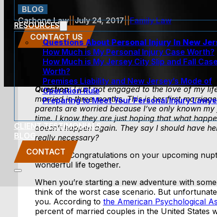
BLOG
Carbone Law
||
July 24, 2017
||
Family Law
RESOURCES
CONTACT US
Questions About Personal Injury In New Je
How Much is My Personal Injury Case Worth?
How Much is My Jersey City Slip and Fall Cas
Worth?
Premises Liability and New Jersey’s Mode of
Question
: I just got engaged to the love of my li
Operation Rule
married in three months. This is her first marria
Preparing to Meet Your Personal Injury Lawye
parents are worried because I’ve only known my f
time. I know they are just hoping that what happe
CLIENT TESTIMONIALS
doesn’t happen again. They say I should have her 
BLOG
really necessary?
CONTACT
Answer
: Congratulations on your upcoming nupt
wonderful life together.
When you’re starting a new adventure with some
think of the worst case scenario. But unfortunate
you. According to
the American Psychological As
percent of married couples in the United States w