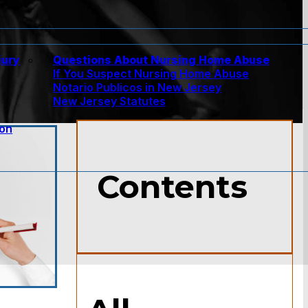
jury
Questions About Nursing Home Abuse
If You Suspect Nursing Home Abuse
w
Notario Publicos in New Jersey
New Jersey Statutes
ion
Contents