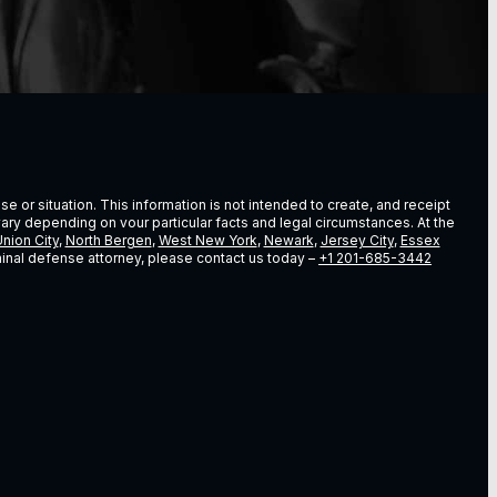
e or situation. This information is not intended to create, and receipt
vary depending on vour particular facts and legal circumstances. At the
nion City
,
North Bergen
,
West New York
,
Newark
,
Jersey City
,
Essex
riminal defense attorney, please contact us today –
+1 201-685-3442