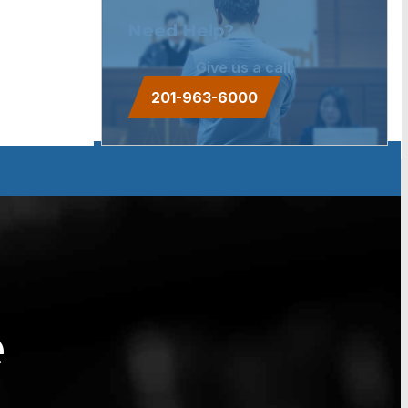
Need Help?
Give us a call.
201-963-6000
e