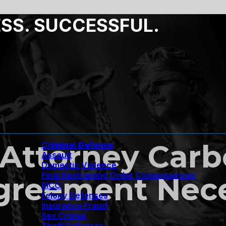
ESS. SUCCESSFUL.
Attorney Carbo
Criminal Defense
Assault
Domestic Violence
Final Restraining Order Consequences
Agreement Nec
RICO
Felony Defenses
Insurance Fraud
Sex Crimes
Theft Defenses