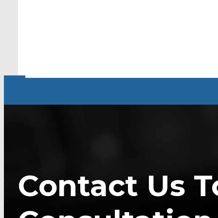
Contact Us T