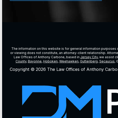
The information on this website is for general information purposes on
or viewing does not constitute, an attorney-client relationship. Attor
Law Offices of Anthony Carbone, based in
Jersey City
, we assist c
County
,
Bayonne
,
Hoboken
,
Weehawken
,
Guttenberg
,
Secaucus
, 
Copyright © 2026 The Law Offices of Anthony Carbo