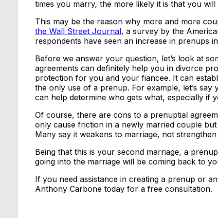
times you marry, the more likely it is that you will
This may be the reason why more and more coup
the Wall Street Journal
, a survey by the Americ
respondents have seen an increase in prenups in
Before we answer your question, let’s look at so
agreements can definitely help you in divorce proce
protection for you and your fiancee. It can establi
the only use of a prenup. For example, let’s say
can help determine who gets what, especially if yo
Of course, there are cons to a prenuptial agreem
only cause friction in a newly married couple but
Many say it weakens to marriage, not strengthen i
Being that this is your second marriage, a pren
going into the marriage will be coming back to you
If you need assistance in creating a prenup or an
Anthony Carbone today for a free consultation.