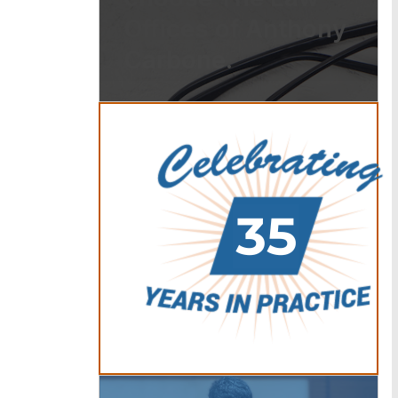
Offices of Anthony
Carbone.