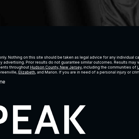
ly. Nothing on this site should be taken as legal advice for any individual cas
ney advertising. Prior results do not guarantee similar outcomes. Results may 
lients throughout
Hudson County, New Jersey
, including the communities of
U
Greenville,
Elizabeth
, and Marion. If you are in need of a personal injury or c
ne