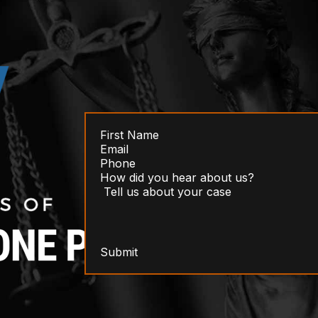
Submit