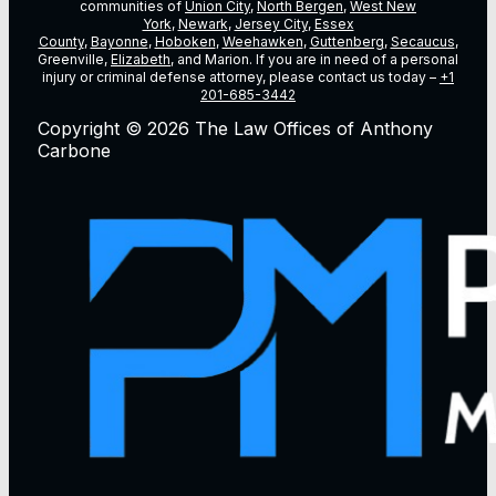
communities of
Union City
,
North Bergen
,
West New
York
,
Newark
,
Jersey City
,
Essex
County
,
Bayonne
,
Hoboken
,
Weehawken
,
Guttenberg
,
Secaucus
,
Greenville,
Elizabeth
, and Marion. If you are in need of a personal
injury or criminal defense attorney, please contact us today –
+1
201-685-3442
Copyright © 2026 The Law Offices of Anthony
Carbone