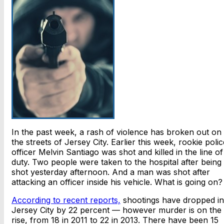
In the past week, a rash of violence has broken out on
the streets of Jersey City. Earlier this week, rookie polic
officer Melvin Santiago was shot and killed in the line of
duty. Two people were taken to the hospital after being
shot yesterday afternoon. And a man was shot after
attacking an officer inside his vehicle. What is going on?
According to recent reports,
shootings have dropped in
Jersey City by 22 percent — however murder is on the
rise, from 18 in 2011 to 22 in 2013. There have been 15