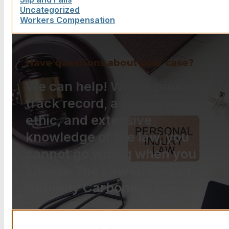
Uncategorized
Workers Compensation
Have questions about your case?
We can help! With a proven
track record, a strong work
ethic, and extensive
knowledge of the law, you
cannot go wrong when you
choose The Law Offices of
Anthony Carbone.