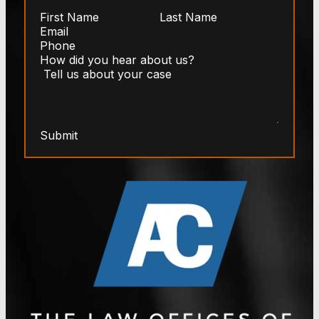
Submit