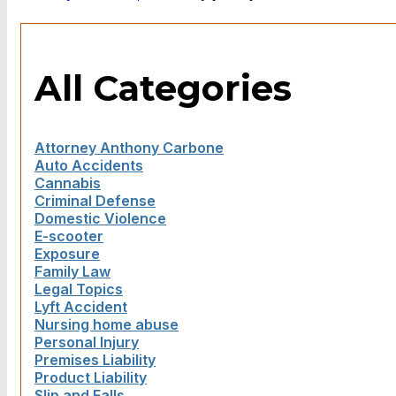
All Categories
Attorney Anthony Carbone
Auto Accidents
Cannabis
Criminal Defense
Domestic Violence
E-scooter
Exposure
Family Law
Legal Topics
Lyft Accident
Nursing home abuse
Personal Injury
Premises Liability
Product Liability
Slip and Falls