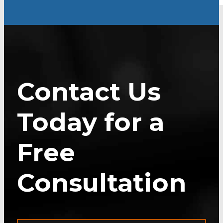
Contact Us
Today for a
Free
Consultation