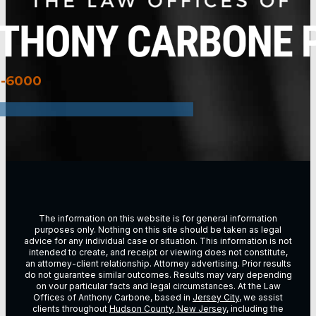
3-6000
The information on this website is for general information
purposes only. Nothing on this site should be taken as legal
advice for any individual case or situation. This information is not
intended to create, and receipt or viewing does not constitute,
an attorney-client relationship. Attorney advertising. Prior results
do not guarantee similar outcomes. Results may vary depending
on vour particular facts and legal circumstances. At the Law
Offices of Anthony Carbone, based in
Jersey City
, we assist
clients throughout
Hudson County, New Jersey
, including the