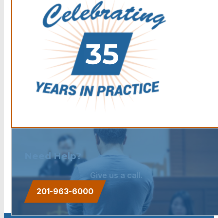
Need Help?
Give us a call.
201-963-6000