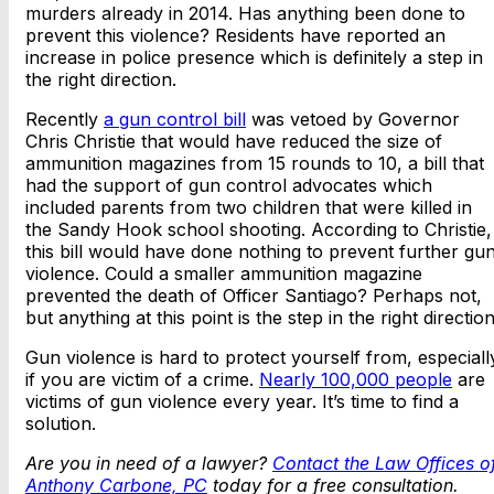
murders already in 2014. Has anything been done to
prevent this violence? Residents have reported an
increase in police presence which is definitely a step in
the right direction.
Recently
a gun control bill
was vetoed by Governor
Chris Christie that would have reduced the size of
ammunition magazines from 15 rounds to 10, a bill that
had the support of gun control advocates which
included parents from two children that were killed in
the Sandy Hook school shooting. According to Christie,
this bill would have done nothing to prevent further gu
violence. Could a smaller ammunition magazine
prevented the death of Officer Santiago? Perhaps not,
but anything at this point is the step in the right direction
Gun violence is hard to protect yourself from, especiall
if you are victim of a crime.
Nearly 100,000 people
are
victims of gun violence every year. It’s time to find a
solution.
Are you in need of a lawyer?
Contact the Law Offices o
Anthony Carbone, PC
today for a free consultation.