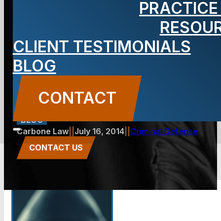
PRACTICE
Jersey City.
RESOU
CLIENT TESTIMONIALS
What can be
BLOG
done?
CONTACT
BLOG
Carbone Law
||
July 16, 2014
||
Criminal Defense
CONTACT US