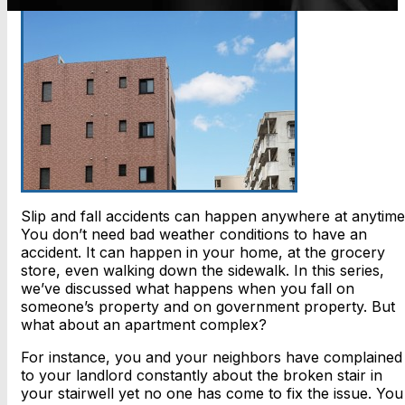
Slip and fall accidents can happen anywhere at anytime
You don’t need bad weather conditions to have an
accident. It can happen in your home, at the grocery
store, even walking down the sidewalk. In this series,
we’ve discussed what happens when you fall on
someone’s property and on government property. But
what about an apartment complex?
For instance, you and your neighbors have complained
to your landlord constantly about the broken stair in
your stairwell yet no one has come to fix the issue. You