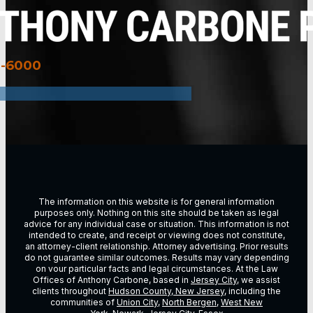
3-6000
The information on this website is for general information
purposes only. Nothing on this site should be taken as legal
advice for any individual case or situation. This information is not
intended to create, and receipt or viewing does not constitute,
an attorney-client relationship. Attorney advertising. Prior results
do not guarantee similar outcomes. Results may vary depending
on vour particular facts and legal circumstances. At the Law
Offices of Anthony Carbone, based in
Jersey City
, we assist
clients throughout
Hudson County, New Jersey
, including the
communities of
Union City
,
North Bergen
,
West New