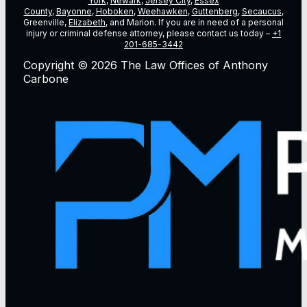
York
,
Newark
,
Jersey City
,
Essex
County
,
Bayonne
,
Hoboken
,
Weehawken
,
Guttenberg
,
Secaucus
,
Greenville,
Elizabeth
, and Marion. If you are in need of a personal
injury or criminal defense attorney, please contact us today –
+1
201-685-3442
Copyright © 2026 The Law Offices of Anthony
Carbone