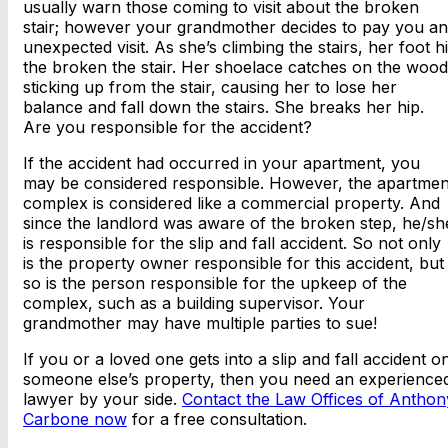
usually warn those coming to visit about the broken
stair; however your grandmother decides to pay you an
unexpected visit. As she’s climbing the stairs, her foot hi
the broken the stair. Her shoelace catches on the wood
sticking up from the stair, causing her to lose her
balance and fall down the stairs. She breaks her hip.
Are you responsible for the accident?
If the accident had occurred in your apartment, you
may be considered responsible. However, the apartmen
complex is considered like a commercial property. And
since the landlord was aware of the broken step, he/sh
is responsible for the slip and fall accident. So not only
is the property owner responsible for this accident, but
so is the person responsible for the upkeep of the
complex, such as a building supervisor. Your
grandmother may have multiple parties to sue!
If you or a loved one gets into a slip and fall accident o
someone else’s property, then you need an experience
lawyer by your side.
Contact the Law Offices of Anthon
Carbone now
for a free consultation.