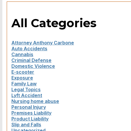
All Categories
Attorney Anthony Carbone
Auto Accidents
Cannabis
Criminal Defense
Domestic Violence
E-scooter
Exposure
Family Law
Legal Topics
Lyft Accident
Nursing home abuse
Personal Injury
Premises Liability
Product Liability
Slip and Falls
Uncategorized