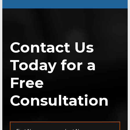
Contact Us
Today for a
Free
Consultation