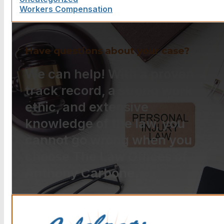
Workers Compensation
Have questions about your case?
We can help! With a proven
track record, a strong work
ethic, and extensive
knowledge of the law, you
cannot go wrong when you
choose The Law Offices of
Anthony Carbone.