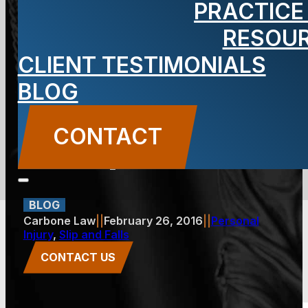
PRACTICE
My Accident
RESOU
CLIENT TESTIMONIALS
at an
BLOG
Apartment
CONTACT
Complex?
BLOG
Carbone Law
||
February 26, 2016
||
Personal
Injury
,
Slip and Falls
CONTACT US