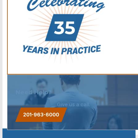
Need Help?
Give us a call.
201-963-6000