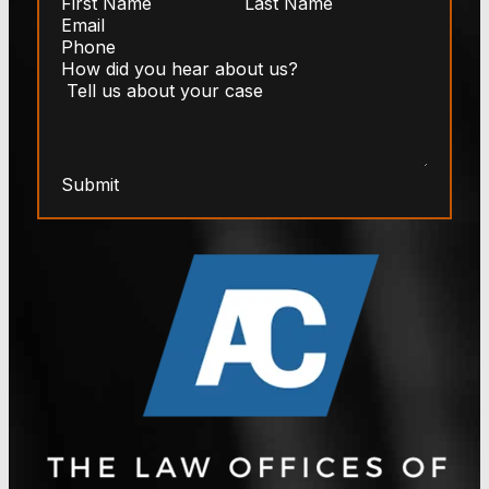
Submit