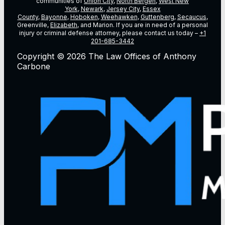
communities of
Union City
,
North Bergen
,
West New
York
,
Newark
,
Jersey City
,
Essex
County
,
Bayonne
,
Hoboken
,
Weehawken
,
Guttenberg
,
Secaucus
,
Greenville,
Elizabeth
, and Marion. If you are in need of a personal
injury or criminal defense attorney, please contact us today –
+1
201-685-3442
Copyright © 2026 The Law Offices of Anthony
Carbone