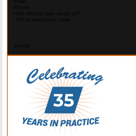
Submit