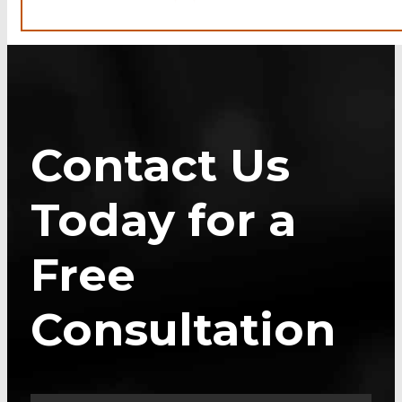
Contact Us
Today for a
Free
Consultation