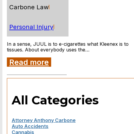
Carbone Law
Personal Injury
In a sense, JUUL is to e-cigarettes what Kleenex is to
tissues. About everybody uses the…
Read more
All Categories
Attorney Anthony Carbone
Auto Accidents
Cannabis