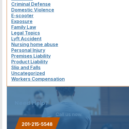
Criminal Defense
Domestic Violence
E-scooter
Exposure
Family Law
Legal Topics
Lyft Accident
Nursing home abuse
Personal Injury
Premises Liability
Product Liability
Slip and Falls
Uncategorized
Workers Compensation
Need Help?
Call us now.
201-215-5548