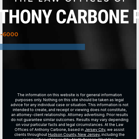
3-6000
The information on this website is for general information
purposes only. Nothing on this site should be taken as legal
advice for any individual case or situation. This information is not
intended to create, and receipt or viewing does not constitute,
an attorney-client relationship. Attorney advertising. Prior results
do not guarantee similar outcomes. Results may vary depending
on vour particular facts and legal circumstances. At the Law
Offices of Anthony Carbone, based in
Jersey City
, we assist
clients throughout
Hudson County, New Jersey
, including the