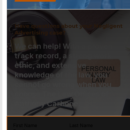
Have questions about your Negligent
Advertising case?
We can help! With a proven
track record, a strong work
ethic, and extensive
knowledge of the law, you
cannot go wrong when you
choose The Law Offices of
Anthony Carbone.