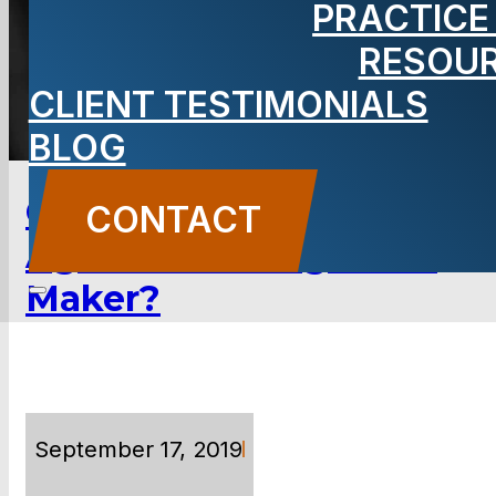
PRACTICE
RESOU
TOPICS & CATEGORIES
CLIENT TESTIMONIALS
BLOG
Could You Have a Case
CONTACT
Against an E-cigarette
Maker?
September 17, 2019