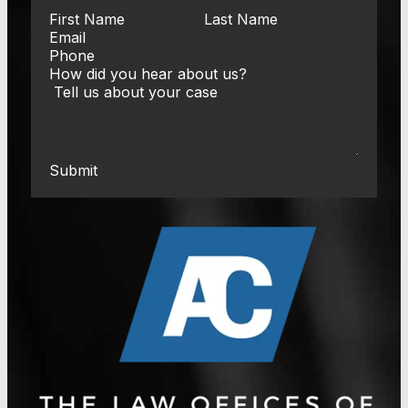
Submit