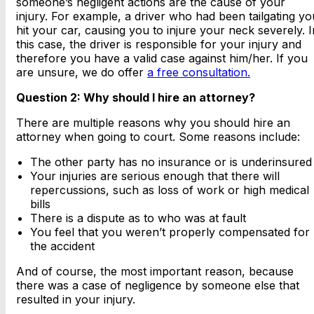
someone’s negligent actions are the cause of your
injury. For example, a driver who had been tailgating yo
hit your car, causing you to injure your neck severely. I
this case, the driver is responsible for your injury and
therefore you have a valid case against him/her. If you
are unsure, we do offer
a free consultation.
Question 2: Why should I hire an attorney?
There are multiple reasons why you should hire an
attorney when going to court. Some reasons include:
The other party has no insurance or is underinsured
Your injuries are serious enough that there will
repercussions, such as loss of work or high medical
bills
There is a dispute as to who was at fault
You feel that you weren’t properly compensated for
the accident
And of course, the most important reason, because
there was a case of negligence by someone else that
resulted in your injury.