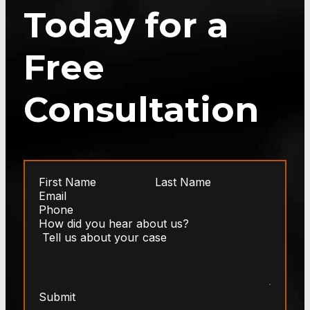
Today for a
Free
Consultation
Submit