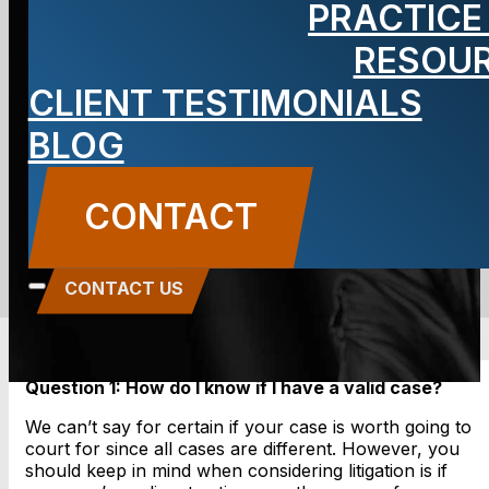
PRACTICE
Personal
RESOU
CLIENT TESTIMONIALS
Injury Cases
BLOG
BLOG
CONTACT
Carbone Law
||
October 28, 2013
||
Personal
Injury
CONTACT US
Question 1: How do I know if I have a valid case?
We can’t say for certain if your case is worth going to
court for since all cases are different. However, you
should keep in mind when considering litigation is if