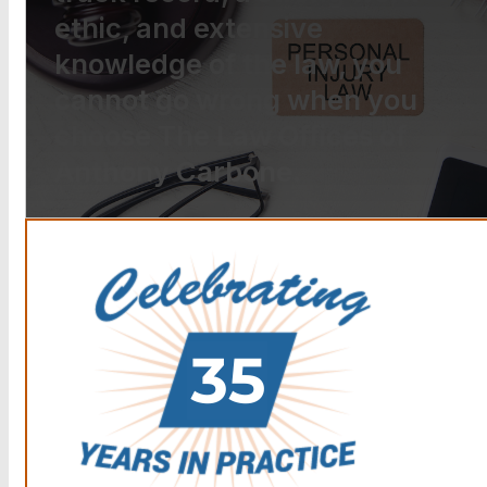
ethic, and extensive
knowledge of the law, you
cannot go wrong when you
choose The Law Offices of
Anthony Carbone.