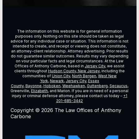
The information on this website is for general information
purposes only. Nothing on this site should be taken as legal
advice for any individual case or situation. This information is not
intended to create, and receipt or viewing does not constitute,
an attorney-client relationship. Attorney advertising. Prior results
do not guarantee similar outcomes. Results may vary depending
on vour particular facts and legal circumstances. At the Law
Offices of Anthony Carbone, based in
Jersey City
, we assist
clients throughout
Hudson County, New Jersey
, including the
communities of
Union City
,
North Bergen
,
West New
York
,
Newark
,
Jersey City
,
Essex
County
,
Bayonne
,
Hoboken
,
Weehawken
,
Guttenberg
,
Secaucus
,
Greenville,
Elizabeth
, and Marion. If you are in need of a personal
injury or criminal defense attorney, please contact us today –
+1
201-685-3442
Copyright © 2026 The Law Offices of Anthony
Carbone