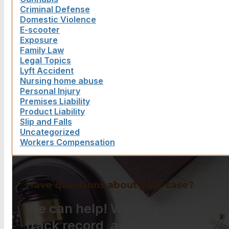
Criminal Defense
Domestic Violence
E-scooter
Exposure
Family Law
Legal Topics
Lyft Accident
Nursing home abuse
Personal Injury
Premises Liability
Product Liability
Slip and Falls
Uncategorized
Workers Compensation
Have questions about your case?
We can help! With a proven
track record, a strong work