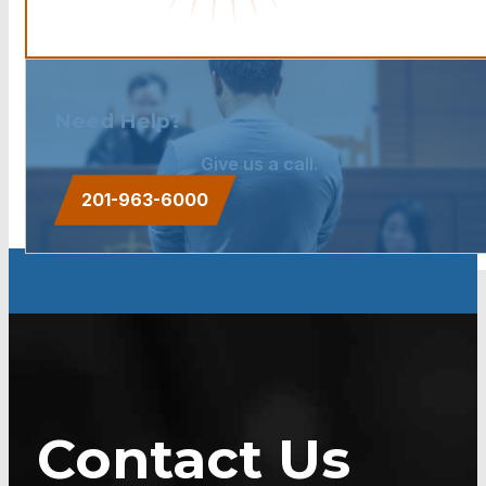
Need Help?
Give us a call.
201-963-6000
Contact Us