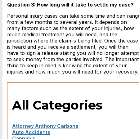
Question 3: How long will it take to settle my case?
Personal injury cases can take some time and can rang
from a few months to several years. It depends on
many factors such as the extent of your injuries, how
much medical treatment you will need, and the
jurisdiction where the claim is being filed. Once the case
is heard and you receive a settlement, you will then
have to sign a release stating you will no longer attempt
to seek money from the parties involved. The important
thing to keep in mind is knowing the extent of your
injuries and how much you will need for your recovery.
All Categories
Attorney Anthony Carbone
Auto Accidents
Cannabis