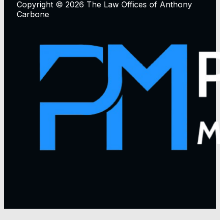
Copyright © 2026 The Law Offices of Anthony
Carbone