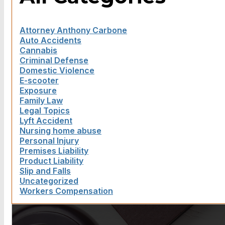
Attorney Anthony Carbone
Auto Accidents
Cannabis
Criminal Defense
Domestic Violence
E-scooter
Exposure
Family Law
Legal Topics
Lyft Accident
Nursing home abuse
Personal Injury
Premises Liability
Product Liability
Slip and Falls
Uncategorized
Workers Compensation