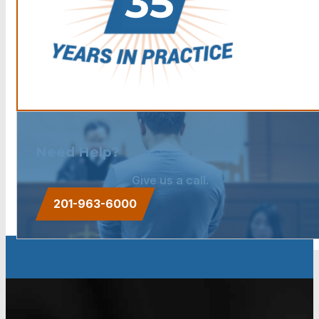
Need Help?
Give us a call.
201-963-6000