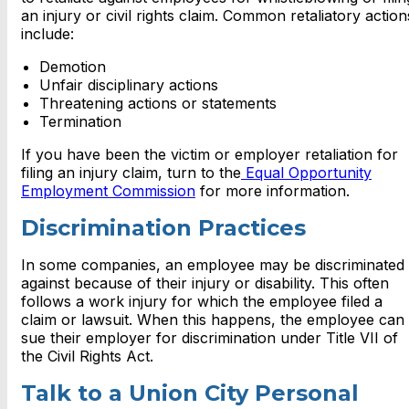
an injury or civil rights claim. Common retaliatory action
include:
Demotion
Unfair disciplinary actions
Threatening actions or statements
Termination
If you have been the victim or employer retaliation for
filing an injury claim, turn to the
Equal Opportunity
Employment Commission
for more information.
Discrimination Practices
In some companies, an employee may be discriminated
against because of their injury or disability. This often
follows a work injury for which the employee filed a
claim or lawsuit. When this happens, the employee can
sue their employer for discrimination under Title VII of
the Civil Rights Act.
Talk to a Union City Personal