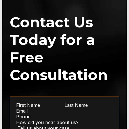
Contact Us
Today for a
Free
Consultation