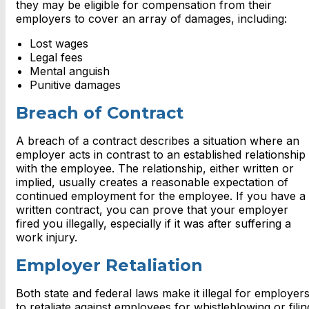
they may be eligible for compensation from their
employers to cover an array of damages, including:
Lost wages
Legal fees
Mental anguish
Punitive damages
Breach of Contract
A breach of a contract describes a situation where an
employer acts in contrast to an established relationship
with the employee. The relationship, either written or
implied, usually creates a reasonable expectation of
continued employment for the employee. If you have a
written contract, you can prove that your employer
fired you illegally, especially if it was after suffering a
work injury.
Employer Retaliation
Both state and federal laws make it illegal for employer
to retaliate against employees for whistleblowing or filin