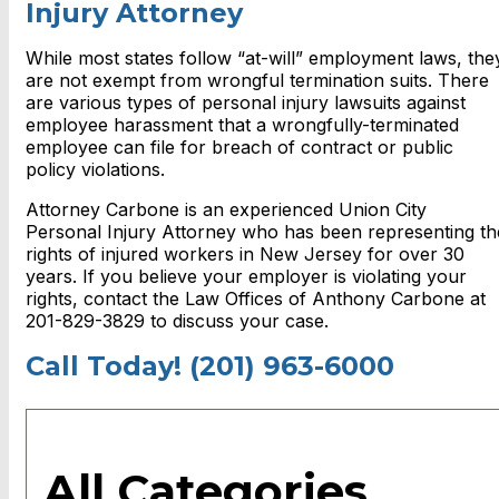
Injury Attorney
While most states follow “at-will” employment laws, the
are not exempt from wrongful termination suits. There
are various
types of personal injury lawsuits against
employee harassment that
a wrongfully-terminated
employee can file for breach of contract or public
policy violations.
Attorney Carbone is an experienced
Union City
Personal Injury Attorney
who has been representing th
rights of injured workers in New Jersey for over 30
years. If you believe your employer is violating your
rights, contact the Law Offices of Anthony Carbone at
201-829-3829 to discuss your case.
Call Today! (201) 963-6000
All Categories