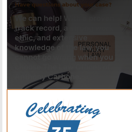
Have questions about your case?
We can help! With a proven
track record, a strong work
ethic, and extensive
knowledge of the law, you
cannot go wrong when you
choose The Law Offices of
Anthony Carbone.