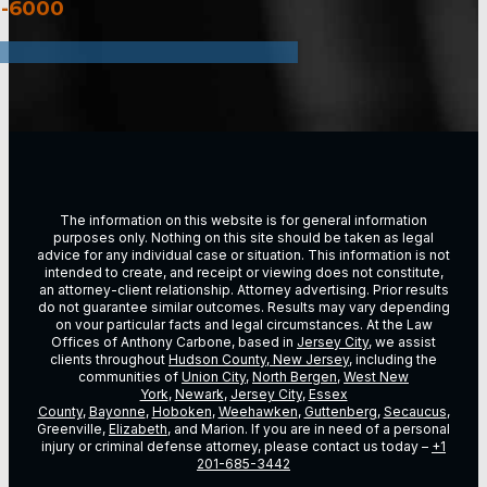
3-6000
The information on this website is for general information
purposes only. Nothing on this site should be taken as legal
advice for any individual case or situation. This information is not
intended to create, and receipt or viewing does not constitute,
an attorney-client relationship. Attorney advertising. Prior results
do not guarantee similar outcomes. Results may vary depending
on vour particular facts and legal circumstances. At the Law
Offices of Anthony Carbone, based in
Jersey City
, we assist
clients throughout
Hudson County, New Jersey
, including the
communities of
Union City
,
North Bergen
,
West New
York
,
Newark
,
Jersey City
,
Essex
County
,
Bayonne
,
Hoboken
,
Weehawken
,
Guttenberg
,
Secaucus
,
Greenville,
Elizabeth
, and Marion. If you are in need of a personal
injury or criminal defense attorney, please contact us today –
+1
201-685-3442