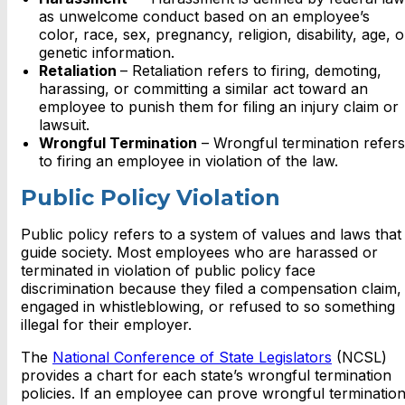
as unwelcome conduct based on an employee’s
color, race, sex, pregnancy, religion, disability, age, o
genetic information.
Retaliation
– Retaliation refers to firing, demoting,
harassing, or committing a similar act toward an
employee to punish them for filing an injury claim or
lawsuit.
Wrongful Termination
– Wrongful termination refers
to firing an employee in violation of the law.
Public Policy Violation
Public policy refers to a system of values and laws that
guide society. Most employees who are harassed or
terminated in violation of public policy face
discrimination because they filed a compensation claim,
engaged in whistleblowing, or refused to so something
illegal for their employer.
The
National Conference of State Legislators
(NCSL)
provides a chart for each state’s wrongful termination
policies. If an employee can prove wrongful termination