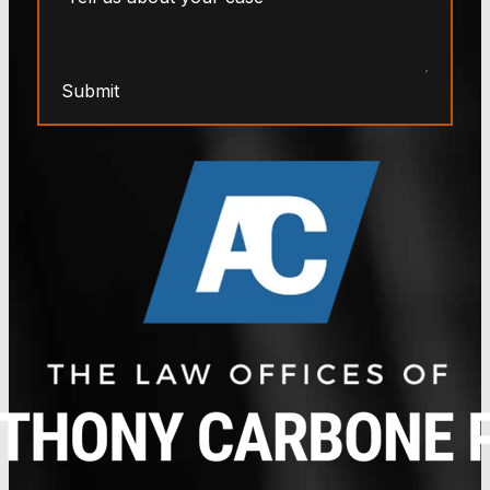
Submit