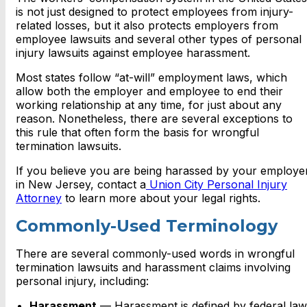
is not just designed to protect employees from injury-
related losses, but it also protects employers from
employee lawsuits and several other
types of personal
injury lawsuits against employee harassment
.
Most states follow “at-will” employment laws, which
allow both the employer and employee to end their
working relationship at any time, for just about any
reason. Nonetheless, there are several exceptions to
this rule that often form the basis for wrongful
termination lawsuits.
If you believe you are being harassed by your employe
in New Jersey, contact a
Union City Personal Injury
Attorney
to learn more about your legal rights.
Commonly-Used Terminology
There are several commonly-used words in wrongful
termination lawsuits and harassment claims involving
personal injury, including:
Harassment
— Harassment is defined by federal law