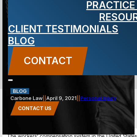
PRACTICE
Lawsuits
RESOU
CLIENT TESTIMONIALS
Against
BLOG
Employee
CONTACT
Harassment
BLOG
Carbone Law
||
April 9, 2021
||
Personal Injury
CONTACT US
The workers’ compensation system in the United States