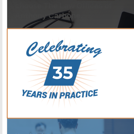
choose The Law Offices of
Anthony Carbone.