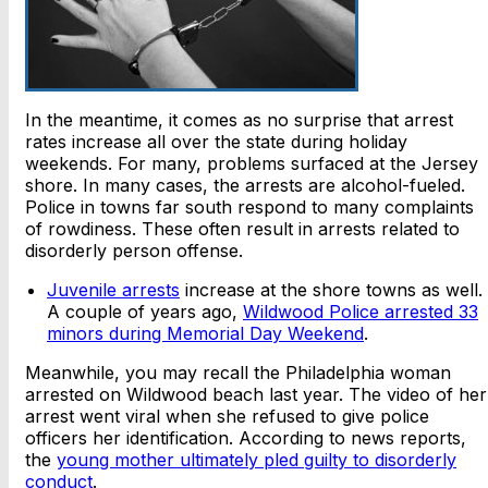
In the meantime, it comes as no surprise that arrest
rates increase all over the state during holiday
weekends. For many, problems surfaced at the Jersey
shore. In many cases, the arrests are alcohol-fueled.
Police in towns far south respond to many complaints
of rowdiness. These often result in arrests related to
disorderly person offense.
Juvenile arrests
increase at the shore towns as well.
A couple of years ago,
Wildwood Police arrested 33
minors during Memorial Day Weekend
.
Meanwhile, you may recall the Philadelphia woman
arrested on Wildwood beach last year. The video of her
arrest went viral when she refused to give police
officers her identification. According to news reports,
the
young mother ultimately pled guilty to disorderly
conduct
.