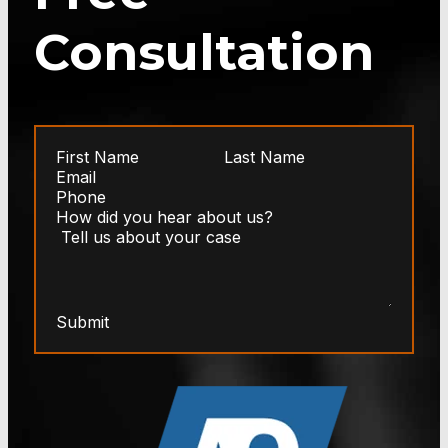
Consultation
Submit