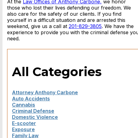
At the
Law Offices of Anthony Carbone,
we honor
those who lost their lives defending our freedom. We
also care for the safety of our clients. If you find
yourself in a difficult situation and are arrested this
weekend, give us a call at
201-829-3805
. We have the
experience to provide you with the criminal defense yo
need.
All Categories
Attorney Anthony Carbone
Auto Accidents
Cannabis
Criminal Defense
Domestic Violence
E-scooter
Exposure
Family Law