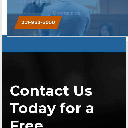
Need Help?
Give us a call.
201-963-6000
Contact Us
Today for a
Free