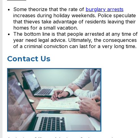
Some theorize that the rate of
burglary arrests
increases during holiday weekends. Police speculate
that thieves take advantage of residents leaving their
homes for a small vacation.
The bottom line is that people arrested at any time of
year need legal advice. Ultimately, the consequences
of a criminal conviction can last for a very long time.
Contact Us