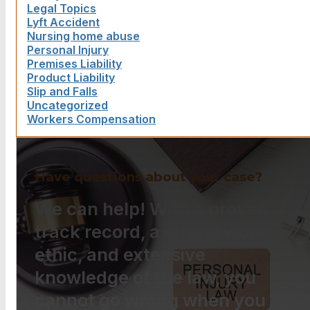
Legal Topics
Lyft Accident
Nursing home abuse
Personal Injury
Premises Liability
Product Liability
Slip and Falls
Uncategorized
Workers Compensation
Have questions about your case?
We can help! With a proven
track record, a strong work
ethic, and extensive
knowledge of the law, you
cannot go wrong when you