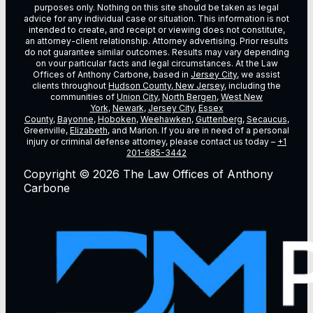
purposes only. Nothing on this site should be taken as legal
advice for any individual case or situation. This information is not
intended to create, and receipt or viewing does not constitute,
an attorney-client relationship. Attorney advertising. Prior results
do not guarantee similar outcomes. Results may vary depending
on vour particular facts and legal circumstances. At the Law
Offices of Anthony Carbone, based in
Jersey City
, we assist
clients throughout
Hudson County, New Jersey
, including the
communities of
Union City
,
North Bergen
,
West New
York
,
Newark
,
Jersey City
,
Essex
County
,
Bayonne
,
Hoboken
,
Weehawken
,
Guttenberg
,
Secaucus
,
Greenville,
Elizabeth
, and Marion. If you are in need of a personal
injury or criminal defense attorney, please contact us today –
+1
201-685-3442
Copyright © 2026 The Law Offices of Anthony
Carbone