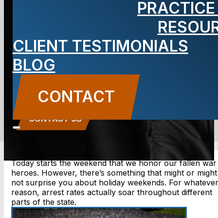
PRACTICE
Holiday
RESOU
CLIENT TESTIMONIALS
Weekends?
BLOG
BLOG
CONTACT
Carbone Law
||
May 24, 2019
||
Criminal Defense
CONTACT US
Today starts the weekend that we honor our fallen war
heroes. However, there’s something that might or might
not surprise you about holiday weekends. For whateve
reason, arrest rates actually soar throughout different
parts of the state.