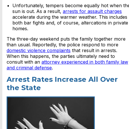
Unfortunately, tempers become equally hot when th
sun is out. As a result,
arrests for assault charges
accelerate during the warmer weather. This includes
both bar fights and, of course, altercations in private
homes.
The three-day weekend puts the family together more
than usual. Reportedly, the police respond to more
domestic violence complaints
that result in arrests.
When this happens, the parties ultimately need to
consult with an
attorney experienced in both family law
and criminal defense
.
Arrest Rates Increase All Over
the State