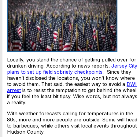
Locally, you stand the chance of getting pulled over for
drunken driving. According to news reports.
Jersey Cit
plans to set up field sobriety checkpoints.
Since they
haven’t disclosed the locations, you won’t know where
to avoid them. That said, the easiest way to avoid a
DWI
arrest
is to resist the temptation to get behind the wheel
if you feel the least bit tipsy. Wise words, but not alway
a reality.
With weather forecasts calling for temperatures in the
80s, more and more people are outside. Some will hea
to barbeques, while others visit local events throughout
Hudson County.