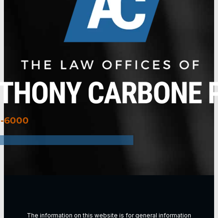
3-6000
The information on this website is for general information