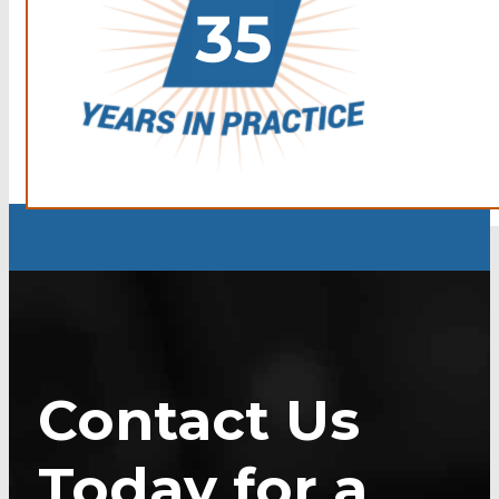
Contact Us
Today for a