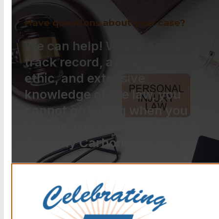
Have questions about your case?
We can help! With a proven
track record, a strong work
ethic, and extensive
knowledge of the law, you
cannot go wrong when you
choose The Law Offices of
Anthony Carbone.