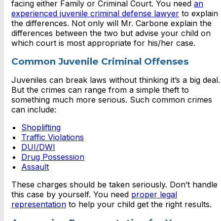
facing either Family or Criminal Court. You need
an
experienced juvenile criminal defense lawyer
to explain
the differences. Not only will Mr. Carbone explain the
differences between the two but advise your child on
which court is most appropriate for his/her case.
Common Juvenile Criminal Offenses
Juveniles can break laws without thinking it’s a big deal.
But the crimes can range from a simple theft to
something much more serious. Such common crimes
can include:
Shoplifting
Traffic Violations
DUI/DWI
Drug Possession
Assault
These charges should be taken seriously. Don’t handle
this case by yourself. You need
proper legal
representation
to help your child get the right results.