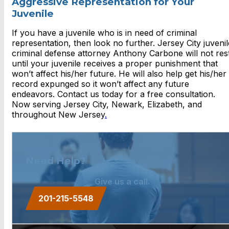
Aggressive Representation for Your
Juvenile
If you have a juvenile who is in need of criminal
representation, then look no further. Jersey City juvenil
criminal defense attorney Anthony Carbone will not res
until your juvenile receives a proper punishment that
won’t affect his/her future. He will also help get his/her
record expunged so it won’t affect any future
endeavors. Contact us today for a free consultation.
Now serving Jersey City, Newark, Elizabeth, and
throughout New Jersey
.
Need Help?
Give us a call.
201-215-5548