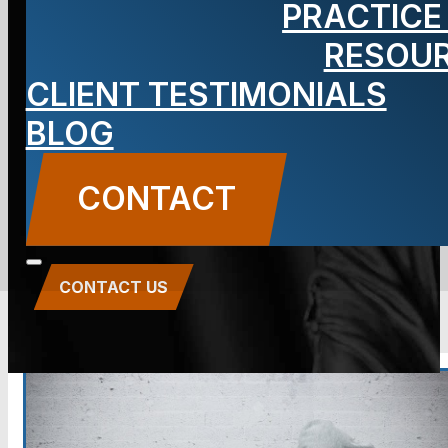
PRACTICE
Criminal
RESOU
Defense
CLIENT TESTIMONIALS
BLOG
Lawyer
CONTACT
CONTACT US