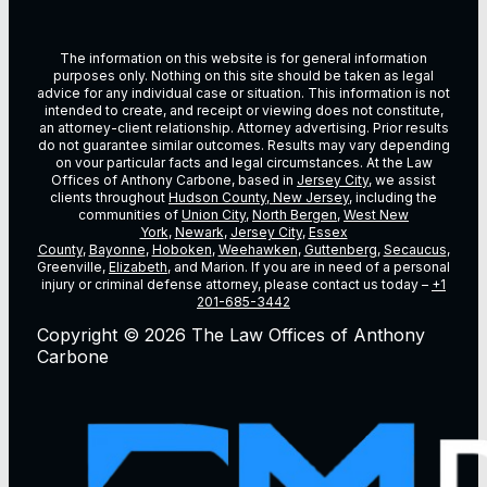
The information on this website is for general information
purposes only. Nothing on this site should be taken as legal
advice for any individual case or situation. This information is not
intended to create, and receipt or viewing does not constitute,
an attorney-client relationship. Attorney advertising. Prior results
do not guarantee similar outcomes. Results may vary depending
on vour particular facts and legal circumstances. At the Law
Offices of Anthony Carbone, based in
Jersey City
, we assist
clients throughout
Hudson County, New Jersey
, including the
communities of
Union City
,
North Bergen
,
West New
York
,
Newark
,
Jersey City
,
Essex
County
,
Bayonne
,
Hoboken
,
Weehawken
,
Guttenberg
,
Secaucus
,
Greenville,
Elizabeth
, and Marion. If you are in need of a personal
injury or criminal defense attorney, please contact us today –
+1
201-685-3442
Copyright © 2026 The Law Offices of Anthony
Carbone