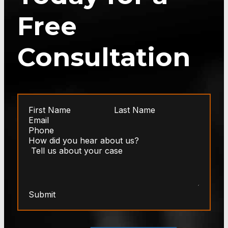
Free
Consultation
Submit