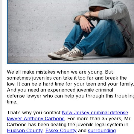
We all make mistakes when we are young. But
sometimes juveniles can take it too far and break the
law. It can be a hard time for your teen and your family.
And you need an experienced juvenile criminal
defense lawyer who can help you through this troublin
time.
That’s why you contact
New Jersey criminal defense
lawyer Anthony Carbone
. For more than 35 years, Mr.
Carbone has been dealing the juvenile legal system in
Hudson County
,
Essex County
and
surrounding