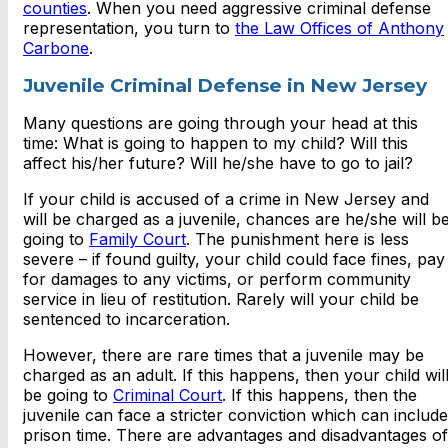
counties
. When you need aggressive criminal defense
representation, you turn to
the Law Offices of Anthony
Carbone
.
Juvenile Criminal Defense in New Jersey
Many questions are going through your head at this
time: What is going to happen to my child? Will this
affect his/her future? Will he/she have to go to jail?
If your child is accused of a crime in New Jersey and
will be charged as a juvenile, chances are he/she will b
going to
Family Court
. The punishment here is less
severe – if found guilty, your child could face fines, pay
for damages to any victims, or perform community
service in lieu of restitution. Rarely will your child be
sentenced to incarceration.
However, there are rare times that a juvenile may be
charged as an adult. If this happens, then your child wil
be going to
Criminal Court
. If this happens, then the
juvenile can face a stricter conviction which can include
prison time. There are advantages and disadvantages of