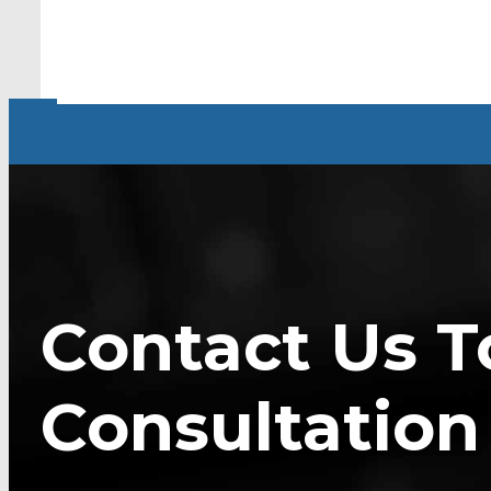
Contact Us T
Consultation