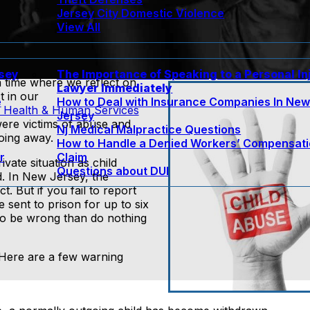
Jersey City Domestic Violence
View All
rsey
The Importance of Speaking to a Personal In
a time where we reflect on
Lawyer Immediately
t in our
e
How to Deal with Insurance Companies In Ne
 Health & Human Services
Jersey
were victims of abuse and
Nj Medical Malpractice Questions
going away.
How to Handle a Denied Workers’ Compensat
r
Claim
ivate situation as child
Questions about DUI
d. In New Jersey, the
t. But if you fail to report
 sent to prison for up to six
r to be wrong than do nothing
 Here are a few warning