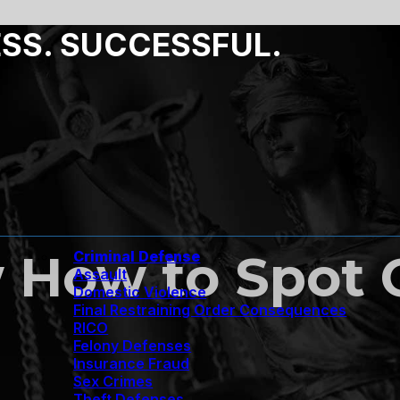
ESS. SUCCESSFUL.
 How to Spot 
Criminal Defense
Assault
Domestic Violence
Final Restraining Order Consequences
RICO
Felony Defenses
Insurance Fraud
Sex Crimes
Theft Defenses