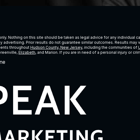
ly. Nothing on this site should be taken as legal advice for any individual cas
ney advertising. Prior results do not guarantee similar outcomes. Results may 
lients throughout
Hudson County, New Jersey
, including the communities of
U
Greenville,
Elizabeth
, and Marion. If you are in need of a personal injury or c
ne