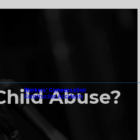
Child Abuse?
Workers’ Compensation
Construction Accidents