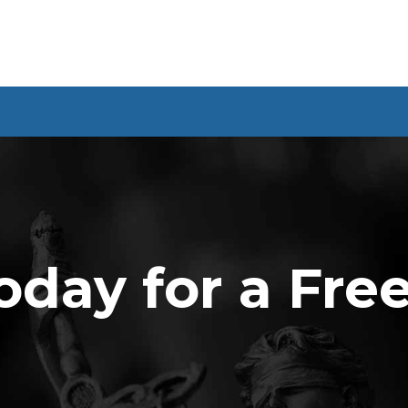
oday for a Fre