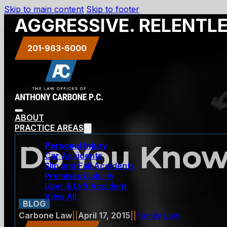
Skip to main content
Skip to footer
AGGRESSIVE. RELENTL
201-963-6000
ABOUT
PRACTICE AREAS
Do You Know
Personal Injury
Car Accidents
Slip and Fall Accidents
Premises Liability
Uber & Lyft Accident
View All
BLOG
Carbone Law
||
April 17, 2015
||
Family Law