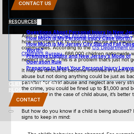
CONTACT US
RESOURCES
Questions About Personal Injury In New Je
April is
National Child Abuse Prevention Month
, 
How Much is My Personal Injury Case Worth?
how important it is to stop child abuse and neglec
How Much is My Jersey City Slip and Fall Cas
communities. According to the
US Department of
Worth?
Children’s Bureau
, 686,000 children nationwide 
Premises Liability and New Jersey’s Mode of
neglect in 2012. This is a problem that’s just not 
Operation Rule
Preparing to Meet Your Personal Injury Lawye
It may be difficult to become involved in such a pr
abuse but not doing anything could be just as ba
penalties for child abuse and neglect are very stric
CLIENT TESTIMONIALS
the crime, you could be fined up to $1,000 and be
BLOG
months. So in the case of child abuse, it’s bette
CONTACT
at all.
But how do you know if a child is being abused?
signs to keep in mind: