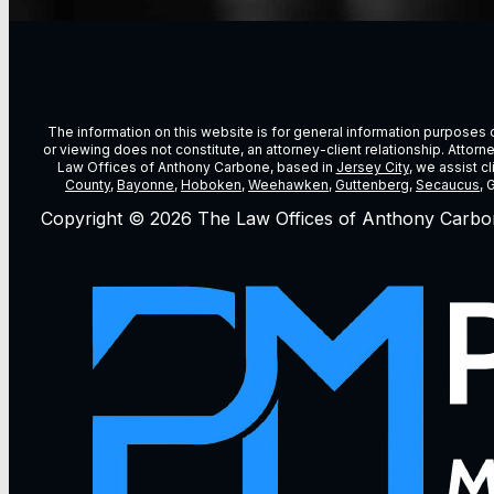
The information on this website is for general information purposes on
or viewing does not constitute, an attorney-client relationship. Attor
Law Offices of Anthony Carbone, based in
Jersey City
, we assist c
County
,
Bayonne
,
Hoboken
,
Weehawken
,
Guttenberg
,
Secaucus
, 
Copyright © 2026 The Law Offices of Anthony Carbo