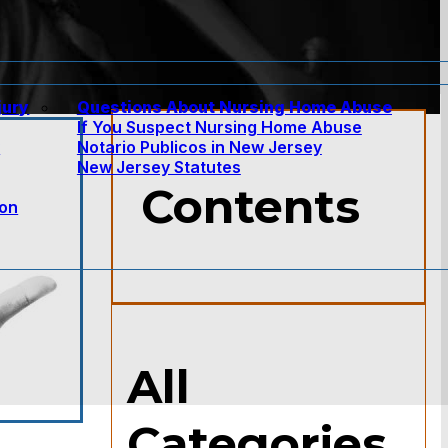
jury
Questions About Nursing Home Abuse
If You Suspect Nursing Home Abuse
w
Notario Publicos in New Jersey
New Jersey Statutes
Contents
ion
All
Categories