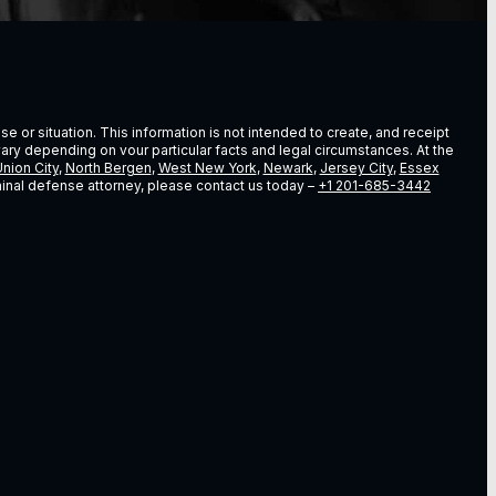
e or situation. This information is not intended to create, and receipt
vary depending on vour particular facts and legal circumstances. At the
nion City
,
North Bergen
,
West New York
,
Newark
,
Jersey City
,
Essex
riminal defense attorney, please contact us today –
+1 201-685-3442