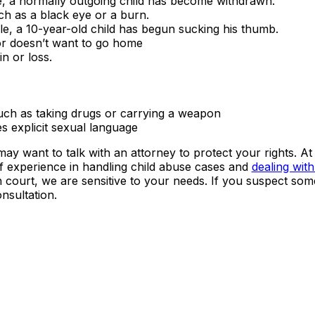
e, a normally outgoing child has become withdrawn.
ch as a black eye or a burn.
le, a 10-year-old child has begun sucking his thumb.
 or doesn’t want to go home
n or loss.
uch as taking drugs or carrying a weapon
s explicit sexual language
ay want to talk with an attorney to protect your rights. At
 experience in handling child abuse cases and
dealing with
in court, we are sensitive to your needs. If you suspect som
nsultation.