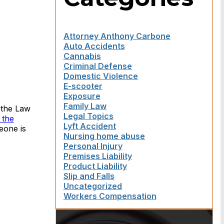
Attorney Anthony Carbone
Auto Accidents
Cannabis
Criminal Defense
Domestic Violence
E-scooter
Exposure
Family Law
 the Law
Legal Topics
 the
Lyft Accident
eone is
Nursing home abuse
Personal Injury
Premises Liability
Product Liability
Slip and Falls
Uncategorized
Workers Compensation