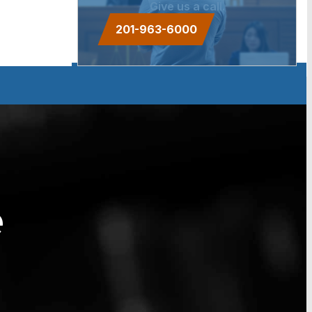
Give us a call.
201-963-6000
e