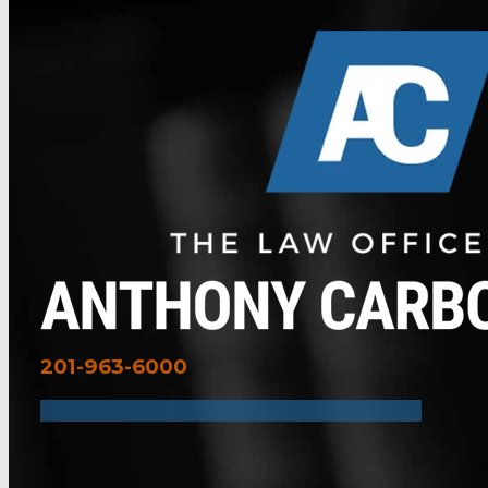
201-963-6000