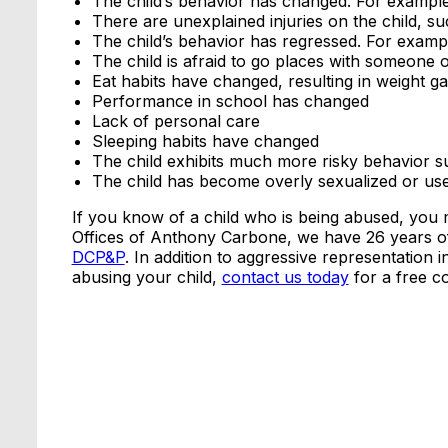
The child’s behavior has changed. For exampl
There are unexplained injuries on the child, su
The child’s behavior has regressed. For examp
The child is afraid to go places with someone
Eat habits have changed, resulting in weight gai
Performance in school has changed
Lack of personal care
Sleeping habits have changed
The child exhibits much more risky behavior s
The child has become overly sexualized or use
If you know of a child who is being abused, you m
Offices of Anthony Carbone, we have 26 years of
DCP&P
. In addition to aggressive representation 
abusing your child,
contact us today
for a free co