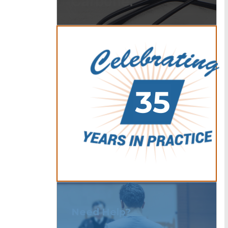
Carbone.
Need Help?