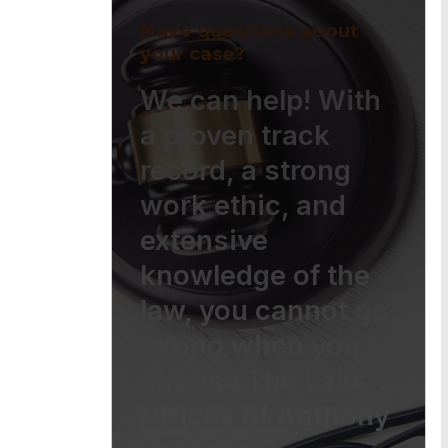
Have questions about
your case?
We can help! With
a proven track
record, a strong
work ethic, and
extensive
knowledge of the
law, you cannot go
wrong when you
choose The Law
Offices of Anthony