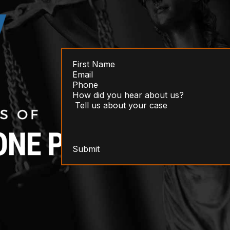
Submit