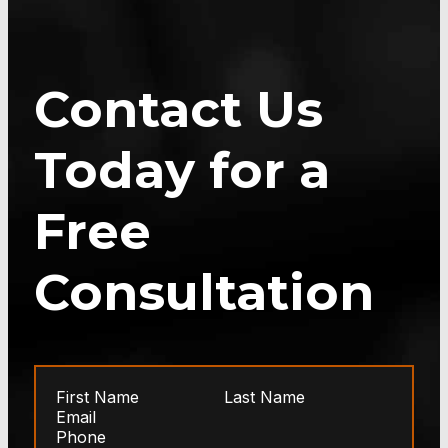
Contact Us
Today for a
Free
Consultation