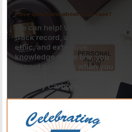
Have questions about your case?
We can help! With a proven
track record, a strong work
ethic, and extensive
knowledge of the law, you
cannot go wrong when you
choose The Law Offices of
Anthony Carbone.