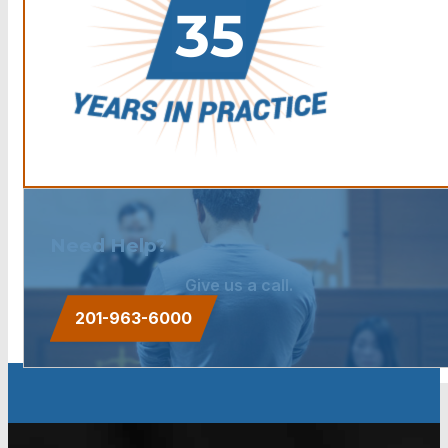
Need Help?
Give us a call.
201-963-6000