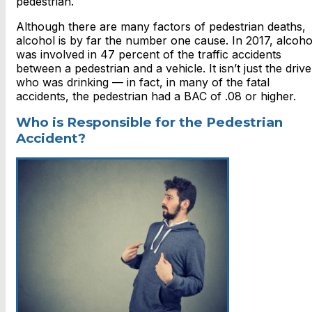
pedestrian.
Although there are many factors of pedestrian deaths,
alcohol is by far the number one cause. In 2017, alcoho
was involved in 47 percent of the traffic accidents
between a pedestrian and a vehicle. It isn’t just the drive
who was drinking — in fact, in many of the fatal
accidents, the pedestrian had a BAC of .08 or higher.
Who is Responsible for the Pedestrian
Accident?