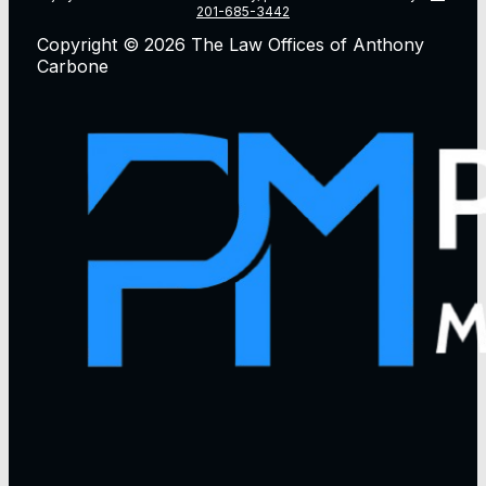
201-685-3442
Copyright © 2026 The Law Offices of Anthony
Carbone