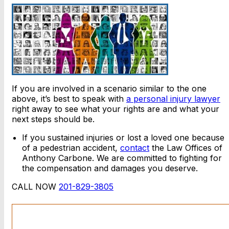
If you are involved in a scenario similar to the one
above, it’s best to speak with
a personal injury lawyer
right away to see what your rights are and what your
next steps should be.
If you sustained injuries or lost a loved one because
of a pedestrian accident,
contact
the Law Offices of
Anthony Carbone. We are committed to fighting for
the compensation and damages you deserve.
CALL NOW
201-829-3805