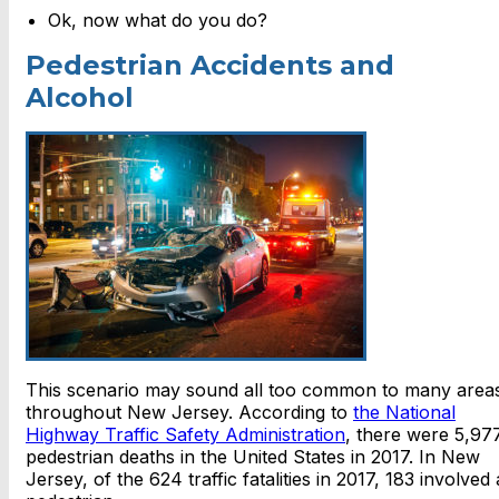
Ok, now what do you do?
Pedestrian Accidents and
Alcohol
This scenario may sound all too common to many area
throughout New Jersey. According to
the National
Highway Traffic Safety Administration
, there were 5,97
pedestrian deaths in the United States in 2017. In New
Jersey, of the 624 traffic fatalities in 2017, 183 involved 