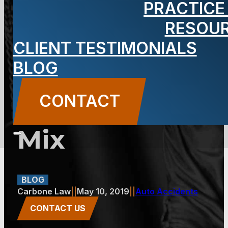
PRACTICE
Happens
RESOU
CLIENT TESTIMONIALS
When Alcohol
BLOG
and
CONTACT
Pedestrians
Mix
BLOG
Carbone Law
||
May 10, 2019
||
Auto Accidents
CONTACT US