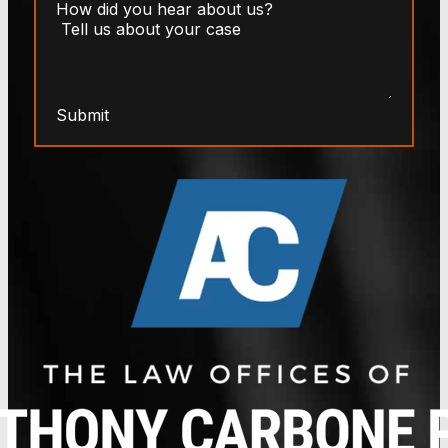
Submit