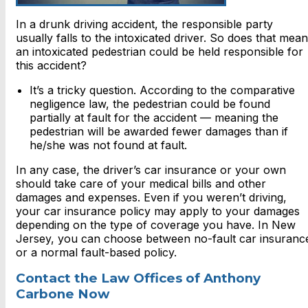
In a drunk driving accident, the responsible party
usually falls to the intoxicated driver. So does that mean
an intoxicated pedestrian could be held responsible for
this accident?
It’s a tricky question. According to the comparative
negligence law, the pedestrian could be found
partially at fault for the accident — meaning the
pedestrian will be awarded fewer damages than if
he/she was not found at fault.
In any case, the driver’s car insurance or your own
should take care of your medical bills and other
damages and expenses. Even if you weren’t driving,
your car insurance policy may apply to your damages
depending on the type of coverage you have. In New
Jersey, you can choose between no-fault car insuranc
or a normal fault-based policy.
Contact the Law Offices of Anthony
Carbone Now