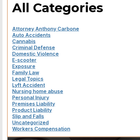
All Categories
Attorney Anthony Carbone
Auto Accidents
Cannabis
Criminal Defense
Domestic Violence
E-scooter
Exposure
Family Law
Legal Topics
Lyft Accident
Nursing home abuse
Personal Injury
Premises Liability
Product Liability
Slip and Falls
Uncategorized
Workers Compensation