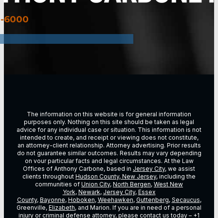
3-6000
The information on this website is for general information
purposes only. Nothing on this site should be taken as legal
advice for any individual case or situation. This information is not
intended to create, and receipt or viewing does not constitute,
an attorney-client relationship. Attorney advertising. Prior results
do not guarantee similar outcomes. Results may vary depending
on vour particular facts and legal circumstances. At the Law
Offices of Anthony Carbone, based in
Jersey City
, we assist
clients throughout
Hudson County, New Jersey
, including the
communities of
Union City
,
North Bergen
,
West New
York
,
Newark
,
Jersey City
,
Essex
County
,
Bayonne
,
Hoboken
,
Weehawken
,
Guttenberg
,
Secaucus
,
Greenville,
Elizabeth
, and Marion. If you are in need of a personal
injury or criminal defense attorney, please contact us today –
+1