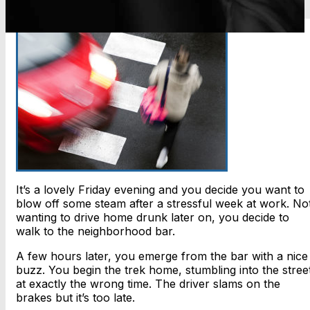
It’s a lovely Friday evening and you decide you want to
blow off some steam after a stressful week at work. No
wanting to drive home drunk later on, you decide to
walk to the neighborhood bar.
A few hours later, you emerge from the bar with a nice
buzz. You begin the trek home, stumbling into the stree
at exactly the wrong time. The driver slams on the
brakes but it’s too late.