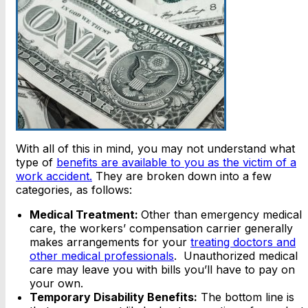
With all of this in mind, you may not understand what
type of
benefits are available to you as the victim of a
work accident.
They are broken down into a few
categories, as follows:
Medical Treatment:
Other than emergency medical
care, the workers’ compensation carrier generally
makes arrangements for your
treating doctors and
other medical professionals
. Unauthorized medical
care may leave you with bills you’ll have to pay on
your own.
Temporary Disability Benefits:
The bottom line is