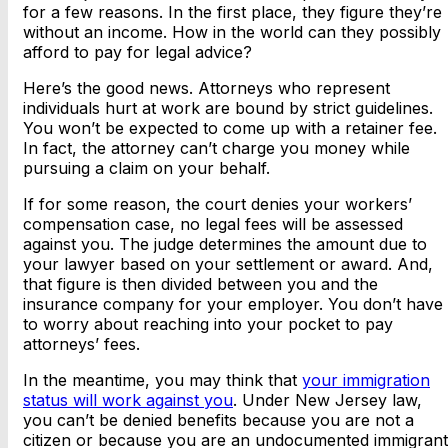
for a few reasons. In the first place, they figure they’re
without an income. How in the world can they possibly
afford to pay for legal advice?
Here’s the good news. Attorneys who represent
individuals hurt at work are bound by strict guidelines.
You won’t be expected to come up with a retainer fee.
In fact, the attorney can’t charge you money while
pursuing a claim on your behalf.
If for some reason, the court denies your workers’
compensation case, no legal fees will be assessed
against you. The judge determines the amount due to
your lawyer based on your settlement or award. And,
that figure is then divided between you and the
insurance company for your employer. You don’t have
to worry about reaching into your pocket to pay
attorneys’ fees.
In the meantime, you may think that
your immigration
status will work against you
. Under New Jersey law,
you can’t be denied benefits because you are not a
citizen or because you are an undocumented immigrant