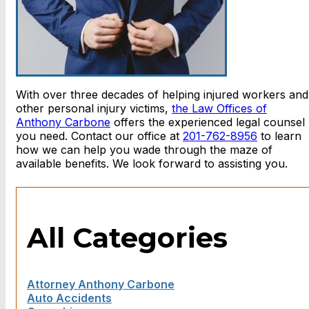
With over three decades of helping injured workers and
other personal injury victims,
the Law Offices of
Anthony Carbone
offers the experienced legal counsel
you need. Contact our office at
201-762-8956
to learn
how we can help you wade through the maze of
available benefits. We look forward to assisting you.
All Categories
Attorney Anthony Carbone
Auto Accidents