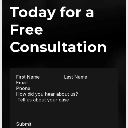
Today for a
Free
Consultation
Submit