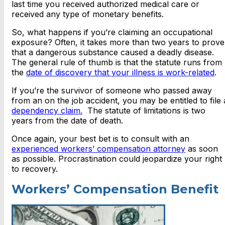
last time you received authorized medical care or
received any type of monetary benefits.
So, what happens if you’re claiming an occupational
exposure? Often, it takes more than two years to prove
that a dangerous substance caused a deadly disease.
The general rule of thumb is that the statute runs from
the
date of discovery that your illness is work-related
.
If you’re the survivor of someone who passed away
from an on the job accident, you may be entitled to file 
dependency claim.
The statute of limitations is two
years from the date of death.
Once again, your best bet is to consult with an
experienced workers’ compensation attorney
as soon
as possible. Procrastination could jeopardize your right
to recovery.
Workers’ Compensation Benefit