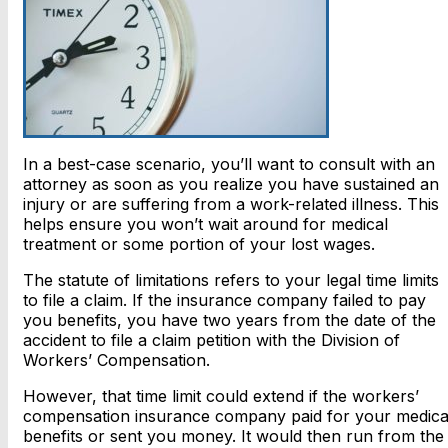
In a best-case scenario, you’ll want to consult with an
attorney as soon as you realize you have sustained an
injury or are suffering from a work-related illness. This
helps ensure you won’t wait around for medical
treatment or some portion of your lost wages.
The statute of limitations refers to your legal time limits
to file a claim. If the insurance company failed to pay
you benefits, you have two years from the date of the
accident to file a claim petition with the Division of
Workers’ Compensation.
However, that time limit could extend if the workers’
compensation insurance company paid for your medica
benefits or sent you money. It would then run from the