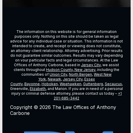
The information on this website is for general information
purposes only. Nothing on this site should be taken as legal
advice for any individual case or situation. This information is not
intended to create, and receipt or viewing does not constitute,
an attorney-client relationship. Attorney advertising. Prior results
do not guarantee similar outcomes. Results may vary depending
on vour particular facts and legal circumstances. At the Law
Offices of Anthony Carbone, based in
Jersey City
, we assist
clients throughout
Hudson County, New Jersey
, including the
communities of
Union City
,
North Bergen
,
West New
York
,
Newark
,
Jersey City
,
Essex
County
,
Bayonne
,
Hoboken
,
Weehawken
,
Guttenberg
,
Secaucus
,
Greenville,
Elizabeth
, and Marion. If you are in need of a personal
injury or criminal defense attorney, please contact us today –
+1
201-685-3442
Copyright © 2026 The Law Offices of Anthony
Carbone