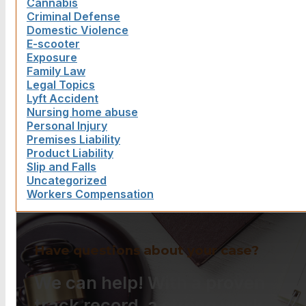
Cannabis
Criminal Defense
Domestic Violence
E-scooter
Exposure
Family Law
Legal Topics
Lyft Accident
Nursing home abuse
Personal Injury
Premises Liability
Product Liability
Slip and Falls
Uncategorized
Workers Compensation
Have questions about your case?
We can help! With a proven
track record, a strong work