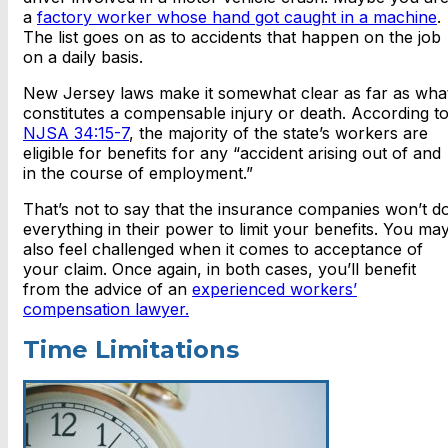
a
factory worker whose hand got caught in a machine
.
The list goes on as to accidents that happen on the job
on a daily basis.
New Jersey laws make it somewhat clear as far as wha
constitutes a compensable injury or death. According t
NJSA 34:15-7
, the majority of the state’s workers are
eligible for benefits for any “accident arising out of and
in the course of employment.”
That’s not to say that the insurance companies won’t d
everything in their power to limit your benefits. You ma
also feel challenged when it comes to acceptance of
your claim. Once again, in both cases, you’ll benefit
from the advice of an
experienced workers’
compensation lawyer.
Time Limitations