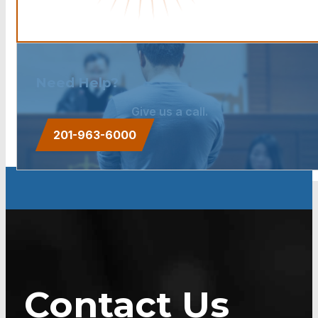
Need Help?
Give us a call.
201-963-6000
Contact Us