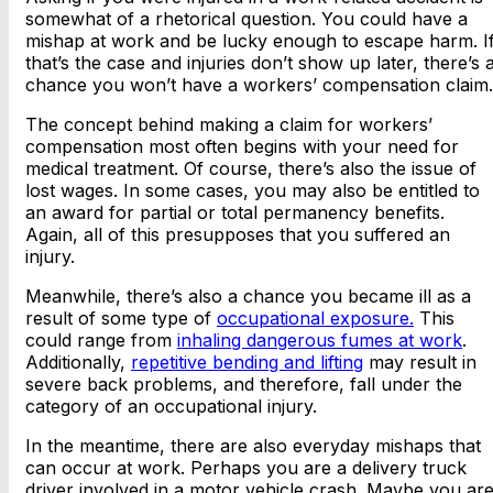
somewhat of a rhetorical question. You could have a
mishap at work and be lucky enough to escape harm. I
that’s the case and injuries don’t show up later, there’s 
chance you won’t have a workers’ compensation claim.
The concept behind making a claim for workers’
compensation most often begins with your need for
medical treatment. Of course, there’s also the issue of
lost wages. In some cases, you may also be entitled to
an award for partial or total permanency benefits.
Again, all of this presupposes that you suffered an
injury.
Meanwhile, there’s also a chance you became ill as a
result of some type of
occupational exposure.
This
could range from
inhaling dangerous fumes at work
.
Additionally,
repetitive bending and lifting
may result in
severe back problems, and therefore, fall under the
category of an occupational injury.
In the meantime, there are also everyday mishaps that
can occur at work. Perhaps you are a delivery truck
driver involved in a motor vehicle crash. Maybe you ar