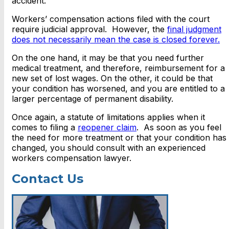
accident.
Workers’ compensation actions filed with the court
require judicial approval. However, the
final judgment
does not necessarily mean the case is closed forever.
On the one hand, it may be that you need further
medical treatment, and therefore, reimbursement for a
new set of lost wages. On the other, it could be that
your condition has worsened, and you are entitled to a
larger percentage of permanent disability.
Once again, a statute of limitations applies when it
comes to filing a
reopener claim
. As soon as you feel
the need for more treatment or that your condition has
changed, you should consult with an experienced
workers compensation lawyer.
Contact Us