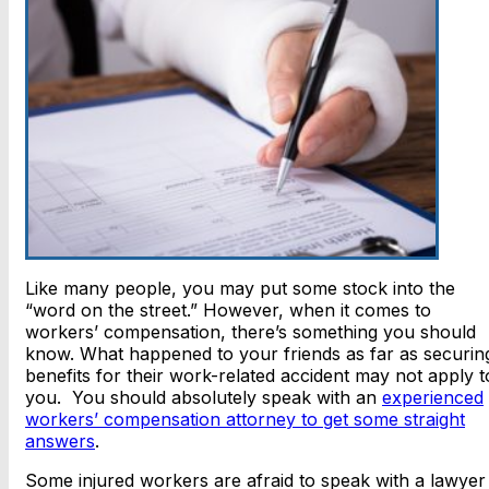
Like many people, you may put some stock into the
“word on the street.” However, when it comes to
workers’ compensation, there’s something you should
know. What happened to your friends as far as securin
benefits for their work-related accident may not apply t
you. You should absolutely speak with an
experienced
workers’ compensation attorney to get some straight
answers
.
Some injured workers are afraid to speak with a lawyer