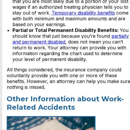
that you are most likely due to a portion of your lost
wages if an authorized treating physician tells you to
stay out of work.
Temporary disability benefits
come
with both minimum and maximum amounts and are
based on your earnings.
Partial or Total Permanent Disability Benefits:
You
should know that just because you’re found
partially
and permanent disabled
, does not mean you can’t
return to work. Your attorney can provide you with
information regarding the chart used to determine
your level of permanent disability.
All things considered, the insurance company could
voluntarily provide you with one or more of these
benefits. However, an attorney can help you make sur
nothing is missed.
Other Information about Work-
Related Accidents