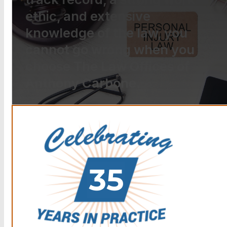
ethic, and extensive
knowledge of the law, you
cannot go wrong when you
choose The Law Offices of
Anthony Carbone.