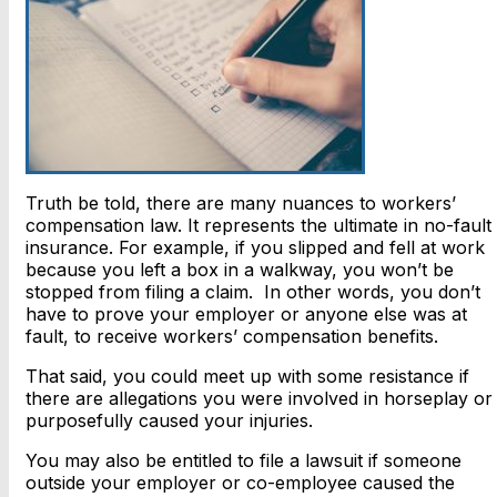
Truth be told, there are many nuances to workers’
compensation law. It represents the ultimate in no-fault
insurance. For example, if you slipped and fell at work
because you left a box in a walkway, you won’t be
stopped from filing a claim. In other words, you don’t
have to prove your employer or anyone else was at
fault, to receive workers’ compensation benefits.
That said, you could meet up with some resistance if
there are allegations you were involved in horseplay or
purposefully caused your injuries.
You may also be entitled to file a lawsuit if someone
outside your employer or co-employee caused the