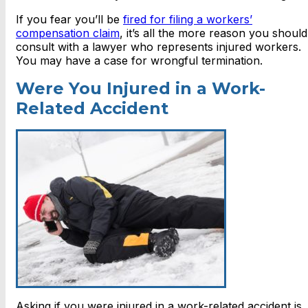
If you fear you’ll be
fired for filing a workers’
compensation claim
, it’s all the more reason you should
consult with a lawyer who represents injured workers.
You may have a case for wrongful termination.
Were You Injured in a Work-
Related Accident
Asking if you were injured in a work-related accident is