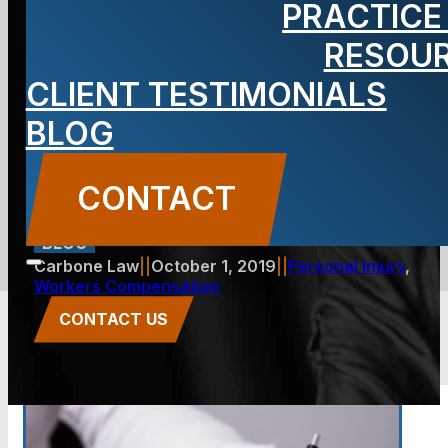
PRACTICE
Your Work-
RESOU
CLIENT TESTIMONIALS
Related
BLOG
Accident
CONTACT
BLOG
Carbone Law
||
October 1, 2019
||
Personal Injury
,
Workers Compensation
CONTACT US