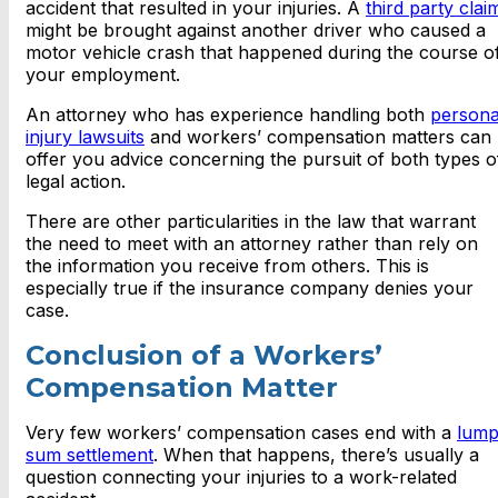
accident that resulted in your injuries. A
third party clai
might be brought against another driver who caused a
motor vehicle crash that happened during the course o
your employment.
An attorney who has experience handling both
persona
injury lawsuits
and workers’ compensation matters can
offer you advice concerning the pursuit of both types o
legal action.
There are other particularities in the law that warrant
the need to meet with an attorney rather than rely on
the information you receive from others. This is
especially true if the insurance company denies your
case.
Conclusion of a Workers’
Compensation Matter
Very few workers’ compensation cases end with a
lum
sum settlement
. When that happens, there’s usually a
question connecting your injuries to a work-related